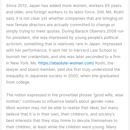
Since 2012, Japan has added more women, workers 65 years
and older, and foreign workers to its labor force. Still, Ms. Koshi
said, it is not clear yet whether companies that are bringing on
new female directors are actually committed to change or
simply trying to meet quotas. During Barack Obama’s 2008 run
for president, she was impressed by young people’s political
activism, something that is relatively rare in Japan. Impressed
with her performance, it sent her to Harvard Law School to
burnish her credentials, and she was later seconded to a firm
in New York. Ms.
https://absolute-woman.com/
Koshi, the
lawyer and board member, said she first truly understood the
inequality in Japanese society in 2000, when she graduated
from college.
The notion expressed in the proverbial phrase “good wife, wise
mother,” continues to influence beliefs about gender roles.
Most women may not be able to realize that ideal, but many
believe that it is in their own, their children’s, and society’s
best interests that they stay home to devote themselves to
their children, at least while the children were young. Many