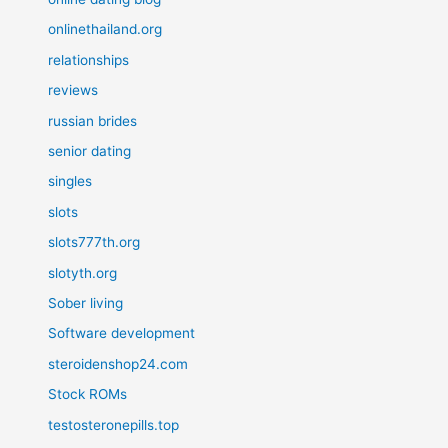
onlinethailand.org
relationships
reviews
russian brides
senior dating
singles
slots
slots777th.org
slotyth.org
Sober living
Software development
steroidenshop24.com
Stock ROMs
testosteronepills.top