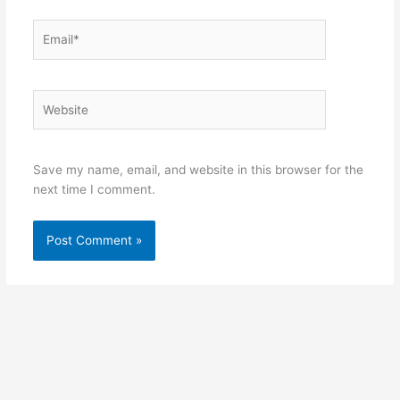
Email*
Website
Save my name, email, and website in this browser for the
next time I comment.