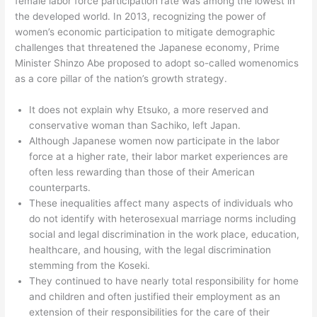
female labor force participation rate was among the lowest in
the developed world. In 2013, recognizing the power of
women’s economic participation to mitigate demographic
challenges that threatened the Japanese economy, Prime
Minister Shinzo Abe proposed to adopt so-called womenomics
as a core pillar of the nation’s growth strategy.
It does not explain why Etsuko, a more reserved and
conservative woman than Sachiko, left Japan.
Although Japanese women now participate in the labor
force at a higher rate, their labor market experiences are
often less rewarding than those of their American
counterparts.
These inequalities affect many aspects of individuals who
do not identify with heterosexual marriage norms including
social and legal discrimination in the work place, education,
healthcare, and housing, with the legal discrimination
stemming from the Koseki.
They continued to have nearly total responsibility for home
and children and often justified their employment as an
extension of their responsibilities for the care of their