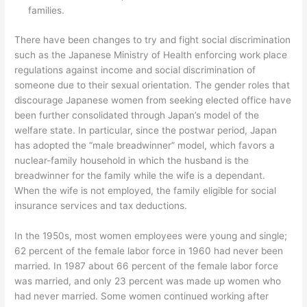
families.
There have been changes to try and fight social discrimination
such as the Japanese Ministry of Health enforcing work place
regulations against income and social discrimination of
someone due to their sexual orientation. The gender roles that
discourage Japanese women from seeking elected office have
been further consolidated through Japan’s model of the
welfare state. In particular, since the postwar period, Japan
has adopted the “male breadwinner” model, which favors a
nuclear-family household in which the husband is the
breadwinner for the family while the wife is a dependant.
When the wife is not employed, the family eligible for social
insurance services and tax deductions.
In the 1950s, most women employees were young and single;
62 percent of the female labor force in 1960 had never been
married. In 1987 about 66 percent of the female labor force
was married, and only 23 percent was made up women who
had never married. Some women continued working after