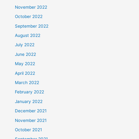
November 2022
October 2022
September 2022
August 2022
July 2022
June 2022
May 2022
April 2022
March 2022
February 2022
January 2022
December 2021
November 2021
October 2021