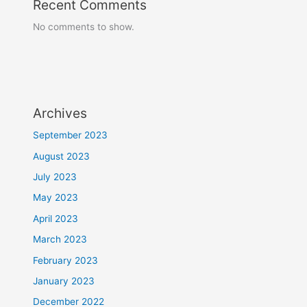
Recent Comments
No comments to show.
Archives
September 2023
August 2023
July 2023
May 2023
April 2023
March 2023
February 2023
January 2023
December 2022