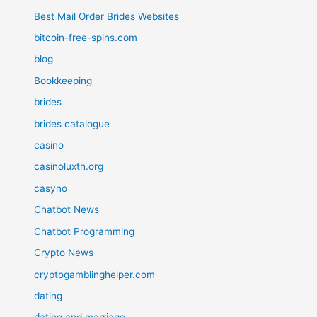
Best Mail Order Brides Websites
bitcoin-free-spins.com
blog
Bookkeeping
brides
brides catalogue
casino
casinoluxth.org
casyno
Chatbot News
Chatbot Programming
Crypto News
cryptogamblinghelper.com
dating