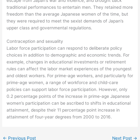
escape from Japan’s war and violence, and brought back
traditional performances to entertain men. They retained more
freedom than the average Japanese women of the time, but
they were required to meet the sexist demands of Japan’s
upper class and governmental regulations.
Contraception and sexuality
Labor force participation can respond to deliberate policy
choices in addition to demographic and economic trends. For
example, changes in educational investments or retirement
rules can affect the labor market experiences of the youngest
and oldest workers. For prime-age workers, and particularly for
prime-age women, a range of workforce and child-care
policies can support labor force participation. However, only
0.2 percentage points of the increase in prime-age Japanese
women’s participation can be ascribed to shifts in educational
attainment, despite their 11 percentage point increase in
attainment of four-year degrees from 2000 to 2016.
←
Previous Post
Next Post
→