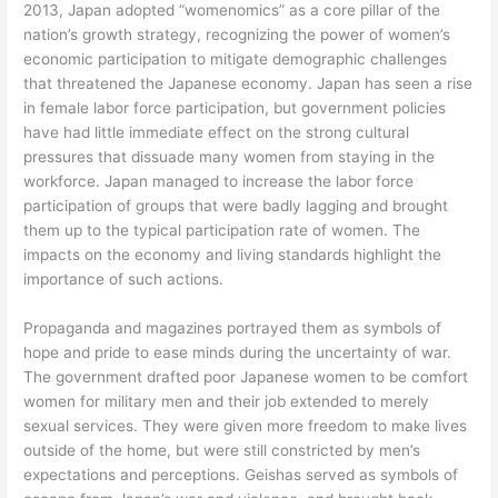
2013, Japan adopted “womenomics” as a core pillar of the
nation’s growth strategy, recognizing the power of women’s
economic participation to mitigate demographic challenges
that threatened the Japanese economy. Japan has seen a rise
in female labor force participation, but government policies
have had little immediate effect on the strong cultural
pressures that dissuade many women from staying in the
workforce. Japan managed to increase the labor force
participation of groups that were badly lagging and brought
them up to the typical participation rate of women. The
impacts on the economy and living standards highlight the
importance of such actions.
Propaganda and magazines portrayed them as symbols of
hope and pride to ease minds during the uncertainty of war.
The government drafted poor Japanese women to be comfort
women for military men and their job extended to merely
sexual services. They were given more freedom to make lives
outside of the home, but were still constricted by men’s
expectations and perceptions. Geishas served as symbols of