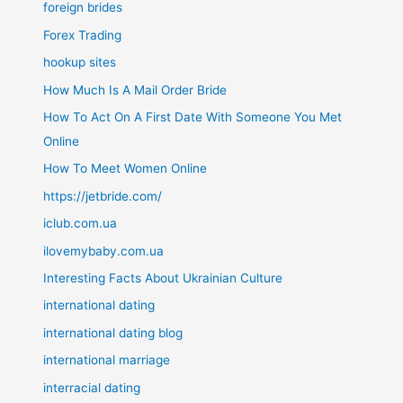
foreign brides
Forex Trading
hookup sites
How Much Is A Mail Order Bride
How To Act On A First Date With Someone You Met
Online
How To Meet Women Online
https://jetbride.com/
iclub.com.ua
ilovemybaby.com.ua
Interesting Facts About Ukrainian Culture
international dating
international dating blog
international marriage
interracial dating