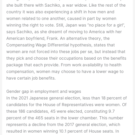
she built there with Sachiko, a war widow. Like the rest of the
country it was also experiencing a shift in how men and
women related to one another, caused in part by women
winning the right to vote. Still, Japan was “no place for a girl”,
says Sachiko, as she dreamt of moving to America with her
American boyfriend, Frank. An alternative theory, the
Compensating Wage Differential hypothesis, states that
women are not forced into these jobs per se, but instead that
they pick and choose their occupations based on the benefits
package that each provide. From work availability to health
compensation, women may choose to have a lower wage to
have certain job benefits.
Gender gap in employment and wages
In the 2021 Japanese general election, less than 18 percent of
candidates for the House of Representatives were women. Of
these 186 candidates, 45 were elected, constituting 9.7
percent of the 465 seats in the lower chamber. This number
represents a decline from the 2017 general election, which
resulted in women winning 10.1 percent of House seats. In