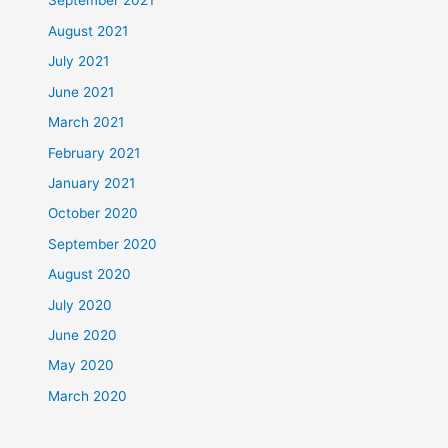
September 2021
August 2021
July 2021
June 2021
March 2021
February 2021
January 2021
October 2020
September 2020
August 2020
July 2020
June 2020
May 2020
March 2020