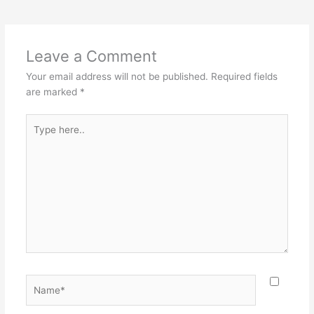
Leave a Comment
Your email address will not be published.
Required fields
are marked
*
Type
here..
Name*