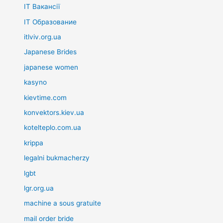
IT Вакансії
IT Образование
itlviv.org.ua
Japanese Brides
japanese women
kasyno
kievtime.com
konvektors.kiev.ua
kotelteplo.com.ua
krippa
legalni bukmacherzy
lgbt
lgr.org.ua
machine a sous gratuite
mail order bride