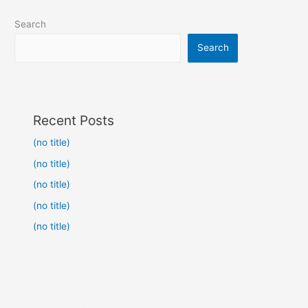
Search
Search
Recent Posts
(no title)
(no title)
(no title)
(no title)
(no title)