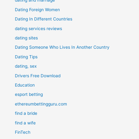
dating and marriage
Dating Foreign Women
Dating In Different Countries
dating services reviews
dating sites
Dating Someone Who Lives In Another Country
Dating Tips
dating, sex
Drivers Free Download
Education
esport betting
ethereumbettingguru.com
find a bride
find a wife
FinTech