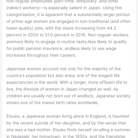
non-regular employees (part-time, temporary, and other
indirect workers)—is especially salient in Japan. Using this
categorization, it is apparent that a substantially larger portion
of prime-age women are engaged in non-traditional (and often
lower-quality) jobs, with the share increasing from 44.2
percent in 2000 to 51.0 percent in 2016. Non-regular workers
aremore likely to engage in routine tasks,less likely to qualify
for public pension insurance, andless likely to see wage
increases throughout their careers.
Japanese women account not only for the majority of the
country’s population but also enjoy one of the longest life
expectancies in the world. With a longer, more affluent life to
live, the lifestyle of women in Japan changed as well. As
children are usually not born out of wedlock, Japanese society
shows one of the lowest birth rates worldwide.
Etsuko, a Japanese woman living alone in England, is haunted
by the recent suicide of her daughter, and by the sense that
she was a bad mother. Etsuko finds herself recalling a summer
in Nagasaki, her hometown, in the 1950s, and the friendship