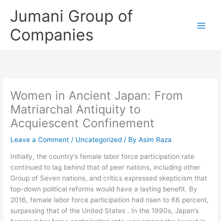
Skip
Jumani Group of
to
content
Companies
Women in Ancient Japan: From
Matriarchal Antiquity to
Acquiescent Confinement
Leave a Comment
/
Uncategorized
/ By
Asim Raza
Initially, the country’s female labor force participation rate
continued to lag behind that of peer nations, including other
Group of Seven nations, and critics expressed skepticism that
top-down political reforms would have a lasting benefit. By
2016, female labor force participation had risen to 66 percent,
surpassing that of the United States . In the 1990s, Japan’s