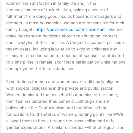
women find satisfaction in family life and in the
accomplishments of their children, gaining a sense of
fulfillment from doing good jobs as household managers and
mothers. In most households, women are responsible for their
family budgets
https://poisemexico.com/filipino-families/
and
make independent decisions about the education, careers,
and life-styles of their families. A range of Japanese policies in
recent years, including legislation to expand childcare and
eliminate a tax deduction for dependent spouses, contributed
to a sharp rise in female labor force participation while national
unemployment fell to a historic low.
Expectations for men and women have traditionally aligned
with societal obligations in the private and public sector.
Women dominated the household but outside of the home,
their families dictated their behavior. Although ancient
philosophies like Confucianism and feudalism laid the
foundations for the status of women, turning points like WWII
allowed them to break through the glass ceiling and defy
gender expectations. A similar distinction—that of regular and