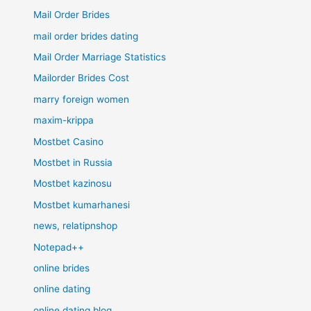
Mail Order Brides
mail order brides dating
Mail Order Marriage Statistics
Mailorder Brides Cost
marry foreign women
maxim-krippa
Mostbet Casino
Mostbet in Russia
Mostbet kazinosu
Mostbet kumarhanesi
news, relatipnshop
Notepad++
online brides
online dating
online dating blog