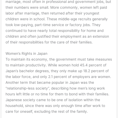
marriage, most often in professional and government jobs, but
their numbers were small. More commonly, women left paid
labor after marriage, then returned after their youngest
children were in school. These middle-age recruits generally
took low-paying, part-time service or factory jobs. They
continued to have nearly total responsibility for home and
children and often justified their employment as an extension
of their responsibilities for the care of their families.
Women’s Rights in Japan
To maintain its economy, the government must take measures
to maintain productivity. While women hold 45.4 percent of
Japan’s bachelor degrees, they only make up 18.2 percent of
the labor force, and only 2.1 percent of employers are women.
Another term that became popular in Japan was the
“relationship-less society”, describing how men’s long work
hours left little or no time for them to bond with their families.
Japanese society came to be one of isolation within the
household, since there was only enough time after work to
care for oneself, excluding the rest of the family.