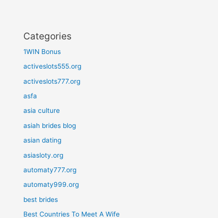
Categories
1WIN Bonus
activeslots555.org
activeslots777.org
asfa
asia culture
asiah brides blog
asian dating
asiasloty.org
automaty777.org
automaty999.org
best brides
Best Countries To Meet A Wife