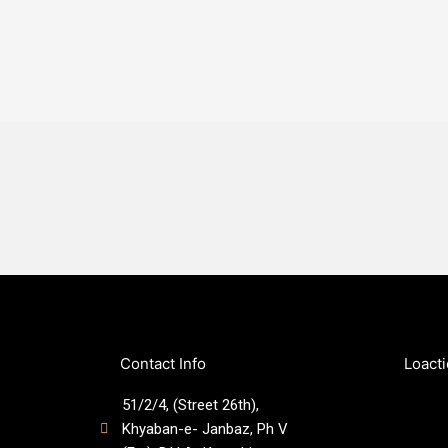
Contact Info
Loact
51/2/4, (Street 26th),
Khyaban-e- Janbaz, Ph V