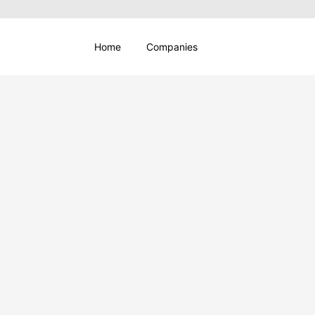
Home
Companies