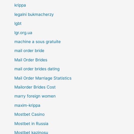
krippa
legalni bukmacherzy
lgbt
lgr.org.ua
machine a sous gratuite
mail order bride
Mail Order Brides
mail order brides dating
Mail Order Marriage Statistics
Mailorder Brides Cost
marry foreign women
maxim-krippa
Mostbet Casino
Mostbet in Russia
Mostbet kazinosu