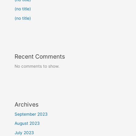
(no title)
(no title)
Recent Comments
No comments to show.
Archives
September 2023
August 2023
July 2023