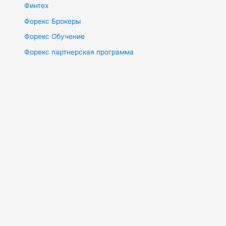
Финтех
Форекс Брокеры
Форекс Обучение
Форекс партнерская программа