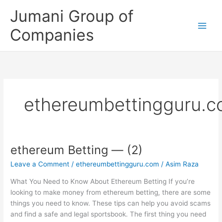
Skip
Jumani Group of
to
content
Companies
ethereumbettingguru.
ethereum Betting — (2)
ethereum
Betting
Leave a Comment
/
ethereumbettingguru.com
/
Asim Raza
—
(2)
What You Need to Know About Ethereum Betting If you’re
looking to make money from ethereum betting, there are some
things you need to know. These tips can help you avoid scams
and find a safe and legal sportsbook. The first thing you need