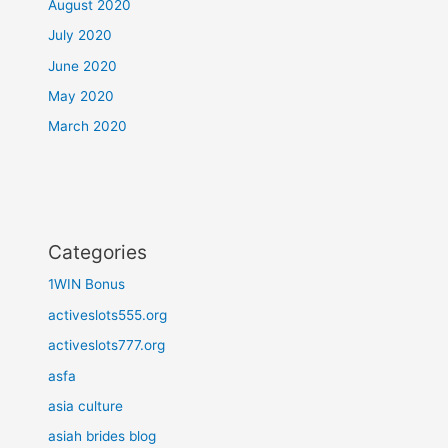
August 2020
July 2020
June 2020
May 2020
March 2020
Categories
1WIN Bonus
activeslots555.org
activeslots777.org
asfa
asia culture
asiah brides blog