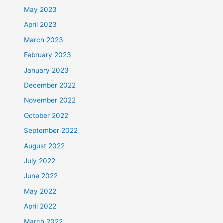
May 2023
April 2023
March 2023
February 2023
January 2023
December 2022
November 2022
October 2022
September 2022
August 2022
July 2022
June 2022
May 2022
April 2022
March 2022