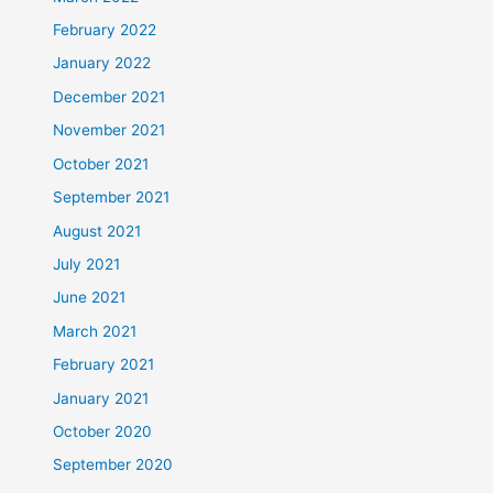
February 2022
January 2022
December 2021
November 2021
October 2021
September 2021
August 2021
July 2021
June 2021
March 2021
February 2021
January 2021
October 2020
September 2020