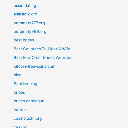
asian dating
asiasloty.org
automaty777.org
automaty999.org
best brides
Best Countries To Meet A Wife
Best Mail Order Brides Websites
bitcoin-free-spins.com
blog
Bookkeeping
brides
brides catalogue
casino
casinoluxth.org
casyno