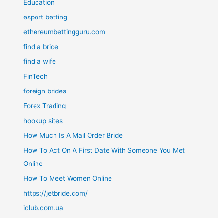
Education
esport betting
ethereumbettingguru.com
find a bride
find a wife
FinTech
foreign brides
Forex Trading
hookup sites
How Much Is A Mail Order Bride
How To Act On A First Date With Someone You Met
Online
How To Meet Women Online
https://jetbride.com/
iclub.com.ua