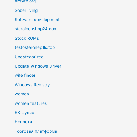
slotyth.org
Sober living
Software development
steroidenshop24.com
Stock ROMs
testosteronepills.top
Uncategorized
Update Windows Driver
wife finder
Windows Registry
women
women features
БК Цупис
Новости
Торговая платформа