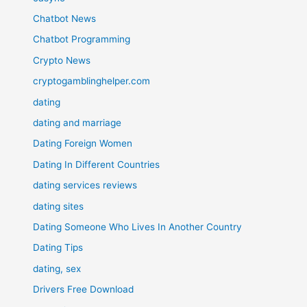
Chatbot News
Chatbot Programming
Crypto News
cryptogamblinghelper.com
dating
dating and marriage
Dating Foreign Women
Dating In Different Countries
dating services reviews
dating sites
Dating Someone Who Lives In Another Country
Dating Tips
dating, sex
Drivers Free Download