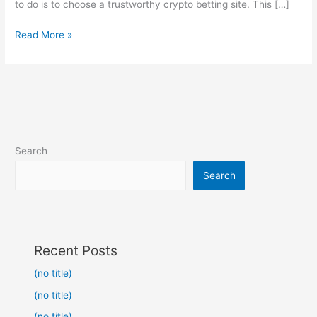
to do is to choose a trustworthy crypto betting site. This […]
Read More »
Search
Search
Recent Posts
(no title)
(no title)
(no title)