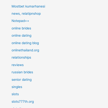
Mostbet kumarhanesi
news, relatipnshop
Notepad++
online brides
online dating
online dating blog
onlinethailand.org
relationships
reviews
russian brides
senior dating
singles
slots
slots777th.org