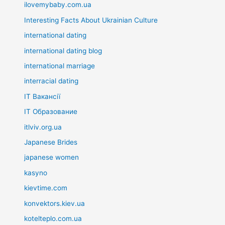
ilovemybaby.com.ua
Interesting Facts About Ukrainian Culture
international dating
international dating blog
international marriage
interracial dating
IT Вакансії
IT Образование
itlviv.org.ua
Japanese Brides
japanese women
kasyno
kievtime.com
konvektors.kiev.ua
kotelteplo.com.ua