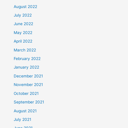
August 2022
July 2022
June 2022
May 2022
April 2022
March 2022
February 2022
January 2022
December 2021
November 2021
October 2021
September 2021
August 2021
July 2021