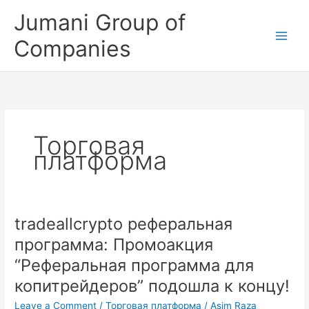
Skip
Jumani Group of
to
content
Companies
Торговая
платформа
tradeallcrypto реферальная
tradeallcrypto
реферальная
программа: Промоакция
программа:
“Реферальная программа для
Промоакция
“Реферальная
копитрейдеров” подошла к концу!
программа
Leave a Comment
/
Торговая платформа
/
Asim Raza