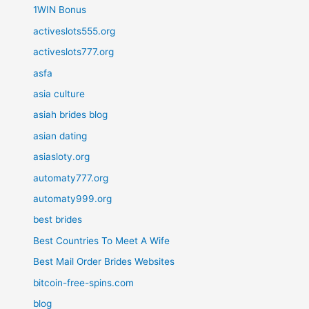
1WIN Bonus
activeslots555.org
activeslots777.org
asfa
asia culture
asiah brides blog
asian dating
asiasloty.org
automaty777.org
automaty999.org
best brides
Best Countries To Meet A Wife
Best Mail Order Brides Websites
bitcoin-free-spins.com
blog