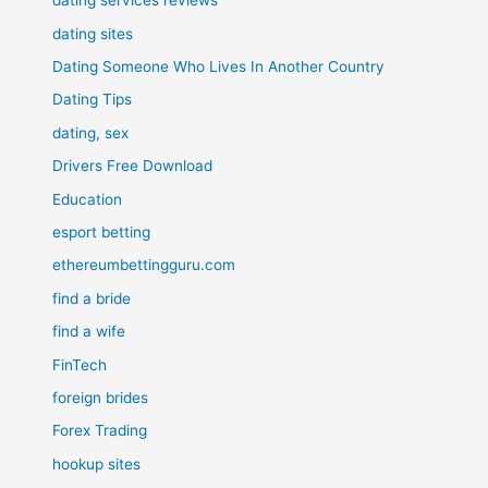
dating services reviews
dating sites
Dating Someone Who Lives In Another Country
Dating Tips
dating, sex
Drivers Free Download
Education
esport betting
ethereumbettingguru.com
find a bride
find a wife
FinTech
foreign brides
Forex Trading
hookup sites