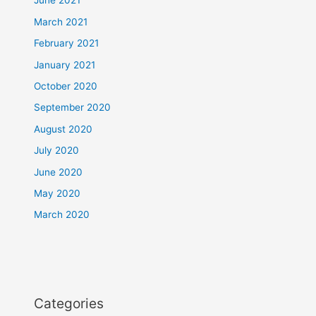
June 2021
March 2021
February 2021
January 2021
October 2020
September 2020
August 2020
July 2020
June 2020
May 2020
March 2020
Categories