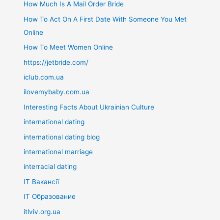
How Much Is A Mail Order Bride
How To Act On A First Date With Someone You Met
Online
How To Meet Women Online
https://jetbride.com/
iclub.com.ua
ilovemybaby.com.ua
Interesting Facts About Ukrainian Culture
international dating
international dating blog
international marriage
interracial dating
IT Вакансії
IT Образование
itlviv.org.ua