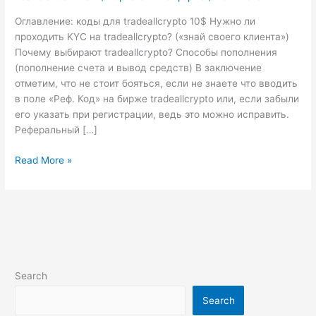
для
копитрейдеров”
Оглавление: коды для tradeallcrypto 10$ Нужно ли
подошла
проходить KYC на tradeallcrypto? («знай своего клиента»)
к
Почему выбирают tradeallcrypto? Способы пополнения
концу!
(пополнение счета и вывод средств) В заключение
отметим, что не стоит бояться, если не знаете что вводить
в поле «Реф. Код» на бирже tradeallcrypto или, если забыли
его указать при регистрации, ведь это можно исправить.
Реферальный […]
Read More »
Search
Search