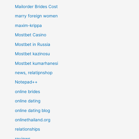
Mailorder Brides Cost
marry foreign women
maxim-krippa
Mostbet Casino
Mostbet in Russia
Mostbet kazinosu
Mostbet kumarhanesi
news, relatipnshop
Notepad++
online brides
online dating
online dating blog
onlinethailand.org
relationships
reviews