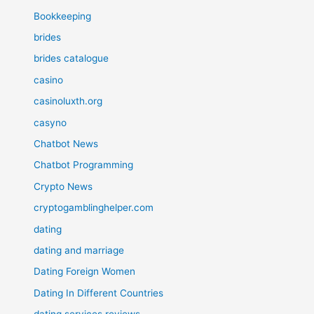
Bookkeeping
brides
brides catalogue
casino
casinoluxth.org
casyno
Chatbot News
Chatbot Programming
Crypto News
cryptogamblinghelper.com
dating
dating and marriage
Dating Foreign Women
Dating In Different Countries