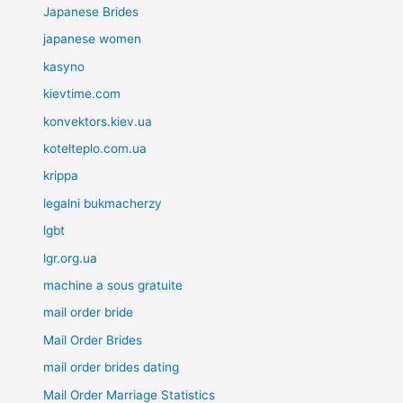
Japanese Brides
japanese women
kasyno
kievtime.com
konvektors.kiev.ua
kotelteplo.com.ua
krippa
legalni bukmacherzy
lgbt
lgr.org.ua
machine a sous gratuite
mail order bride
Mail Order Brides
mail order brides dating
Mail Order Marriage Statistics