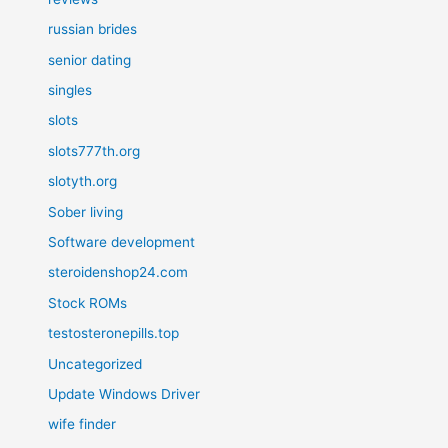
russian brides
senior dating
singles
slots
slots777th.org
slotyth.org
Sober living
Software development
steroidenshop24.com
Stock ROMs
testosteronepills.top
Uncategorized
Update Windows Driver
wife finder