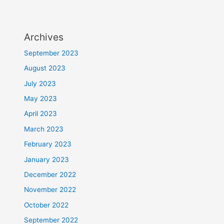
Archives
September 2023
August 2023
July 2023
May 2023
April 2023
March 2023
February 2023
January 2023
December 2022
November 2022
October 2022
September 2022