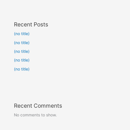
Recent Posts
(no title)
(no title)
(no title)
(no title)
(no title)
Recent Comments
No comments to show.