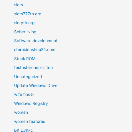
slots
slots777th.org
slotyth.org
Sober living
Software development
steroidenshop24.com
Stock ROMs
testosteronepills.top
Uncategorized
Update Windows Driver
wife finder
Windows Registry
women
women features
БК Цупис