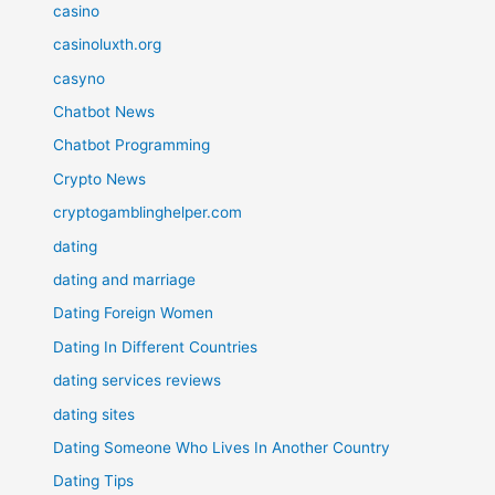
casino
casinoluxth.org
casyno
Chatbot News
Chatbot Programming
Crypto News
cryptogamblinghelper.com
dating
dating and marriage
Dating Foreign Women
Dating In Different Countries
dating services reviews
dating sites
Dating Someone Who Lives In Another Country
Dating Tips