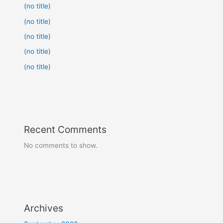
(no title)
(no title)
(no title)
(no title)
(no title)
Recent Comments
No comments to show.
Archives