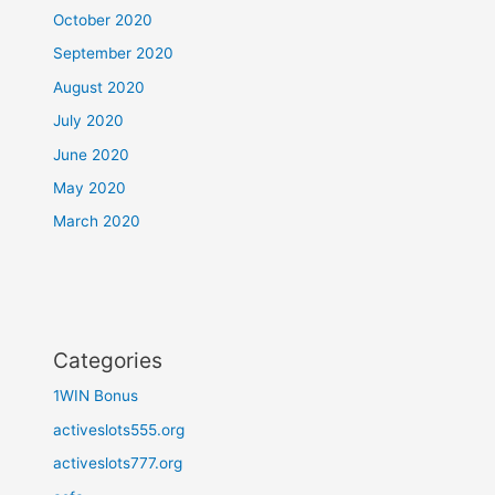
October 2020
September 2020
August 2020
July 2020
June 2020
May 2020
March 2020
Categories
1WIN Bonus
activeslots555.org
activeslots777.org