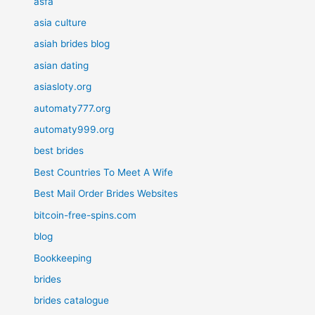
asfa
asia culture
asiah brides blog
asian dating
asiasloty.org
automaty777.org
automaty999.org
best brides
Best Countries To Meet A Wife
Best Mail Order Brides Websites
bitcoin-free-spins.com
blog
Bookkeeping
brides
brides catalogue