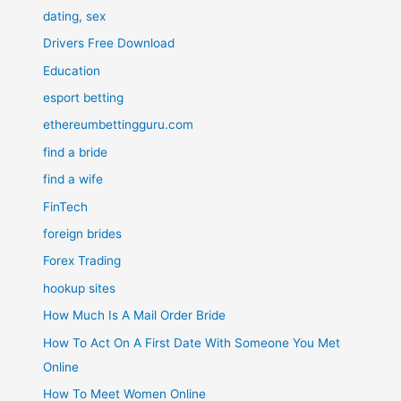
dating, sex
Drivers Free Download
Education
esport betting
ethereumbettingguru.com
find a bride
find a wife
FinTech
foreign brides
Forex Trading
hookup sites
How Much Is A Mail Order Bride
How To Act On A First Date With Someone You Met
Online
How To Meet Women Online