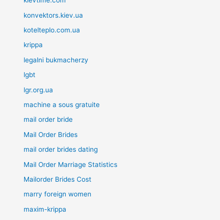
kievtime.com
konvektors.kiev.ua
kotelteplo.com.ua
krippa
legalni bukmacherzy
lgbt
lgr.org.ua
machine a sous gratuite
mail order bride
Mail Order Brides
mail order brides dating
Mail Order Marriage Statistics
Mailorder Brides Cost
marry foreign women
maxim-krippa