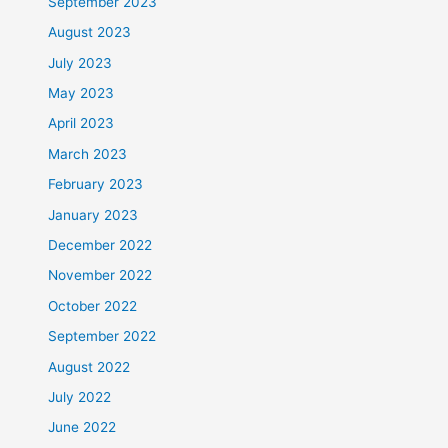
September 2023
August 2023
July 2023
May 2023
April 2023
March 2023
February 2023
January 2023
December 2022
November 2022
October 2022
September 2022
August 2022
July 2022
June 2022