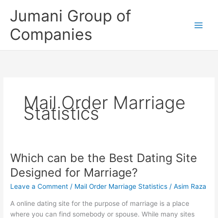
Skip
Jumani Group of
to
content
Companies
Mail Order Marriage
Statistics
Which can be the Best Dating Site
Which
can
Designed for Marriage?
be
Leave a Comment
/
Mail Order Marriage Statistics
/
Asim Raza
the
Best
A online dating site for the purpose of marriage is a place
Dating
where you can find somebody or spouse. While many sites