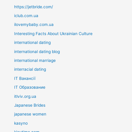
https://jetbride.com/
iclub.com.ua
ilovemybaby.com.ua
Interesting Facts About Ukrainian Culture
international dating
international dating blog
international marriage
interracial dating
IT Вакансії
IT Образование
itlviv.org.ua
Japanese Brides
japanese women
kasyno