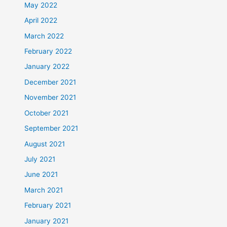
May 2022
April 2022
March 2022
February 2022
January 2022
December 2021
November 2021
October 2021
September 2021
August 2021
July 2021
June 2021
March 2021
February 2021
January 2021