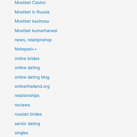
Mostbet Casino
Mostbet in Russia
Mostbet kazinosu
Mostbet kumarhanesi
news, relatipnshop
Notepad++
online brides
online dating
online dating blog
onlinethailand.org
relationships
reviews
russian brides
senior dating
singles