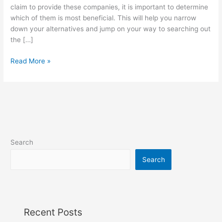
Site
claim to provide these companies, it is important to determine
Designed
which of them is most beneficial. This will help you narrow
for
down your alternatives and jump on your way to searching out
Marriage?
the […]
Read More »
Search
Search
Recent Posts