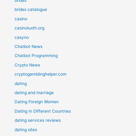
brides
brides catalogue
casino
casinoluxth.org
casyno
Chatbot News
Chatbot Programming
Crypto News
cryptogamblinghelper.com
dating
dating and marriage
Dating Foreign Women
Dating In Different Countries
dating services reviews
dating sites