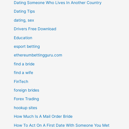
Dating Someone Who Lives In Another Country
Dating Tips
dating, sex
Drivers Free Download
Education
esport betting
ethereumbettingguru.com
find a bride
find a wife
FinTech
foreign brides
Forex Trading
hookup sites
How Much Is A Mail Order Bride
How To Act On A First Date With Someone You Met