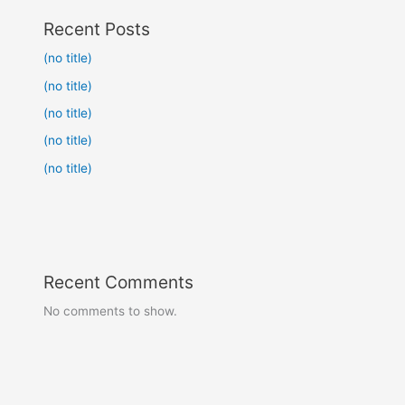
Recent Posts
(no title)
(no title)
(no title)
(no title)
(no title)
Recent Comments
No comments to show.