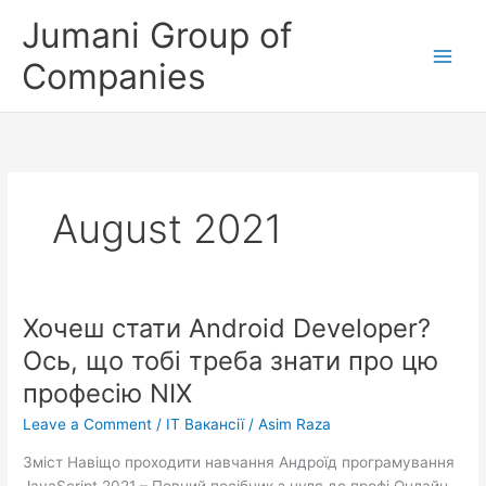
Skip
Jumani Group of
to
content
Companies
August 2021
Хочеш стати Android Developer?
Хочеш
стати
Ось, що тобі треба знати про цю
Android
професію NIX
Developer?
Ось,
Leave a Comment
/
IT Вакансії
/
Asim Raza
що
Зміст Навіщо проходити навчання Андроїд програмування
тобі