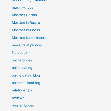
maxim-krippa
Mostbet Casino
Mostbet in Russia
Mostbet kazinosu
Mostbet kumarhanesi
news, relatipnshop
Notepad++
online brides
online dating
online dating blog
onlinethailand.org
relationships
reviews
russian brides