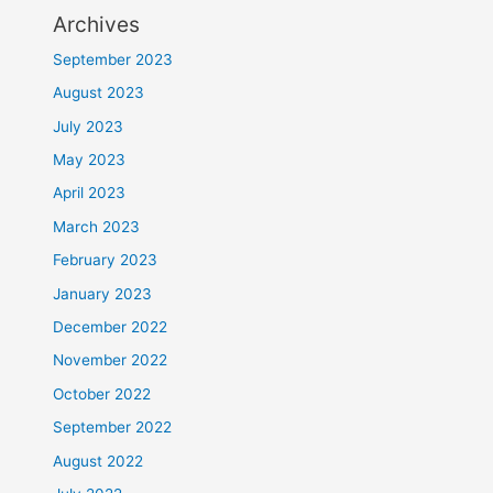
Archives
September 2023
August 2023
July 2023
May 2023
April 2023
March 2023
February 2023
January 2023
December 2022
November 2022
October 2022
September 2022
August 2022