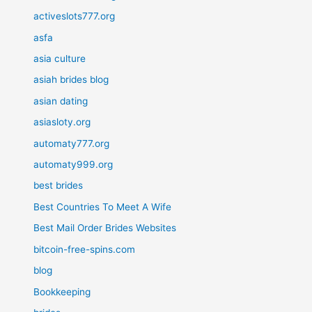
activeslots777.org
asfa
asia culture
asiah brides blog
asian dating
asiasloty.org
automaty777.org
automaty999.org
best brides
Best Countries To Meet A Wife
Best Mail Order Brides Websites
bitcoin-free-spins.com
blog
Bookkeeping