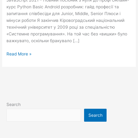
JavaScript 2021 – Повний посібник з нуля до профі Онлайн-
треба
курс Python Basic Android розробник: гайд професії та
знати
запитання співбесіди для Junior, Middle, Senior Плюси і
про
мінуси роботи Я закінчив Кіровоградський національний
цю
технічний університет у 2009 році за спеціальністю
професію
«Системне програмування». На той час без «вишки» було
NIX
важкувато, оскільки бракувало […]
Read More »
Search
Search