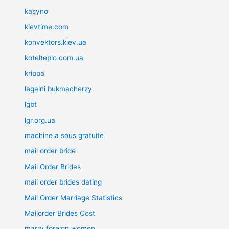
kasyno
kievtime.com
konvektors.kiev.ua
kotelteplo.com.ua
krippa
legalni bukmacherzy
lgbt
lgr.org.ua
machine a sous gratuite
mail order bride
Mail Order Brides
mail order brides dating
Mail Order Marriage Statistics
Mailorder Brides Cost
marry foreign women