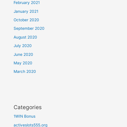
February 2021
January 2021
October 2020
September 2020
August 2020
July 2020
June 2020
May 2020
March 2020
Categories
1WIN Bonus
activeslots555.org