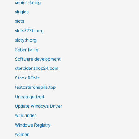
senior dating
singles
slots
slots777th.org
slotyth.org
Sober living
Software development
steroidenshop24.com
Stock ROMs
testosteronepills.top
Uncategorized
Update Windows Driver
wife finder
Windows Registry
women