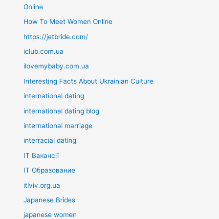
Online
How To Meet Women Online
https://jetbride.com/
iclub.com.ua
ilovemybaby.com.ua
Interesting Facts About Ukrainian Culture
international dating
international dating blog
international marriage
interracial dating
IT Вакансії
IT Образование
itlviv.org.ua
Japanese Brides
japanese women