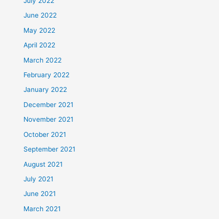
July 2022
June 2022
May 2022
April 2022
March 2022
February 2022
January 2022
December 2021
November 2021
October 2021
September 2021
August 2021
July 2021
June 2021
March 2021