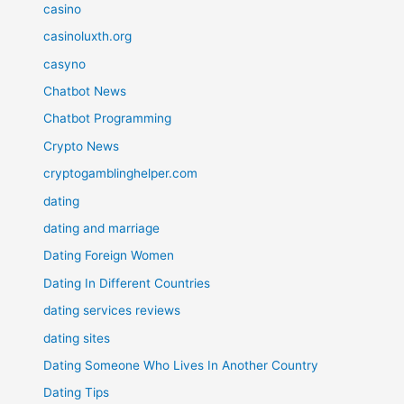
casino
casinoluxth.org
casyno
Chatbot News
Chatbot Programming
Crypto News
cryptogamblinghelper.com
dating
dating and marriage
Dating Foreign Women
Dating In Different Countries
dating services reviews
dating sites
Dating Someone Who Lives In Another Country
Dating Tips