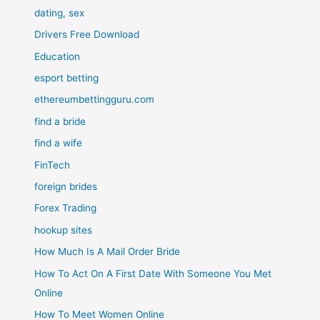
dating, sex
Drivers Free Download
Education
esport betting
ethereumbettingguru.com
find a bride
find a wife
FinTech
foreign brides
Forex Trading
hookup sites
How Much Is A Mail Order Bride
How To Act On A First Date With Someone You Met
Online
How To Meet Women Online