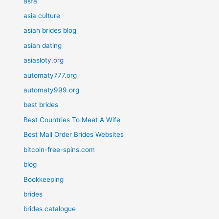
asfa
asia culture
asiah brides blog
asian dating
asiasloty.org
automaty777.org
automaty999.org
best brides
Best Countries To Meet A Wife
Best Mail Order Brides Websites
bitcoin-free-spins.com
blog
Bookkeeping
brides
brides catalogue