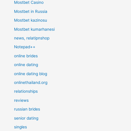
Mostbet Casino
Mostbet in Russia
Mostbet kazinosu
Mostbet kumarhanesi
news, relatipnshop
Notepad++
online brides
online dating
online dating blog
onlinethailand.org
relationships
reviews
russian brides
senior dating
singles