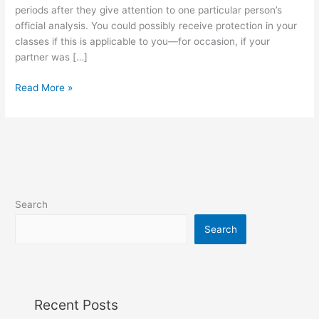
One
periods after they give attention to one particular person’s
Ever
official analysis. You could possibly receive protection in your
Told
classes if this is applicable to you—for occasion, if your
You
partner was […]
Read More »
Search
Search
Recent Posts