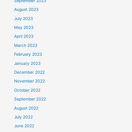
September 2023
August 2023
July 2023
May 2023
April 2023
March 2023
February 2023
January 2023
December 2022
November 2022
October 2022
September 2022
August 2022
July 2022
June 2022