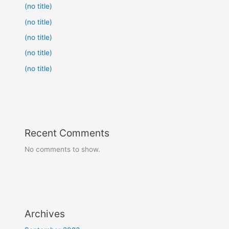
(no title)
(no title)
(no title)
(no title)
(no title)
Recent Comments
No comments to show.
Archives