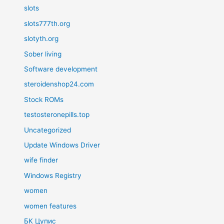
slots
slots777th.org
slotyth.org
Sober living
Software development
steroidenshop24.com
Stock ROMs
testosteronepills.top
Uncategorized
Update Windows Driver
wife finder
Windows Registry
women
women features
БК Цупис