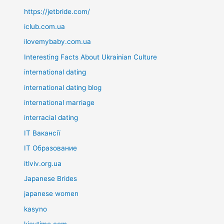
https://jetbride.com/
iclub.com.ua
ilovemybaby.com.ua
Interesting Facts About Ukrainian Culture
international dating
international dating blog
international marriage
interracial dating
IT Вакансії
IT Образование
itlviv.org.ua
Japanese Brides
japanese women
kasyno