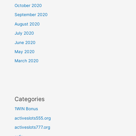
October 2020
September 2020
August 2020
July 2020
June 2020
May 2020
March 2020
Categories
1WIN Bonus
activeslots555.org
activeslots777.org