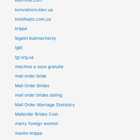
kievtime.com
konvektors.kiev.ua
kotelteplo.com.ua
krippa
legalni bukmacherzy
lgbt
lgr.org.ua
machine a sous gratuite
mail order bride
Mail Order Brides
mail order brides dating
Mail Order Marriage Statistics
Mailorder Brides Cost
marry foreign women
maxim-krippa