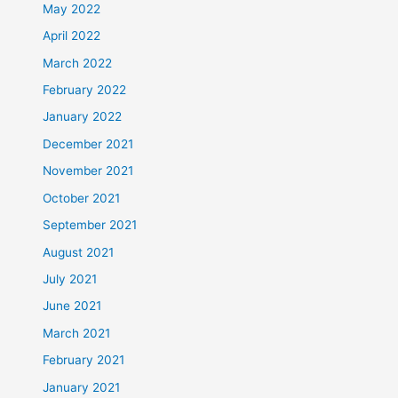
May 2022
April 2022
March 2022
February 2022
January 2022
December 2021
November 2021
October 2021
September 2021
August 2021
July 2021
June 2021
March 2021
February 2021
January 2021