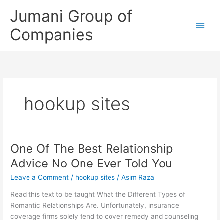
Skip
Jumani Group of
to
content
Companies
hookup sites
One Of The Best Relationship
One
Of
Advice No One Ever Told You
The
Leave a Comment
/
hookup sites
/
Asim Raza
Best
Relationship
Read this text to be taught What the Different Types of
Advice
Romantic Relationships Are. Unfortunately, insurance
No
coverage firms solely tend to cover remedy and counseling