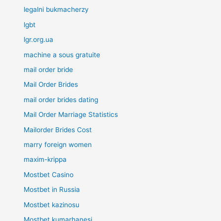
legalni bukmacherzy
lgbt
lgr.org.ua
machine a sous gratuite
mail order bride
Mail Order Brides
mail order brides dating
Mail Order Marriage Statistics
Mailorder Brides Cost
marry foreign women
maxim-krippa
Mostbet Casino
Mostbet in Russia
Mostbet kazinosu
Mostbet kumarhanesi