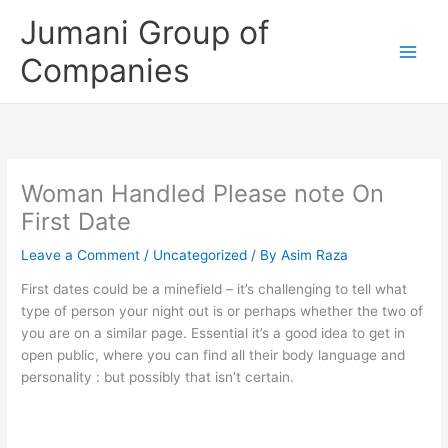
Skip
Jumani Group of
to
content
Companies
Woman Handled Please note On
First Date
Leave a Comment
/
Uncategorized
/ By
Asim Raza
First dates could be a minefield – it’s challenging to tell what
type of person your night out is or perhaps whether the two of
you are on a similar page. Essential it’s a good idea to get in
open public, where you can find all their body language and
personality : but possibly that isn’t certain.