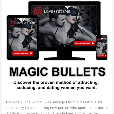
Thankfully, one woman was salvaged from a disastrous 1st
date simply by an amazing new person who spotted her date’s
red flags in the beginning and handed her a note. Twitter