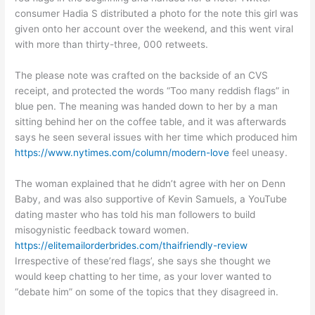
consumer Hadia S distributed a photo for the note this girl was
given onto her account over the weekend, and this went viral
with more than thirty-three, 000 retweets.
The please note was crafted on the backside of an CVS
receipt, and protected the words “Too many reddish flags” in
blue pen. The meaning was handed down to her by a man
sitting behind her on the coffee table, and it was afterwards
says he seen several issues with her time which produced him
https://www.nytimes.com/column/modern-love
feel uneasy.
The woman explained that he didn’t agree with her on Denn
Baby, and was also supportive of Kevin Samuels, a YouTube
dating master who has told his man followers to build
misogynistic feedback toward women.
https://elitemailorderbrides.com/thaifriendly-review
Irrespective of these’red flags’, she says she thought we
would keep chatting to her time, as your lover wanted to
“debate him” on some of the topics that they disagreed in.