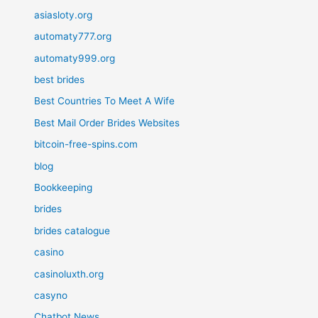
asiasloty.org
automaty777.org
automaty999.org
best brides
Best Countries To Meet A Wife
Best Mail Order Brides Websites
bitcoin-free-spins.com
blog
Bookkeeping
brides
brides catalogue
casino
casinoluxth.org
casyno
Chatbot News