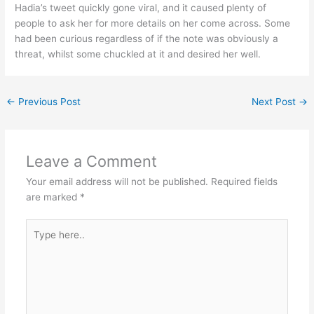
Hadia’s tweet quickly gone viral, and it caused plenty of
people to ask her for more details on her come across. Some
had been curious regardless of if the note was obviously a
threat, whilst some chuckled at it and desired her well.
←
Previous Post
Next Post
→
Leave a Comment
Your email address will not be published.
Required fields
are marked
*
Type
here..