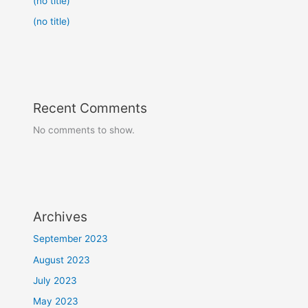
(no title)
(no title)
Recent Comments
No comments to show.
Archives
September 2023
August 2023
July 2023
May 2023