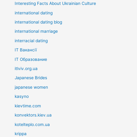
Interesting Facts About Ukrainian Culture
international dating
international dating blog
international marriage
interracial dating
IT Вакансії
IT Образование
itlviv.org.ua
Japanese Brides
japanese women
kasyno
kievtime.com
konvektors.kiev.ua
kotelteplo.com.ua
krippa