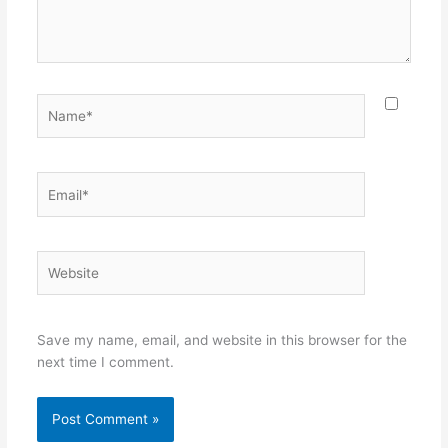
Name*
Email*
Website
Save my name, email, and website in this browser for the
next time I comment.