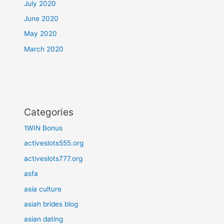
July 2020
June 2020
May 2020
March 2020
Categories
1WIN Bonus
activeslots555.org
activeslots777.org
asfa
asia culture
asiah brides blog
asian dating