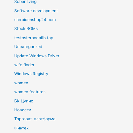
Sober living
Software development
steroidenshop24.com
Stock ROMs
testosteronepills.top
Uncategorized
Update Windows Driver
wife finder
Windows Registry
women
women features
БК Цупис
Новости
Торговая платформа
Финтех