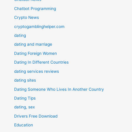
Chatbot Programming
Crypto News
cryptogamblinghelper.com
dating
dating and marriage
Dating Foreign Women
Dating In Different Countries
dating services reviews
dating sites
Dating Someone Who Lives In Another Country
Dating Tips
dating, sex
Drivers Free Download
Education