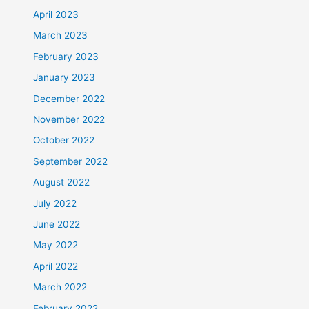
April 2023
March 2023
February 2023
January 2023
December 2022
November 2022
October 2022
September 2022
August 2022
July 2022
June 2022
May 2022
April 2022
March 2022
February 2022