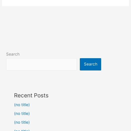
Search
Search
Recent Posts
(no title)
(no title)
(no title)