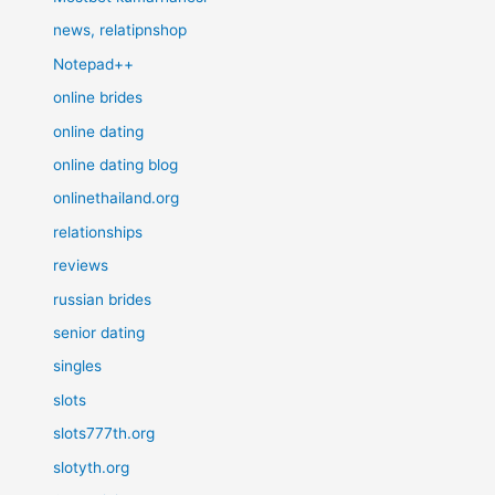
news, relatipnshop
Notepad++
online brides
online dating
online dating blog
onlinethailand.org
relationships
reviews
russian brides
senior dating
singles
slots
slots777th.org
slotyth.org