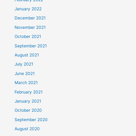
January 2022
December 2021
November 2021
October 2021
September 2021
August 2021
July 2021
June 2021
March 2021
February 2021
January 2021
October 2020
September 2020
August 2020