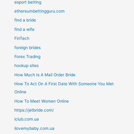
esport betting
ethereumbettingguru.com
find a bride
find a wife
FinTech
foreign brides
Forex Trading
hookup sites
How Much Is A Mail Order Bride
How To Act On A First Date With Someone You Met
Online
How To Meet Women Online
https://jetbride.com/
iclub.com.ua
ilovemybaby.com.ua