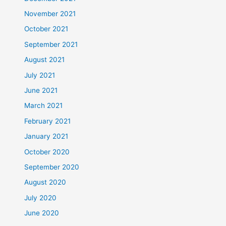
November 2021
October 2021
September 2021
August 2021
July 2021
June 2021
March 2021
February 2021
January 2021
October 2020
September 2020
August 2020
July 2020
June 2020