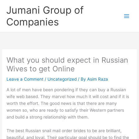
Skip
Jumani Group of
to
content
Companies
What you should expect in Russian
Wives to get Online
Leave a Comment
/
Uncategorized
/ By
Asim Raza
A lot of men have been pondering if they can buy a Russian
wife web based. They marvel how much it will cost and if it is
worth the effort. The good news is that there are many
women so, who are ready to satisfy their Western partners
and build a strong relationship with them.
The best Russian snail mail order brides to be are brilliant,
beautiful, and loyal. Their particular goal should be to find the