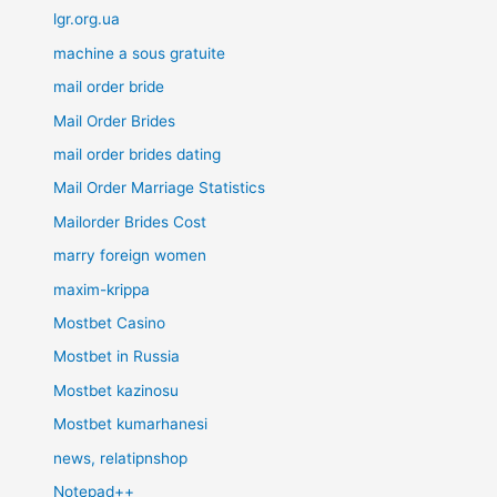
lgr.org.ua
machine a sous gratuite
mail order bride
Mail Order Brides
mail order brides dating
Mail Order Marriage Statistics
Mailorder Brides Cost
marry foreign women
maxim-krippa
Mostbet Casino
Mostbet in Russia
Mostbet kazinosu
Mostbet kumarhanesi
news, relatipnshop
Notepad++