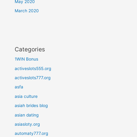
May 2020
March 2020
Categories
1WIN Bonus
activeslots555.org
activeslots777.org
asfa
asia culture
asiah brides blog
asian dating
asiasloty.org
automaty777.org