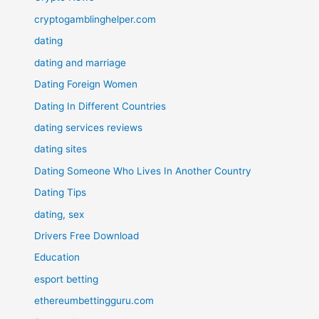
cryptogamblinghelper.com
dating
dating and marriage
Dating Foreign Women
Dating In Different Countries
dating services reviews
dating sites
Dating Someone Who Lives In Another Country
Dating Tips
dating, sex
Drivers Free Download
Education
esport betting
ethereumbettingguru.com