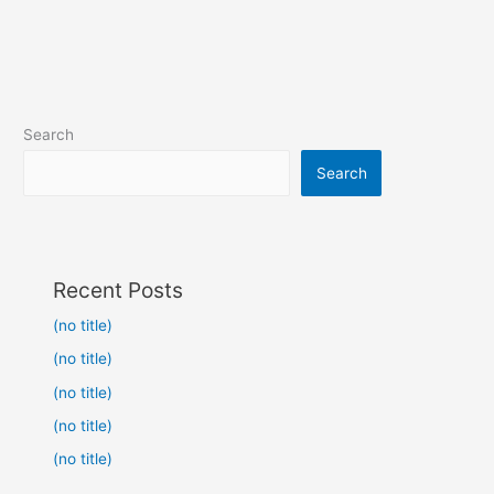
Search
Search
Recent Posts
(no title)
(no title)
(no title)
(no title)
(no title)