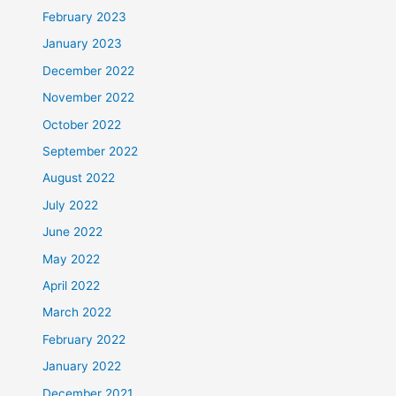
February 2023
January 2023
December 2022
November 2022
October 2022
September 2022
August 2022
July 2022
June 2022
May 2022
April 2022
March 2022
February 2022
January 2022
December 2021