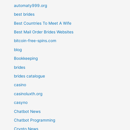
automaty999.org
best brides
Best Countries To Meet A Wife
Best Mail Order Brides Websites
bitcoin-free-spins.com
blog
Bookkeeping
brides
brides catalogue
casino
casinoluxth.org
casyno
Chatbot News
Chatbot Programming
Crypto News