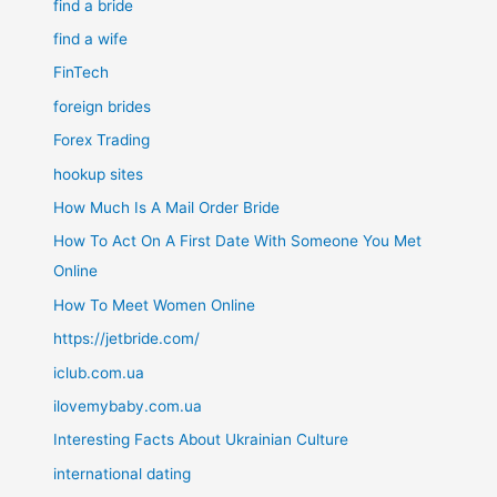
find a bride
find a wife
FinTech
foreign brides
Forex Trading
hookup sites
How Much Is A Mail Order Bride
How To Act On A First Date With Someone You Met
Online
How To Meet Women Online
https://jetbride.com/
iclub.com.ua
ilovemybaby.com.ua
Interesting Facts About Ukrainian Culture
international dating