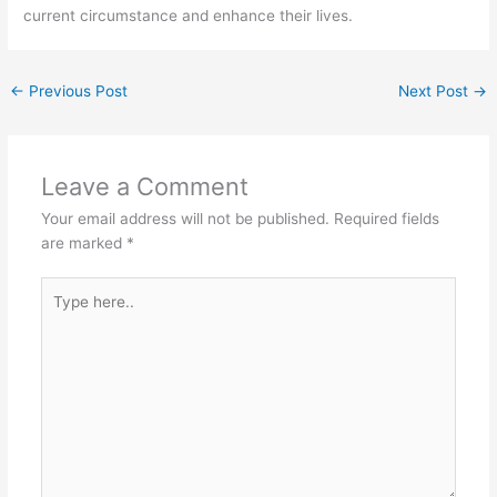
current circumstance and enhance their lives.
←
Previous Post
Next Post
→
Leave a Comment
Your email address will not be published.
Required fields
are marked
*
Type
here..