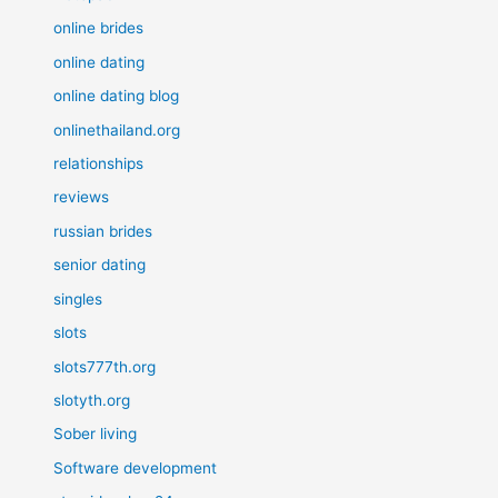
online brides
online dating
online dating blog
onlinethailand.org
relationships
reviews
russian brides
senior dating
singles
slots
slots777th.org
slotyth.org
Sober living
Software development