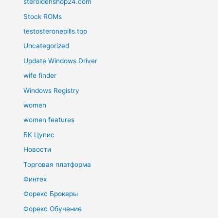
steroidenshop24.com
Stock ROMs
testosteronepills.top
Uncategorized
Update Windows Driver
wife finder
Windows Registry
women
women features
БК Цупис
Новости
Торговая платформа
Финтех
Форекс Брокеры
Форекс Обучение