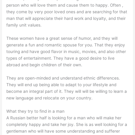
person who will love them and cause them to happy. Often ,
they come by very poor loved ones and are searching for that
man that will appreciate their hard work and loyalty, and their
family unit values.
These women have a great sense of humor, and they will
generate a fun and romantic spouse for you. That they enjoy
touring and have good flavor in music, movies, and also other
types of entertainment. They have a good desire to live
abroad and begin children of their own.
They are open-minded and understand ethnic differences.
They will end up being able to adapt to your lifestyle and
become an integral part of it. They will will be willing to learn a
new language and relocate on your country.
What they try to find in a man
A Russian better half is looking for a man who will make her
completely happy and take her joy. She is as well looking for a
gentleman who will have some understanding and sufferer