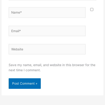
Name*
Email*
Website
Save my name, email, and website in this browser for the
next time I comment.