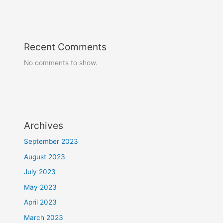
Recent Comments
No comments to show.
Archives
September 2023
August 2023
July 2023
May 2023
April 2023
March 2023