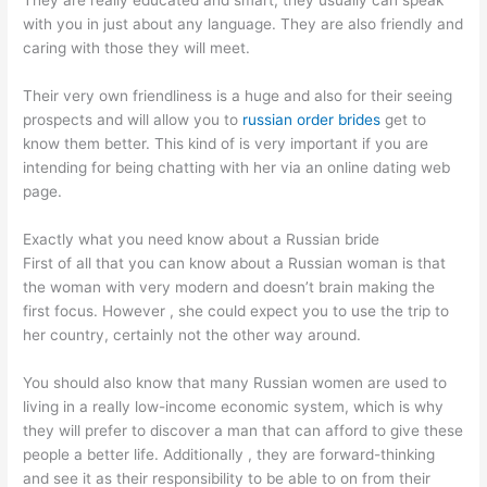
They are really educated and smart, they usually can speak
with you in just about any language. They are also friendly and
caring with those they will meet.
Their very own friendliness is a huge and also for their seeing
prospects and will allow you to
russian order brides
get to
know them better. This kind of is very important if you are
intending for being chatting with her via an online dating web
page.
Exactly what you need know about a Russian bride
First of all that you can know about a Russian woman is that
the woman with very modern and doesn’t brain making the
first focus. However , she could expect you to use the trip to
her country, certainly not the other way around.
You should also know that many Russian women are used to
living in a really low-income economic system, which is why
they will prefer to discover a man that can afford to give these
people a better life. Additionally , they are forward-thinking
and see it as their responsibility to be able to on from their