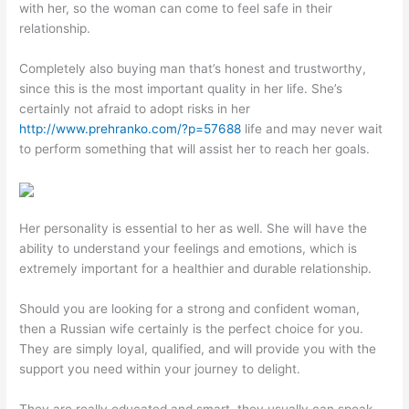
with her, so the woman can come to feel safe in their
relationship.
Completely also buying man that’s honest and trustworthy,
since this is the most important quality in her life. She’s
certainly not afraid to adopt risks in her
http://www.prehranko.com/?p=57688
life and may never wait
to perform something that will assist her to reach her goals.
Her personality is essential to her as well. She will have the
ability to understand your feelings and emotions, which is
extremely important for a healthier and durable relationship.
Should you are looking for a strong and confident woman,
then a Russian wife certainly is the perfect choice for you.
They are simply loyal, qualified, and will provide you with the
support you need within your journey to delight.