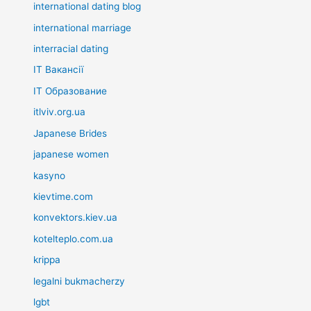
international dating blog
international marriage
interracial dating
IT Вакансії
IT Образование
itlviv.org.ua
Japanese Brides
japanese women
kasyno
kievtime.com
konvektors.kiev.ua
kotelteplo.com.ua
krippa
legalni bukmacherzy
lgbt