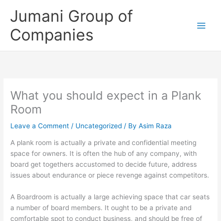
Skip
Jumani Group of
to
content
Companies
What you should expect in a Plank
Room
Leave a Comment
/
Uncategorized
/ By
Asim Raza
A plank room is actually a private and confidential meeting
space for owners. It is often the hub of any company, with
board get togethers accustomed to decide future, address
issues about endurance or piece revenge against competitors.
A Boardroom is actually a large achieving space that car seats
a number of board members. It ought to be a private and
comfortable spot to conduct business, and should be free of