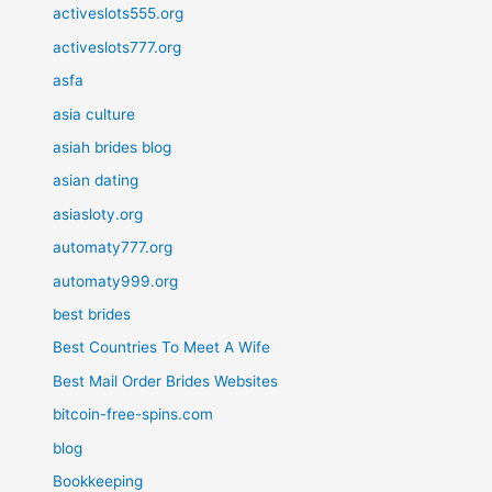
activeslots555.org
activeslots777.org
asfa
asia culture
asiah brides blog
asian dating
asiasloty.org
automaty777.org
automaty999.org
best brides
Best Countries To Meet A Wife
Best Mail Order Brides Websites
bitcoin-free-spins.com
blog
Bookkeeping