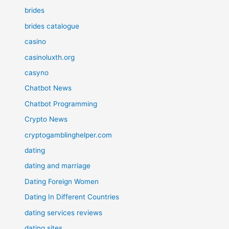
brides
brides catalogue
casino
casinoluxth.org
casyno
Chatbot News
Chatbot Programming
Crypto News
cryptogamblinghelper.com
dating
dating and marriage
Dating Foreign Women
Dating In Different Countries
dating services reviews
dating sites