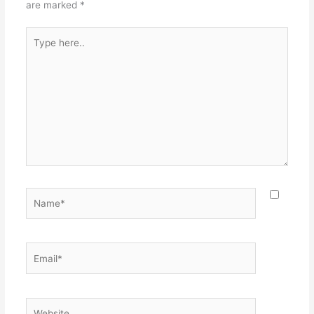
are marked
*
Type
here..
Name*
Email*
Website