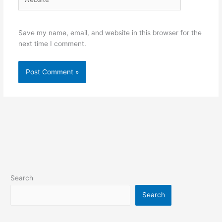
Save my name, email, and website in this browser for the
next time I comment.
Search
Search