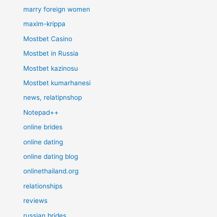
marry foreign women
maxim-krippa
Mostbet Casino
Mostbet in Russia
Mostbet kazinosu
Mostbet kumarhanesi
news, relatipnshop
Notepad++
online brides
online dating
online dating blog
onlinethailand.org
relationships
reviews
russian brides