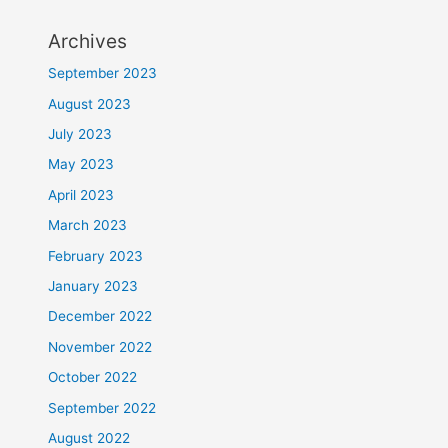
Archives
September 2023
August 2023
July 2023
May 2023
April 2023
March 2023
February 2023
January 2023
December 2022
November 2022
October 2022
September 2022
August 2022