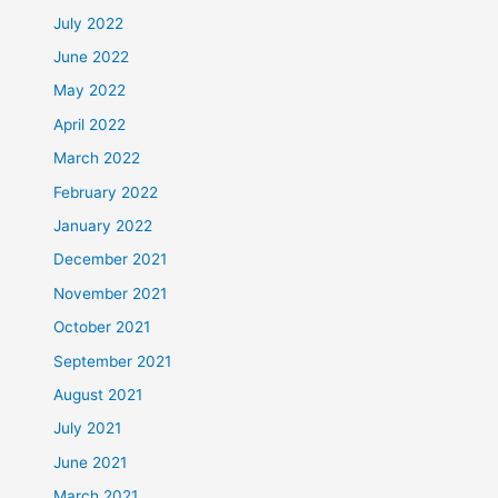
July 2022
June 2022
May 2022
April 2022
March 2022
February 2022
January 2022
December 2021
November 2021
October 2021
September 2021
August 2021
July 2021
June 2021
March 2021