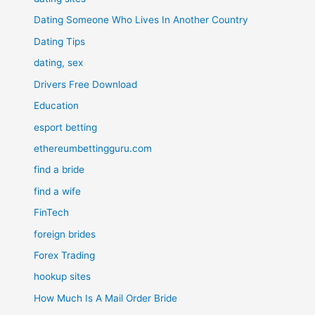
Dating Someone Who Lives In Another Country
Dating Tips
dating, sex
Drivers Free Download
Education
esport betting
ethereumbettingguru.com
find a bride
find a wife
FinTech
foreign brides
Forex Trading
hookup sites
How Much Is A Mail Order Bride