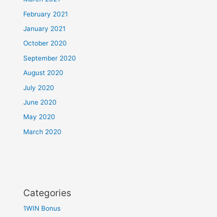
February 2021
January 2021
October 2020
September 2020
August 2020
July 2020
June 2020
May 2020
March 2020
Categories
1WIN Bonus