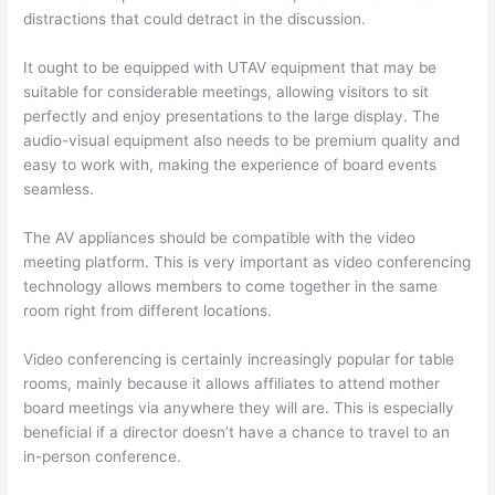
distractions that could detract in the discussion.
It ought to be equipped with UTAV equipment that may be
suitable for considerable meetings, allowing visitors to sit
perfectly and enjoy presentations to the large display. The
audio-visual equipment also needs to be premium quality and
easy to work with, making the experience of board events
seamless.
The AV appliances should be compatible with the video
meeting platform. This is very important as video conferencing
technology allows members to come together in the same
room right from different locations.
Video conferencing is certainly increasingly popular for table
rooms, mainly because it allows affiliates to attend mother
board meetings via anywhere they will are. This is especially
beneficial if a director doesn’t have a chance to travel to an
in-person conference.