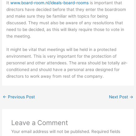
It
www.board-room.nl/ideals-board-rooms
is important that
directors have decided before that they enter the boardroom
and make sure they be familiar with topics for being
discussed. They must also be aware of any resolutions that
need to be decided, as this will likely require those to vote in
the meeting.
It might be vital that meetings will be held in a protected
environment. This is very important for the protection of
personnel and other attendees. The area should be totally air-
conditioned and should have a personal area designed for
directors to work away from rest of the company.
←
Previous Post
Next Post
→
Leave a Comment
Your email address will not be published.
Required fields