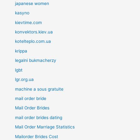
japanese women
kasyno
kievtime.com
konvektors.kiev.ua
kotelteplo.com.ua
krippa
legalni bukmacherzy
lgbt
lgr.org.ua
machine a sous gratuite
mail order bride
Mail Order Brides
mail order brides dating
Mail Order Marriage Statistics
Mailorder Brides Cost