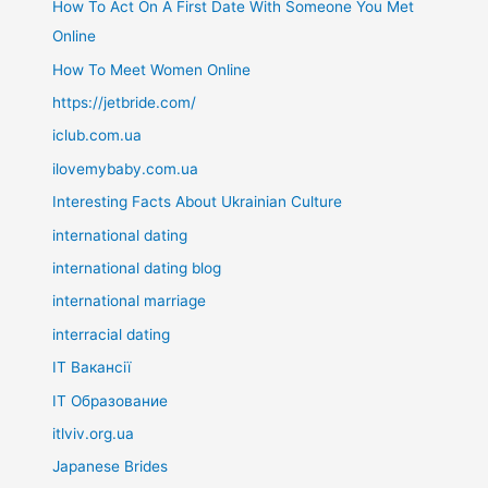
How To Act On A First Date With Someone You Met
Online
How To Meet Women Online
https://jetbride.com/
iclub.com.ua
ilovemybaby.com.ua
Interesting Facts About Ukrainian Culture
international dating
international dating blog
international marriage
interracial dating
IT Вакансії
IT Образование
itlviv.org.ua
Japanese Brides