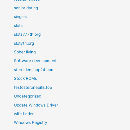
senior dating
singles
slots
slots777th.org
slotyth.org
Sober living
Software development
steroidenshop24.com
Stock ROMs
testosteronepills.top
Uncategorized
Update Windows Driver
wife finder
Windows Registry