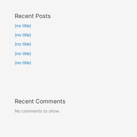
Recent Posts
(no title)
(no title)
(no title)
(no title)
(no title)
Recent Comments
No comments to show.