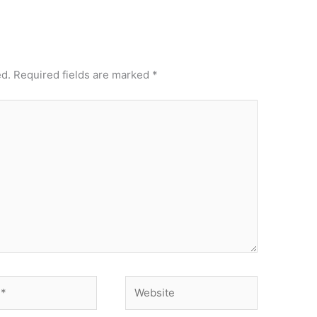
ed.
Required fields are marked
*
Website