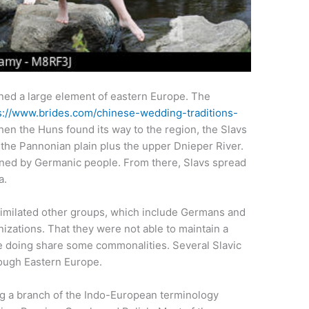
ined a large element of eastern Europe. The
s://www.brides.com/chinese-wedding-traditions-
hen the Huns found its way to the region, the Slavs
 the Pannonian plain plus the upper Dnieper River.
ned by Germanic people. From there, Slavs spread
a.
ssimilated other groups, which include Germans and
izations. That they were not able to maintain a
doing share some commonalities. Several Slavic
rough Eastern Europe.
ing a branch of the Indo-European terminology