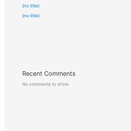
(no title)
(no title)
Recent Comments
No comments to show.