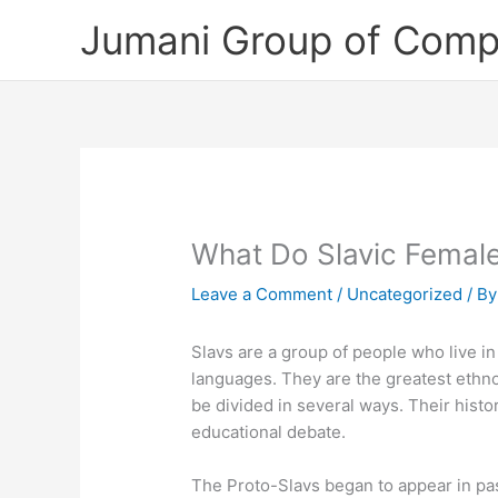
Skip
Jumani Group of Comp
to
content
What Do Slavic Femal
Leave a Comment
/
Uncategorized
/ B
Slavs are a group of people who live i
languages. They are the greatest ethno
be divided in several ways. Their hist
educational debate.
The Proto-Slavs began to appear in pas