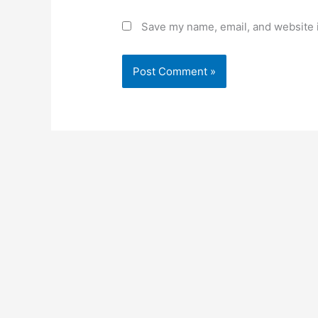
Save my name, email, and website i