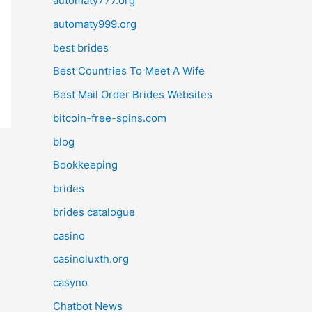
automaty777.org
automaty999.org
best brides
Best Countries To Meet A Wife
Best Mail Order Brides Websites
bitcoin-free-spins.com
blog
Bookkeeping
brides
brides catalogue
casino
casinoluxth.org
casyno
Chatbot News