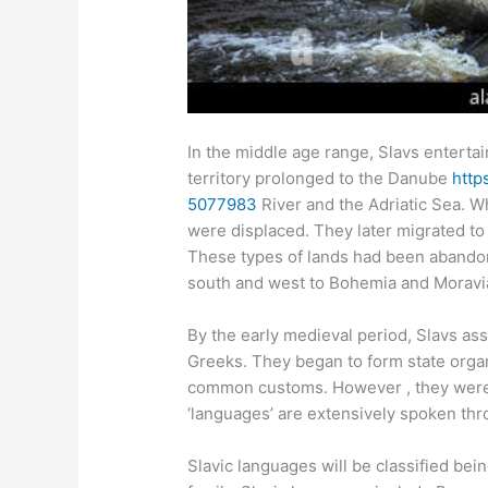
In the middle age range, Slavs enterta
territory prolonged to the Danube
http
5077983
River and the Adriatic Sea. W
were displaced. They later migrated to
These types of lands had been abando
south and west to Bohemia and Moravi
By the early medieval period, Slavs a
Greeks. They began to form state organ
common customs. However , they were 
‘languages’ are extensively spoken th
Slavic languages will be classified be