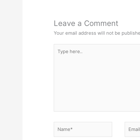
Leave a Comment
Your email address will not be publish
Type
here..
Name*
Email*