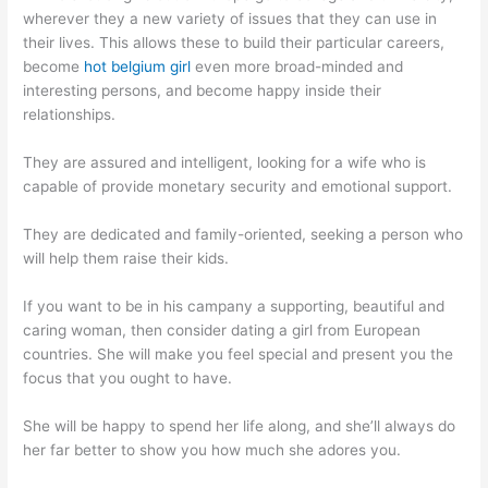
wherever they a new variety of issues that they can use in
their lives. This allows these to build their particular careers,
become
hot belgium girl
even more broad-minded and
interesting persons, and become happy inside their
relationships.
They are assured and intelligent, looking for a wife who is
capable of provide monetary security and emotional support.
They are dedicated and family-oriented, seeking a person who
will help them raise their kids.
If you want to be in his campany a supporting, beautiful and
caring woman, then consider dating a girl from European
countries. She will make you feel special and present you the
focus that you ought to have.
She will be happy to spend her life along, and she’ll always do
her far better to show you how much she adores you.