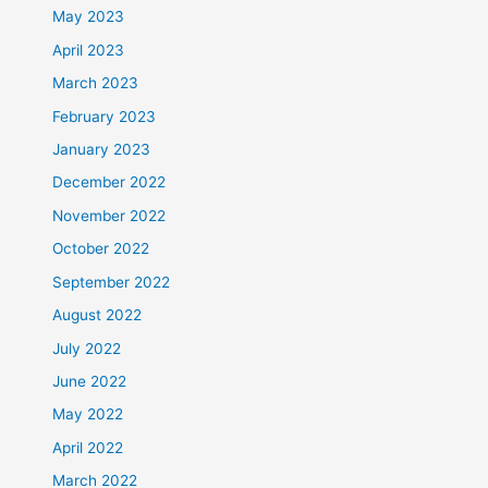
May 2023
April 2023
March 2023
February 2023
January 2023
December 2022
November 2022
October 2022
September 2022
August 2022
July 2022
June 2022
May 2022
April 2022
March 2022