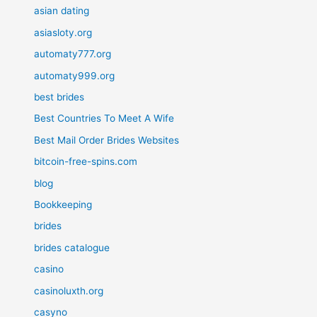
asian dating
asiasloty.org
automaty777.org
automaty999.org
best brides
Best Countries To Meet A Wife
Best Mail Order Brides Websites
bitcoin-free-spins.com
blog
Bookkeeping
brides
brides catalogue
casino
casinoluxth.org
casyno