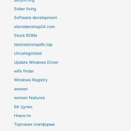
Sober living
Software development
steroidenshop24.com
Stock ROMs
testosteronepills.top
Uncategorized
Update Windows Driver
wife finder
Windows Registry
women
women features
БК Цупис
Новости
Торговая платформа