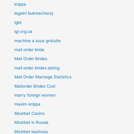
krippa
legalni bukmacherzy
lgbt
lgr.org.ua
machine a sous gratuite
mail order bride
Mail Order Brides
mail order brides dating
Mail Order Marriage Statistics
Mailorder Brides Cost
marry foreign women
maxim-krippa
Mostbet Casino
Mostbet in Russia
Mostbet kazinosu