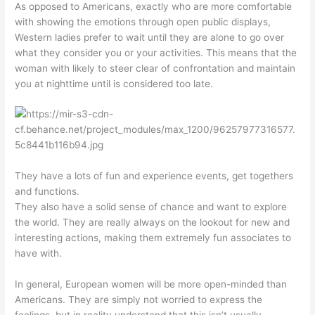
As opposed to Americans, exactly who are more comfortable
with showing the emotions through open public displays,
Western ladies prefer to wait until they are alone to go over
what they consider you or your activities. This means that the
woman with likely to steer clear of confrontation and maintain
you at nighttime until is considered too late.
They have a lots of fun and experience events, get togethers
and functions.
They also have a solid sense of chance and want to explore
the world. They are really always on the lookout for new and
interesting actions, making them extremely fun associates to
have with.
In general, European women will be more open-minded than
Americans. They are simply not worried to express the