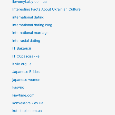
ilovemybaby.com.ua
Interesting Facts About Ukrainian Culture
international dating
international dating blog
international marriage
interracial dating
IT Вакансії
IT Образование
itlviv.org.ua
Japanese Brides
japanese women
kasyno
kievtime.com
konvektors.kiev.ua
kotelteplo.com.ua