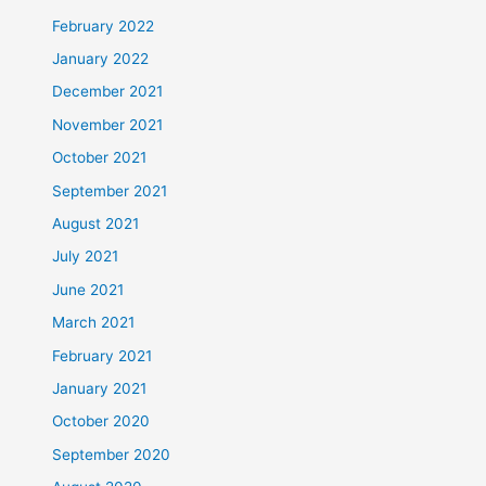
February 2022
January 2022
December 2021
November 2021
October 2021
September 2021
August 2021
July 2021
June 2021
March 2021
February 2021
January 2021
October 2020
September 2020