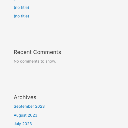
(no title)
(no title)
Recent Comments
No comments to show.
Archives
September 2023
August 2023
July 2023