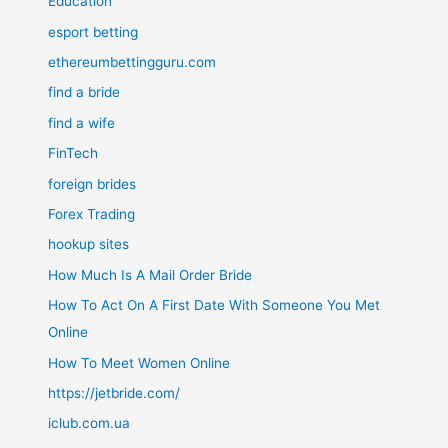
Education
esport betting
ethereumbettingguru.com
find a bride
find a wife
FinTech
foreign brides
Forex Trading
hookup sites
How Much Is A Mail Order Bride
How To Act On A First Date With Someone You Met
Online
How To Meet Women Online
https://jetbride.com/
iclub.com.ua