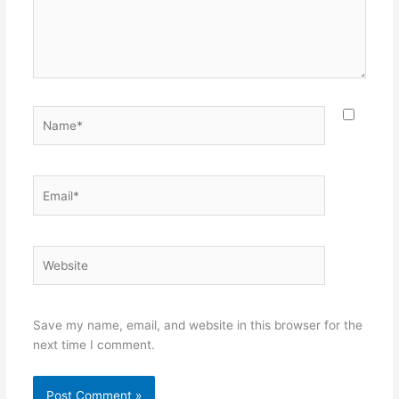
Name*
Email*
Website
Save my name, email, and website in this browser for the
next time I comment.