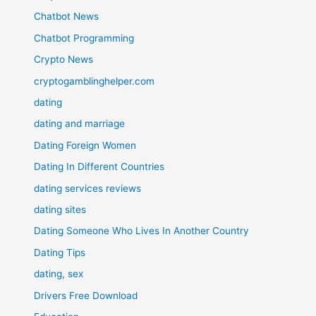
Chatbot News
Chatbot Programming
Crypto News
cryptogamblinghelper.com
dating
dating and marriage
Dating Foreign Women
Dating In Different Countries
dating services reviews
dating sites
Dating Someone Who Lives In Another Country
Dating Tips
dating, sex
Drivers Free Download