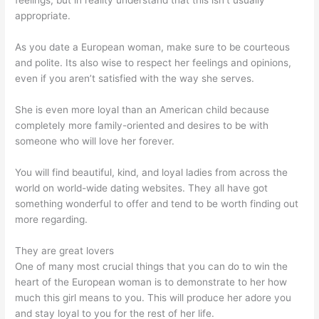
feelings, but in reality understand that this isn’t usually
appropriate.
As you date a European woman, make sure to be courteous
and polite. Its also wise to respect her feelings and opinions,
even if you aren’t satisfied with the way she serves.
She is even more loyal than an American child because
completely more family-oriented and desires to be with
someone who will love her forever.
You will find beautiful, kind, and loyal ladies from across the
world on world-wide dating websites. They all have got
something wonderful to offer and tend to be worth finding out
more regarding.
They are great lovers
One of many most crucial things that you can do to win the
heart of the European woman is to demonstrate to her how
much this girl means to you. This will produce her adore you
and stay loyal to you for the rest of her life.