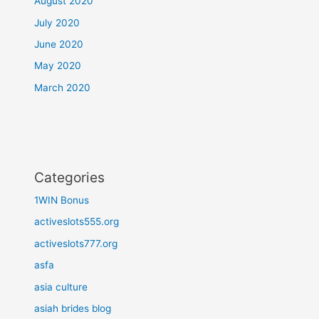
August 2020
July 2020
June 2020
May 2020
March 2020
Categories
1WIN Bonus
activeslots555.org
activeslots777.org
asfa
asia culture
asiah brides blog