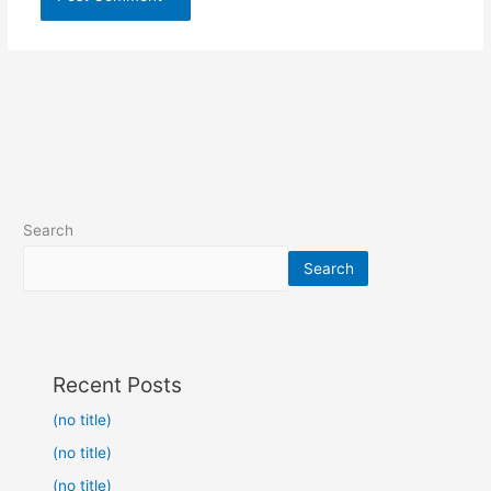
Search
Search
Recent Posts
(no title)
(no title)
(no title)