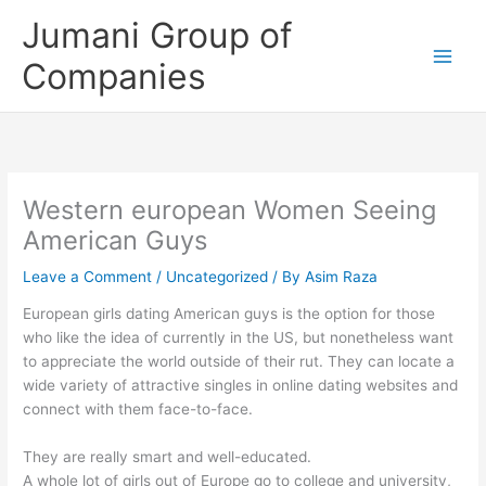
Skip
Jumani Group of
to
content
Companies
Western european Women Seeing
American Guys
Leave a Comment
/
Uncategorized
/ By
Asim Raza
European girls dating American guys is the option for those
who like the idea of currently in the US, but nonetheless want
to appreciate the world outside of their rut. They can locate a
wide variety of attractive singles in online dating websites and
connect with them face-to-face.
They are really smart and well-educated.
A whole lot of girls out of Europe go to college and university,