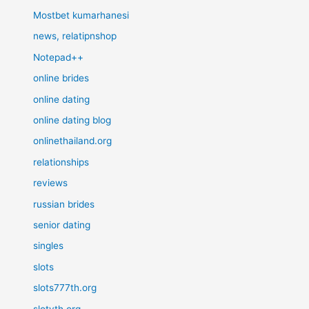
Mostbet kumarhanesi
news, relatipnshop
Notepad++
online brides
online dating
online dating blog
onlinethailand.org
relationships
reviews
russian brides
senior dating
singles
slots
slots777th.org
slotyth.org