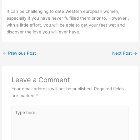
It can be challenging to date Western european women,
especially if you have never fulfilled them prior to. However ,
with a little effort, you will be able to get your feet wet and
discover the love you will ever have.
←
Previous Post
Next Post
→
Leave a Comment
Your email address will not be published.
Required fields
are marked
*
Type
here..