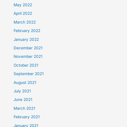
May 2022
April 2022
March 2022
February 2022
January 2022
December 2021
November 2021
October 2021
September 2021
August 2021
July 2021
June 2021
March 2021
February 2021
January 2021