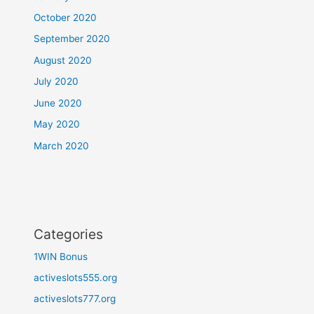
October 2020
September 2020
August 2020
July 2020
June 2020
May 2020
March 2020
Categories
1WIN Bonus
activeslots555.org
activeslots777.org