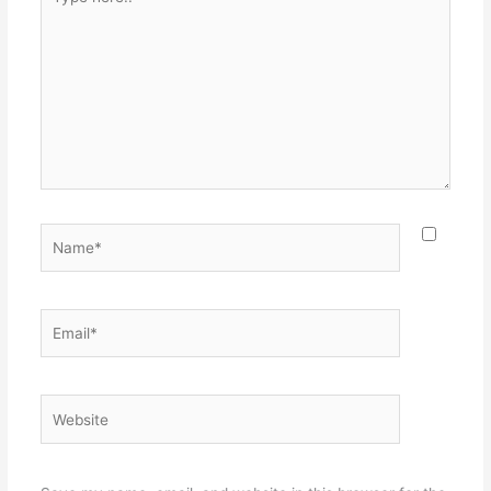
here..
Name*
Email*
Website