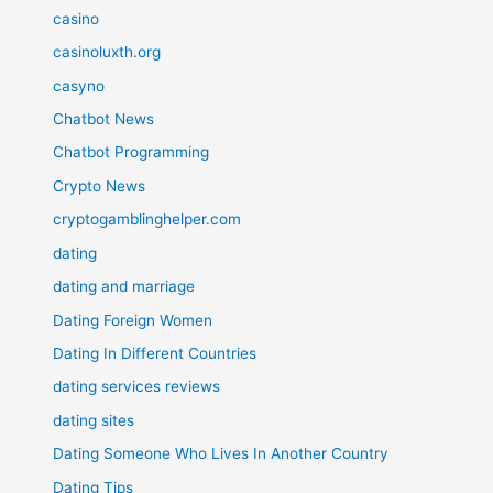
casino
casinoluxth.org
casyno
Chatbot News
Chatbot Programming
Crypto News
cryptogamblinghelper.com
dating
dating and marriage
Dating Foreign Women
Dating In Different Countries
dating services reviews
dating sites
Dating Someone Who Lives In Another Country
Dating Tips