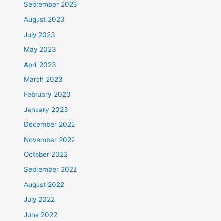
September 2023
August 2023
July 2023
May 2023
April 2023
March 2023
February 2023
January 2023
December 2022
November 2022
October 2022
September 2022
August 2022
July 2022
June 2022