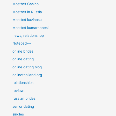
Mostbet Casino
Mostbet in Russia
Mostbet kazinosu
Mostbet kumarhanesi
news, relatipnshop
Notepad++
online brides
online dating
online dating blog
onlinethailand.org
relationships
reviews
russian brides
senior dating
singles