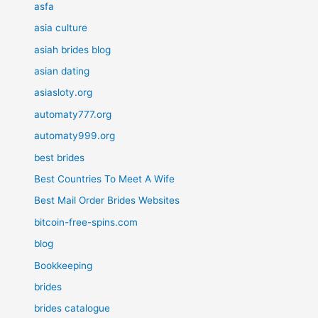
asfa
asia culture
asiah brides blog
asian dating
asiasloty.org
automaty777.org
automaty999.org
best brides
Best Countries To Meet A Wife
Best Mail Order Brides Websites
bitcoin-free-spins.com
blog
Bookkeeping
brides
brides catalogue