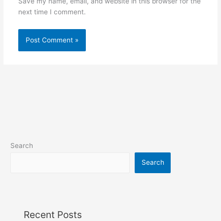
Save my name, email, and website in this browser for the
next time I comment.
Search
Search
Recent Posts