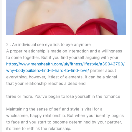
2 . An individual see eye lids to eye anymore
A proper relationship is made on interaction and a willingness
to come together. But if you find yourself arguing with your
https://www.menshealth.com/uk/fitness/lifestyle/a39043790/
why-bodybuilders-find-it-hard-to-find-love/
partner about
everything, however, littlest of elements, it can be a signal
that your relationship reaches a dead end.
three or more. You’ve began to lose yourself in the romance
Maintaining the sense of self and style is vital for a
wholesome, happy relationship. But when your identity begins
to fade and you start to become determined by your partner,
it’s time to rethink the relationship.