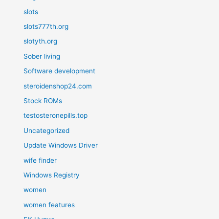
slots
slots777th.org
slotyth.org
Sober living
Software development
steroidenshop24.com
Stock ROMs
testosteronepills.top
Uncategorized
Update Windows Driver
wife finder
Windows Registry
women
women features