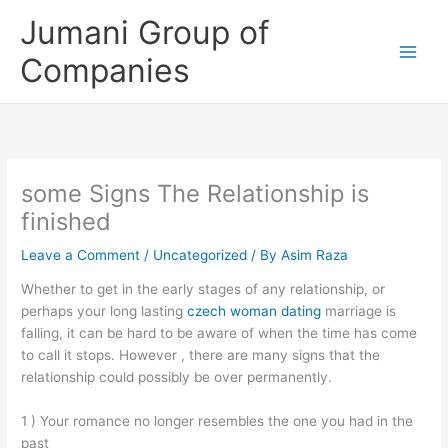
Skip
Jumani Group of
to
content
Companies
some Signs The Relationship is
finished
Leave a Comment
/
Uncategorized
/ By
Asim Raza
Whether to get in the early stages of any relationship, or
perhaps your long lasting
czech woman dating
marriage is
falling, it can be hard to be aware of when the time has come
to call it stops. However , there are many signs that the
relationship could possibly be over permanently.
1 ) Your romance no longer resembles the one you had in the
past