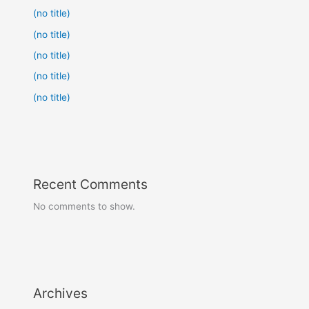
(no title)
(no title)
(no title)
(no title)
(no title)
Recent Comments
No comments to show.
Archives