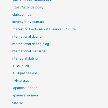
https://jetbride.com/
iclub.com.ua
ilovemybaby.com.ua
Interesting Facts About Ukrainian Culture
international dating
international dating blog
international marriage
interracial dating
IT Вакансії
IT Образование
itlviv.org.ua
Japanese Brides
japanese women
kasyno