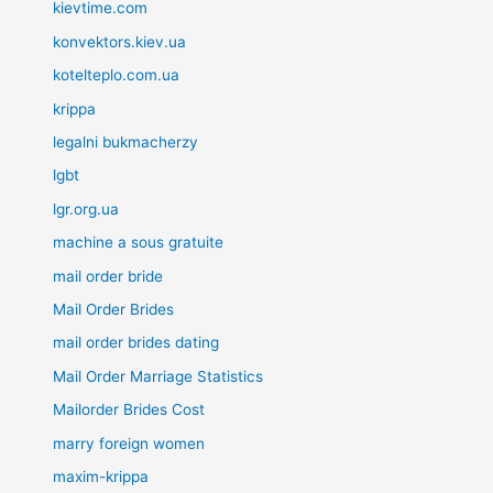
kievtime.com
konvektors.kiev.ua
kotelteplo.com.ua
krippa
legalni bukmacherzy
lgbt
lgr.org.ua
machine a sous gratuite
mail order bride
Mail Order Brides
mail order brides dating
Mail Order Marriage Statistics
Mailorder Brides Cost
marry foreign women
maxim-krippa