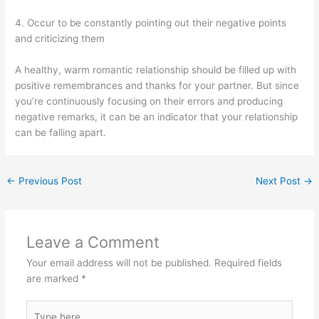
4. Occur to be constantly pointing out their negative points
and criticizing them
A healthy, warm romantic relationship should be filled up with
positive remembrances and thanks for your partner. But since
you’re continuously focusing on their errors and producing
negative remarks, it can be an indicator that your relationship
can be falling apart.
←
Previous Post
Next Post
→
Leave a Comment
Your email address will not be published.
Required fields
are marked
*
Type