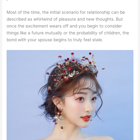
Most of the time, the initial scenario for relationship can be
described as whirlwind of pleasure and new thoughts. But
once the excitement wears off and you begin to consider
things like a future mutually or the probability of children, the
bond with your spouse begins to truly feel stale.