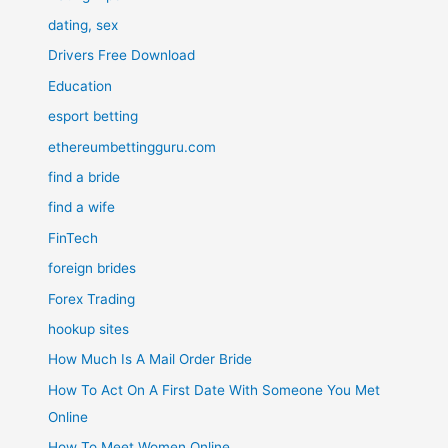
dating, sex
Drivers Free Download
Education
esport betting
ethereumbettingguru.com
find a bride
find a wife
FinTech
foreign brides
Forex Trading
hookup sites
How Much Is A Mail Order Bride
How To Act On A First Date With Someone You Met
Online
How To Meet Women Online