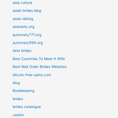
asia culture
asiah brides blog
asian dating
asiasloty.org
automaty777.org
automaty999.org
best brides
Best Countries To Meet A Wife
Best Mail Order Brides Websites
bitcoin-free-spins.com
blog
Bookkeeping
brides
brides catalogue
casino