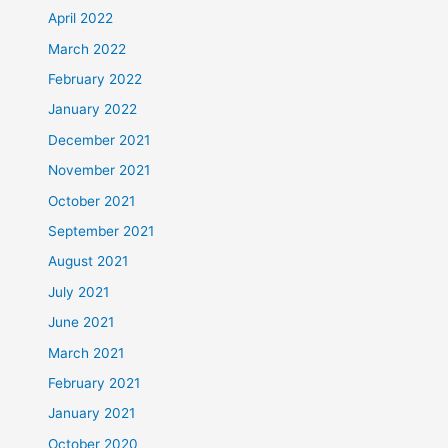
April 2022
March 2022
February 2022
January 2022
December 2021
November 2021
October 2021
September 2021
August 2021
July 2021
June 2021
March 2021
February 2021
January 2021
October 2020