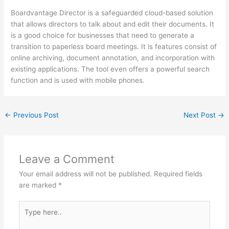
Boardvantage Director is a safeguarded cloud-based solution
that allows directors to talk about and edit their documents. It
is a good choice for businesses that need to generate a
transition to paperless board meetings. It is features consist of
online archiving, document annotation, and incorporation with
existing applications. The tool even offers a powerful search
function and is used with mobile phones.
←
Previous Post
Next Post
→
Leave a Comment
Your email address will not be published.
Required fields
are marked
*
Type
here..