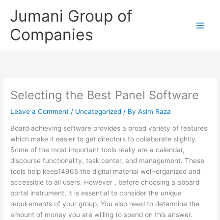
Skip
Jumani Group of
to
content
Companies
Selecting the Best Panel Software
Leave a Comment
/
Uncategorized
/ By
Asim Raza
Board achieving software provides a broad variety of features
which make it easier to get directors to collaborate slightly.
Some of the most important tools really are a calendar,
discourse functionality, task center, and management. These
tools help keep14965 the digital material well-organized and
accessible to all users. However , before choosing a aboard
portal instrument, it is essential to consider the unique
requirements of your group. You also need to determine the
amount of money you are willing to spend on this answer.