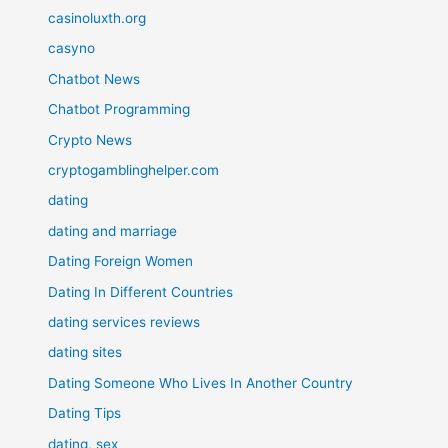
casinoluxth.org
casyno
Chatbot News
Chatbot Programming
Crypto News
cryptogamblinghelper.com
dating
dating and marriage
Dating Foreign Women
Dating In Different Countries
dating services reviews
dating sites
Dating Someone Who Lives In Another Country
Dating Tips
dating, sex