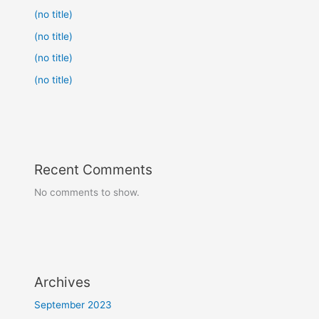
(no title)
(no title)
(no title)
(no title)
Recent Comments
No comments to show.
Archives
September 2023