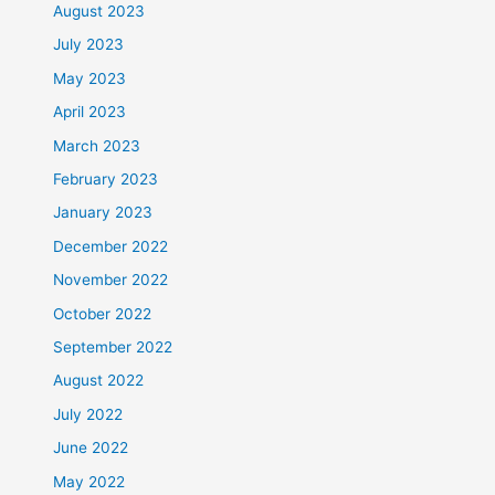
August 2023
July 2023
May 2023
April 2023
March 2023
February 2023
January 2023
December 2022
November 2022
October 2022
September 2022
August 2022
July 2022
June 2022
May 2022