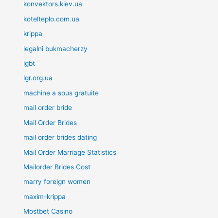
konvektors.kiev.ua
kotelteplo.com.ua
krippa
legalni bukmacherzy
lgbt
lgr.org.ua
machine a sous gratuite
mail order bride
Mail Order Brides
mail order brides dating
Mail Order Marriage Statistics
Mailorder Brides Cost
marry foreign women
maxim-krippa
Mostbet Casino