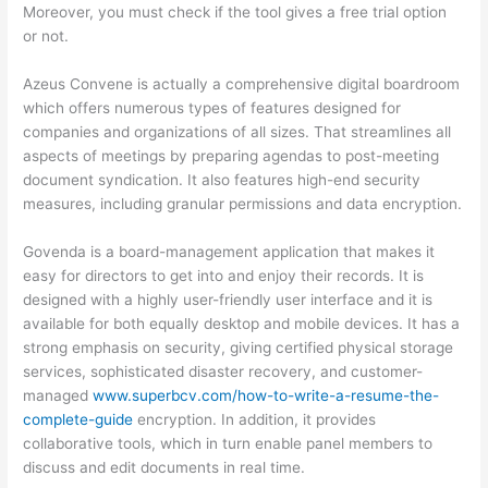
Moreover, you must check if the tool gives a free trial option
or not.
Azeus Convene is actually a comprehensive digital boardroom
which offers numerous types of features designed for
companies and organizations of all sizes. That streamlines all
aspects of meetings by preparing agendas to post-meeting
document syndication. It also features high-end security
measures, including granular permissions and data encryption.
Govenda is a board-management application that makes it
easy for directors to get into and enjoy their records. It is
designed with a highly user-friendly user interface and it is
available for both equally desktop and mobile devices. It has a
strong emphasis on security, giving certified physical storage
services, sophisticated disaster recovery, and customer-
managed
www.superbcv.com/how-to-write-a-resume-the-
complete-guide
encryption. In addition, it provides
collaborative tools, which in turn enable panel members to
discuss and edit documents in real time.