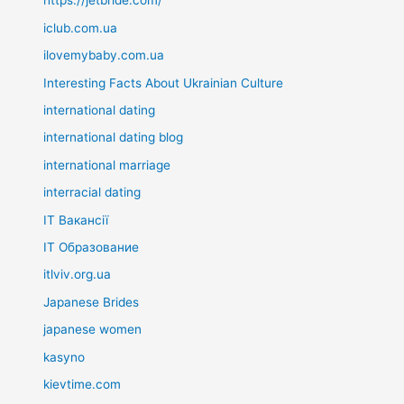
https://jetbride.com/
iclub.com.ua
ilovemybaby.com.ua
Interesting Facts About Ukrainian Culture
international dating
international dating blog
international marriage
interracial dating
IT Вакансії
IT Образование
itlviv.org.ua
Japanese Brides
japanese women
kasyno
kievtime.com