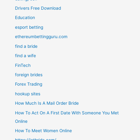
Drivers Free Download
Education
esport betting
ethereumbettingguru.com
find a bride
find a wife
FinTech
foreign brides
Forex Trading
hookup sites
How Much Is A Mail Order Bride
How To Act On A First Date With Someone You Met
Online
How To Meet Women Online