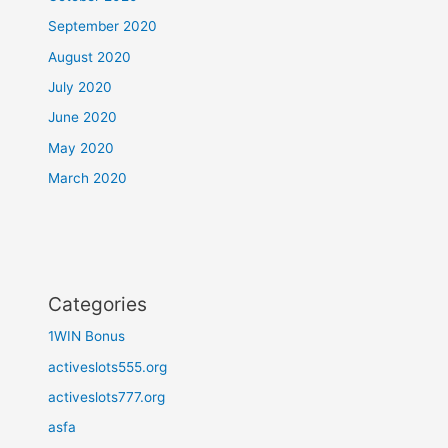
September 2020
August 2020
July 2020
June 2020
May 2020
March 2020
Categories
1WIN Bonus
activeslots555.org
activeslots777.org
asfa