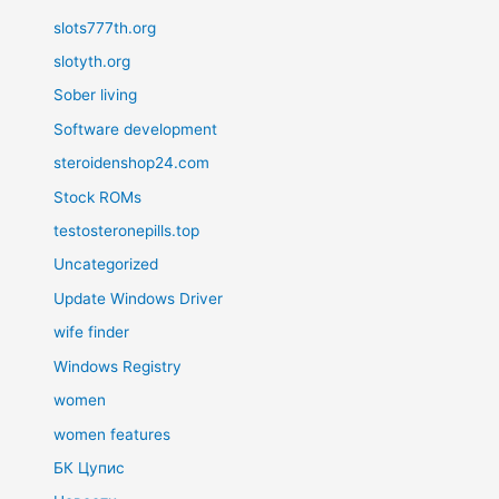
slots777th.org
slotyth.org
Sober living
Software development
steroidenshop24.com
Stock ROMs
testosteronepills.top
Uncategorized
Update Windows Driver
wife finder
Windows Registry
women
women features
БК Цупис