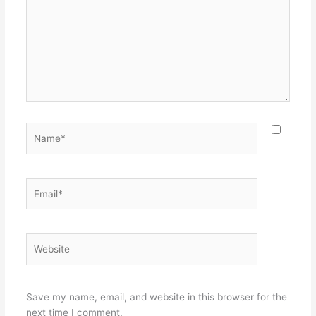
Name*
Email*
Website
Save my name, email, and website in this browser for the
next time I comment.