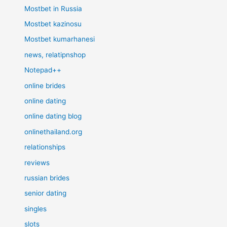
Mostbet in Russia
Mostbet kazinosu
Mostbet kumarhanesi
news, relatipnshop
Notepad++
online brides
online dating
online dating blog
onlinethailand.org
relationships
reviews
russian brides
senior dating
singles
slots