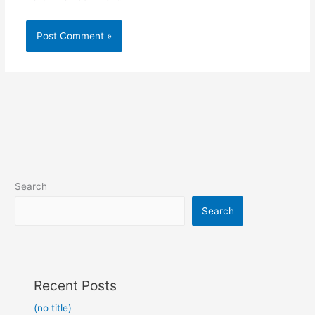
Search
Search
Recent Posts
(no title)