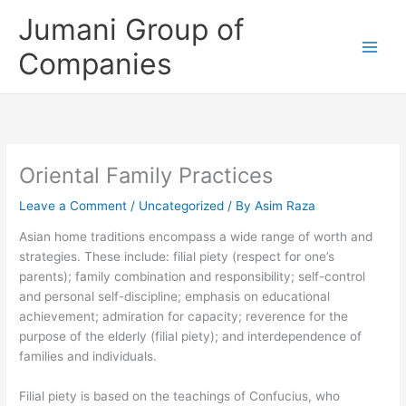
Skip
Jumani Group of
to
content
Companies
Oriental Family Practices
Leave a Comment
/
Uncategorized
/ By
Asim Raza
Asian home traditions encompass a wide range of worth and
strategies. These include: filial piety (respect for one’s
parents); family combination and responsibility; self-control
and personal self-discipline; emphasis on educational
achievement; admiration for capacity; reverence for the
purpose of the elderly (filial piety); and interdependence of
families and individuals.
Filial piety is based on the teachings of Confucius, who