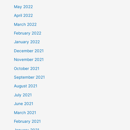
May 2022
April 2022
March 2022
February 2022
January 2022
December 2021
November 2021
October 2021
September 2021
August 2021
July 2021
June 2021
March 2021
February 2021