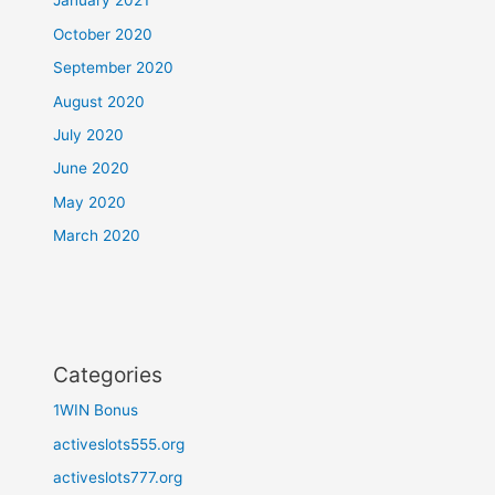
January 2021
October 2020
September 2020
August 2020
July 2020
June 2020
May 2020
March 2020
Categories
1WIN Bonus
activeslots555.org
activeslots777.org