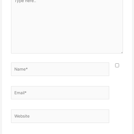
here..
Name*
Email*
Website