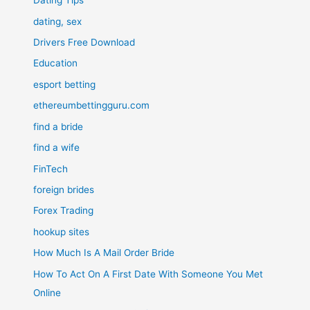
Dating Tips
dating, sex
Drivers Free Download
Education
esport betting
ethereumbettingguru.com
find a bride
find a wife
FinTech
foreign brides
Forex Trading
hookup sites
How Much Is A Mail Order Bride
How To Act On A First Date With Someone You Met
Online