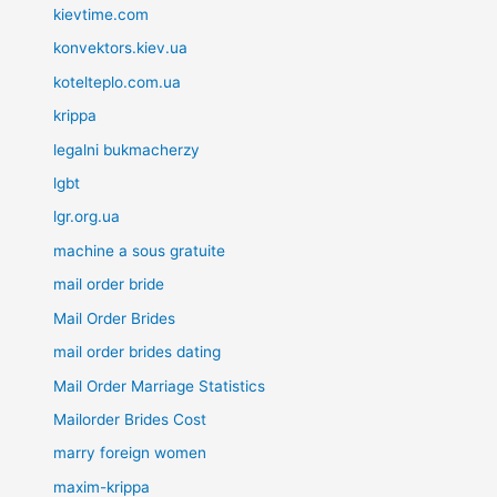
kievtime.com
konvektors.kiev.ua
kotelteplo.com.ua
krippa
legalni bukmacherzy
lgbt
lgr.org.ua
machine a sous gratuite
mail order bride
Mail Order Brides
mail order brides dating
Mail Order Marriage Statistics
Mailorder Brides Cost
marry foreign women
maxim-krippa