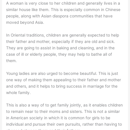
A woman is very close to her children and generally lives in a
similar house like them. This is especially common in Chinese
people, along with Asian diaspora communities that have
moved beyond Asia.
In Oriental traditions, children are generally expected to help
their father and mother, especially if they are old and sick.
They are going to assist in baking and cleaning, and in the
case of ill or elderly people, they may help to bathe all of
them.
Young ladies are also urged to become beautiful. This is just
one way of making them appealing to their father and mother
and others, and it helps to bring success in marriage for the
whole family.
This is also a way of to get family jointly, as it enables children
to remain near to their moms and sisters. This is not a similar
in American society in which it is common for girls to be
individual and pursue their own pursuits, rather than having to