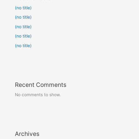
(no title)
(no title)
(no title)
(no title)
(no title)
Recent Comments
No comments to show.
Archives