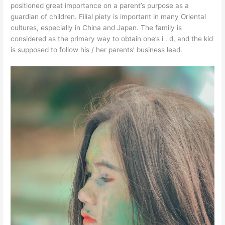
positioned great importance on a parent’s purpose as a
guardian of children. Filial piety is important in many Oriental
cultures, especially in China and Japan. The family is
considered as the primary way to obtain one’s i . d, and the kid
is supposed to follow his / her parents’ business lead.