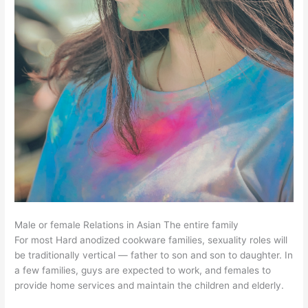
Male or female Relations in Asian The entire family
For most Hard anodized cookware families, sexuality roles will
be traditionally vertical — father to son and son to daughter. In
a few families, guys are expected to work, and females to
provide home services and maintain the children and elderly.