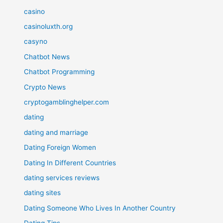
casino
casinoluxth.org
casyno
Chatbot News
Chatbot Programming
Crypto News
cryptogamblinghelper.com
dating
dating and marriage
Dating Foreign Women
Dating In Different Countries
dating services reviews
dating sites
Dating Someone Who Lives In Another Country