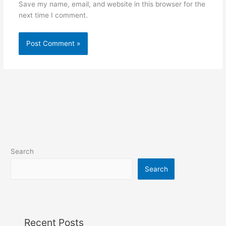
Save my name, email, and website in this browser for the
next time I comment.
Search
Search
Recent Posts