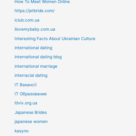
How To Meet Women Online
https://jetbride.com/
iclub.com.ua
ilovemybaby.com.ua
Interesting Facts About Ukrainian Culture
international dating
international dating blog
international marriage
interracial dating
IT Вакансії
IT Образование
itlviv.org.ua
Japanese Brides
japanese women
kasyno