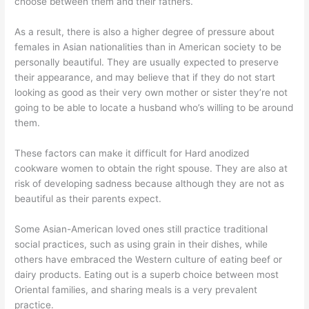
choose between them and their fathers.
As a result, there is also a higher degree of pressure about
females in Asian nationalities than in American society to be
personally beautiful. They are usually expected to preserve
their appearance, and may believe that if they do not start
looking as good as their very own mother or sister they’re not
going to be able to locate a husband who’s willing to be around
them.
These factors can make it difficult for Hard anodized
cookware women to obtain the right spouse. They are also at
risk of developing sadness because although they are not as
beautiful as their parents expect.
Some Asian-American loved ones still practice traditional
social practices, such as using grain in their dishes, while
others have embraced the Western culture of eating beef or
dairy products. Eating out is a superb choice between most
Oriental families, and sharing meals is a very prevalent
practice.