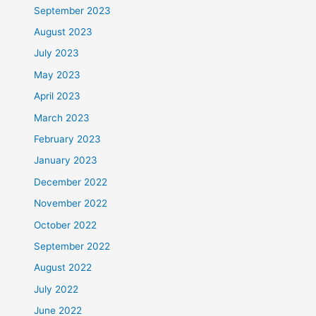
September 2023
August 2023
July 2023
May 2023
April 2023
March 2023
February 2023
January 2023
December 2022
November 2022
October 2022
September 2022
August 2022
July 2022
June 2022