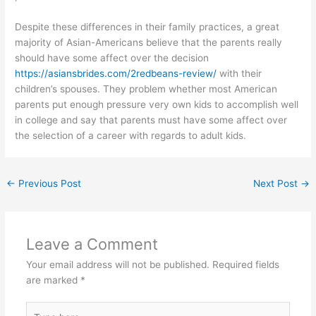
Despite these differences in their family practices, a great
majority of Asian-Americans believe that the parents really
should have some affect over the decision
https://asiansbrides.com/2redbeans-review/
with their
children’s spouses. They problem whether most American
parents put enough pressure very own kids to accomplish well
in college and say that parents must have some affect over
the selection of a career with regards to adult kids.
←
Previous Post
Next Post
→
Leave a Comment
Your email address will not be published.
Required fields
are marked
*
Type