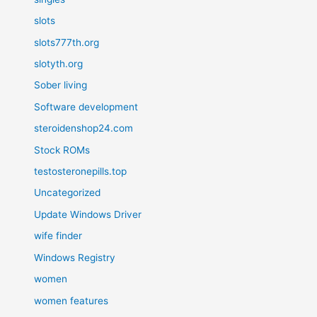
slots
slots777th.org
slotyth.org
Sober living
Software development
steroidenshop24.com
Stock ROMs
testosteronepills.top
Uncategorized
Update Windows Driver
wife finder
Windows Registry
women
women features