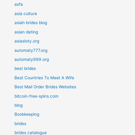
asfa
asia culture
asiah brides blog
asian dating
asiasloty.org
automaty777.org
automaty999.org
best brides
Best Countries To Meet A Wife
Best Mail Order Brides Websites
bitcoin-free-spins.com
blog
Bookkeeping
brides
brides catalogue