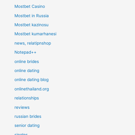
Mostbet Casino
Mostbet in Russia
Mostbet kazinosu
Mostbet kumarhanesi
news, relatipnshop
Notepad++
online brides
online dating
online dating blog
onlinethailand.org
relationships
reviews
russian brides
senior dating
singles