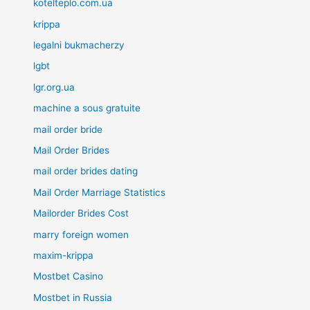
kotelteplo.com.ua
krippa
legalni bukmacherzy
lgbt
lgr.org.ua
machine a sous gratuite
mail order bride
Mail Order Brides
mail order brides dating
Mail Order Marriage Statistics
Mailorder Brides Cost
marry foreign women
maxim-krippa
Mostbet Casino
Mostbet in Russia