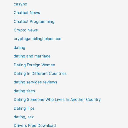
casyno
Chatbot News
Chatbot Programming
Crypto News
cryptogamblinghelper.com
dating
dating and marriage
Dating Foreign Women
Dating In Different Countries
dating services reviews
dating sites
Dating Someone Who Lives In Another Country
Dating Tips
dating, sex
Drivers Free Download