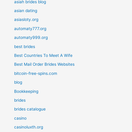
asiah brides blog
asian dating
asiasloty.org
automaty777.org
automaty999.org
best brides
Best Countries To Meet A Wife
Best Mail Order Brides Websites
bitcoin-free-spins.com
blog
Bookkeeping
brides
brides catalogue
casino
casinoluxth.org