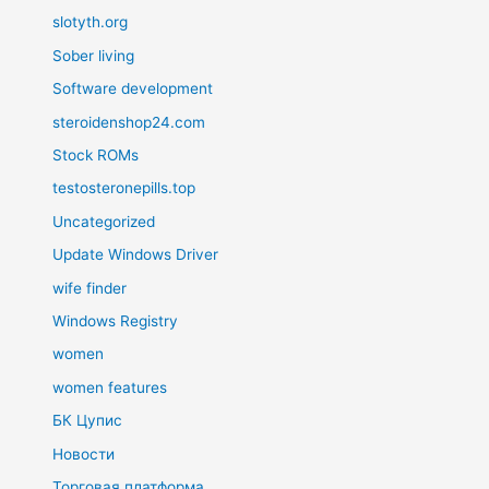
slotyth.org
Sober living
Software development
steroidenshop24.com
Stock ROMs
testosteronepills.top
Uncategorized
Update Windows Driver
wife finder
Windows Registry
women
women features
БК Цупис
Новости
Торговая платформа