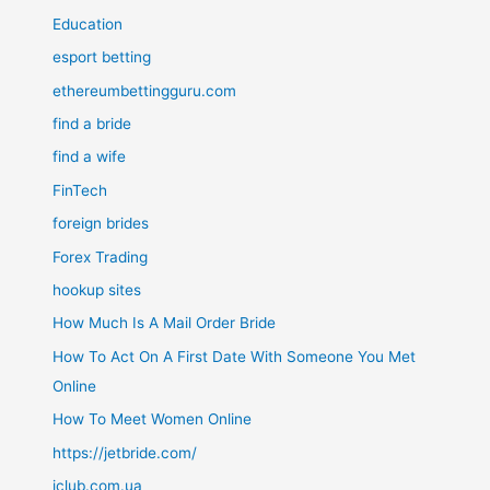
Education
esport betting
ethereumbettingguru.com
find a bride
find a wife
FinTech
foreign brides
Forex Trading
hookup sites
How Much Is A Mail Order Bride
How To Act On A First Date With Someone You Met
Online
How To Meet Women Online
https://jetbride.com/
iclub.com.ua