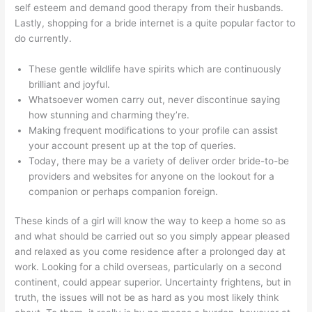
self esteem and demand good therapy from their husbands.
Lastly, shopping for a bride internet is a quite popular factor to
do currently.
These gentle wildlife have spirits which are continuously
brilliant and joyful.
Whatsoever women carry out, never discontinue saying
how stunning and charming they’re.
Making frequent modifications to your profile can assist
your account present up at the top of queries.
Today, there may be a variety of deliver order bride-to-be
providers and websites for anyone on the lookout for a
companion or perhaps companion foreign.
These kinds of a girl will know the way to keep a home so as
and what should be carried out so you simply appear pleased
and relaxed as you come residence after a prolonged day at
work. Looking for a child overseas, particularly on a second
continent, could appear superior. Uncertainty frightens, but in
truth, the issues will not be as hard as you most likely think