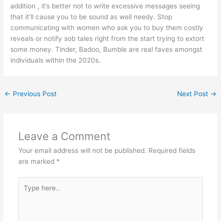
addition , it’s better not to write excessive messages seeing
that it’ll cause you to be sound as well needy. Stop
communicating with women who ask you to buy them costly
reveals or notify sob tales right from the start trying to extort
some money. Tinder, Badoo, Bumble are real faves amongst
individuals within the 2020s.
←
Previous Post
Next Post
→
Leave a Comment
Your email address will not be published.
Required fields
are marked
*
Type
here..