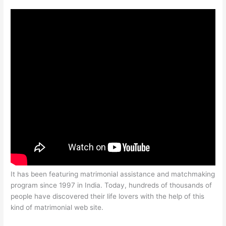
It has been featuring matrimonial assistance and matchmaking
program since 1997 in India. Today, hundreds of thousands of
people have discovered their life lovers with the help of this
kind of matrimonial web site.