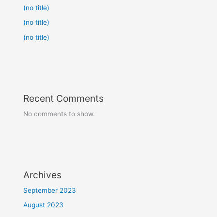
(no title)
(no title)
(no title)
Recent Comments
No comments to show.
Archives
September 2023
August 2023