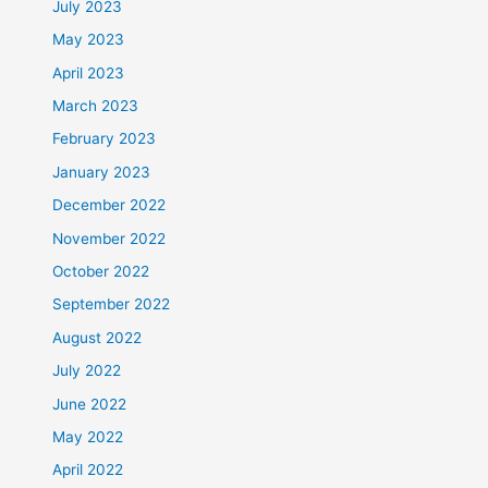
July 2023
May 2023
April 2023
March 2023
February 2023
January 2023
December 2022
November 2022
October 2022
September 2022
August 2022
July 2022
June 2022
May 2022
April 2022