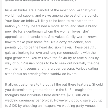
Russian brides are a handful of the most popular that your
world must supply, and we’ve among the best of the bunch.
Your Russian bride will likely to be keen to relocate to the
nation your city, be trained a model lingo, and start a brand
new life for a gentleman whom the woman loves; she’ll
appreciate and handle him. She values family worth, knows
how to make your home feel like a cozy residence, and
permits you to be the head decision maker. These beautiful
gals are looking for love and long run connections with the
right gentleman. You will have the flexibility to take a look by
way of our Russian brides to be to seek out normally the one
with the right seems and the proper persona. Various dating
sites focus on creating fresh worldwide lovers.
It allows customers to try out all the out there features. Should
you determine to get married to in the U. S., imagination
thoughts that individuals here dedicate $20, 300 on a
wedding ceremony per typical. However , it could save you up
to $10K by choosing an inexpensive wedding party venue. In