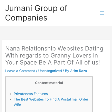
Skip
Jumani Group of
to
content
Companies
Nana Relationship Websites Dating
With regards to Granny Lovers In
Your Space Be A Part Of All of us!
Leave a Comment
/
Uncategorized
/ By
Asim Raza
Content material
Privateness Features
The Best Websites To Find A Postal mail Order
Wife