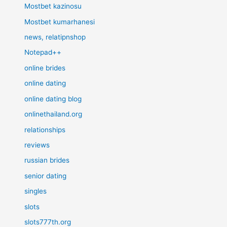
Mostbet kazinosu
Mostbet kumarhanesi
news, relatipnshop
Notepad++
online brides
online dating
online dating blog
onlinethailand.org
relationships
reviews
russian brides
senior dating
singles
slots
slots777th.org