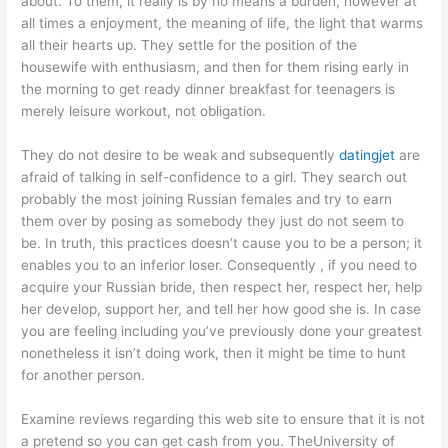
about. To them, it really is by no means a burden, however at
all times a enjoyment, the meaning of life, the light that warms
all their hearts up. They settle for the position of the
housewife with enthusiasm, and then for them rising early in
the morning to get ready dinner breakfast for teenagers is
merely leisure workout, not obligation.
They do not desire to be weak and subsequently
datingjet
are
afraid of talking in self-confidence to a girl. They search out
probably the most joining Russian females and try to earn
them over by posing as somebody they just do not seem to
be. In truth, this practices doesn’t cause you to be a person; it
enables you to an inferior loser. Consequently , if you need to
acquire your Russian bride, then respect her, respect her, help
her develop, support her, and tell her how good she is. In case
you are feeling including you’ve previously done your greatest
nonetheless it isn’t doing work, then it might be time to hunt
for another person.
Examine reviews regarding this web site to ensure that it is not
a pretend so you can get cash from you. TheUniversity of