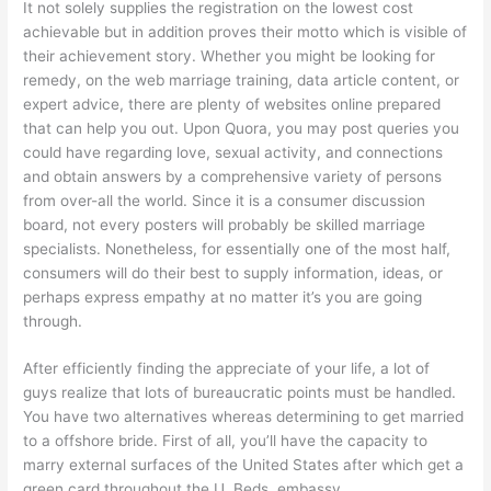
It not solely supplies the registration on the lowest cost
achievable but in addition proves their motto which is visible of
their achievement story. Whether you might be looking for
remedy, on the web marriage training, data article content, or
expert advice, there are plenty of websites online prepared
that can help you out. Upon Quora, you may post queries you
could have regarding love, sexual activity, and connections
and obtain answers by a comprehensive variety of persons
from over-all the world. Since it is a consumer discussion
board, not every posters will probably be skilled marriage
specialists. Nonetheless, for essentially one of the most half,
consumers will do their best to supply information, ideas, or
perhaps express empathy at no matter it’s you are going
through.
After efficiently finding the appreciate of your life, a lot of
guys realize that lots of bureaucratic points must be handled.
You have two alternatives whereas determining to get married
to a offshore bride. First of all, you’ll have the capacity to
marry external surfaces of the United States after which get a
green card throughout the U. Beds. embassy.