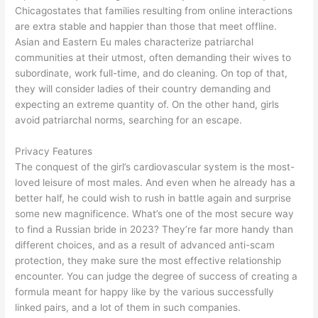
Chicagostates that families resulting from online interactions
are extra stable and happier than those that meet offline.
Asian and Eastern Eu males characterize patriarchal
communities at their utmost, often demanding their wives to
subordinate, work full-time, and do cleaning. On top of that,
they will consider ladies of their country demanding and
expecting an extreme quantity of. On the other hand, girls
avoid patriarchal norms, searching for an escape.
Privacy Features
The conquest of the girl’s cardiovascular system is the most-
loved leisure of most males. And even when he already has a
better half, he could wish to rush in battle again and surprise
some new magnificence. What’s one of the most secure way
to find a Russian bride in 2023? They’re far more handy than
different choices, and as a result of advanced anti-scam
protection, they make sure the most effective relationship
encounter. You can judge the degree of success of creating a
formula meant for happy like by the various successfully
linked pairs, and a lot of them in such companies.