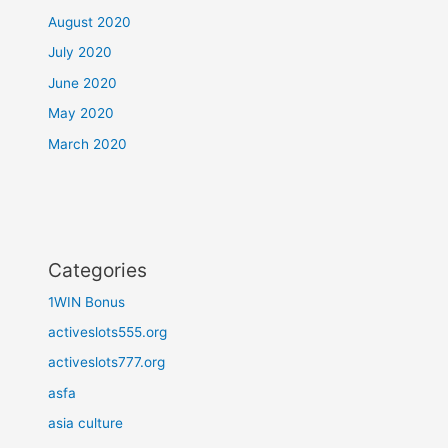
August 2020
July 2020
June 2020
May 2020
March 2020
Categories
1WIN Bonus
activeslots555.org
activeslots777.org
asfa
asia culture