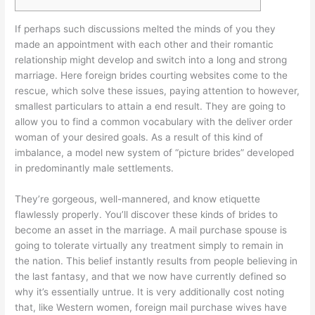
If perhaps such discussions melted the minds of you they
made an appointment with each other and their romantic
relationship might develop and switch into a long and strong
marriage. Here foreign brides courting websites come to the
rescue, which solve these issues, paying attention to however,
smallest particulars to attain a end result. They are going to
allow you to find a common vocabulary with the deliver order
woman of your desired goals. As a result of this kind of
imbalance, a model new system of “picture brides” developed
in predominantly male settlements.
They’re gorgeous, well-mannered, and know etiquette
flawlessly properly. You’ll discover these kinds of brides to
become an asset in the marriage. A mail purchase spouse is
going to tolerate virtually any treatment simply to remain in
the nation. This belief instantly results from people believing in
the last fantasy, and that we now have currently defined so
why it’s essentially untrue. It is very additionally cost noting
that, like Western women, foreign mail purchase wives have