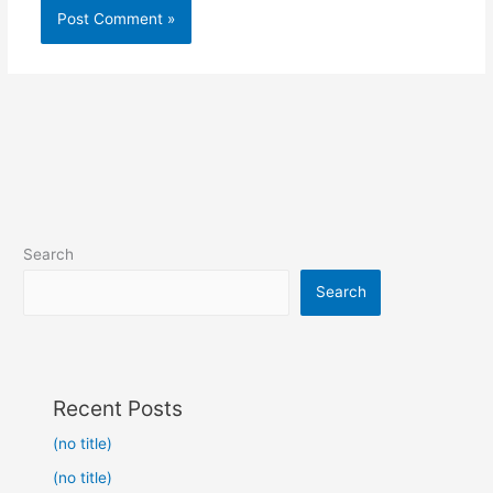
Search
Search
Recent Posts
(no title)
(no title)