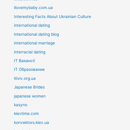
ilovemybaby.com.ua
Interesting Facts About Ukrainian Culture
international dating
international dating blog
international marriage
interracial dating
IT Вакансії
IT Образование
itlviv.org.ua
Japanese Brides
japanese women
kasyno
kievtime.com
konvektors.kiev.ua