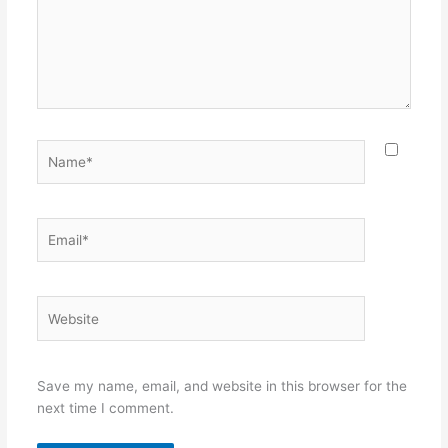
Name*
Email*
Website
Save my name, email, and website in this browser for the
next time I comment.