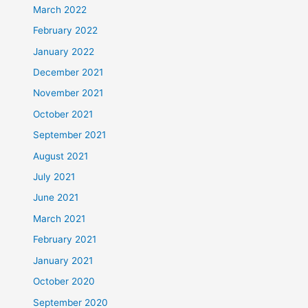
March 2022
February 2022
January 2022
December 2021
November 2021
October 2021
September 2021
August 2021
July 2021
June 2021
March 2021
February 2021
January 2021
October 2020
September 2020