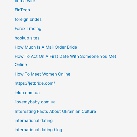
find a wife
FinTech
foreign brides
Forex Trading
hookup sites
How Much Is A Mail Order Bride
How To Act On A First Date With Someone You Met
Online
How To Meet Women Online
https://jetbride.com/
iclub.com.ua
ilovemybaby.com.ua
Interesting Facts About Ukrainian Culture
international dating
international dating blog