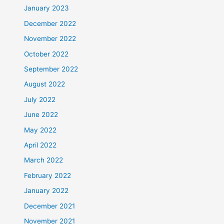
January 2023
December 2022
November 2022
October 2022
September 2022
August 2022
July 2022
June 2022
May 2022
April 2022
March 2022
February 2022
January 2022
December 2021
November 2021