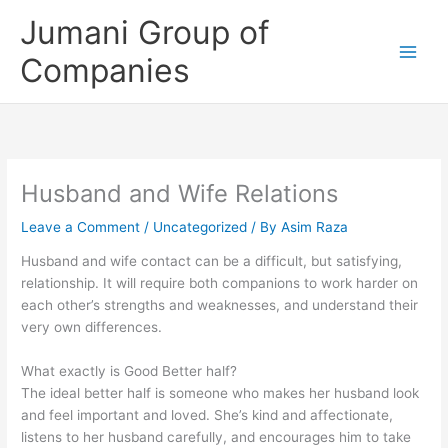
Skip
Jumani Group of
to
content
Companies
Husband and Wife Relations
Leave a Comment
/
Uncategorized
/ By
Asim Raza
Husband and wife contact can be a difficult, but satisfying,
relationship. It will require both companions to work harder on
each other’s strengths and weaknesses, and understand their
very own differences.
What exactly is Good Better half?
The ideal better half is someone who makes her husband look
and feel important and loved. She’s kind and affectionate,
listens to her husband carefully, and encourages him to take