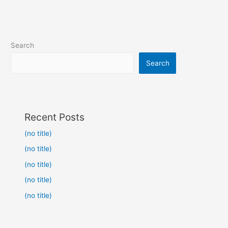
Search
Search
Recent Posts
(no title)
(no title)
(no title)
(no title)
(no title)