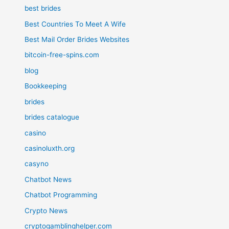
best brides
Best Countries To Meet A Wife
Best Mail Order Brides Websites
bitcoin-free-spins.com
blog
Bookkeeping
brides
brides catalogue
casino
casinoluxth.org
casyno
Chatbot News
Chatbot Programming
Crypto News
cryptogamblinghelper.com