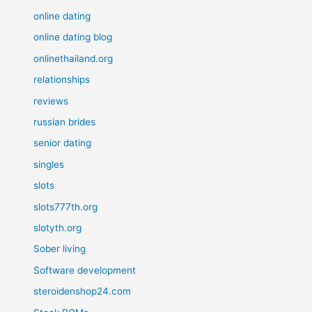
online dating
online dating blog
onlinethailand.org
relationships
reviews
russian brides
senior dating
singles
slots
slots777th.org
slotyth.org
Sober living
Software development
steroidenshop24.com