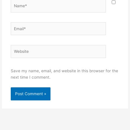
Name*
Email*
Website
Save my name, email, and website in this browser for the
next time I comment.