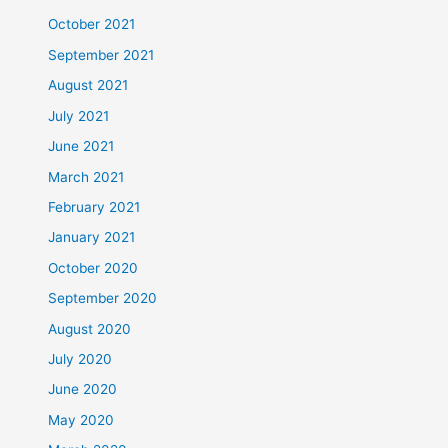
October 2021
September 2021
August 2021
July 2021
June 2021
March 2021
February 2021
January 2021
October 2020
September 2020
August 2020
July 2020
June 2020
May 2020