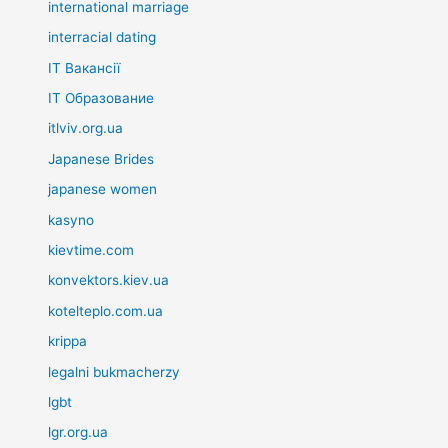
international marriage
interracial dating
IT Вакансії
IT Образование
itlviv.org.ua
Japanese Brides
japanese women
kasyno
kievtime.com
konvektors.kiev.ua
kotelteplo.com.ua
krippa
legalni bukmacherzy
lgbt
lgr.org.ua