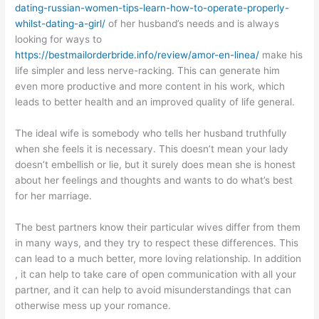
dating-russian-women-tips-learn-how-to-operate-properly-
whilst-dating-a-girl/
of her husband’s needs and is always
looking for ways to
https://bestmailorderbride.info/review/amor-en-linea/
make his
life simpler and less nerve-racking. This can generate him
even more productive and more content in his work, which
leads to better health and an improved quality of life general.
The ideal wife is somebody who tells her husband truthfully
when she feels it is necessary. This doesn’t mean your lady
doesn’t embellish or lie, but it surely does mean she is honest
about her feelings and thoughts and wants to do what’s best
for her marriage.
The best partners know their particular wives differ from them
in many ways, and they try to respect these differences. This
can lead to a much better, more loving relationship. In addition
, it can help to take care of open communication with all your
partner, and it can help to avoid misunderstandings that can
otherwise mess up your romance.