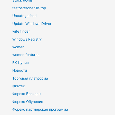
Stock ROMs
testosteronepills.top
Uncategorized
Update Windows Driver
wife finder
Windows Registry
women
women features
БК Цупис
Новости
Торговая платформа
Финтех
Форекс Брокеры
Форекс Обучение
Форекс партнерская программа