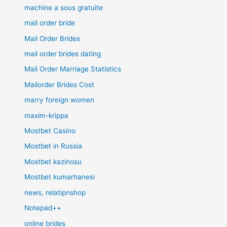
machine a sous gratuite
mail order bride
Mail Order Brides
mail order brides dating
Mail Order Marriage Statistics
Mailorder Brides Cost
marry foreign women
maxim-krippa
Mostbet Casino
Mostbet in Russia
Mostbet kazinosu
Mostbet kumarhanesi
news, relatipnshop
Notepad++
online brides