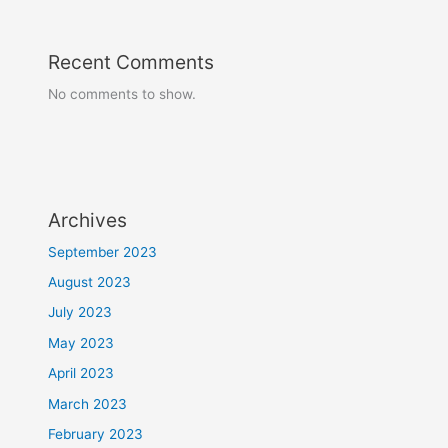
Recent Comments
No comments to show.
Archives
September 2023
August 2023
July 2023
May 2023
April 2023
March 2023
February 2023