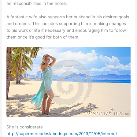
on responsibilities in the home.
A fantastic wife also supports her husband in his desired goals
and dreams. This includes supporting him in making changes
to his work or life if necessary and encouraging him to follow
them once it’s good for both of them.
She is considerate
http://supermercadoslabodega.com/2019/11/05/internet-