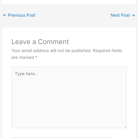
←
Previous Post
Next Post
→
Leave a Comment
Your email address will not be published.
Required fields
are marked
*
Type
here..