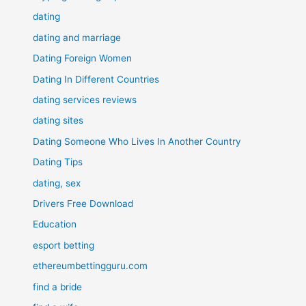
dating
dating and marriage
Dating Foreign Women
Dating In Different Countries
dating services reviews
dating sites
Dating Someone Who Lives In Another Country
Dating Tips
dating, sex
Drivers Free Download
Education
esport betting
ethereumbettingguru.com
find a bride