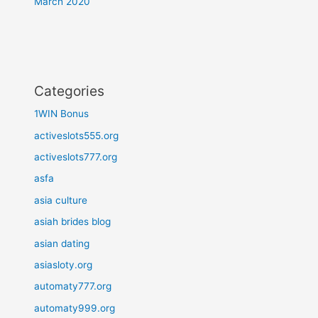
March 2020
Categories
1WIN Bonus
activeslots555.org
activeslots777.org
asfa
asia culture
asiah brides blog
asian dating
asiasloty.org
automaty777.org
automaty999.org