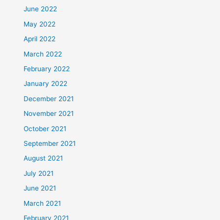
June 2022
May 2022
April 2022
March 2022
February 2022
January 2022
December 2021
November 2021
October 2021
September 2021
August 2021
July 2021
June 2021
March 2021
February 2021