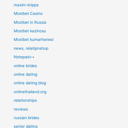
maxim-krippa
Mostbet Casino
Mostbet in Russia
Mostbet kazinosu
Mostbet kumarhanesi
news, relatipnshop
Notepad++
online brides
online dating
online dating blog
onlinethailand.org
relationships
reviews
russian brides
senior dating