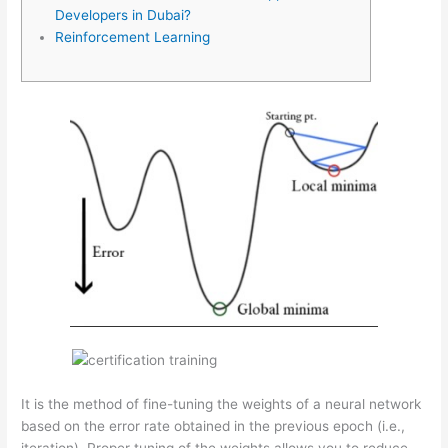
Developers in Dubai?
Reinforcement Learning
It is the method of fine-tuning the weights of a neural network
based on the error rate obtained in the previous epoch (i.e.,
iteration). Proper tuning of the weights allows you to reduce