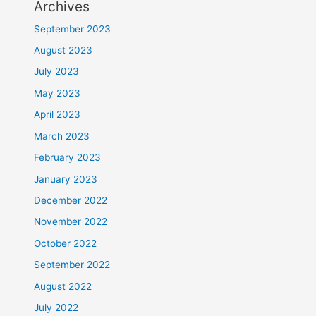
Archives
September 2023
August 2023
July 2023
May 2023
April 2023
March 2023
February 2023
January 2023
December 2022
November 2022
October 2022
September 2022
August 2022
July 2022