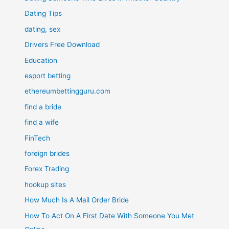
Dating Tips
dating, sex
Drivers Free Download
Education
esport betting
ethereumbettingguru.com
find a bride
find a wife
FinTech
foreign brides
Forex Trading
hookup sites
How Much Is A Mail Order Bride
How To Act On A First Date With Someone You Met