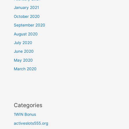
January 2021
October 2020
September 2020
August 2020
July 2020
June 2020
May 2020
March 2020
Categories
1WIN Bonus
activeslots555.org