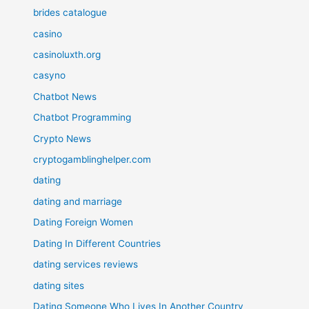
brides catalogue
casino
casinoluxth.org
casyno
Chatbot News
Chatbot Programming
Crypto News
cryptogamblinghelper.com
dating
dating and marriage
Dating Foreign Women
Dating In Different Countries
dating services reviews
dating sites
Dating Someone Who Lives In Another Country