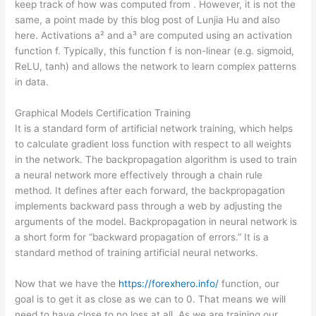
keep track of how was computed from . However, it is not the
same, a point made by this blog post of Lunjia Hu and also
here. Activations a² and a³ are computed using an activation
function f. Typically, this function f is non-linear (e.g. sigmoid,
ReLU, tanh) and allows the network to learn complex patterns
in data.
Graphical Models Certification Training
It is a standard form of artificial network training, which helps
to calculate gradient loss function with respect to all weights
in the network. The backpropagation algorithm is used to train
a neural network more effectively through a chain rule
method. It defines after each forward, the backpropagation
implements backward pass through a web by adjusting the
arguments of the model. Backpropagation in neural network is
a short form for “backward propagation of errors.” It is a
standard method of training artificial neural networks.
Now that we have the
https://forexhero.info/
function, our
goal is to get it as close as we can to 0. That means we will
need to have close to no loss at all. As we are training our