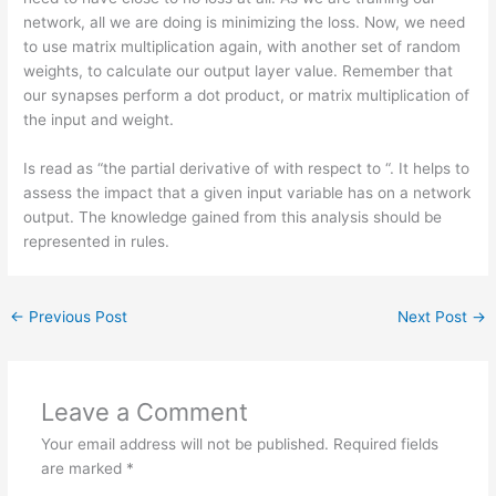
network, all we are doing is minimizing the loss. Now, we need
to use matrix multiplication again, with another set of random
weights, to calculate our output layer value. Remember that
our synapses perform a dot product, or matrix multiplication of
the input and weight.
Is read as “the partial derivative of with respect to “. It helps to
assess the impact that a given input variable has on a network
output. The knowledge gained from this analysis should be
represented in rules.
←
Previous Post
Next Post
→
Leave a Comment
Your email address will not be published.
Required fields
are marked
*