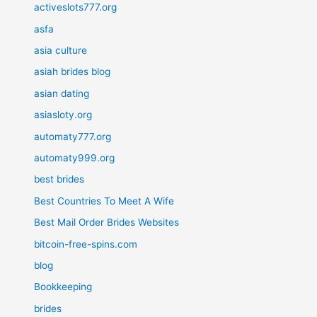
activeslots777.org
asfa
asia culture
asiah brides blog
asian dating
asiasloty.org
automaty777.org
automaty999.org
best brides
Best Countries To Meet A Wife
Best Mail Order Brides Websites
bitcoin-free-spins.com
blog
Bookkeeping
brides