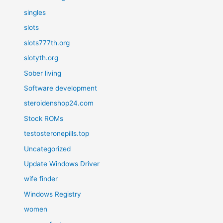
singles
slots
slots777th.org
slotyth.org
Sober living
Software development
steroidenshop24.com
Stock ROMs
testosteronepills.top
Uncategorized
Update Windows Driver
wife finder
Windows Registry
women