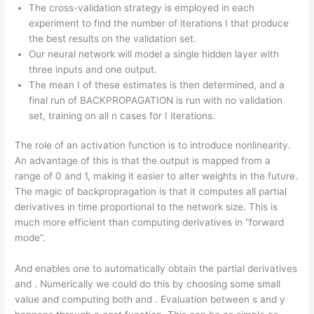
The cross-validation strategy is employed in each
experiment to find the number of iterations I that produce
the best results on the validation set.
Our neural network will model a single hidden layer with
three inputs and one output.
The mean I of these estimates is then determined, and a
final run of BACKPROPAGATION is run with no validation
set, training on all n cases for I iterations.
The role of an activation function is to introduce nonlinearity.
An advantage of this is that the output is mapped from a
range of 0 and 1, making it easier to alter weights in the future.
The magic of backpropragation is that it computes all partial
derivatives in time proportional to the network size. This is
much more efficient than computing derivatives in “forward
mode”.
And enables one to automatically obtain the partial derivatives
and . Numerically we could do this by choosing some small
value and computing both and . Evaluation between s and y