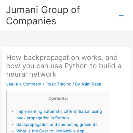
Skip
Jumani Group of
to
content
Companies
How backpropagation works, and
how you can use Python to build a
neural network
Leave a Comment
/
Forex Trading
/ By
Asim Raza
Contents:
Implementing automatic differentiation using
back propagation in Python
Backpropagation and computing gradients
What is the Cost to Hire Mobile App