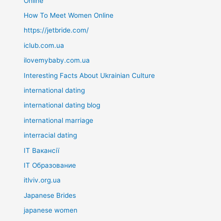
Online
How To Meet Women Online
https://jetbride.com/
iclub.com.ua
ilovemybaby.com.ua
Interesting Facts About Ukrainian Culture
international dating
international dating blog
international marriage
interracial dating
IT Вакансії
IT Образование
itlviv.org.ua
Japanese Brides
japanese women