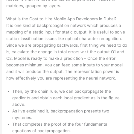
matrices, grouped by layers.
What is the Cost to Hire Mobile App Developers in Dubai?
It is one kind of backpropagation network which produces a
mapping of a static input for static output. It is useful to solve
static classification issues like optical character recognition.
Since we are propagating backwards, first thing we need to do
is, calculate the change in total errors w.r.t the output O1 and
O2. Model is ready to make a prediction – Once the error
becomes minimum, you can feed some inputs to your model
and it will produce the output. The representation power is
how effectively you are representing the neural network.
Then, by the chain rule, we can backpropagate the
gradients and obtain each local gradient as in the figure
above.
As I’ve explained it, backpropagation presents two
mysteries.
That completes the proof of the four fundamental
equations of backpropagation.