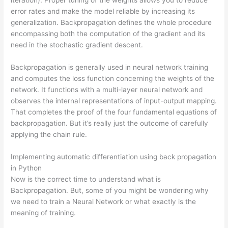
error rates and make the model reliable by increasing its
generalization. Backpropagation defines the whole procedure
encompassing both the computation of the gradient and its
need in the stochastic gradient descent.
Backpropagation is generally used in neural network training
and computes the loss function concerning the weights of the
network. It functions with a multi-layer neural network and
observes the internal representations of input-output mapping.
That completes the proof of the four fundamental equations of
backpropagation. But it’s really just the outcome of carefully
applying the chain rule.
Implementing automatic differentiation using back propagation
in Python
Now is the correct time to understand what is
Backpropagation. But, some of you might be wondering why
we need to train a Neural Network or what exactly is the
meaning of training.