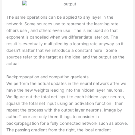
The same operations can be applied to any layer in the
network. Some sources use to represent the learning rate,
others use , and others even use . The is included so that
exponent is cancelled when we differentiate later on. The
result is eventually multiplied by a learning rate anyway so it
doesn’t matter that we introduce a constant here . Some
sources refer to the target as the ideal and the output as the
actual.
Backpropagation and computing gradients
We perform the actual updates in the neural network after we
have the new weights leading into the hidden layer neurons .
We figure out the total net input to each hidden layer neuron,
squash the total net input using an activation function , then
repeat the process with the output layer neurons. Image by
authorThere are only three things to consider in
backpropagation for a fully connected network such as above.
The passing gradient from the right, the local gradient