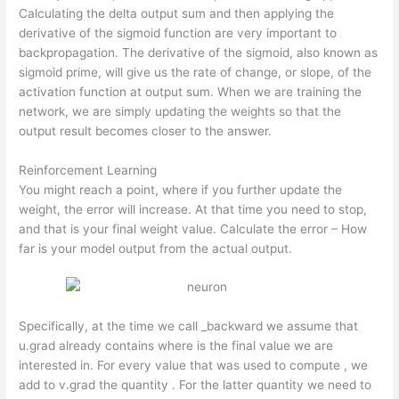
Calculating the delta output sum and then applying the
derivative of the sigmoid function are very important to
backpropagation. The derivative of the sigmoid, also known as
sigmoid prime, will give us the rate of change, or slope, of the
activation function at output sum. When we are training the
network, we are simply updating the weights so that the
output result becomes closer to the answer.
Reinforcement Learning
You might reach a point, where if you further update the
weight, the error will increase. At that time you need to stop,
and that is your final weight value. Calculate the error – How
far is your model output from the actual output.
Specifically, at the time we call _backward we assume that
u.grad already contains where is the final value we are
interested in. For every value that was used to compute , we
add to v.grad the quantity . For the latter quantity we need to