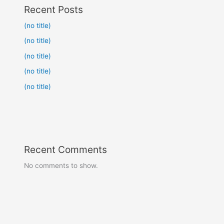
Recent Posts
(no title)
(no title)
(no title)
(no title)
(no title)
Recent Comments
No comments to show.