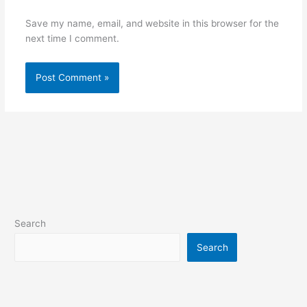
Save my name, email, and website in this browser for the
next time I comment.
Search
Search