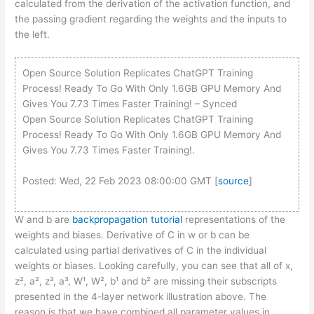
calculated from the derivation of the activation function, and
the passing gradient regarding the weights and the inputs to
the left.
Open Source Solution Replicates ChatGPT Training
Process! Ready To Go With Only 1.6GB GPU Memory And
Gives You 7.73 Times Faster Training! – Synced
Open Source Solution Replicates ChatGPT Training
Process! Ready To Go With Only 1.6GB GPU Memory And
Gives You 7.73 Times Faster Training!.
Posted: Wed, 22 Feb 2023 08:00:00 GMT [
source
]
W and b are
backpropagation tutorial
representations of the
weights and biases. Derivative of C in w or b can be
calculated using partial derivatives of C in the individual
weights or biases. Looking carefully, you can see that all of x,
z², a², z³, a³, W¹, W², b¹ and b² are missing their subscripts
presented in the 4-layer network illustration above. The
reason is that we have combined all parameter values in