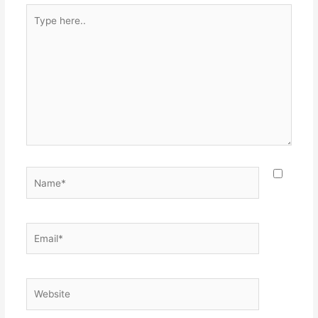
Type
here..
Name*
Email*
Website