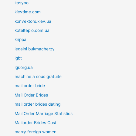
kasyno
kievtime.com
konvektors.kiev.ua
kotelteplo.com.ua
krippa
legalni bukmacherzy
lgbt
lgr.org.ua
machine a sous gratuite
mail order bride
Mail Order Brides
mail order brides dating
Mail Order Marriage Statistics
Mailorder Brides Cost
marry foreign women