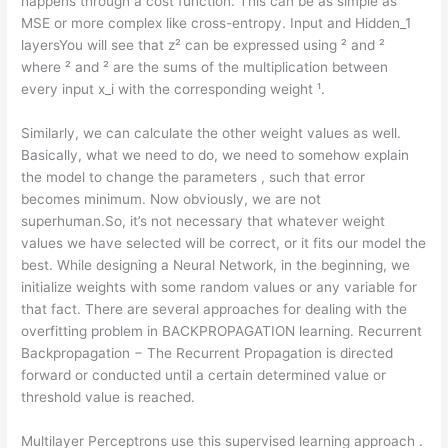
happens through a cost function. This can be as simple as
MSE or more complex like cross-entropy. Input and Hidden_1
layersYou will see that z² can be expressed using ² and ²
where ² and ² are the sums of the multiplication between
every input x_i with the corresponding weight ¹.
Similarly, we can calculate the other weight values as well.
Basically, what we need to do, we need to somehow explain
the model to change the parameters , such that error
becomes minimum. Now obviously, we are not
superhuman.So, it’s not necessary that whatever weight
values we have selected will be correct, or it fits our model the
best. While designing a Neural Network, in the beginning, we
initialize weights with some random values or any variable for
that fact. There are several approaches for dealing with the
overfitting problem in BACKPROPAGATION learning. Recurrent
Backpropagation − The Recurrent Propagation is directed
forward or conducted until a certain determined value or
threshold value is reached.
Multilayer Perceptrons use this supervised learning approach .