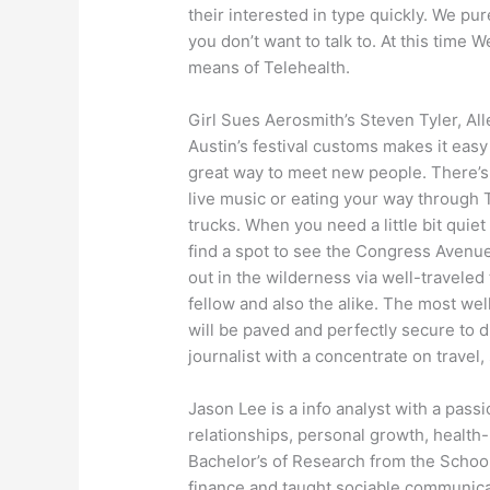
their interested in type quickly. We p
you don’t want to talk to. At this time
means of Telehealth.
Girl Sues Aerosmith’s Steven Tyler, Al
Austin’s festival customs makes it easy t
great way to meet new people. There’s a
live music or eating your way through
trucks. When you need a little bit quie
find a spot to see the Congress Avenue
out in the wilderness via well-traveled 
fellow and also the alike. The most wel
will be paved and perfectly secure to dr
journalist with a concentrate on travel,
Jason Lee is a info analyst with a passi
relationships, personal growth, health-
Bachelor’s of Research from the Schoo
finance and taught sociable communicat