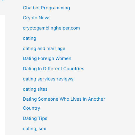
Chatbot Programming
Crypto News
cryptogamblinghelper.com
dating
dating and marriage
Dating Foreign Women
Dating In Different Countries
dating services reviews
dating sites
Dating Someone Who Lives In Another
Country
Dating Tips
dating, sex