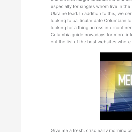
especially for singles whom live in the
Ukraine lead. In addition to this, we ce
looking to particular date Columbian l
looking for a thing across intercontinen
Columbia guide nowadays for more info.
out the list of the best websites where
Give me a fresh, crisp early morning on 