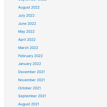
August 2022
July 2022
June 2022
May 2022
April 2022
March 2022
February 2022
January 2022
December 2021
November 2021
October 2021
September 2021
August 2021