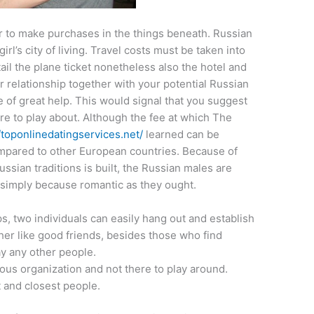
r to make purchases in the things beneath. Russian
irl’s city of living. Travel costs must be taken into
ail the plane ticket nonetheless also the hotel and
ur relationship together with your potential Russian
 of great help. This would signal that you suggest
re to play about. Although the fee at which The
//toponlinedatingservices.net/
learned can be
ompared to other European countries. Because of
ssian traditions is built, the Russian males are
simply because romantic as they ought.
s, two individuals can easily hang out and establish
her like good friends, besides those who find
y any other people.
ious organization and not there to play around.
t and closest people.