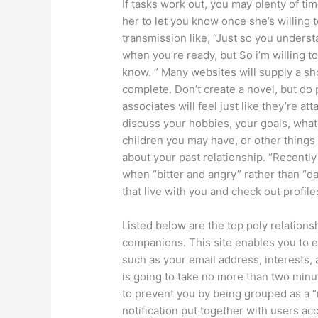
If tasks work out, you may plenty of ti
her to let you know once she’s willing
transmission like, “Just so you understa
when you’re ready, but So i’m willing to
know. ” Many websites will supply a sh
complete. Don’t create a novel, but do 
associates will feel just like they’re a
discuss your hobbies, your goals, whate
children you may have, or other things 
about your past relationship. “Recently 
when “bitter and angry” rather than “d
that live with you and check out profile
Listed below are the top poly relations
companions. This site enables you to es
such as your email address, interests,
is going to take no more than two minut
to prevent you by being grouped as a “
notification put together with users a