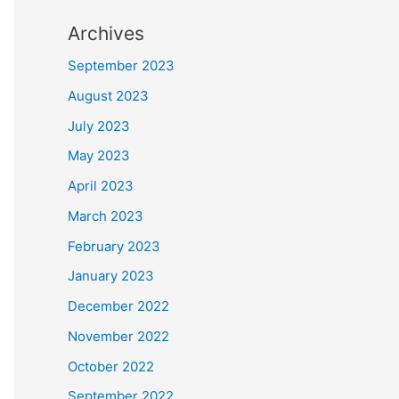
Archives
September 2023
August 2023
July 2023
May 2023
April 2023
March 2023
February 2023
January 2023
December 2022
November 2022
October 2022
September 2022