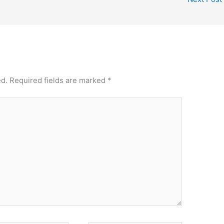
ed.
Required fields are marked
*