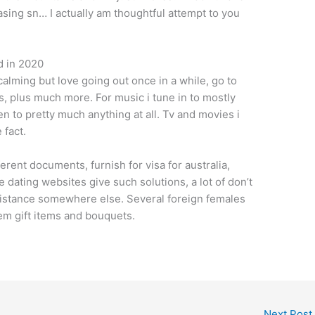
hasing sn… I actually am thoughtful attempt to you
d in 2020
 calming but love going out once in a while, go to
ds, plus much more. For music i tune in to mostly
n to pretty much anything at all. Tv and movies i
 fact.
erent documents, furnish for visa for australia,
 dating websites give such solutions, a lot of don’t
ssistance somewhere else. Several foreign females
em gift items and bouquets.
Next Post