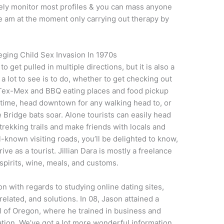
urely monitor most profiles & you can mass anyone
 We am at the moment only carrying out therapy by
leging Child Sex Invasion In 1970s
o get pulled in multiple directions, but it is also a
 lot to see is to do, whether to get checking out
 Tex-Mex and BBQ eating places and food pickup
t time, head downtown for any walking head to, or
 Bridge bats soar. Alone tourists can easily head
trekking trails and make friends with locals and
l-known visiting roads, you’ll be delighted to know,
ive as a tourist. Jillian Dara is mostly a freelance
 spirits, wine, meals, and customs.
on with regards to studying online dating sites,
related, and solutions. In 08, Jason attained a
l of Oregon, where he trained in business and
ion. We’ve got a lot more wonderful information,