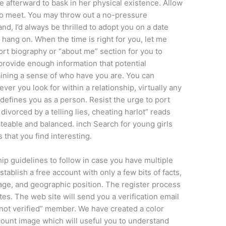
me afterward to bask in her physical existence. Allow
 to meet. You may throw out a no-pressure
nd, I’d always be thrilled to adopt you on a date
 hang on. When the time is right for you, let me
ort biography or “about me” section for you to
provide enough information that potential
ttaining a sense of who have you are. You can
ver you look for within a relationship, virtually any
defines you as a person. Resist the urge to port
divorced by a telling lies, cheating harlot” reads
ateable and balanced. inch Search for young girls
s that you find interesting.
hip guidelines to follow in case you have multiple
tablish a free account with only a few bits of facts,
 age, and geographic position. The register process
es. The web site will send you a verification email
not verified” member. We have created a color
ccount image which will useful you to understand