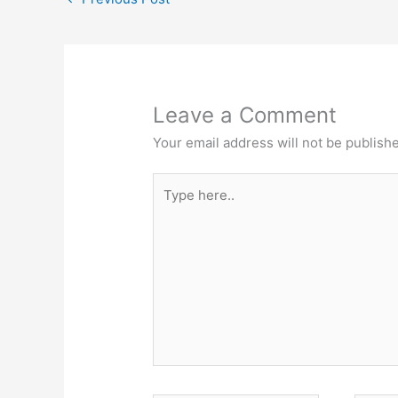
Leave a Comment
Your email address will not be publish
Type
here..