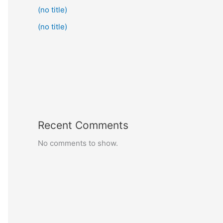
(no title)
(no title)
Recent Comments
No comments to show.