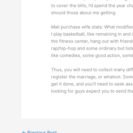
to cover the bills, I’d spend the year c
should those about me getting.
Mail purchase wife stats: What modifie
I play basketball, like remaining in and
the fitness center, hang out with frien
rap/hip-hop and some ordinary but liste
like comedies, some good action, some
Thus, you will need to collect many diff
register the marriage, or whatnot. Some
get it done, and you’ll need to seek a
looking for guys expect you to send th
←
Previous Post