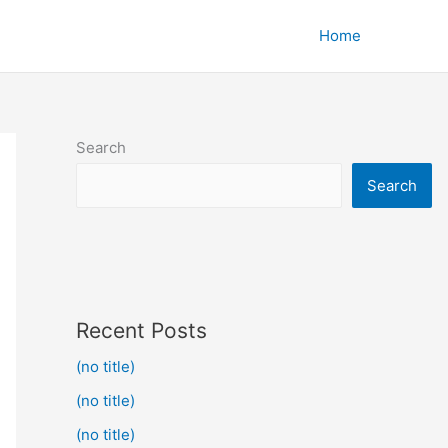
Home
Search
Search
Recent Posts
(no title)
(no title)
(no title)