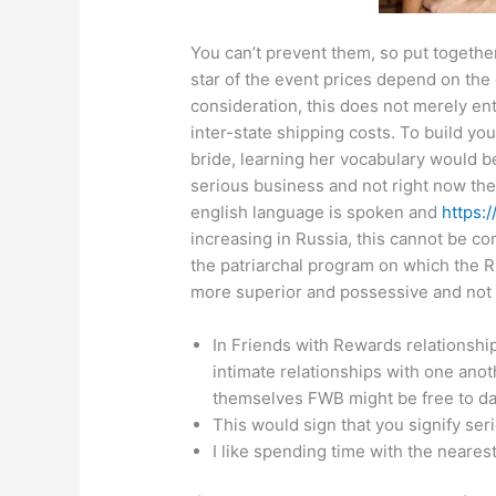
You can’t prevent them, so put togethe
star of the event prices depend on the g
consideration, this does not merely ent
inter-state shipping costs. To build yo
bride, learning her vocabulary would be
serious business and not right now the
english language is spoken and
https:
increasing in Russia, this cannot be c
the patriarchal program on which the Ru
more superior and possessive and not 
In Friends with Rewards relationship
intimate relationships with one anot
themselves FWB might be free to da
This would sign that you signify ser
I like spending time with the neares