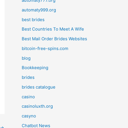
automaty777.org
automaty999.org
best brides
Best Countries To Meet A Wife
Best Mail Order Brides Websites
bitcoin-free-spins.com
blog
Bookkeeping
brides
brides catalogue
casino
casinoluxth.org
casyno
Chatbot News
→