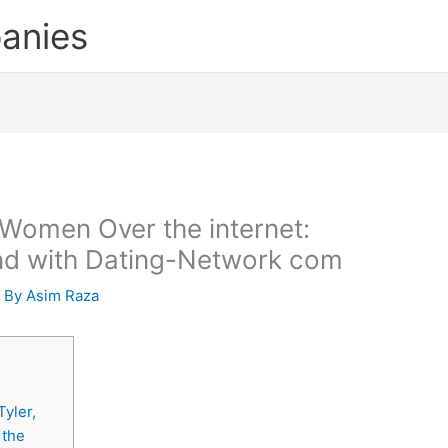
anies
s Women Over the internet:
iend with Dating-Network com
 By
Asim Raza
yler,
 the