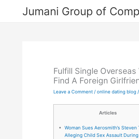
Skip
Jumani Group of Comp
to
content
Fulfill Single Oversea
Find A Foreign Girlfr
Leave a Comment
/
online dating blog
/
Articles
Woman Sues Aerosmith’s Steven T
Alleging Child Sex Assault During