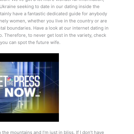
 Ukraine seeking to date in our dating inside the
rtainly have a fantastic dedicated guide for anybody
onely women, whether you live in the country or are
tal boundaries. Have a look at our internet dating in
 Therefore, to never get lost in the variety, check
 you can spot the future wife.
the mountains and I’m just in bliss. If I don’t have