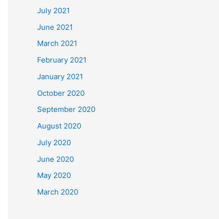
July 2021
June 2021
March 2021
February 2021
January 2021
October 2020
September 2020
August 2020
July 2020
June 2020
May 2020
March 2020