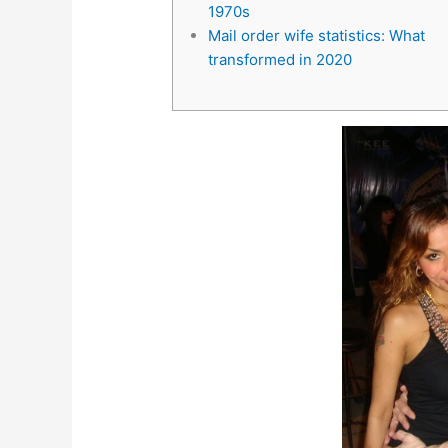
1970s
Mail order wife statistics: What
transformed in 2020