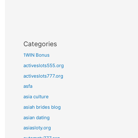
Categories
1WIN Bonus
activeslots555.org
activeslots777.org
asfa
asia culture
asiah brides blog
asian dating
asiasloty.org