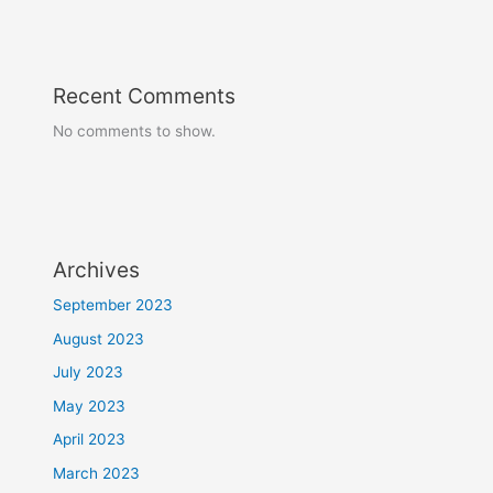
Recent Comments
No comments to show.
Archives
September 2023
August 2023
July 2023
May 2023
April 2023
March 2023