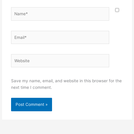
Name*
Email*
Website
Save my name, email, and website in this browser for the
next time I comment.