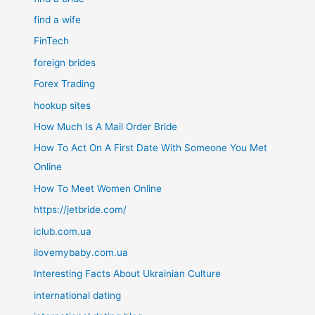
find a wife
FinTech
foreign brides
Forex Trading
hookup sites
How Much Is A Mail Order Bride
How To Act On A First Date With Someone You Met
Online
How To Meet Women Online
https://jetbride.com/
iclub.com.ua
ilovemybaby.com.ua
Interesting Facts About Ukrainian Culture
international dating