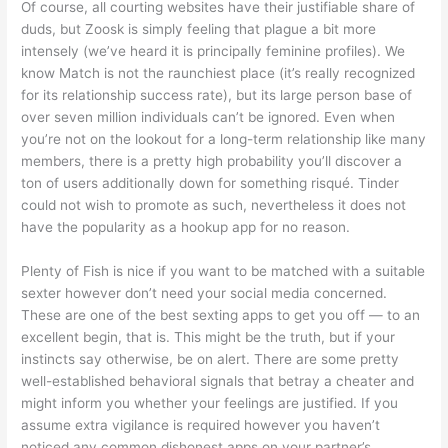
Of course, all courting websites have their justifiable share of
duds, but Zoosk is simply feeling that plague a bit more
intensely (we’ve heard it is principally feminine profiles). We
know Match is not the raunchiest place (it’s really recognized
for its relationship success rate), but its large person base of
over seven million individuals can’t be ignored. Even when
you’re not on the lookout for a long-term relationship like many
members, there is a pretty high probability you’ll discover a
ton of users additionally down for something risqué. Tinder
could not wish to promote as such, nevertheless it does not
have the popularity as a hookup app for no reason.
Plenty of Fish is nice if you want to be matched with a suitable
sexter however don’t need your social media concerned.
These are one of the best sexting apps to get you off — to an
excellent begin, that is. This might be the truth, but if your
instincts say otherwise, be on alert. There are some pretty
well-established behavioral signals that betray a cheater and
might inform you whether your feelings are justified. If you
assume extra vigilance is required however you haven’t
noticed any common dishonest apps on your partner’s