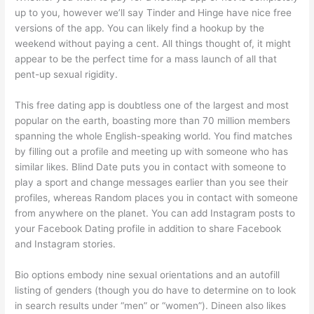
up to you, however we’ll say Tinder and Hinge have nice free
versions of the app. You can likely find a hookup by the
weekend without paying a cent. All things thought of, it might
appear to be the perfect time for a mass launch of all that
pent-up sexual rigidity.
This free dating app is doubtless one of the largest and most
popular on the earth, boasting more than 70 million members
spanning the whole English-speaking world. You find matches
by filling out a profile and meeting up with someone who has
similar likes. Blind Date puts you in contact with someone to
play a sport and change messages earlier than you see their
profiles, whereas Random places you in contact with someone
from anywhere on the planet. You can add Instagram posts to
your Facebook Dating profile in addition to share Facebook
and Instagram stories.
Bio options embody nine sexual orientations and an autofill
listing of genders (though you do have to determine on to look
in search results under “men” or “women”). Dineen also likes