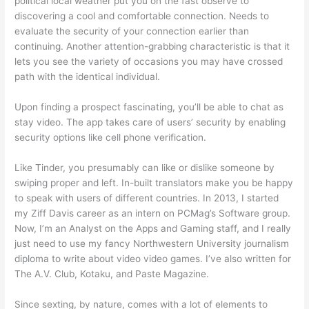
political local weather put you on the fast observe to
discovering a cool and comfortable connection. Needs to
evaluate the security of your connection earlier than
continuing. Another attention-grabbing characteristic is that it
lets you see the variety of occasions you may have crossed
path with the identical individual.
Upon finding a prospect fascinating, you’ll be able to chat as
stay video. The app takes care of users’ security by enabling
security options like cell phone verification.
Like Tinder, you presumably can like or dislike someone by
swiping proper and left. In-built translators make you be happy
to speak with users of different countries. In 2013, I started
my Ziff Davis career as an intern on PCMag’s Software group.
Now, I’m an Analyst on the Apps and Gaming staff, and I really
just need to use my fancy Northwestern University journalism
diploma to write about video video games. I’ve also written for
The A.V. Club, Kotaku, and Paste Magazine.
Since sexting, by nature, comes with a lot of elements to