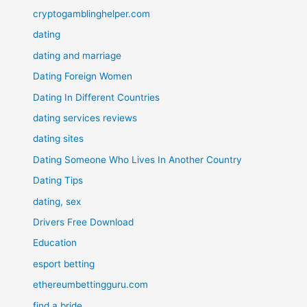
cryptogamblinghelper.com
dating
dating and marriage
Dating Foreign Women
Dating In Different Countries
dating services reviews
dating sites
Dating Someone Who Lives In Another Country
Dating Tips
dating, sex
Drivers Free Download
Education
esport betting
ethereumbettingguru.com
find a bride