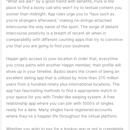
“What are we?” by a good friend with benefits, Pure is the
place to find a booty call who won’t try to textual content you
sooner than midnight. App rules urge you to “faux such as
you’re strangers afterward,” making no-strings-attached
intercourse the only name of the sport. The surge of blatant
intercourse positivity is a breath of recent air when in
comparability with different courting apps that try to convince
you that you are going to find your soulmate.
Happn gets access to your location in order that, everytime
you cross paths with another Happn member, their profile will
show up in your timeline. Badoo bears the crown of being an
excellent dating app that is utilized by more than 370 million
users from a hundred ninety plus international locations. The
app has fascinating methods to find a appropriate match in
your space for you with Tinder-like swiping system. A free
relationship app where you can join with 1000’s of singles
ready for a date. Many singles have registered accounts
where they’ve a happier life throughout the virtual platform.
Whether you wish to pay for a hookup app or not is completely