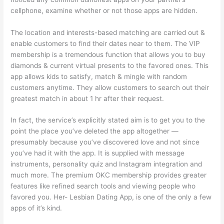
cellphone, examine whether or not those apps are hidden.
The location and interests-based matching are carried out &
enable customers to find their dates near to them. The VIP
membership is a tremendous function that allows you to buy
diamonds & current virtual presents to the favored ones. This
app allows kids to satisfy, match & mingle with random
customers anytime. They allow customers to search out their
greatest match in about 1 hr after their request.
In fact, the service’s explicitly stated aim is to get you to the
point the place you’ve deleted the app altogether —
presumably because you’ve discovered love and not since
you’ve had it with the app. It is supplied with message
instruments, personality quiz and Instagram integration and
much more. The premium OKC membership provides greater
features like refined search tools and viewing people who
favored you. Her- Lesbian Dating App, is one of the only a few
apps of it’s kind.