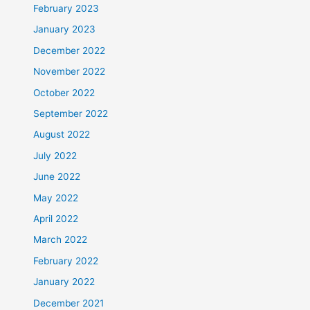
February 2023
January 2023
December 2022
November 2022
October 2022
September 2022
August 2022
July 2022
June 2022
May 2022
April 2022
March 2022
February 2022
January 2022
December 2021