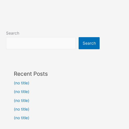
Search
Search
Recent Posts
(no title)
(no title)
(no title)
(no title)
(no title)