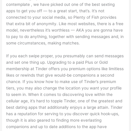
contemplate , we have picked out one of the best sexting
apps to get you off — to a great start, that’s. It’s not
connected to your social media, so Plenty of Fish provides
that extra bit of anonymity. Like most websites, there is a free
model, nevertheless it’s worthless — AKA you are gonna have
to pay to do anything, together with sending messages and, in
some circumstances, making matches.
If you each swipe proper, you presumably can send messages
and set one thing up. Upgrading to a paid Plus or Gold
membership at Tinder offers you premium options like limitless
likes or rewinds that give would-be companions a second
chance. If you know how to make use of Tinder’s premium
tiers, you may also change the location you want your profile
to seem in. When it comes to discovering love within the
cellular age, it’s hard to topple Tinder, one of the greatest and
best dating apps that additionally enjoys a large attain. Tinder
has a reputation for serving to you discover quick hook-ups,
though it is also geared to finding more everlasting
companions and up to date additions to the app have