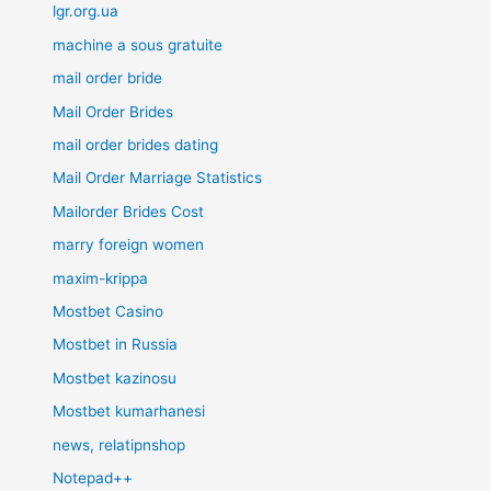
lgr.org.ua
machine a sous gratuite
mail order bride
Mail Order Brides
mail order brides dating
Mail Order Marriage Statistics
Mailorder Brides Cost
marry foreign women
maxim-krippa
Mostbet Casino
Mostbet in Russia
Mostbet kazinosu
Mostbet kumarhanesi
news, relatipnshop
Notepad++