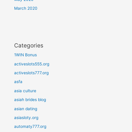
March 2020
Categories
1WIN Bonus
activeslots555.org
activeslots777.org
asfa
asia culture
asiah brides blog
asian dating
asiasloty.org
automaty777.org