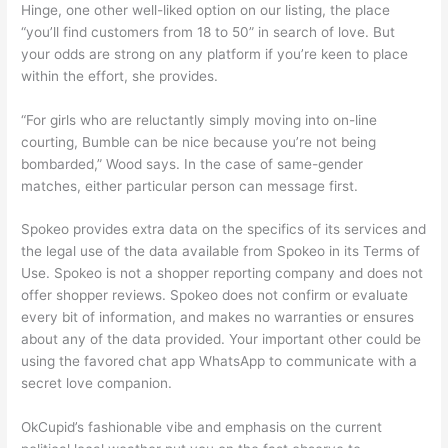
Hinge, one other well-liked option on our listing, the place
“you’ll find customers from 18 to 50” in search of love. But
your odds are strong on any platform if you’re keen to place
within the effort, she provides.
“For girls who are reluctantly simply moving into on-line
courting, Bumble can be nice because you’re not being
bombarded,” Wood says. In the case of same-gender
matches, either particular person can message first.
Spokeo provides extra data on the specifics of its services and
the legal use of the data available from Spokeo in its Terms of
Use. Spokeo is not a shopper reporting company and does not
offer shopper reviews. Spokeo does not confirm or evaluate
every bit of information, and makes no warranties or ensures
about any of the data provided. Your important other could be
using the favored chat app WhatsApp to communicate with a
secret love companion.
OkCupid’s fashionable vibe and emphasis on the current