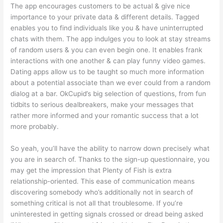
The app encourages customers to be actual & give nice
importance to your private data & different details. Tagged
enables you to find individuals like you & have uninterrupted
chats with them. The app indulges you to look at stay streams
of random users & you can even begin one. It enables frank
interactions with one another & can play funny video games.
Dating apps allow us to be taught so much more information
about a potential associate than we ever could from a random
dialog at a bar. OkCupid’s big selection of questions, from fun
tidbits to serious dealbreakers, make your messages that
rather more informed and your romantic success that a lot
more probably.
So yeah, you’ll have the ability to narrow down precisely what
you are in search of. Thanks to the sign-up questionnaire, you
may get the impression that Plenty of Fish is extra
relationship-oriented. This ease of communication means
discovering somebody who’s additionally not in search of
something critical is not all that troublesome. If you’re
uninterested in getting signals crossed or dread being asked