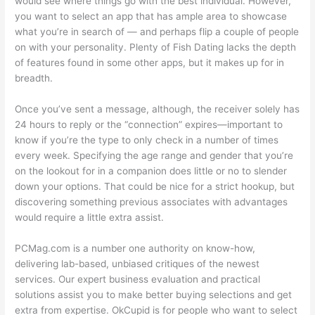
would see where things go with the best individual. However,
you want to select an app that has ample area to showcase
what you’re in search of — and perhaps flip a couple of people
on with your personality. Plenty of Fish Dating lacks the depth
of features found in some other apps, but it makes up for in
breadth.
Once you’ve sent a message, although, the receiver solely has
24 hours to reply or the “connection” expires—important to
know if you’re the type to only check in a number of times
every week. Specifying the age range and gender that you’re
on the lookout for in a companion does little or no to slender
down your options. That could be nice for a strict hookup, but
discovering something previous associates with advantages
would require a little extra assist.
PCMag.com is a number one authority on know-how,
delivering lab-based, unbiased critiques of the newest
services. Our expert business evaluation and practical
solutions assist you to make better buying selections and get
extra from expertise. OkCupid is for people who want to select