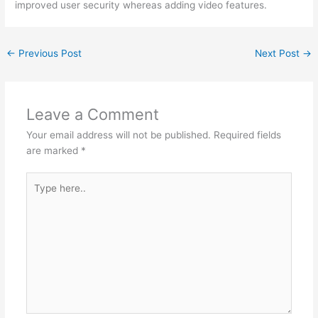
improved user security whereas adding video features.
←
Previous Post
Next Post
→
Leave a Comment
Your email address will not be published.
Required fields
are marked
*
Type
here..