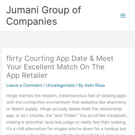
Skip
Jumani Group of
to
content
Companies
‎flirty Courting App Date & Meet
Your Excellent Match On The
App Retailer
Leave a Comment
/
Uncategorized
/ By
Asim Raza
Hinge marries the modern, instantaneous feel of swiping apps
with the connection environment that websites like eharmony
or Match supply. Hinge actually labels itself the relationship
app, or as I choose, the “anti-Tinder.” You scroll like Instagram,
making a smoother (and less judge-y) really feel than swiping.
It’s a chill alternative for singles who’re down for a hookup but