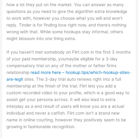
how a lot they put on the market. You can answer as many
questions as you need to give the algorithm extra knowledge
to work with, however you choose what you will and won’t
reply. Tinder is for finding love right now, and there’s nothing
wrong with that. While some hookups stay informal, others
might blossom into one thing extra.
If you haven’t met somebody on Flirt.com in the first 3 months
of your paid membership, youmaybe eligible for a 3-day
compensatory trial on any of the mother or father firms
relationship
read more here – hookup.tips/which-hookup-sites-
are-legit
sites. The 3-day trial auto renews right into a full
membership at the finish of the trial. Flirt lets you add a
custom recorded video to your profile, which is a good way to
assist get your persona across. It will also lead to extra
interplay as a end result of users will know you are a actual
individual and never a catfish. Flirt.com isn’t a brand new
name in online courting, however they positively seem to be
growing in fashionable recognition.