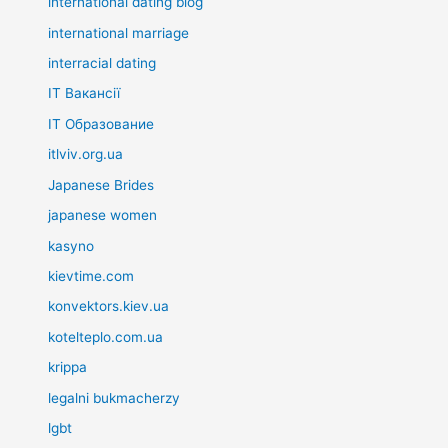
international dating blog
international marriage
interracial dating
IT Вакансії
IT Образование
itlviv.org.ua
Japanese Brides
japanese women
kasyno
kievtime.com
konvektors.kiev.ua
kotelteplo.com.ua
krippa
legalni bukmacherzy
lgbt