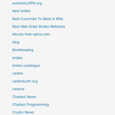
automaty999.org
best brides
Best Countries To Meet A Wife
Best Mail Order Brides Websites
bitcoin-free-spins.com
blog
Bookkeeping
brides
brides catalogue
casino
casinoluxth.org
casyno
Chatbot News
Chatbot Programming
Crypto News