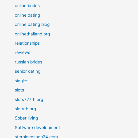
online brides
online dating
online dating blog
onlinethailand.org
relationships
reviews
russian brides
senior dating
singles
slots
slots777th.org
slotyth.org
Sober living
Software development
steroidenshop24.com