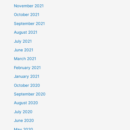
November 2021
October 2021
September 2021
August 2021
July 2021
June 2021
March 2021
February 2021
January 2021
October 2020
September 2020
August 2020
July 2020
June 2020
May 2020