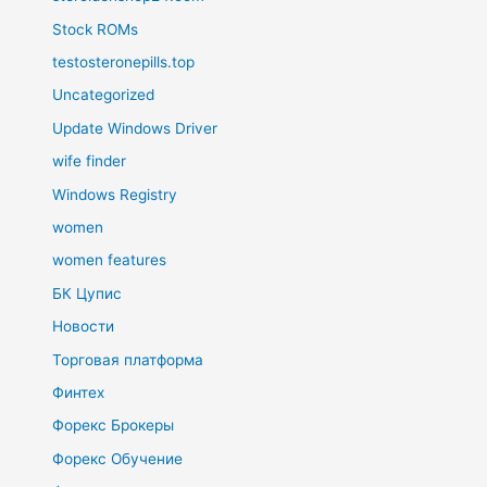
Stock ROMs
testosteronepills.top
Uncategorized
Update Windows Driver
wife finder
Windows Registry
women
women features
БК Цупис
Новости
Торговая платформа
Финтех
Форекс Брокеры
Форекс Обучение