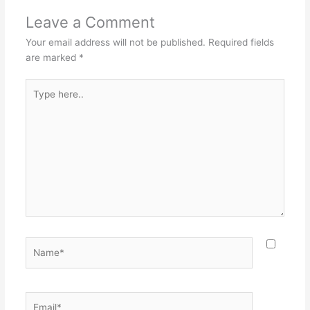
Leave a Comment
Your email address will not be published.
Required fields
are marked
*
Type
here..
Name*
Email*