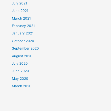
July 2021
June 2021
March 2021
February 2021
January 2021
October 2020
September 2020
August 2020
July 2020
June 2020
May 2020
March 2020