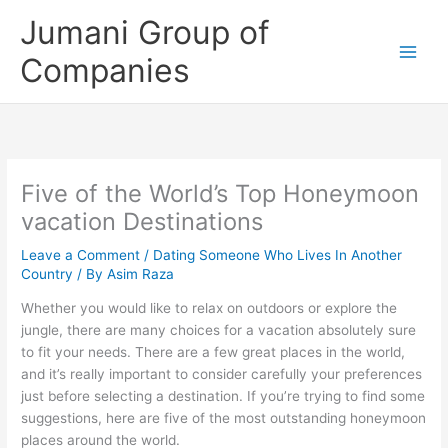
Skip
Jumani Group of
to
content
Companies
Five of the World’s Top Honeymoon
vacation Destinations
Leave a Comment
/
Dating Someone Who Lives In Another
Country
/ By
Asim Raza
Whether you would like to relax on outdoors or explore the
jungle, there are many choices for a vacation absolutely sure
to fit your needs. There are a few great places in the world,
and it’s really important to consider carefully your preferences
just before selecting a destination. If you’re trying to find some
suggestions, here are five of the most outstanding honeymoon
places around the world.