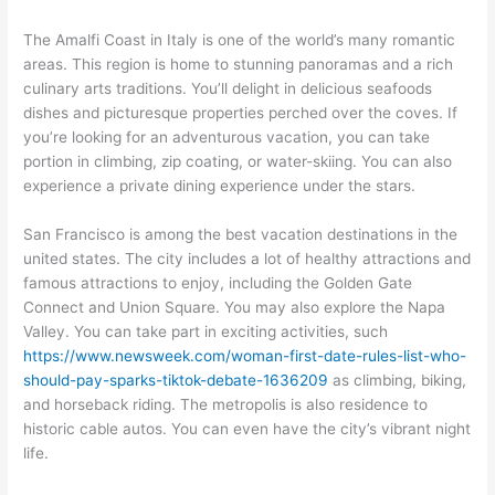
The Amalfi Coast in Italy is one of the world’s many romantic
areas. This region is home to stunning panoramas and a rich
culinary arts traditions. You’ll delight in delicious seafoods
dishes and picturesque properties perched over the coves. If
you’re looking for an adventurous vacation, you can take
portion in climbing, zip coating, or water-skiing. You can also
experience a private dining experience under the stars.
San Francisco is among the best vacation destinations in the
united states. The city includes a lot of healthy attractions and
famous attractions to enjoy, including the Golden Gate
Connect and Union Square. You may also explore the Napa
Valley. You can take part in exciting activities, such
https://www.newsweek.com/woman-first-date-rules-list-who-
should-pay-sparks-tiktok-debate-1636209
as climbing, biking,
and horseback riding. The metropolis is also residence to
historic cable autos. You can even have the city’s vibrant night
life.