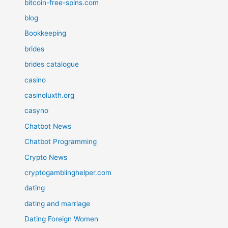
bitcoin-free-spins.com
blog
Bookkeeping
brides
brides catalogue
casino
casinoluxth.org
casyno
Chatbot News
Chatbot Programming
Crypto News
cryptogamblinghelper.com
dating
dating and marriage
Dating Foreign Women