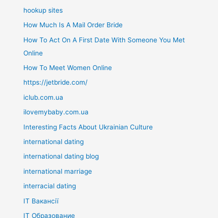
hookup sites
How Much Is A Mail Order Bride
How To Act On A First Date With Someone You Met
Online
How To Meet Women Online
https://jetbride.com/
iclub.com.ua
ilovemybaby.com.ua
Interesting Facts About Ukrainian Culture
international dating
international dating blog
international marriage
interracial dating
IT Вакансії
IT Образование