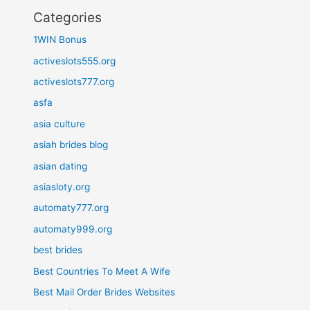
Categories
1WIN Bonus
activeslots555.org
activeslots777.org
asfa
asia culture
asiah brides blog
asian dating
asiasloty.org
automaty777.org
automaty999.org
best brides
Best Countries To Meet A Wife
Best Mail Order Brides Websites