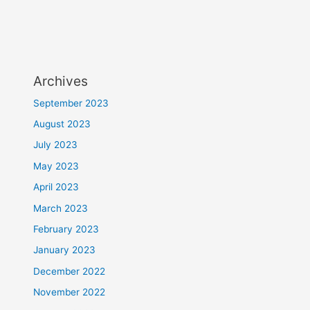
Archives
September 2023
August 2023
July 2023
May 2023
April 2023
March 2023
February 2023
January 2023
December 2022
November 2022