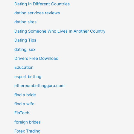
Dating In Different Countries
dating services reviews
dating sites
Dating Someone Who Lives In Another Country
Dating Tips
dating, sex
Drivers Free Download
Education
esport betting
ethereumbettingguru.com
find a bride
find a wife
FinTech
foreign brides
Forex Trading