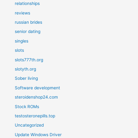
relationships
reviews
russian brides
senior dating
singles
slots
slots777th.org
slotyth.org
Sober living
Software development
steroidenshop24.com
Stock ROMs
testosteronepills.top
Uncategorized
Update Windows Driver