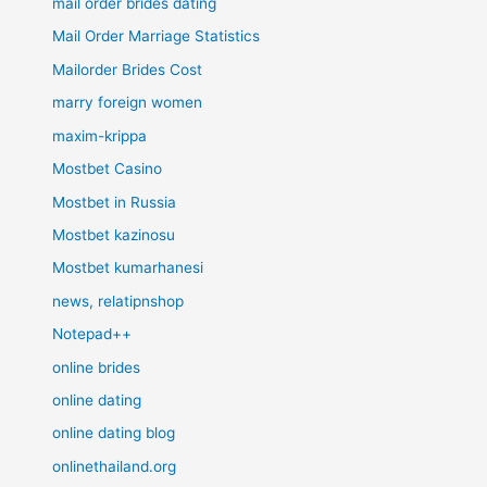
mail order brides dating
Mail Order Marriage Statistics
Mailorder Brides Cost
marry foreign women
maxim-krippa
Mostbet Casino
Mostbet in Russia
Mostbet kazinosu
Mostbet kumarhanesi
news, relatipnshop
Notepad++
online brides
online dating
online dating blog
onlinethailand.org