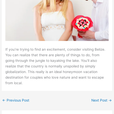
If you’re trying to find an excitement, consider visiting Belize.
You can realize that there are plenty of things to do, from
going through the jungle to kayaking the lake. You’ll also
realize that the country is normally unspoiled by simply
globalization. This really is an ideal honeymoon vacation
destination for couples who love nature and want to escape
from local.
←
Previous Post
Next Post
→