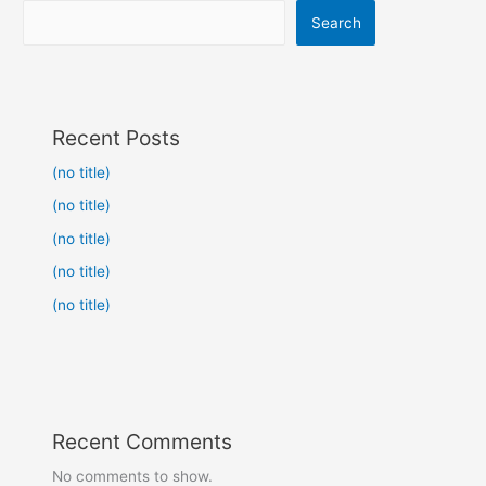
Search
Recent Posts
(no title)
(no title)
(no title)
(no title)
(no title)
Recent Comments
No comments to show.