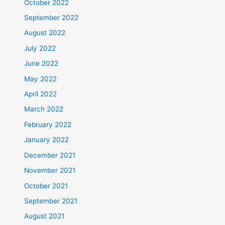
October 2022
September 2022
August 2022
July 2022
June 2022
May 2022
April 2022
March 2022
February 2022
January 2022
December 2021
November 2021
October 2021
September 2021
August 2021