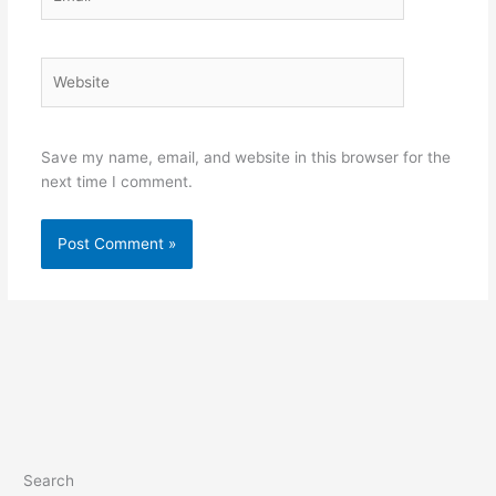
Website
Save my name, email, and website in this browser for the
next time I comment.
Search