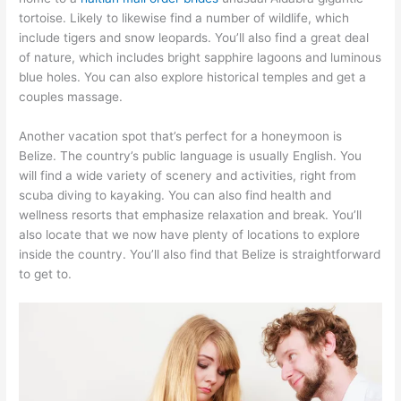
tortoise. Likely to likewise find a number of wildlife, which
include tigers and snow leopards. You’ll also find a great deal
of nature, which includes bright sapphire lagoons and luminous
blue holes. You can also explore historical temples and get a
couples massage.
Another vacation spot that’s perfect for a honeymoon is
Belize. The country’s public language is usually English. You
will find a wide variety of scenery and activities, right from
scuba diving to kayaking. You can also find health and
wellness resorts that emphasize relaxation and break. You’ll
also locate that we now have plenty of locations to explore
inside the country. You’ll also find that Belize is straightforward
to get to.