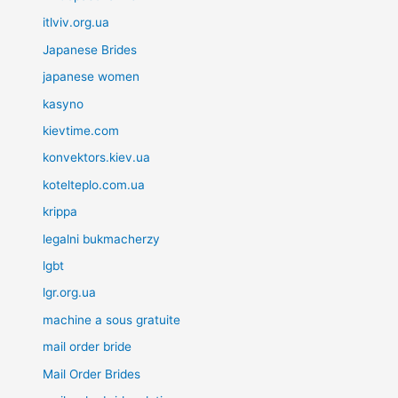
itlviv.org.ua
Japanese Brides
japanese women
kasyno
kievtime.com
konvektors.kiev.ua
kotelteplo.com.ua
krippa
legalni bukmacherzy
lgbt
lgr.org.ua
machine a sous gratuite
mail order bride
Mail Order Brides