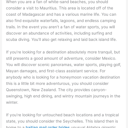
When you are a fan of white-sand beaches, you should
consider a visit to Mauritius. This area is located off of the
coast of Madagascar and has a various marine life. You can
also find exquisite waterfalls, lagoons, and endless camping
trails. In the event you aren’t a fan of water sports, you will
discover an abundance of activities, including surfing and
scuba diving. You’ll also get relaxing and laid back island life.
If you’re looking for a destination absolutely more tranquil, but
still presents a good amount of adventure, consider Mexico.
You will discover scenic panoramas, water sports, playing golf,
Mayan damages, and first-class assistant service. For
anybody who is looking for a honeymoon vacation destination
this is a little bit more adventurous, you should consider
Queenstown, New Zealand. The city provides canyon-
swinging, high end dining, and wintry mountain journeys in the
winter.
If you’re looking for untouched beach locations and a tropical
state, you should consider the Seychelles. This island then is
home to a
haitian mail order brides
unusual Aldabra gigantic