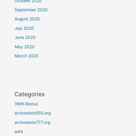
October 2020
September 2020
August 2020
July 2020
June 2020
May 2020
March 2020
Categories
1WIN Bonus
activeslots555.org
activeslots777.org
asfa