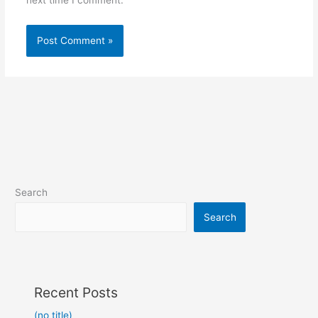
next time I comment.
Search
Search
Recent Posts
(no title)