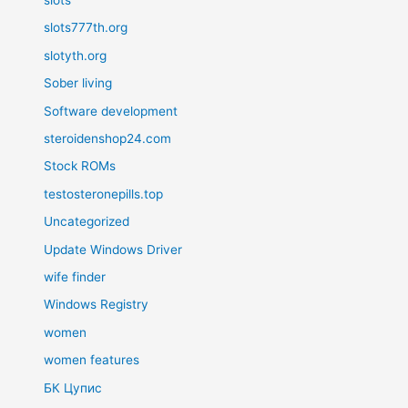
slots777th.org
slotyth.org
Sober living
Software development
steroidenshop24.com
Stock ROMs
testosteronepills.top
Uncategorized
Update Windows Driver
wife finder
Windows Registry
women
women features
БК Цупис