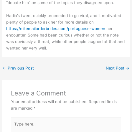
“debate him” on some of the topics they disagreed upon.
Hadia’s tweet quickly proceeded to go viral, and it motivated
plenty of people to ask her for more details on
https://elitemailorderbrides.com/portuguese-women
her
encounter. Some had been curious whether or not the note
was obviously a threat, while other people laughed at that and
wanted her very well.
←
Previous Post
Next Post
→
Leave a Comment
Your email address will not be published.
Required fields
are marked
*
Type
here..