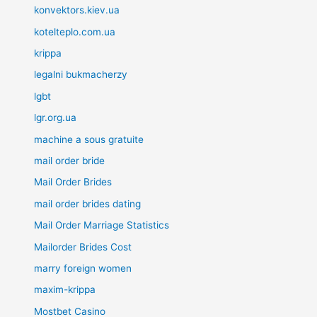
konvektors.kiev.ua
kotelteplo.com.ua
krippa
legalni bukmacherzy
lgbt
lgr.org.ua
machine a sous gratuite
mail order bride
Mail Order Brides
mail order brides dating
Mail Order Marriage Statistics
Mailorder Brides Cost
marry foreign women
maxim-krippa
Mostbet Casino