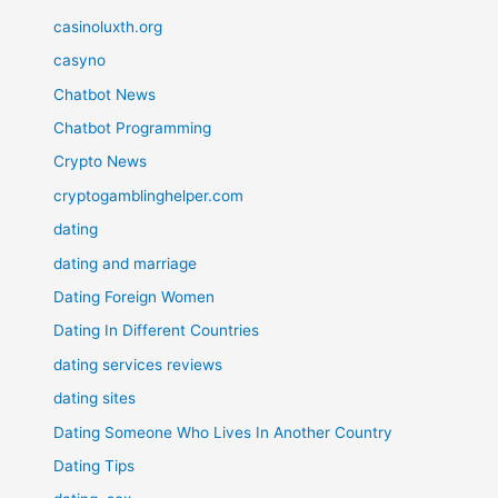
casinoluxth.org
casyno
Chatbot News
Chatbot Programming
Crypto News
cryptogamblinghelper.com
dating
dating and marriage
Dating Foreign Women
Dating In Different Countries
dating services reviews
dating sites
Dating Someone Who Lives In Another Country
Dating Tips