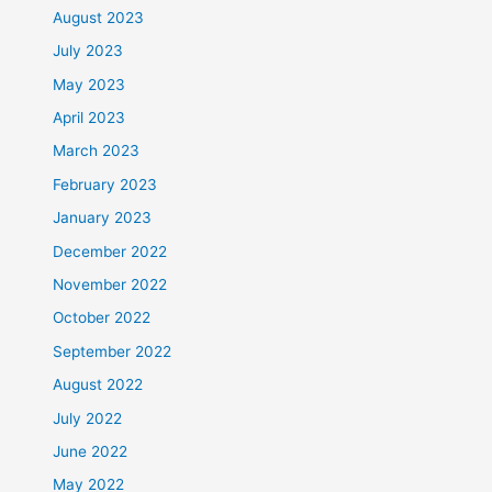
August 2023
July 2023
May 2023
April 2023
March 2023
February 2023
January 2023
December 2022
November 2022
October 2022
September 2022
August 2022
July 2022
June 2022
May 2022