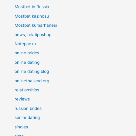
Mostbet in Russia
Mostbet kazinosu
Mostbet kumarhanesi
news, relatipnshop
Notepad++
online brides
online dating
online dating blog
onlinethailand.org
relationships
reviews
russian brides
senior dating
singles
slots