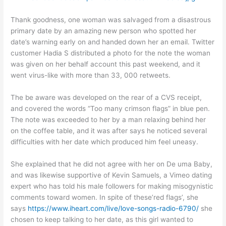
Thank goodness, one woman was salvaged from a disastrous
primary date by an amazing new person who spotted her
date’s warning early on and handed down her an email. Twitter
customer Hadia S distributed a photo for the note the woman
was given on her behalf account this past weekend, and it
went virus-like with more than 33, 000 retweets.
The be aware was developed on the rear of a CVS receipt,
and covered the words “Too many crimson flags” in blue pen.
The note was exceeded to her by a man relaxing behind her
on the coffee table, and it was after says he noticed several
difficulties with her date which produced him feel uneasy.
She explained that he did not agree with her on De uma Baby,
and was likewise supportive of Kevin Samuels, a Vimeo dating
expert who has told his male followers for making misogynistic
comments toward women. In spite of these’red flags’, she
says
https://www.iheart.com/live/love-songs-radio-6790/
she
chosen to keep talking to her date, as this girl wanted to