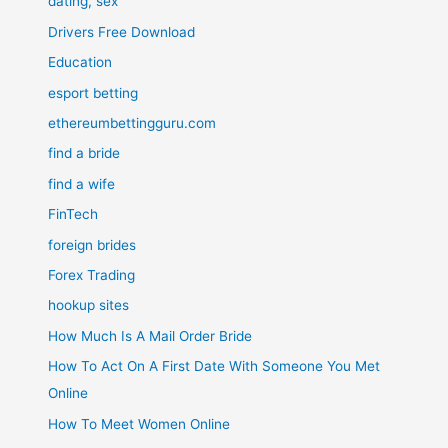
dating, sex
Drivers Free Download
Education
esport betting
ethereumbettingguru.com
find a bride
find a wife
FinTech
foreign brides
Forex Trading
hookup sites
How Much Is A Mail Order Bride
How To Act On A First Date With Someone You Met
Online
How To Meet Women Online