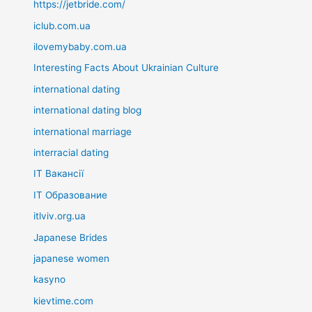
https://jetbride.com/
iclub.com.ua
ilovemybaby.com.ua
Interesting Facts About Ukrainian Culture
international dating
international dating blog
international marriage
interracial dating
IT Вакансії
IT Образование
itlviv.org.ua
Japanese Brides
japanese women
kasyno
kievtime.com