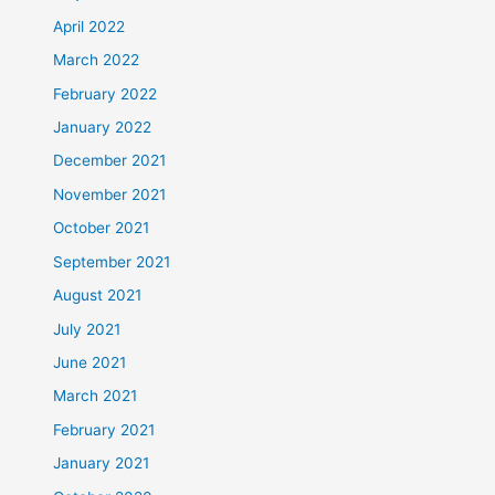
April 2022
March 2022
February 2022
January 2022
December 2021
November 2021
October 2021
September 2021
August 2021
July 2021
June 2021
March 2021
February 2021
January 2021