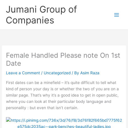
Skip
Jumani Group of
to
content
Companies
Female Handled Please note On 1st
Date
Leave a Comment
/
Uncategorized
/ By
Asim Raza
First dates can be a minefield – it’s quite difficult to tell what
kind of person your day is or whether the two of you are on a
similar page. That’s why it’s a good idea to get in open public,
where you can look at their particular body language and
personality : but even that isn’t certain.