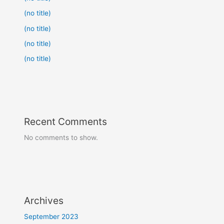
(no title)
(no title)
(no title)
(no title)
Recent Comments
No comments to show.
Archives
September 2023