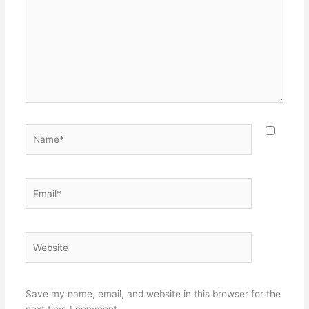
Name*
Email*
Website
Save my name, email, and website in this browser for the