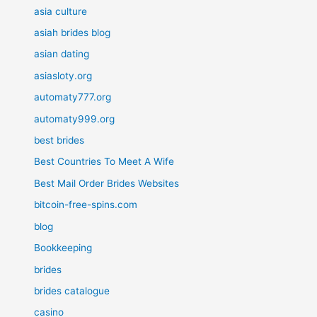
asia culture
asiah brides blog
asian dating
asiasloty.org
automaty777.org
automaty999.org
best brides
Best Countries To Meet A Wife
Best Mail Order Brides Websites
bitcoin-free-spins.com
blog
Bookkeeping
brides
brides catalogue
casino