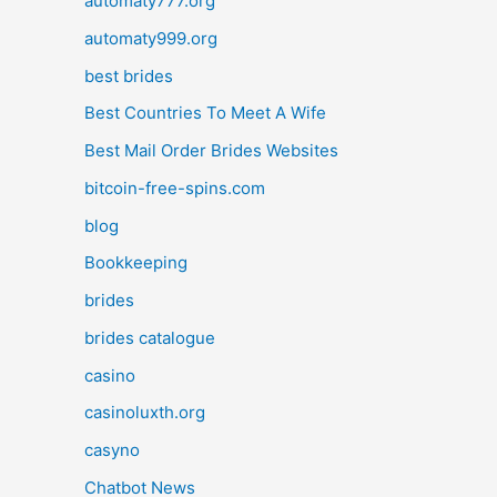
automaty777.org
automaty999.org
best brides
Best Countries To Meet A Wife
Best Mail Order Brides Websites
bitcoin-free-spins.com
blog
Bookkeeping
brides
brides catalogue
casino
casinoluxth.org
casyno
Chatbot News