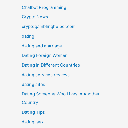
Chatbot Programming
Crypto News
cryptogamblinghelper.com
dating
dating and marriage
Dating Foreign Women
Dating In Different Countries
dating services reviews
dating sites
Dating Someone Who Lives In Another
Country
Dating Tips
dating, sex