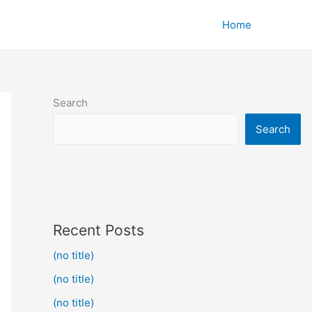
Home
Search
Search
Recent Posts
(no title)
(no title)
(no title)