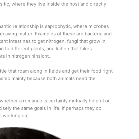
itic, where they live inside the host and directly
mantic relationship is saprophytic, where microbes
decaying matter. Examples of these are bacteria and
cant intestines to get nitrogen, fungi that grow in
n to different plants, and lichen that takes
ts in nitrogen hinsicht.
le that roam along in fields and get their food right
ionship mainly because both animals need the
s whether a romance is certainly mutually helpful or
cisely the same goals in life. If perhaps they do,
s working out.