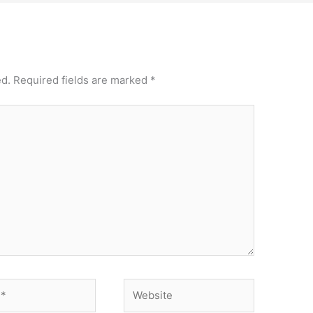
ed.
Required fields are marked
*
Website