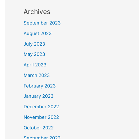
Archives
September 2023
August 2023
July 2023
May 2023
April 2023
March 2023
February 2023
January 2023
December 2022
November 2022
October 2022
September 2022