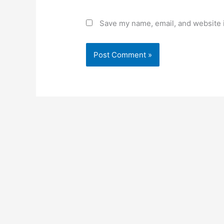
Save my name, email, and website i