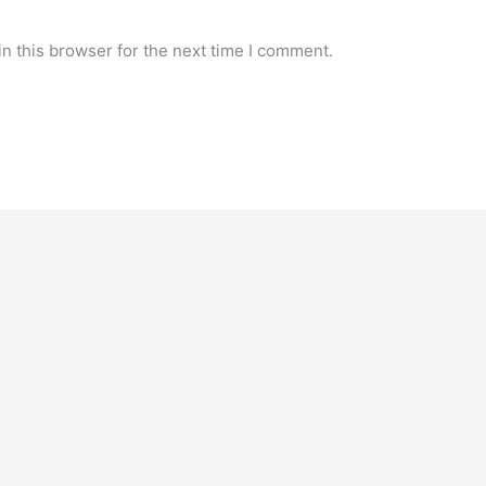
n this browser for the next time I comment.