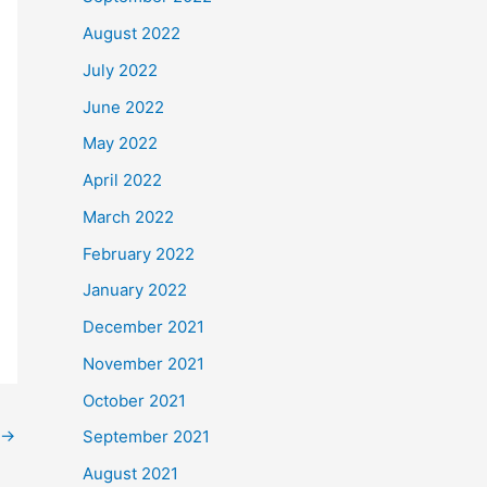
August 2022
July 2022
June 2022
May 2022
April 2022
March 2022
February 2022
January 2022
December 2021
November 2021
October 2021
→
September 2021
August 2021