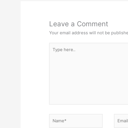
Leave a Comment
Your email address will not be publish
Type
here..
Name*
Email*