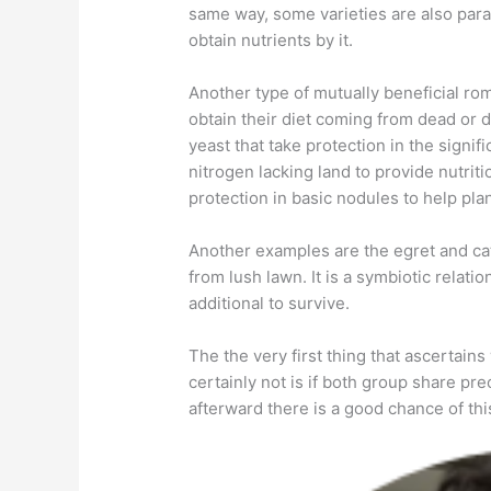
same way, some varieties are also paras
obtain nutrients by it.
Another type of mutually beneficial ro
obtain their diet coming from dead or 
yeast that take protection in the signifi
nitrogen lacking land to provide nutritio
protection in basic nodules to help plan
Another examples are the egret and catt
from lush lawn. It is a symbiotic relat
additional to survive.
The the very first thing that ascertain
certainly not is if both group share pre
afterward there is a good chance of thi