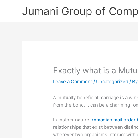
Skip
Jumani Group of Comp
to
content
Exactly what is a Mutua
Leave a Comment
/
Uncategorized
/ B
A mutually beneficial marriage is a win
from the bond. It can be a charming ro
In mother nature,
romanian mail order 
relationships that exist between disti
wherever two organisms interact with e