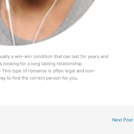
tually a win-win condition that can last for years and
s looking for a long lasting relationship.
l
This type of romance is often legal and non-
way to find the correct person for you.
Next Post