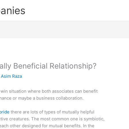
anies
lly Beneficial Relationship?
y
Asim Raza
-win situation where both associates can benefit
mance or maybe a business collaboration.
bride
there are lots of types of mutually helpful
nctive creatures. The most common one is symbiotic,
ach other designed for mutual benefits. In the