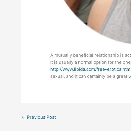
A mutually beneficial relationship is ac
it is usually a normal option for the one
http://www.libida.com/free-erotica.htm
sexual, and it can certainly be a great 
←
Previous Post