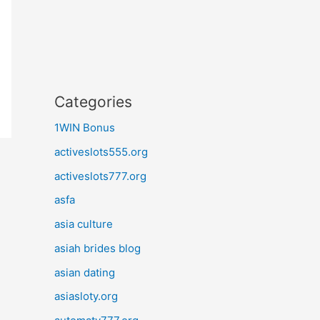
Categories
1WIN Bonus
activeslots555.org
activeslots777.org
asfa
asia culture
asiah brides blog
asian dating
asiasloty.org