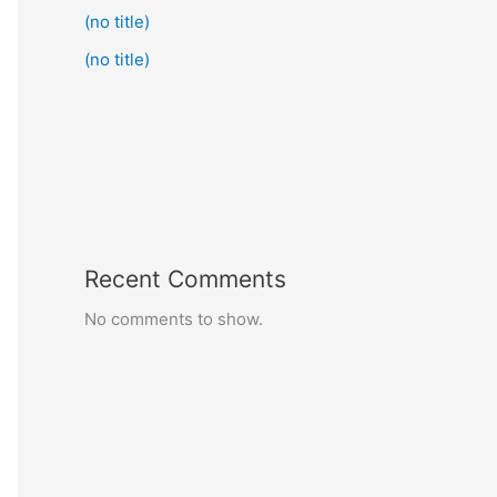
(no title)
(no title)
Recent Comments
No comments to show.