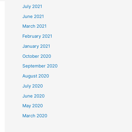
July 2021
June 2021
March 2021
February 2021
January 2021
October 2020
September 2020
August 2020
July 2020
June 2020
May 2020
March 2020