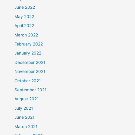
June 2022
May 2022
April 2022
March 2022
February 2022
January 2022
December 2021
November 2021
October 2021
September 2021
August 2021
July 2021
June 2021
March 2021