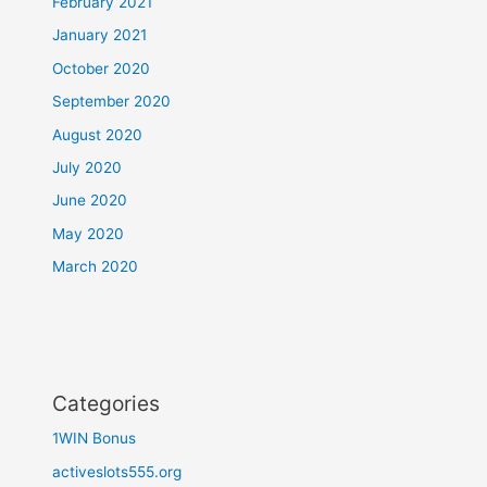
February 2021
January 2021
October 2020
September 2020
August 2020
July 2020
June 2020
May 2020
March 2020
Categories
1WIN Bonus
activeslots555.org