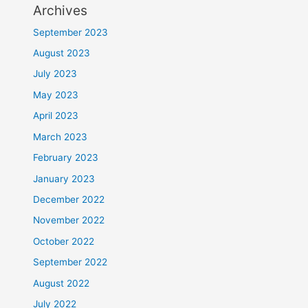
Archives
September 2023
August 2023
July 2023
May 2023
April 2023
March 2023
February 2023
January 2023
December 2022
November 2022
October 2022
September 2022
August 2022
July 2022