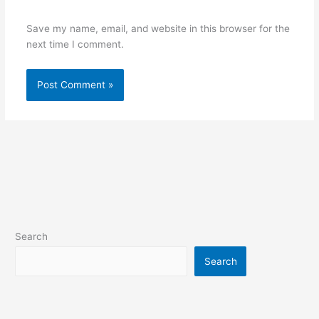
Save my name, email, and website in this browser for the
next time I comment.
Search
Search