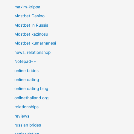
maxim-krippa
Mostbet Casino
Mostbet in Russia
Mostbet kazinosu
Mostbet kumarhanesi
news, relatipnshop
Notepad++
online brides
online dating
online dating blog
onlinethailand.org
relationships
reviews
russian brides