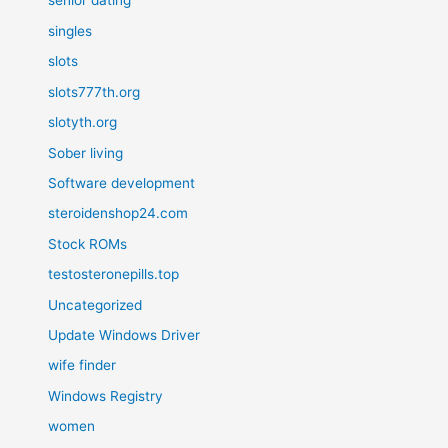
senior dating
singles
slots
slots777th.org
slotyth.org
Sober living
Software development
steroidenshop24.com
Stock ROMs
testosteronepills.top
Uncategorized
Update Windows Driver
wife finder
Windows Registry
women