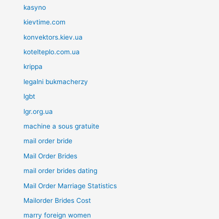
kasyno
kievtime.com
konvektors.kiev.ua
kotelteplo.com.ua
krippa
legalni bukmacherzy
lgbt
lgr.org.ua
machine a sous gratuite
mail order bride
Mail Order Brides
mail order brides dating
Mail Order Marriage Statistics
Mailorder Brides Cost
marry foreign women