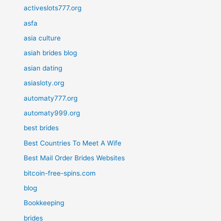
activeslots777.org
asfa
asia culture
asiah brides blog
asian dating
asiasloty.org
automaty777.org
automaty999.org
best brides
Best Countries To Meet A Wife
Best Mail Order Brides Websites
bitcoin-free-spins.com
blog
Bookkeeping
brides