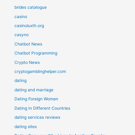
brides catalogue
casino
casinoluxth.org
casyno
Chatbot News
Chatbot Programming
Crypto News
cryptogamblinghelper.com
dating
dating and marriage
Dating Foreign Women
Dating In Different Countries
dating services reviews
dating sites