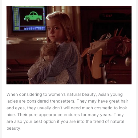
When considering to women’s natural beauty, Asian young
ladies are considered trendsetters. They may have great hair
and eyes, they usually don’t will need much cosmetic to look
nice. Their pure appearance endures for many years. They
are also your best option if you are into the trend of natural
beauty.