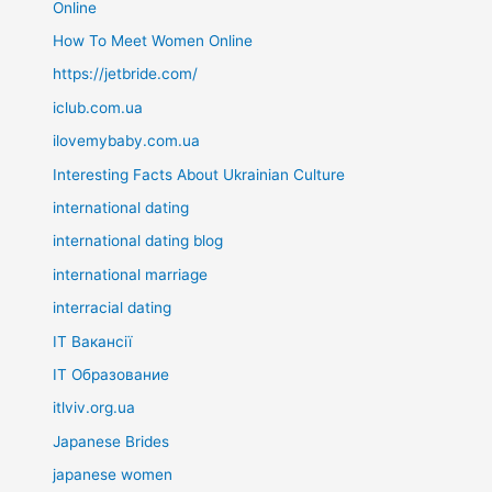
Online
How To Meet Women Online
https://jetbride.com/
iclub.com.ua
ilovemybaby.com.ua
Interesting Facts About Ukrainian Culture
international dating
international dating blog
international marriage
interracial dating
IT Вакансії
IT Образование
itlviv.org.ua
Japanese Brides
japanese women