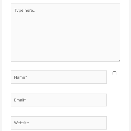
Type
here..
Name*
Email*
Website