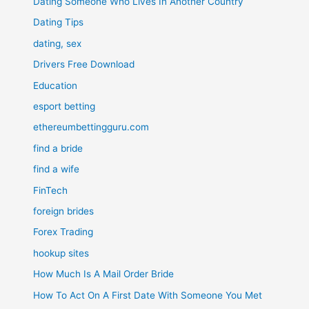
Dating Someone Who Lives In Another Country
Dating Tips
dating, sex
Drivers Free Download
Education
esport betting
ethereumbettingguru.com
find a bride
find a wife
FinTech
foreign brides
Forex Trading
hookup sites
How Much Is A Mail Order Bride
How To Act On A First Date With Someone You Met