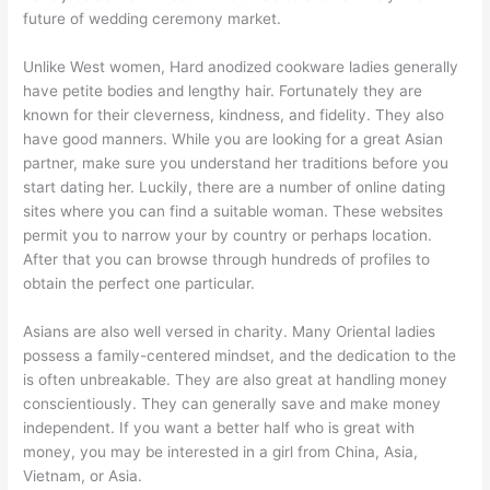
future of wedding ceremony market.
Unlike West women, Hard anodized cookware ladies generally
have petite bodies and lengthy hair. Fortunately they are
known for their cleverness, kindness, and fidelity. They also
have good manners. While you are looking for a great Asian
partner, make sure you understand her traditions before you
start dating her. Luckily, there are a number of online dating
sites where you can find a suitable woman. These websites
permit you to narrow your by country or perhaps location.
After that you can browse through hundreds of profiles to
obtain the perfect one particular.
Asians are also well versed in charity. Many Oriental ladies
possess a family-centered mindset, and the dedication to the
is often unbreakable. They are also great at handling money
conscientiously. They can generally save and make money
independent. If you want a better half who is great with
money, you may be interested in a girl from China, Asia,
Vietnam, or Asia.