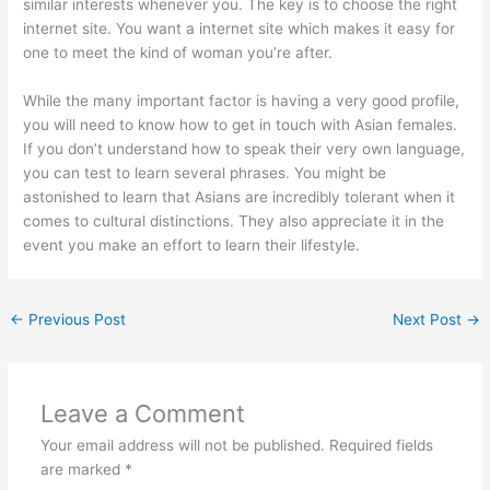
similar interests whenever you. The key is to choose the right
internet site. You want a internet site which makes it easy for
one to meet the kind of woman you’re after.
While the many important factor is having a very good profile,
you will need to know how to get in touch with Asian females.
If you don’t understand how to speak their very own language,
you can test to learn several phrases. You might be
astonished to learn that Asians are incredibly tolerant when it
comes to cultural distinctions. They also appreciate it in the
event you make an effort to learn their lifestyle.
←
Previous Post
Next Post
→
Leave a Comment
Your email address will not be published.
Required fields
are marked
*