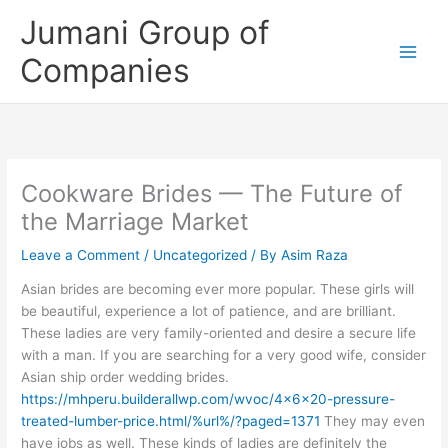
Skip
Jumani Group of
to
content
Companies
Cookware Brides — The Future of
the Marriage Market
Leave a Comment
/
Uncategorized
/ By
Asim Raza
Asian brides are becoming ever more popular. These girls will
be beautiful, experience a lot of patience, and are brilliant.
These ladies are very family-oriented and desire a secure life
with a man. If you are searching for a very good wife, consider
Asian ship order wedding brides.
https://mhperu.builderallwp.com/wvoc/4x6x20-pressure-
treated-lumber-price.html/%url%/?paged=1371
They may even
have jobs as well. These kinds of ladies are definitely the