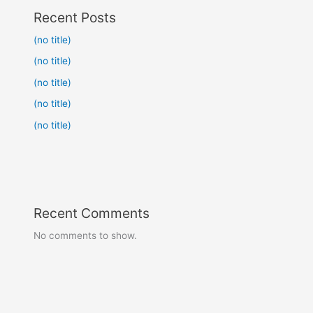
Recent Posts
(no title)
(no title)
(no title)
(no title)
(no title)
Recent Comments
No comments to show.