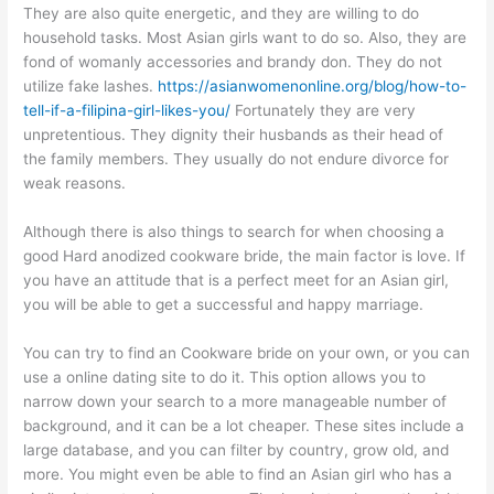
They are also quite energetic, and they are willing to do
household tasks. Most Asian girls want to do so. Also, they are
fond of womanly accessories and brandy don. They do not
utilize fake lashes.
https://asianwomenonline.org/blog/how-to-
tell-if-a-filipina-girl-likes-you/
Fortunately they are very
unpretentious. They dignity their husbands as their head of
the family members. They usually do not endure divorce for
weak reasons.
Although there is also things to search for when choosing a
good Hard anodized cookware bride, the main factor is love. If
you have an attitude that is a perfect meet for an Asian girl,
you will be able to get a successful and happy marriage.
You can try to find an Cookware bride on your own, or you can
use a online dating site to do it. This option allows you to
narrow down your search to a more manageable number of
background, and it can be a lot cheaper. These sites include a
large database, and you can filter by country, grow old, and
more. You might even be able to find an Asian girl who has a