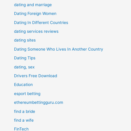
dating and marriage
Dating Foreign Women
Dating In Different Countries
dating services reviews
dating sites
Dating Someone Who Lives In Another Country
Dating Tips
dating, sex
Drivers Free Download
Education
esport betting
ethereumbettingguru.com
find a bride
find a wife
FinTech