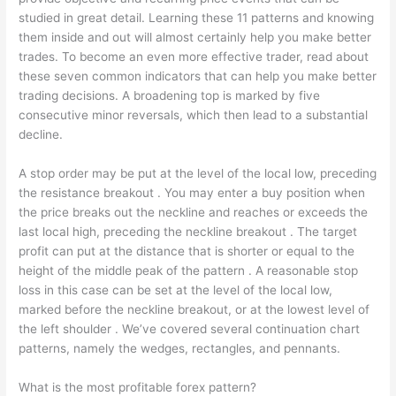
studied in great detail. Learning these 11 patterns and knowing
them inside and out will almost certainly help you make better
trades. To become an even more effective trader, read about
these seven common indicators that can help you make better
trading decisions. A broadening top is marked by five
consecutive minor reversals, which then lead to a substantial
decline.
A stop order may be put at the level of the local low, preceding
the resistance breakout . You may enter a buy position when
the price breaks out the neckline and reaches or exceeds the
last local high, preceding the neckline breakout . The target
profit can put at the distance that is shorter or equal to the
height of the middle peak of the pattern . A reasonable stop
loss in this case can be set at the level of the local low,
marked before the neckline breakout, or at the lowest level of
the left shoulder . We’ve covered several continuation chart
patterns, namely the wedges, rectangles, and pennants.
What is the most profitable forex pattern?