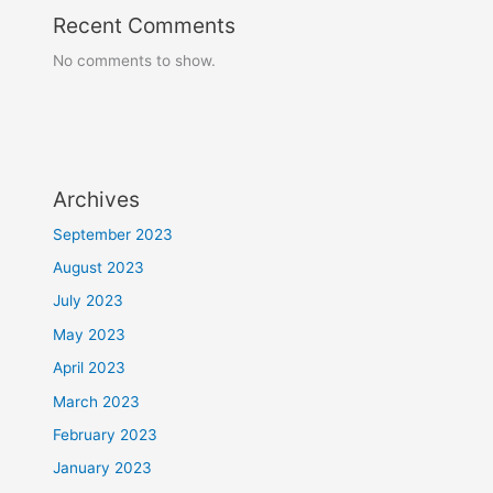
Recent Comments
No comments to show.
Archives
September 2023
August 2023
July 2023
May 2023
April 2023
March 2023
February 2023
January 2023