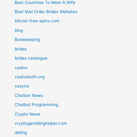
Best Countries To Meet A Wife
Best Mail Order Brides Websites
bitcoin-free-spins.com
blog
Bookkeeping
brides
brides catalogue
casino
casinoluxth.org
casyno
Chatbot News
Chatbot Programming
Crypto News
cryptogamblinghelper.com
dating