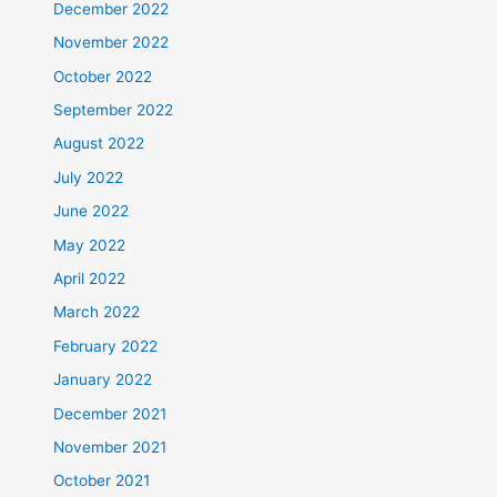
December 2022
November 2022
October 2022
September 2022
August 2022
July 2022
June 2022
May 2022
April 2022
March 2022
February 2022
January 2022
December 2021
November 2021
October 2021