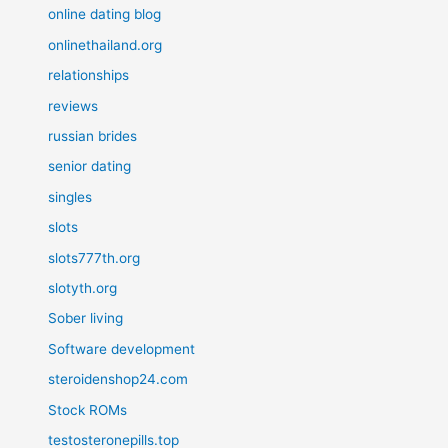
online dating blog
onlinethailand.org
relationships
reviews
russian brides
senior dating
singles
slots
slots777th.org
slotyth.org
Sober living
Software development
steroidenshop24.com
Stock ROMs
testosteronepills.top