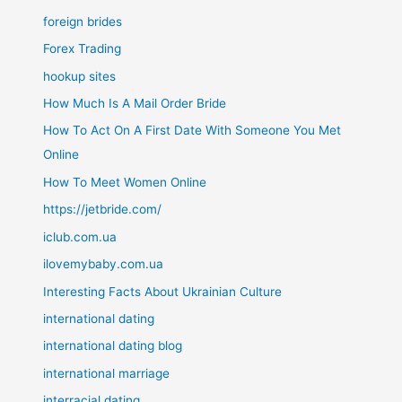
foreign brides
Forex Trading
hookup sites
How Much Is A Mail Order Bride
How To Act On A First Date With Someone You Met
Online
How To Meet Women Online
https://jetbride.com/
iclub.com.ua
ilovemybaby.com.ua
Interesting Facts About Ukrainian Culture
international dating
international dating blog
international marriage
interracial dating