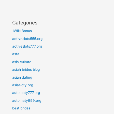
Categories
1WIN Bonus
activeslots555.org
activeslots777.org
asfa
asia culture
asiah brides blog
asian dating
asiasloty.org
automaty777.org
automaty999.org
best brides