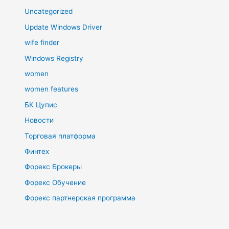
Uncategorized
Update Windows Driver
wife finder
Windows Registry
women
women features
БК Цупис
Новости
Торговая платформа
Финтех
Форекс Брокеры
Форекс Обучение
Форекс партнерская программа