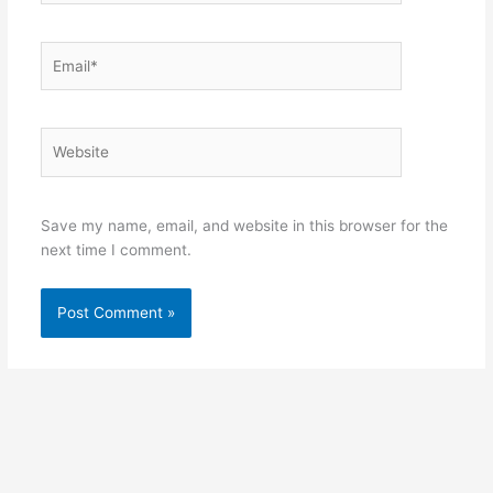
Email*
Website
Save my name, email, and website in this browser for the
next time I comment.