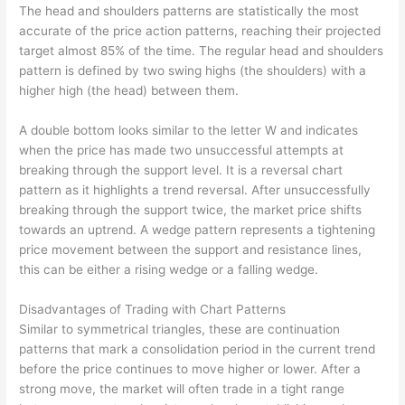
The head and shoulders patterns are statistically the most
accurate of the price action patterns, reaching their projected
target almost 85% of the time. The regular head and shoulders
pattern is defined by two swing highs (the shoulders) with a
higher high (the head) between them.
A double bottom looks similar to the letter W and indicates
when the price has made two unsuccessful attempts at
breaking through the support level. It is a reversal chart
pattern as it highlights a trend reversal. After unsuccessfully
breaking through the support twice, the market price shifts
towards an uptrend. A wedge pattern represents a tightening
price movement between the support and resistance lines,
this can be either a rising wedge or a falling wedge.
Disadvantages of Trading with Chart Patterns
Similar to symmetrical triangles, these are continuation
patterns that mark a consolidation period in the current trend
before the price continues to move higher or lower. After a
strong move, the market will often trade in a tight range