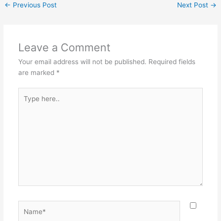
←
Previous Post
Next Post
→
Leave a Comment
Your email address will not be published.
Required fields
are marked
*
Type
here..
Name*