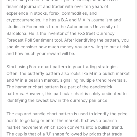
financial journalist and trader with over ten years of
experience in stocks, forex, commodities, and
cryptocurrencies. He has a B.A and M.A in Journalism and
studies in Economics from the Autonomous University of
Barcelona. He is the inventor of the FXStreet Currency
Forecast Poll Sentiment tool. After identifying the pattern, you
should consider how much money you are willing to put at risk
and how much your reward will be.
Start using Forex chart pattern in your trading strategies
Often, the butterfly pattern also looks like M in a bullish market
and W in a bearish market, signalling multiple trend reversals.
The hammer chart pattern is a part of the candlestick
patterns. However, this particular chart is solely dedicated to
identifying the lowest low in the currency pair price.
The cup and handle chart pattern is used to identify the price
points to go long or enter the market. It shows a bearish
market movement which soon converts into a bullish trend.
The cup is that of a ‘U’ shape followed by prices that trade