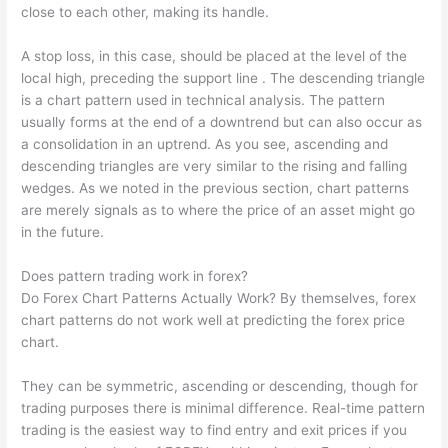
close to each other, making its handle.
A stop loss, in this case, should be placed at the level of the
local high, preceding the support line . The descending triangle
is a chart pattern used in technical analysis. The pattern
usually forms at the end of a downtrend but can also occur as
a consolidation in an uptrend. As you see, ascending and
descending triangles are very similar to the rising and falling
wedges. As we noted in the previous section, chart patterns
are merely signals as to where the price of an asset might go
in the future.
Does pattern trading work in forex?
Do Forex Chart Patterns Actually Work? By themselves, forex
chart patterns do not work well at predicting the forex price
chart.
They can be symmetric, ascending or descending, though for
trading purposes there is minimal difference. Real-time pattern
trading is the easiest way to find entry and exit prices if you