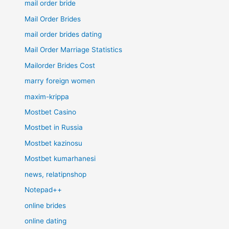
mail order bride
Mail Order Brides
mail order brides dating
Mail Order Marriage Statistics
Mailorder Brides Cost
marry foreign women
maxim-krippa
Mostbet Casino
Mostbet in Russia
Mostbet kazinosu
Mostbet kumarhanesi
news, relatipnshop
Notepad++
online brides
online dating