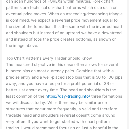
can scan hundreds of FOREXs within minutes. Forex chart
patterns are technical on-chart patterns which clue us in on
eventual price moves. When an ascending/descending triangle
is confirmed, we expect a reversal price movement equal to
the size of the formation. It is the same with the inverted head
and shoulders but instead of an uptrend we have a downtrend
and instead of tops the price creates bottoms, as shown on
the image above.
Top Chart Patterns Every Trader Should Know
The measured objective in this case often allows for several
hundred pips on most currency pairs. Combine that with a
precise entry and a well-placed stop loss that is 50 to 100 pips
away, and you have a recipe for a profit potential of 3R or
better just about every time. The head and shoulders is the
least common of the
https://day-trading.info/
three formations
we will discuss today. While there may be similar price
structures that occur more frequently, a valid and therefore
tradable head and shoulders reversal doesn’t come around
very often. If you want to get started with chart pattern
trading, I would recommend focusing on just a handful in the