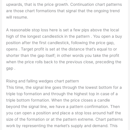
upwards, that is the price growth. Continuation chart patterns
are those chart formations that signal that the ongoing trend
will resume.
A reasonable stop loss here is set a few pips above the local
high of the longest candlestick in the pattern . You open a buy
position after the first candlestick, following the price gap,
opens . Target profit is set at the distance that’s equal to or
shorter than the gap itself; in other words you take the profit
when the price rolls back to the previous close, preceding the
gap .
Rising and falling wedges chart pattern
This time, the signal line goes through the lowest bottom for a
triple top formation and through the highest top in case of a
triple bottom formation. When the price closes a candle
beyond the signal line, we have a pattern confirmation. Then
you can open a position and place a stop loss around half the
size of the formation or at the pattern extreme. Chart patterns
work by representing the market’s supply and demand. This