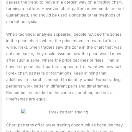
causes the trend to move in a certain way on a trading chart,
forming a pattern. However, chart pattern movements are not
guaranteed, and should be used alongside other methods of
market analysis.
When technical analysis appeared, people noticed the zones
in the price charts where the price moves repeated after a
while. Next, when traders saw the zone in the chart that was
noticed earlier, they could assume how the price would move
after such a zone, where the price declines or rises. That is
how first price chart patterns appeared, or what we now call
Forex chart patterns or formations. Keep in mind that
additional research is needed to identify which Forex trading
patterns work better in different pairs and timeframes.
Remember, no market is the same as another, and not all
timeframes are equal.
Chart patterns offer great trading opportunities because they
provide objective and recurring price events that can be