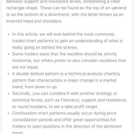
between support and resistance levels, establishing a clear
rectangle shape. These can be found as the top of an uptrend
or as the bottom of a downtrend, with the latter known as an
inverted head and shoulders.
In this article, we will look behind the most commonly
traded chart patterns to gain an understanding of what is
really going on behind the scenes.
Some traders state that the neckline should be strictly
horizontal, but others prefer to also consider necklines that
are not equal.
A double bottom pattern is a technical analysis charting
pattern that characterizes a major change in a market
trend, from down to up.
Secondly, you can combine it with another strategy or
technical levels, such as Fibonacci, support and resistance,
or round numbers, to set a take profit target.
Continuation chart patterns usually occur during price
consolidation periods and offer great opportunities for
traders to open positions in the direction of the dominant
trend.