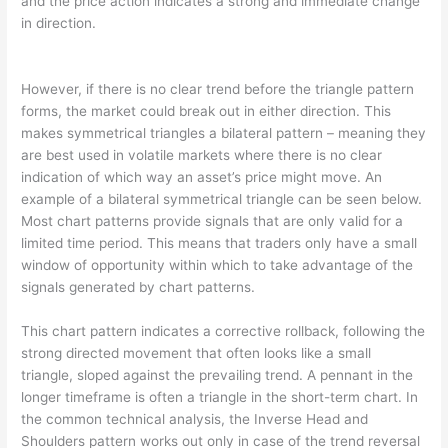
and the price action indicates a strong and immediate change
in direction.
However, if there is no clear trend before the triangle pattern
forms, the market could break out in either direction. This
makes symmetrical triangles a bilateral pattern – meaning they
are best used in volatile markets where there is no clear
indication of which way an asset’s price might move. An
example of a bilateral symmetrical triangle can be seen below.
Most chart patterns provide signals that are only valid for a
limited time period. This means that traders only have a small
window of opportunity within which to take advantage of the
signals generated by chart patterns.
This chart pattern indicates a corrective rollback, following the
strong directed movement that often looks like a small
triangle, sloped against the prevailing trend. A pennant in the
longer timeframe is often a triangle in the short-term chart. In
the common technical analysis, the Inverse Head and
Shoulders pattern works out only in case of the trend reversal