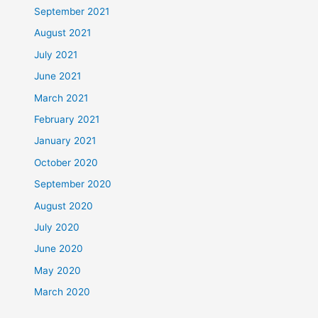
September 2021
August 2021
July 2021
June 2021
March 2021
February 2021
January 2021
October 2020
September 2020
August 2020
July 2020
June 2020
May 2020
March 2020