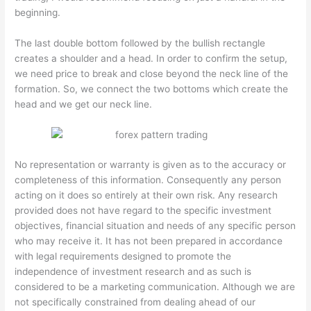
beginning.
The last double bottom followed by the bullish rectangle
creates a shoulder and a head. In order to confirm the setup,
we need price to break and close beyond the neck line of the
formation. So, we connect the two bottoms which create the
head and we get our neck line.
No representation or warranty is given as to the accuracy or
completeness of this information. Consequently any person
acting on it does so entirely at their own risk. Any research
provided does not have regard to the specific investment
objectives, financial situation and needs of any specific person
who may receive it. It has not been prepared in accordance
with legal requirements designed to promote the
independence of investment research and as such is
considered to be a marketing communication. Although we are
not specifically constrained from dealing ahead of our