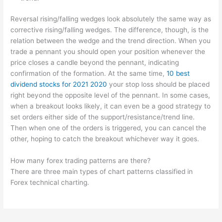
Reversal rising/falling wedges look absolutely the same way as
corrective rising/falling wedges. The difference, though, is the
relation between the wedge and the trend direction. When you
trade a pennant you should open your position whenever the
price closes a candle beyond the pennant, indicating
confirmation of the formation. At the same time,
10 best
dividend stocks for 2021 2020
your stop loss should be placed
right beyond the opposite level of the pennant. In some cases,
when a breakout looks likely, it can even be a good strategy to
set orders either side of the support/resistance/trend line.
Then when one of the orders is triggered, you can cancel the
other, hoping to catch the breakout whichever way it goes.
How many forex trading patterns are there?
There are three main types of chart patterns classified in
Forex technical charting.