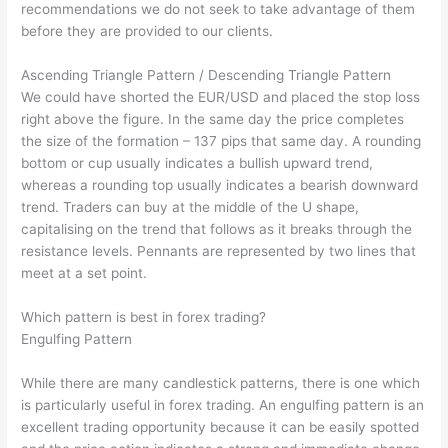
recommendations we do not seek to take advantage of them
before they are provided to our clients.
Ascending Triangle Pattern / Descending Triangle Pattern
We could have shorted the EUR/USD and placed the stop loss
right above the figure. In the same day the price completes
the size of the formation – 137 pips that same day. A rounding
bottom or cup usually indicates a bullish upward trend,
whereas a rounding top usually indicates a bearish downward
trend. Traders can buy at the middle of the U shape,
capitalising on the trend that follows as it breaks through the
resistance levels. Pennants are represented by two lines that
meet at a set point.
Which pattern is best in forex trading?
Engulfing Pattern
While there are many candlestick patterns, there is one which
is particularly useful in forex trading. An engulfing pattern is an
excellent trading opportunity because it can be easily spotted