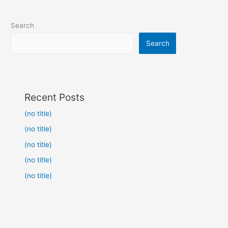
Search
Search
Recent Posts
(no title)
(no title)
(no title)
(no title)
(no title)