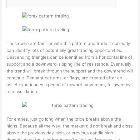
Those who are familiar with this pattern and trade it correctly
can identify lots of potentially great trading opportunities.
Descending triangles can be identified from a horizontal line of
support and a downward-sloping line of resistance. Eventually,
the trend will break through the support and the downtrend will
continue. Pennant patterns, or flags, are created after an
asset experiences a period of upward movement, followed by
a consolidation.
For entries, just go long when the price breaks above the
highs. Because all the way, the market did not break and close
above the previous day high, or previous candle high
depending on the timeframe you’re looking. Mauricio is a