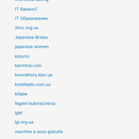
IT Вакансії
IT Образование
itlviv.org.ua
Japanese Brides
japanese women
kasyno
kievtime.com
konvektors.kiev.ua
kotelteplo.com.ua
krippa
legalni bukmacherzy
lgbt
lgr.org.ua
machine a sous gratuite