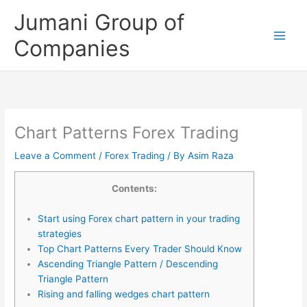
Skip
Jumani Group of
to
content
Companies
Chart Patterns Forex Trading
Leave a Comment
/
Forex Trading
/ By
Asim Raza
Contents:
Start using Forex chart pattern in your trading
strategies
Top Chart Patterns Every Trader Should Know
Ascending Triangle Pattern / Descending
Triangle Pattern
Rising and falling wedges chart pattern