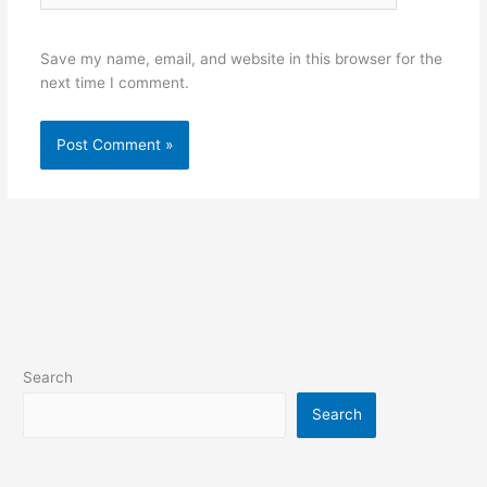
Save my name, email, and website in this browser for the
next time I comment.
Search
Search