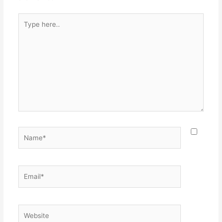
Type
here..
Name*
Email*
Website