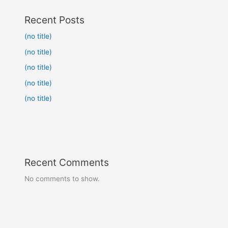
Recent Posts
(no title)
(no title)
(no title)
(no title)
(no title)
Recent Comments
No comments to show.