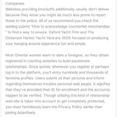
Companies
Websites providing knockoffs additionally usually don’t deliver
because they know you might be much less prone to report
those to the police. All of us recommend you check the
weblog submit “How to acknowledge counterfeit merchandise
” to find a way to ensure. Oxford Yacht Firm and The
Dickerson Harbor Yacht Yard are 100% focused on producing
your hanging around experience fun and simple.
Most Oriental women want to date a foreigner, so they obtain
registered in courting websites to build passionate
relationships. Since quickly whenever you register or perhaps
log in to the platform, you’ll entry hundreds and thousands of
feminine profiles. Users submit all their pictures and inform
regarding themselves troubles personal web pages. It signifies
that they’ve provided their ID for enrollment and the accounts
happen to be verified. Though utilizing this kind of relationship
web site is taken into account to get completely protected,
you must fastidiously learn the Privacy Policy earlier than
joining AsianFeels.