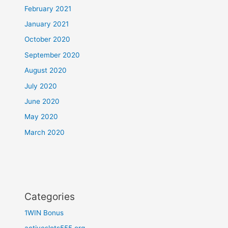
February 2021
January 2021
October 2020
September 2020
August 2020
July 2020
June 2020
May 2020
March 2020
Categories
1WIN Bonus