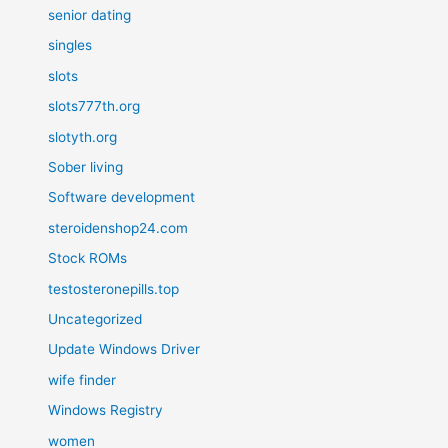
senior dating
singles
slots
slots777th.org
slotyth.org
Sober living
Software development
steroidenshop24.com
Stock ROMs
testosteronepills.top
Uncategorized
Update Windows Driver
wife finder
Windows Registry
women