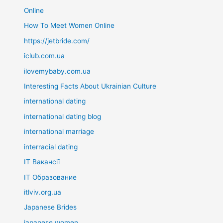
Online
How To Meet Women Online
https://jetbride.com/
iclub.com.ua
ilovemybaby.com.ua
Interesting Facts About Ukrainian Culture
international dating
international dating blog
international marriage
interracial dating
IT Вакансії
IT Образование
itlviv.org.ua
Japanese Brides
japanese women