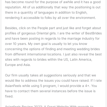
has become round for the purpose of awhile and it has a good
reputation. All of us additionally that way the positioning is out
there in a quantity of languages in addition to English,
rendering it accessible to folks by all over the environment.
Besides, click on the People part and just like and forget about
profiles of gorgeous Oriental girls. I are the writer of BestBrides
and have been posting in regards to the marriage industry for
over 10 years. My own goal is usually to let you know
concerning the options of finding and meeting wedding brides
from different international locations. I just also reveal the best
sites with regards to brides within the US, Latin America,
Europe and Asia.
Our firm usually takes all suggestions seriously and that we
would like to address the issues you could have raised. If I rate
AsianFeels while using 5 program, I would provide a 4+. You
have to contact them several instances before the issue is
fixed.
Asianfeels Review 2023: A Great Website With regards to