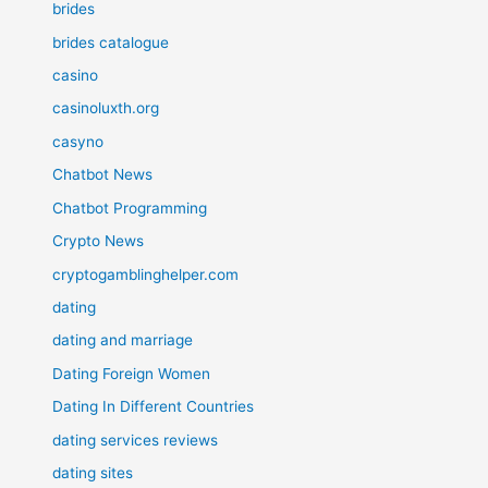
brides
brides catalogue
casino
casinoluxth.org
casyno
Chatbot News
Chatbot Programming
Crypto News
cryptogamblinghelper.com
dating
dating and marriage
Dating Foreign Women
Dating In Different Countries
dating services reviews
dating sites