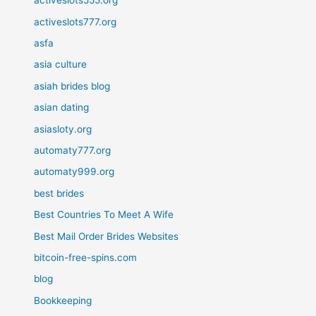
activeslots555.org
activeslots777.org
asfa
asia culture
asiah brides blog
asian dating
asiasloty.org
automaty777.org
automaty999.org
best brides
Best Countries To Meet A Wife
Best Mail Order Brides Websites
bitcoin-free-spins.com
blog
Bookkeeping