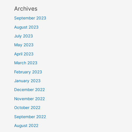
Archives
September 2023
August 2023
July 2023
May 2023
April 2023
March 2023
February 2023
January 2023
December 2022
November 2022
October 2022
September 2022
August 2022