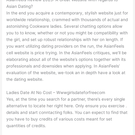
Asian Dating?
In the end you acquire a contemporary, stylish website just for
worldwide relationship, crammed with thousands of actual and
astonishing Cookware ladies. Several chatting options allow
you to to know, whether or not you might be compatibility with
the girl, and set up robust relationships with her on length. If
you want utilizing dating providers on the run, the AsianFeels
cell website is price trying. In the AsianFeels critiques, we’ll be
elaborating about all of the website’s options together with its
professionals and downsides when applying. In AsianFeels’
evaluation of the website, we-took an in depth have a look at
the dating website.
Ladies Date At No Cost – Wwwgirlsdateforfreecom
Yes, at the time you search for a partner, there’s every single
alternative to locate her right here. Only ensure you exercise .
details and start conntacting folks. You can expect to find that
you have to buy credits of various costs meant for set
quantities of credits.