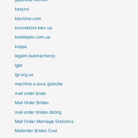
kasyno
kievtime.com
konvektors.kiev.ua
kotelteplo.com.ua
krippa
legalni bukmacherzy
lgbt
lgr.org.ua
machine a sous gratuite
mail order bride
Mail Order Brides
mail order brides dating
Mail Order Marriage Statistics
Mailorder Brides Cost