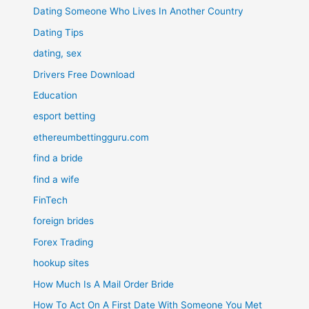
Dating Someone Who Lives In Another Country
Dating Tips
dating, sex
Drivers Free Download
Education
esport betting
ethereumbettingguru.com
find a bride
find a wife
FinTech
foreign brides
Forex Trading
hookup sites
How Much Is A Mail Order Bride
How To Act On A First Date With Someone You Met