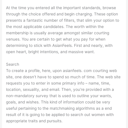
At the time you entered all the important standards, browse
through the choice offered and begin charging. These option
presents a fantastic number of filters, that slim your option to
the most applicable candidates. The worth within the
membership is usually average amongst similar courting
venues. You are certain to get what you pay for when
determining to stick with AsianFeels. First and nearly, with
open heart, bright intentions, and massive want.
Search
To create a profile, here, upon asianfeels. com courting web
site, one doesn’t have to spend so much of time. The web site
requests you to enter in some primary info – name, time,
location, sexuality, and email. Then, you’re provided with a
non-mandatory survey that is used to outline your wants,
goals, and wishes. This kind of information could be very
useful pertaining to the matchmaking algorithms as a end
result of it is going to be applied to search out women with
appropriate traits and pursuits.