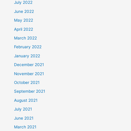
July 2022
June 2022
May 2022
April 2022
March 2022
February 2022
January 2022
December 2021
November 2021
October 2021
September 2021
August 2021
July 2021
June 2021
March 2021