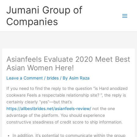
Skip
Jumani Group of
to
content
Companies
Asianfeels Evaluate 2020 Meet Best
Asian Women Here!
Leave a Comment
/
brides
/ By
Asim Raza
If you need to find the reply to the question “is Hard anodized
cookware Feels a respectable relationship site? ”, the reply is
certainly clearly “yes”—but that’s
https://allbestbrides.net/asianfeels-review/
not the one
advantage of the platform. You should experience
constructive steadiness of credit score to ship information.
In addition, it’s potential to communicate within the group