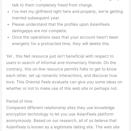
talk to them completely freed from charge.
I’ve met my girlfriend right here and properly, we’re getting
married subsequent year.
Please understand that the profiles upon AsianFeels
datingapps are not complete.
Once the operations sees that your account hasn’t been
energetic for a protracted time, they will delete this.
Yet , this Net resource just isn’t beneficial with respect to
users in search of informal and momentary friends. On the
contrary, this on-line resource permits folks to get to know
each other, set up romantic interactions, and discover true
love. This Oriental Feels evaluate can give you some ideas on
whether or not to make use of this web site or perhaps not.
Period of time
Compared different relationship sites they use knowledge
encryption technology to let you use AsianFeels platform
anonymously. Based on our research, all of us believe that
AsianFeels is known as a legitimate dating site. The web site