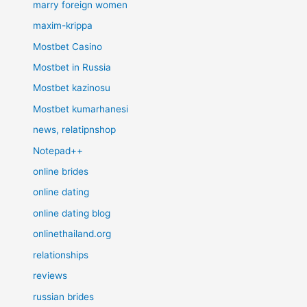
marry foreign women
maxim-krippa
Mostbet Casino
Mostbet in Russia
Mostbet kazinosu
Mostbet kumarhanesi
news, relatipnshop
Notepad++
online brides
online dating
online dating blog
onlinethailand.org
relationships
reviews
russian brides