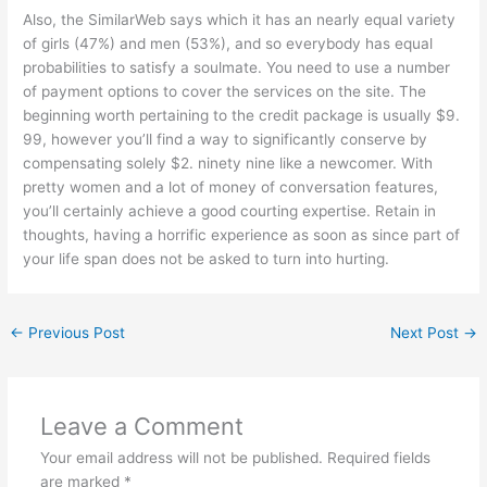
Also, the SimilarWeb says which it has an nearly equal variety
of girls (47%) and men (53%), and so everybody has equal
probabilities to satisfy a soulmate. You need to use a number
of payment options to cover the services on the site. The
beginning worth pertaining to the credit package is usually $9.
99, however you’ll find a way to significantly conserve by
compensating solely $2. ninety nine like a newcomer. With
pretty women and a lot of money of conversation features,
you’ll certainly achieve a good courting expertise. Retain in
thoughts, having a horrific experience as soon as since part of
your life span does not be asked to turn into hurting.
←
Previous Post
Next Post
→
Leave a Comment
Your email address will not be published.
Required fields
are marked
*