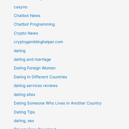
casyno
Chatbot News
Chatbot Programming
Crypto News
cryptogamblinghelper.com
dating
dating and marriage
Dating Foreign Women
Dating In Different Countries
dating services reviews
dating sites
Dating Someone Who Lives In Another Country
Dating Tips
dating, sex