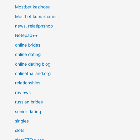
Mostbet kazinosu
Mostbet kumarhanesi
news, relatipnshop
Notepad++
online brides
online dating
online dating blog
onlinethailand.org
relationships
reviews
russian brides
senior dating
singles
slots
slots777th.org