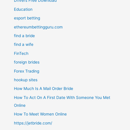
Drivers Free Download
Education
esport betting
ethereumbettingguru.com
find a bride
find a wife
FinTech
foreign brides
Forex Trading
hookup sites
How Much Is A Mail Order Bride
How To Act On A First Date With Someone You Met
Online
How To Meet Women Online
https://jetbride.com/