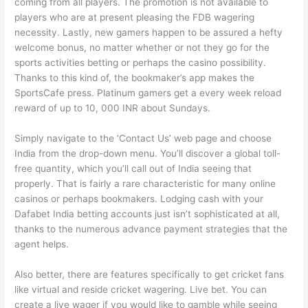
coming from all players. The promotion is not available to
players who are at present pleasing the FDB wagering
necessity. Lastly, new gamers happen to be assured a hefty
welcome bonus, no matter whether or not they go for the
sports activities betting or perhaps the casino possibility.
Thanks to this kind of, the bookmaker’s app makes the
SportsCafe press. Platinum gamers get a every week reload
reward of up to 10, 000 INR about Sundays.
Simply navigate to the ‘Contact Us’ web page and choose
India from the drop-down menu. You’ll discover a global toll-
free quantity, which you’ll call out of India seeing that
properly. That is fairly a rare characteristic for many online
casinos or perhaps bookmakers. Lodging cash with your
Dafabet India betting accounts just isn’t sophisticated at all,
thanks to the numerous advance payment strategies that the
agent helps.
Also better, there are features specifically to get cricket fans
like virtual and reside cricket wagering. Live bet. You can
create a live wager if you would like to gamble while seeing