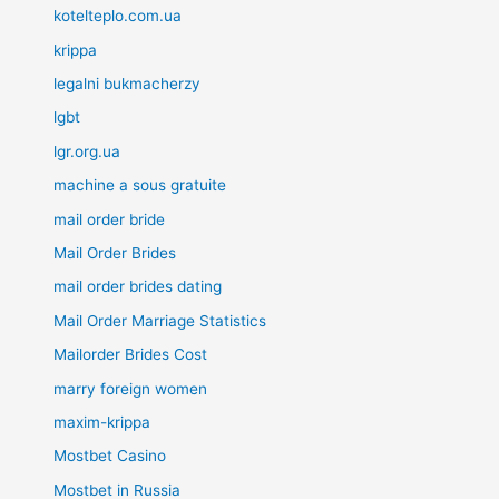
kotelteplo.com.ua
krippa
legalni bukmacherzy
lgbt
lgr.org.ua
machine a sous gratuite
mail order bride
Mail Order Brides
mail order brides dating
Mail Order Marriage Statistics
Mailorder Brides Cost
marry foreign women
maxim-krippa
Mostbet Casino
Mostbet in Russia