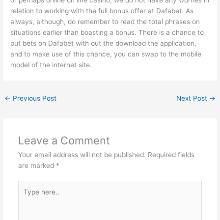
or perhaps online on line casino, we do not have any worries in
relation to working with the full bonus offer at Dafabet. As
always, although, do remember to read the total phrases on
situations earlier than boasting a bonus. There is a chance to
put bets on Dafabet with out the download the application,
and to make use of this chance, you can swap to the mobile
model of the internet site.
←
Previous Post
Next Post
→
Leave a Comment
Your email address will not be published.
Required fields
are marked
*
Type
here..