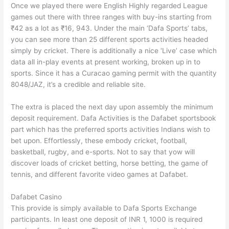
Once we played there were English Highly regarded League
games out there with three ranges with buy-ins starting from
₹42 as a lot as ₹16, 943. Under the main ‘Dafa Sports’ tabs,
you can see more than 25 different sports activities headed
simply by cricket. There is additionally a nice ‘Live’ case which
data all in-play events at present working, broken up in to
sports. Since it has a Curacao gaming permit with the quantity
8048/JAZ, it’s a credible and reliable site.
The extra is placed the next day upon assembly the minimum
deposit requirement. Dafa Activities is the Dafabet sportsbook
part which has the preferred sports activities Indians wish to
bet upon. Effortlessly, these embody cricket, football,
basketball, rugby, and e-sports. Not to say that yow will
discover loads of cricket betting, horse betting, the game of
tennis, and different favorite video games at Dafabet.
Dafabet Casino
This provide is simply available to Dafa Sports Exchange
participants. In least one deposit of INR 1, 1000 is required