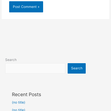
Search
Search
Recent Posts
(no title)
(no title)