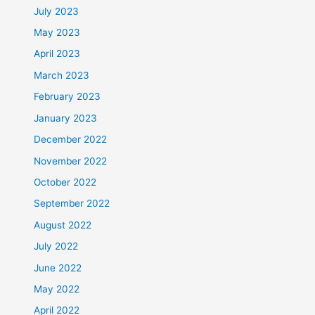
July 2023
May 2023
April 2023
March 2023
February 2023
January 2023
December 2022
November 2022
October 2022
September 2022
August 2022
July 2022
June 2022
May 2022
April 2022