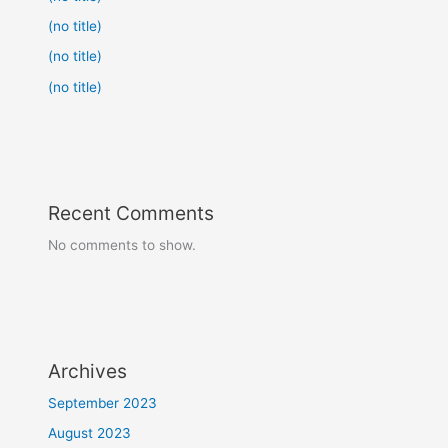
(no title)
(no title)
(no title)
Recent Comments
No comments to show.
Archives
September 2023
August 2023