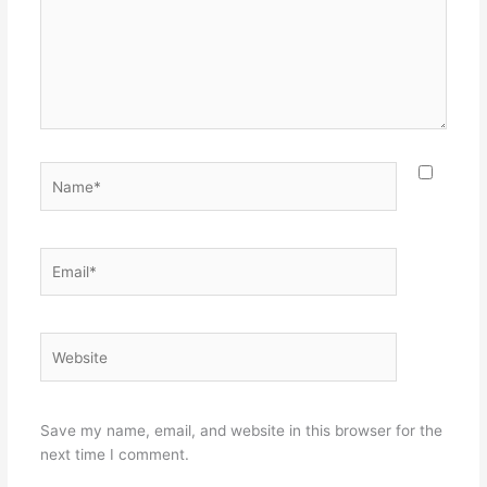
Name*
Email*
Website
Save my name, email, and website in this browser for the
next time I comment.