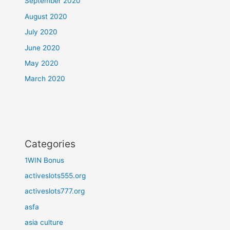
September 2020
August 2020
July 2020
June 2020
May 2020
March 2020
Categories
1WIN Bonus
activeslots555.org
activeslots777.org
asfa
asia culture