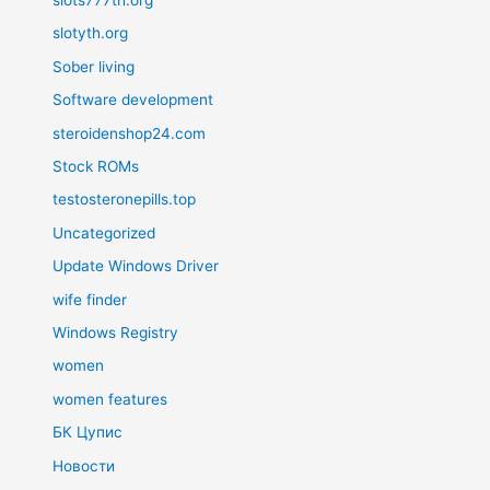
slotyth.org
Sober living
Software development
steroidenshop24.com
Stock ROMs
testosteronepills.top
Uncategorized
Update Windows Driver
wife finder
Windows Registry
women
women features
БК Цупис
Новости