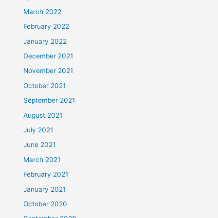
March 2022
February 2022
January 2022
December 2021
November 2021
October 2021
September 2021
August 2021
July 2021
June 2021
March 2021
February 2021
January 2021
October 2020