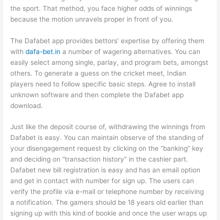
the sport. That method, you face higher odds of winnings
because the motion unravels proper in front of you.
The Dafabet app provides bettors’ expertise by offering them
with
dafa-bet.in
a number of wagering alternatives. You can
easily select among single, parlay, and program bets, amongst
others. To generate a guess on the cricket meet, Indian
players need to follow specific basic steps. Agree to install
unknown software and then complete the Dafabet app
download.
Just like the deposit course of, withdrawing the winnings from
Dafabet is easy. You can maintain observe of the standing of
your disengagement request by clicking on the “banking” key
and deciding on “transaction history” in the cashier part.
Dafabet new bill registration is easy and has an email option
and get in contact with number for sign up. The users can
verify the profile via e-mail or telephone number by receiving
a notification. The gamers should be 18 years old earlier than
signing up with this kind of bookie and once the user wraps up