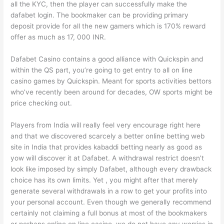
all the KYC, then the player can successfully make the
dafabet login. The bookmaker can be providing primary
deposit provide for all the new gamers which is 170% reward
offer as much as 17, 000 INR.
Dafabet Casino contains a good alliance with Quickspin and
within the QS part, you’re going to get entry to all on line
casino games by Quickspin. Meant for sports activities bettors
who’ve recently been around for decades, OW sports might be
price checking out.
Players from India will really feel very encourage right here
and that we discovered scarcely a better online betting web
site in India that provides kabaddi betting nearly as good as
yow will discover it at Dafabet. A withdrawal restrict doesn’t
look like imposed by simply Dafabet, although every drawback
choice has its own limits. Yet , you might after that merely
generate several withdrawals in a row to get your profits into
your personal account. Even though we generally recommend
certainly not claiming a full bonus at most of the bookmakers