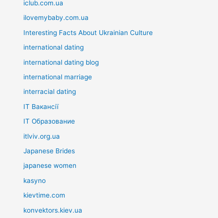
iclub.com.ua
ilovemybaby.com.ua
Interesting Facts About Ukrainian Culture
international dating
international dating blog
international marriage
interracial dating
IT Вакансії
IT Образование
itlviv.org.ua
Japanese Brides
japanese women
kasyno
kievtime.com
konvektors.kiev.ua