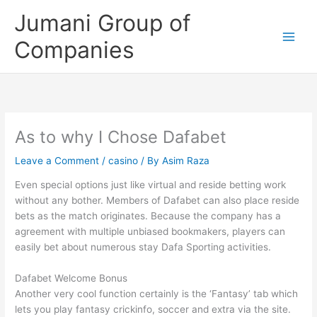
Skip
Jumani Group of
to
content
Companies
As to why I Chose Dafabet
Leave a Comment
/
casino
/ By
Asim Raza
Even special options just like virtual and reside betting work
without any bother. Members of Dafabet can also place reside
bets as the match originates. Because the company has a
agreement with multiple unbiased bookmakers, players can
easily bet about numerous stay Dafa Sporting activities.
Dafabet Welcome Bonus
Another very cool function certainly is the ‘Fantasy’ tab which
lets you play fantasy crickinfo, soccer and extra via the site.