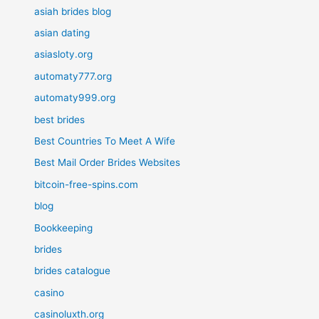
asiah brides blog
asian dating
asiasloty.org
automaty777.org
automaty999.org
best brides
Best Countries To Meet A Wife
Best Mail Order Brides Websites
bitcoin-free-spins.com
blog
Bookkeeping
brides
brides catalogue
casino
casinoluxth.org