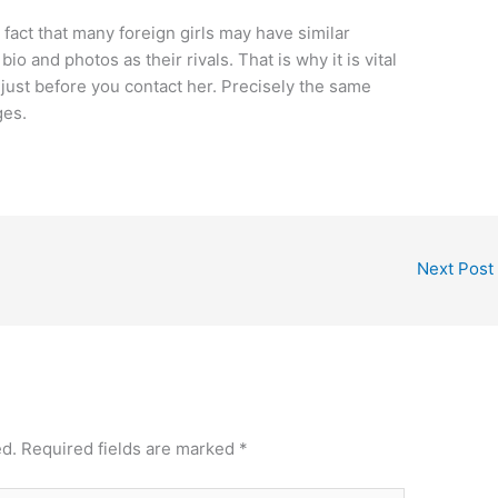
fact that many foreign girls may have similar
bio and photos as their rivals. That is why it is vital
 just before you contact her. Precisely the same
ges.
Next Post
ed.
Required fields are marked
*