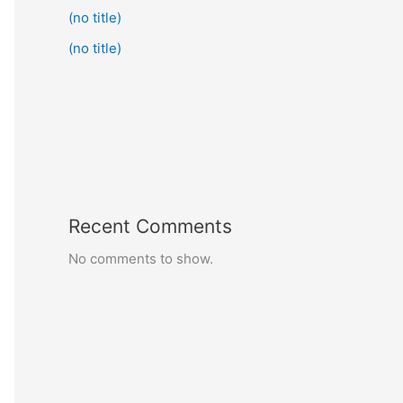
(no title)
(no title)
Recent Comments
No comments to show.