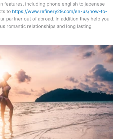
n features, including phone english to japenese
cts to
https://www.refinery29.com/en-us/how-to-
r partner out of abroad. In addition they help you
us romantic relationships and long lasting