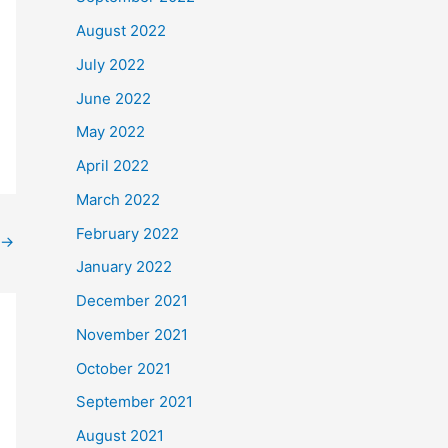
August 2022
July 2022
June 2022
May 2022
April 2022
March 2022
February 2022
→
January 2022
December 2021
November 2021
October 2021
September 2021
August 2021