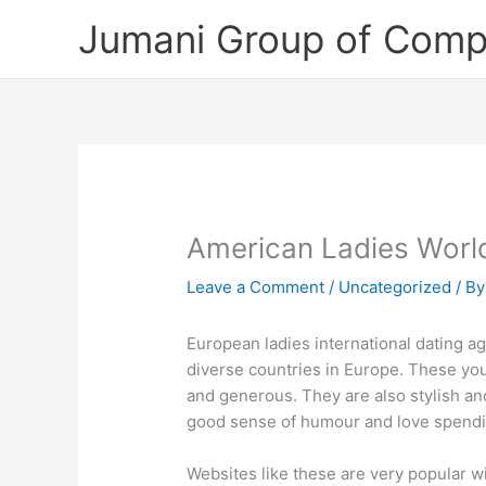
Skip
Jumani Group of Comp
to
content
American Ladies Worl
Leave a Comment
/
Uncategorized
/ B
European ladies international dating 
diverse countries in Europe. These y
and generous. They are also stylish and 
good sense of humour and love spendi
Websites like these are very popular