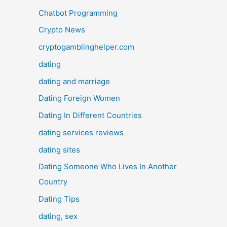
Chatbot Programming
Crypto News
cryptogamblinghelper.com
dating
dating and marriage
Dating Foreign Women
Dating In Different Countries
dating services reviews
dating sites
Dating Someone Who Lives In Another
Country
Dating Tips
dating, sex