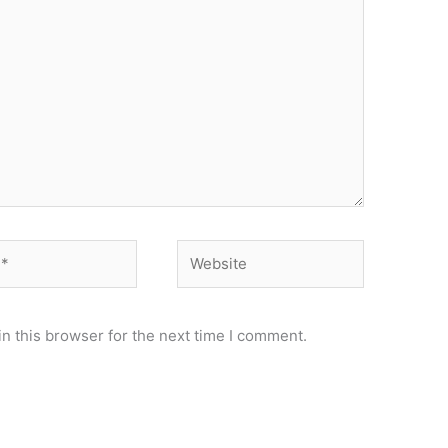
Website
n this browser for the next time I comment.