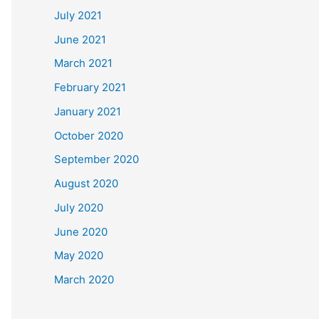
July 2021
June 2021
March 2021
February 2021
January 2021
October 2020
September 2020
August 2020
July 2020
June 2020
May 2020
March 2020