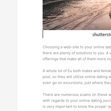
Choosing a web-site to your online dat
there are plenty of solutions to you. A 
offerings that make all of them more c
A whole lot of Eu both males and femal
pool, so they will utilize online datin
even go on excursions, just where the
There are numerous scams on these webs
with regards to your online dating jour
is very important to know the proper q