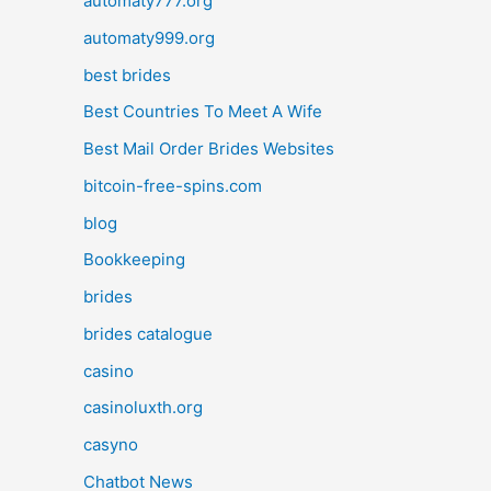
automaty777.org
automaty999.org
best brides
Best Countries To Meet A Wife
Best Mail Order Brides Websites
bitcoin-free-spins.com
blog
Bookkeeping
brides
brides catalogue
casino
casinoluxth.org
casyno
Chatbot News