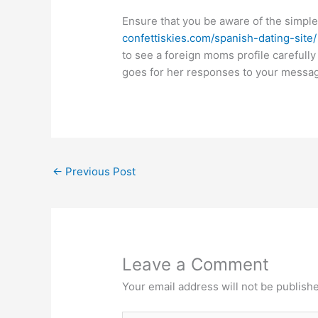
Ensure that you be aware of the simple 
confettiskies.com/spanish-dating-site/
to see a foreign moms profile carefully
goes for her responses to your messa
←
Previous Post
Leave a Comment
Your email address will not be publish