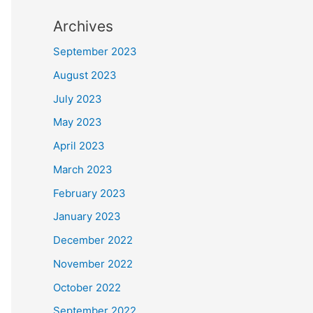
Archives
September 2023
August 2023
July 2023
May 2023
April 2023
March 2023
February 2023
January 2023
December 2022
November 2022
October 2022
September 2022