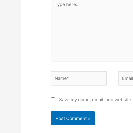
Type
here..
Name*
Email*
Save my name, email, and website i