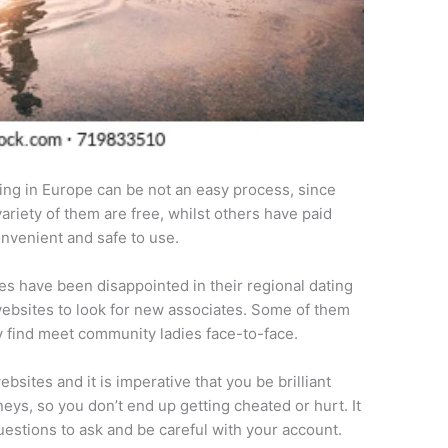
ing in Europe can be not an easy process, since
variety of them are free, whilst others have paid
onvenient and safe to use.
es have been disappointed in their regional dating
g websites to look for new associates. Some of them
y find meet community ladies face-to-face.
ites and it is imperative that you be brilliant
neys, so you don’t end up getting cheated or hurt. It
uestions to ask and be careful with your account.