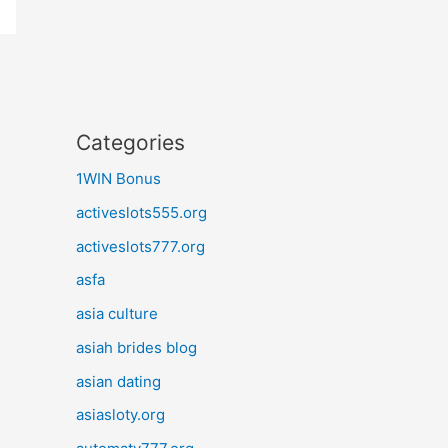
Categories
1WIN Bonus
activeslots555.org
activeslots777.org
asfa
asia culture
asiah brides blog
asian dating
asiasloty.org