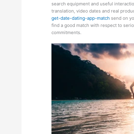
search equipment and useful interactio
translation, video dates and real produ
get-date-dating-app-match
send on you
find a good match with respect to serio
commitments.