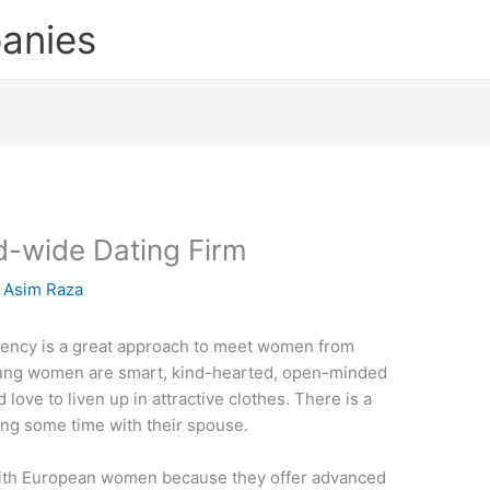
anies
d-wide Dating Firm
y
Asim Raza
agency is a great approach to meet women from
oung women are smart, kind-hearted, open-minded
love to liven up in attractive clothes. There is a
ng some time with their spouse.
 with European women because they offer advanced