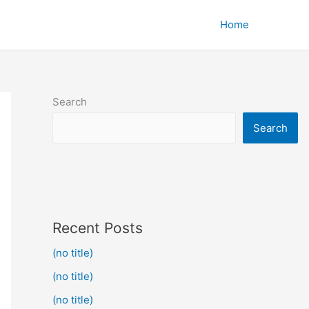
Home
Search
Search
Recent Posts
(no title)
(no title)
(no title)