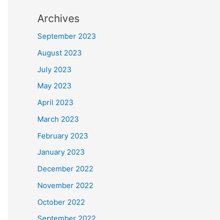
Archives
September 2023
August 2023
July 2023
May 2023
April 2023
March 2023
February 2023
January 2023
December 2022
November 2022
October 2022
September 2022