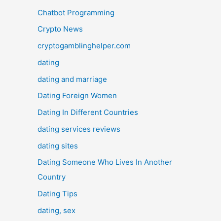
Chatbot Programming
Crypto News
cryptogamblinghelper.com
dating
dating and marriage
Dating Foreign Women
Dating In Different Countries
dating services reviews
dating sites
Dating Someone Who Lives In Another
Country
Dating Tips
dating, sex