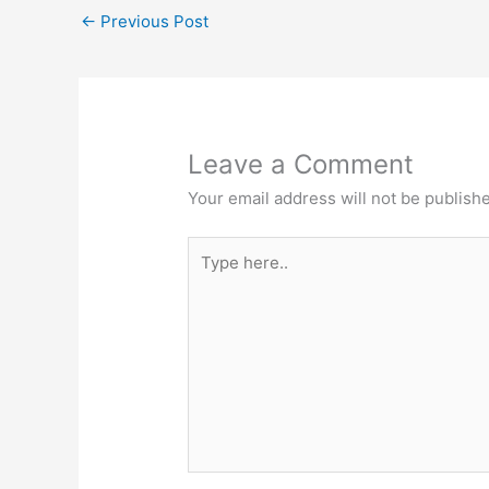
←
Previous Post
Leave a Comment
Your email address will not be publish
Type
here..