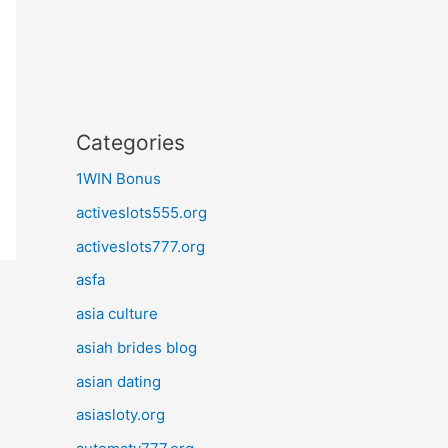
Categories
1WIN Bonus
activeslots555.org
activeslots777.org
asfa
asia culture
asiah brides blog
asian dating
asiasloty.org