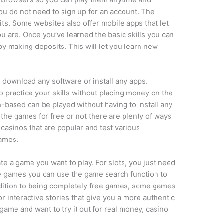
u do not need to sign up for an account. The
its. Some websites also offer mobile apps that let
 are. Once you’ve learned the basic skills you can
y making deposits. This will let you learn new
 download any software or install any apps.
o practice your skills without placing money on the
sh-based can be played without having to install any
y the games for free or not there are plenty of ways
 casinos that are popular and test various
games.
te a game you want to play. For slots, you just need
ble games you can use the game search function to
ddition to being completely free games, some games
r interactive stories that give you a more authentic
game and want to try it out for real money, casino