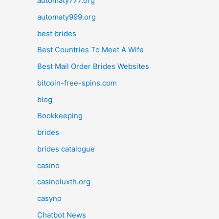
automaty777.org
automaty999.org
best brides
Best Countries To Meet A Wife
Best Mail Order Brides Websites
bitcoin-free-spins.com
blog
Bookkeeping
brides
brides catalogue
casino
casinoluxth.org
casyno
Chatbot News