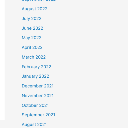
August 2022
July 2022
June 2022
May 2022
April 2022
March 2022
February 2022
January 2022
December 2021
November 2021
October 2021
September 2021
August 2021