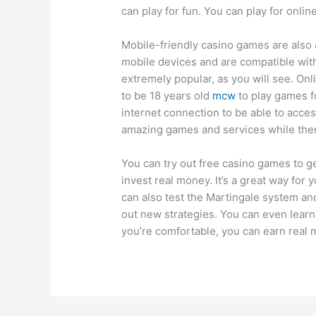
can play for fun. You can play for onli
Mobile-friendly casino games are also
mobile devices and are compatible wit
extremely popular, as you will see. Onl
to be 18 years old
mcw
to play games f
internet connection to be able to acces
amazing games and services while ther
You can try out free casino games to ge
invest real money. It’s a great way for 
can also test the Martingale system and
out new strategies. You can even learn 
you’re comfortable, you can earn real 