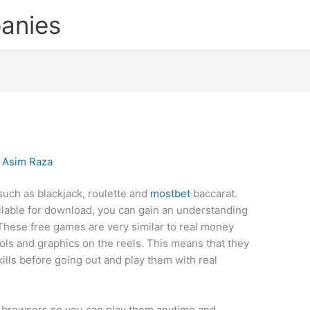
anies
y
Asim Raza
uch as blackjack, roulette and
mostbet
baccarat.
ilable for download, you can gain an understanding
These free games are very similar to real money
ls and graphics on the reels. This means that they
kills before going out and play them with real
 browsers so you can play them anytime and