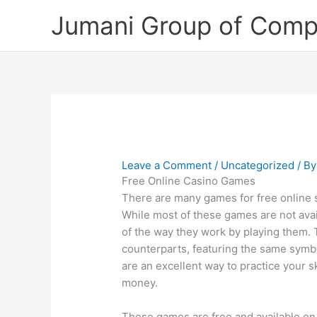
Skip
Jumani Group of Comp
to
content
Leave a Comment
/
Uncategorized
/ B
Free Online Casino Games
There are many games for free online s
While most of these games are not ava
of the way they work by playing them. 
counterparts, featuring the same symbo
are an excellent way to practice your s
money.
These games are free and available on