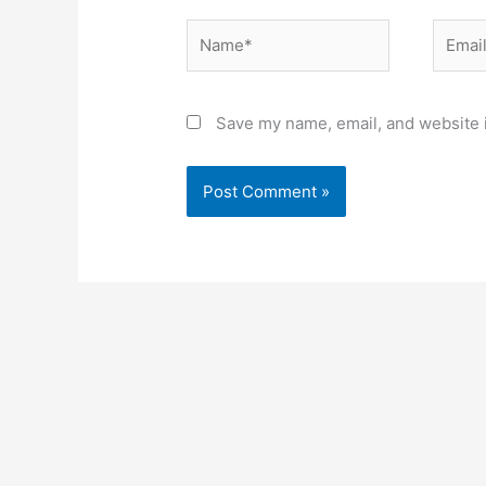
Name*
Email*
Save my name, email, and website i