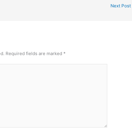
Next Post
ed.
Required fields are marked
*