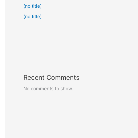
(no title)
(no title)
Recent Comments
No comments to show.