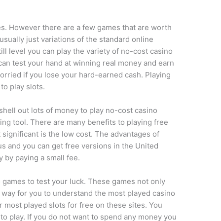
es. However there are a few games that are worth
usually just variations of the standard online
l level you can play the variety of no-cost casino
 can test your hand at winning real money and earn
orried if you lose your hard-earned cash. Playing
to play slots.
 shell out lots of money to play no-cost casino
ing tool. There are many benefits to playing free
ignificant is the low cost. The advantages of
s and you can get free versions in the United
y by paying a small fee.
no games to test your luck. These games not only
at way for you to understand the most played casino
 most played slots for free on these sites. You
to play. If you do not want to spend any money you