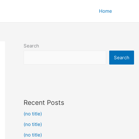
Home
Search
Search
Recent Posts
(no title)
(no title)
(no title)