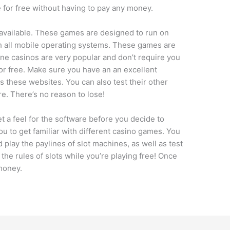
ne for free without having to pay any money.
 available. These games are designed to run on
h all mobile operating systems. These games are
ine casinos are very popular and don’t require you
or free. Make sure you have an an excellent
s these websites. You can also test their other
e. There’s no reason to lose!
t a feel for the software before you decide to
you to get familiar with different casino games. You
 play the paylines of slot machines, as well as test
the rules of slots while you’re playing free! Once
money.