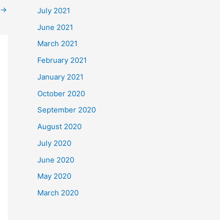
→
July 2021
June 2021
March 2021
February 2021
January 2021
October 2020
September 2020
August 2020
July 2020
June 2020
May 2020
March 2020