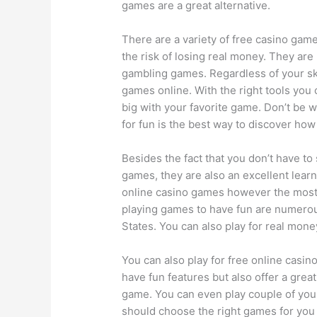
games are a great alternative.
There are a variety of free casino gam
the risk of losing real money. They are 
gambling games. Regardless of your skil
games online. With the right tools you
big with your favorite game. Don’t be w
for fun is the best way to discover how 
Besides the fact that you don’t have to
games, they are also an excellent learn
online casino games however the most s
playing games to have fun are numerou
States. You can also play for real mone
You can also play for free online casi
have fun features but also offer a gre
game. You can even play couple of your
should choose the right games for you 