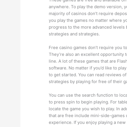
anywhere. To play the demo version, yo
majority of casinos don’t require depos
you play the games no matter where you
progress to the more advanced levels b
strategies and strategies.
Free casino games don’t require you to
They’re also an excellent opportunity t
line. A lot of these games that are Fla
software. No matter if you’d like to pla
to get started. You can read reviews of
strategies by playing for free of their 
You can use the search function to loca
to press spin to begin playing. For ta
locate the game you wish to play. In a
that are free include mini-side-games o
experience. If you enjoy playing a new 