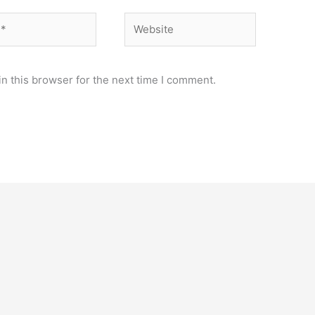
Website
n this browser for the next time I comment.