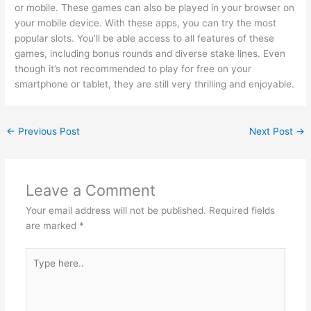
or mobile. These games can also be played in your browser on
your mobile device. With these apps, you can try the most
popular slots. You’ll be able access to all features of these
games, including bonus rounds and diverse stake lines. Even
though it’s not recommended to play for free on your
smartphone or tablet, they are still very thrilling and enjoyable.
←
Previous Post
Next Post
→
Leave a Comment
Your email address will not be published.
Required fields
are marked
*
Type
here..