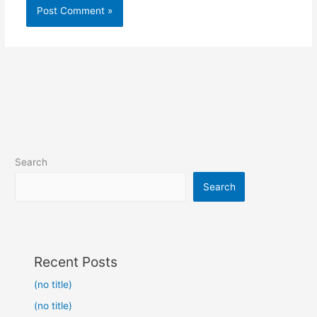
Search
Search
Recent Posts
(no title)
(no title)