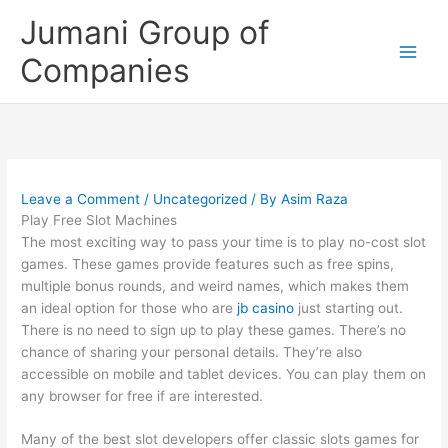
Skip
Jumani Group of
to
content
Companies
Leave a Comment
/
Uncategorized
/ By
Asim Raza
Play Free Slot Machines
The most exciting way to pass your time is to play no-cost slot
games. These games provide features such as free spins,
multiple bonus rounds, and weird names, which makes them
an ideal option for those who are
jb casino
just starting out.
There is no need to sign up to play these games. There’s no
chance of sharing your personal details. They’re also
accessible on mobile and tablet devices. You can play them on
any browser for free if are interested.
Many of the best slot developers offer classic slots games for