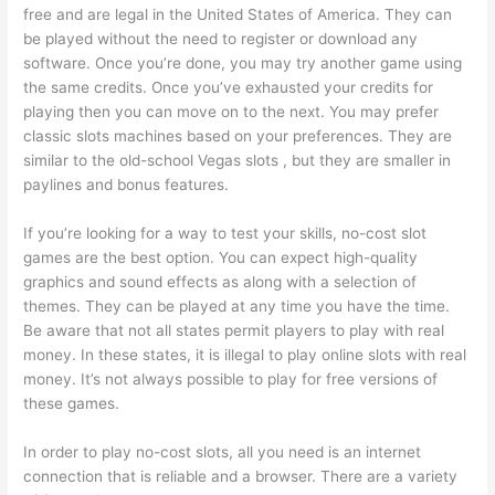
free and are legal in the United States of America. They can
be played without the need to register or download any
software. Once you’re done, you may try another game using
the same credits. Once you’ve exhausted your credits for
playing then you can move on to the next. You may prefer
classic slots machines based on your preferences. They are
similar to the old-school Vegas slots , but they are smaller in
paylines and bonus features.
If you’re looking for a way to test your skills, no-cost slot
games are the best option. You can expect high-quality
graphics and sound effects as along with a selection of
themes. They can be played at any time you have the time.
Be aware that not all states permit players to play with real
money. In these states, it is illegal to play online slots with real
money. It’s not always possible to play for free versions of
these games.
In order to play no-cost slots, all you need is an internet
connection that is reliable and a browser. There are a variety