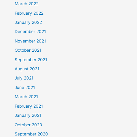
March 2022
February 2022
January 2022
December 2021
November 2021
October 2021
September 2021
August 2021
July 2021
June 2021
March 2021
February 2021
January 2021
October 2020
September 2020