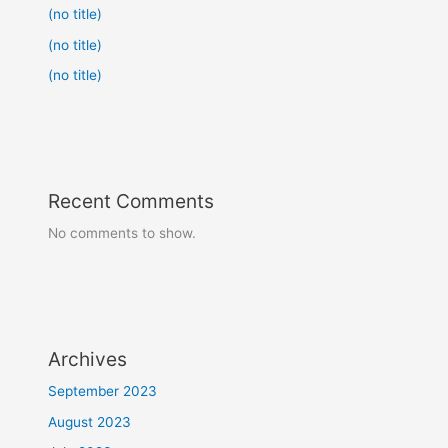
(no title)
(no title)
(no title)
Recent Comments
No comments to show.
Archives
September 2023
August 2023