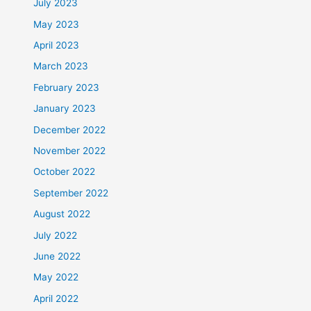
July 2023
May 2023
April 2023
March 2023
February 2023
January 2023
December 2022
November 2022
October 2022
September 2022
August 2022
July 2022
June 2022
May 2022
April 2022