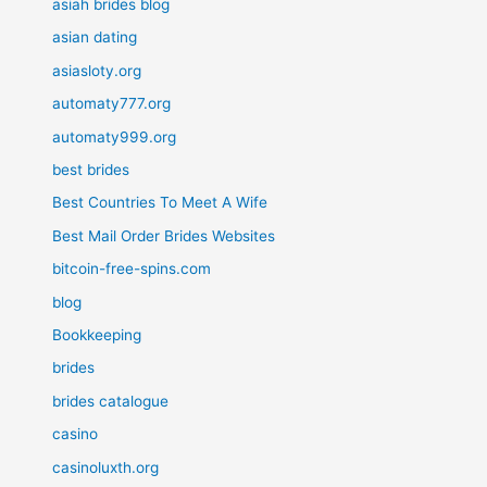
asiah brides blog
asian dating
asiasloty.org
automaty777.org
automaty999.org
best brides
Best Countries To Meet A Wife
Best Mail Order Brides Websites
bitcoin-free-spins.com
blog
Bookkeeping
brides
brides catalogue
casino
casinoluxth.org