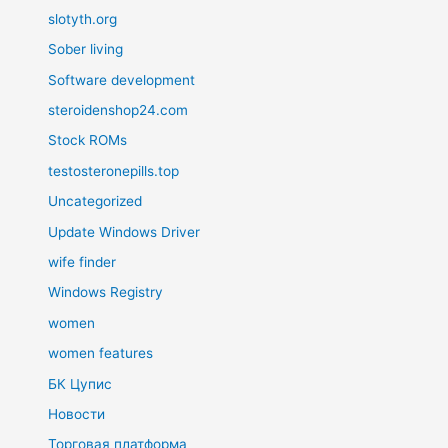
slotyth.org
Sober living
Software development
steroidenshop24.com
Stock ROMs
testosteronepills.top
Uncategorized
Update Windows Driver
wife finder
Windows Registry
women
women features
БК Цупис
Новости
Торговая платформа