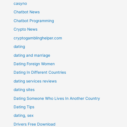
casyno
Chatbot News
Chatbot Programming
Crypto News
cryptogamblinghelper.com
dating
dating and marriage
Dating Foreign Women
Dating In Different Countries
dating services reviews
dating sites
Dating Someone Who Lives In Another Country
Dating Tips
dating, sex
Drivers Free Download