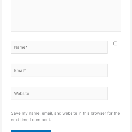
Name*
Email*
Website
Save my name, email, and website in this browser for the
next time I comment.