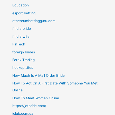
Education
esport betting
ethereumbettingguru.com
find a bride
find a wife
FinTech
foreign brides
Forex Trading
hookup sites
How Much Is A Mail Order Bride
How To Act On A First Date With Someone You Met
Online
How To Meet Women Online
https://jetbride.com/
iclub.com.ua