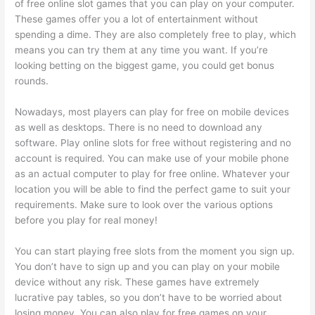
of free online slot games that you can play on your computer.
These games offer you a lot of entertainment without
spending a dime. They are also completely free to play, which
means you can try them at any time you want. If you’re
looking betting on the biggest game, you could get bonus
rounds.
Nowadays, most players can play for free on mobile devices
as well as desktops. There is no need to download any
software. Play online slots for free without registering and no
account is required. You can make use of your mobile phone
as an actual computer to play for free online. Whatever your
location you will be able to find the perfect game to suit your
requirements. Make sure to look over the various options
before you play for real money!
You can start playing free slots from the moment you sign up.
You don’t have to sign up and you can play on your mobile
device without any risk. These games have extremely
lucrative pay tables, so you don’t have to be worried about
losing money. You can also play for free games on your