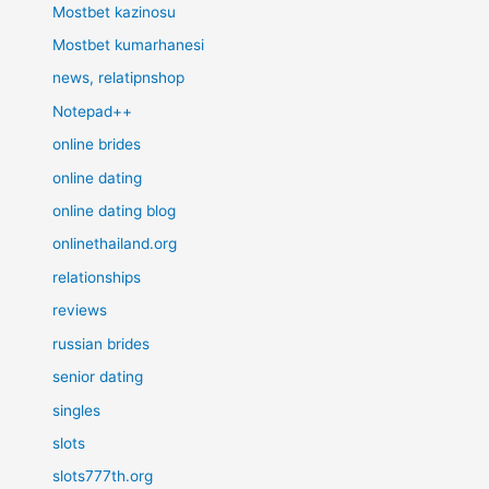
Mostbet kazinosu
Mostbet kumarhanesi
news, relatipnshop
Notepad++
online brides
online dating
online dating blog
onlinethailand.org
relationships
reviews
russian brides
senior dating
singles
slots
slots777th.org