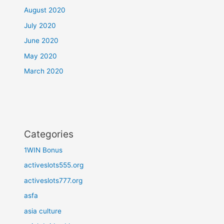
August 2020
July 2020
June 2020
May 2020
March 2020
Categories
1WIN Bonus
activeslots555.org
activeslots777.org
asfa
asia culture