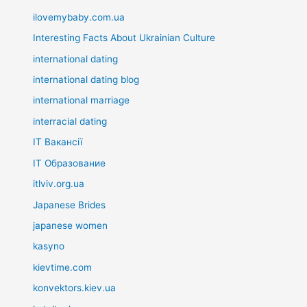
ilovemybaby.com.ua
Interesting Facts About Ukrainian Culture
international dating
international dating blog
international marriage
interracial dating
IT Вакансії
IT Образование
itlviv.org.ua
Japanese Brides
japanese women
kasyno
kievtime.com
konvektors.kiev.ua