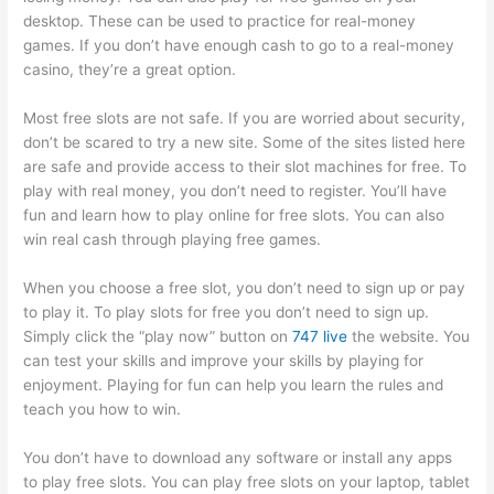
desktop. These can be used to practice for real-money
games. If you don’t have enough cash to go to a real-money
casino, they’re a great option.
Most free slots are not safe. If you are worried about security,
don’t be scared to try a new site. Some of the sites listed here
are safe and provide access to their slot machines for free. To
play with real money, you don’t need to register. You’ll have
fun and learn how to play online for free slots. You can also
win real cash through playing free games.
When you choose a free slot, you don’t need to sign up or pay
to play it. To play slots for free you don’t need to sign up.
Simply click the “play now” button on
747 live
the website. You
can test your skills and improve your skills by playing for
enjoyment. Playing for fun can help you learn the rules and
teach you how to win.
You don’t have to download any software or install any apps
to play free slots. You can play free slots on your laptop, tablet