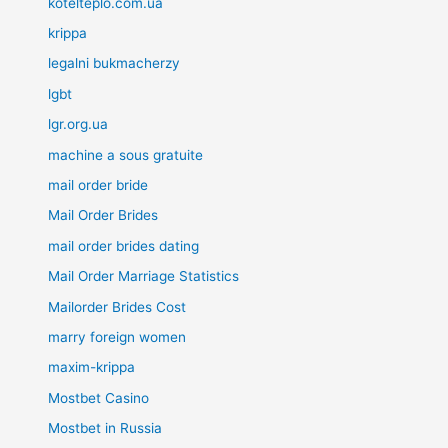
kotelteplo.com.ua
krippa
legalni bukmacherzy
lgbt
lgr.org.ua
machine a sous gratuite
mail order bride
Mail Order Brides
mail order brides dating
Mail Order Marriage Statistics
Mailorder Brides Cost
marry foreign women
maxim-krippa
Mostbet Casino
Mostbet in Russia