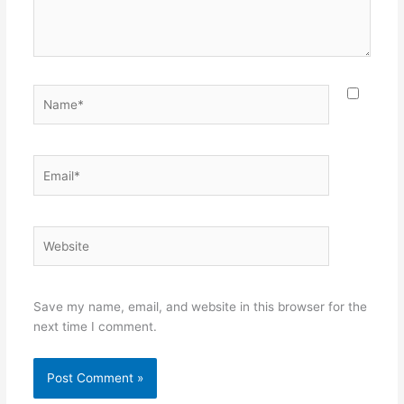
Name*
Email*
Website
Save my name, email, and website in this browser for the
next time I comment.