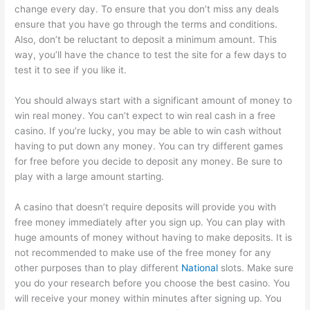
change every day. To ensure that you don’t miss any deals
ensure that you have go through the terms and conditions.
Also, don’t be reluctant to deposit a minimum amount. This
way, you’ll have the chance to test the site for a few days to
test it to see if you like it.
You should always start with a significant amount of money to
win real money. You can’t expect to win real cash in a free
casino. If you’re lucky, you may be able to win cash without
having to put down any money. You can try different games
for free before you decide to deposit any money. Be sure to
play with a large amount starting.
A casino that doesn’t require deposits will provide you with
free money immediately after you sign up. You can play with
huge amounts of money without having to make deposits. It is
not recommended to make use of the free money for any
other purposes than to play different
National
slots. Make sure
you do your research before you choose the best casino. You
will receive your money within minutes after signing up. You