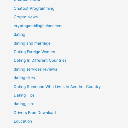
Chatbot Programming
Crypto News
cryptogamblinghelper.com
dating
dating and marriage
Dating Foreign Women
Dating In Different Countries
dating services reviews
dating sites
Dating Someone Who Lives In Another Country
Dating Tips
dating, sex
Drivers Free Download
Education