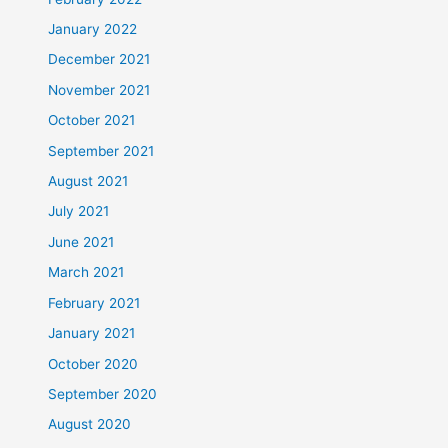
January 2022
December 2021
November 2021
October 2021
September 2021
August 2021
July 2021
June 2021
March 2021
February 2021
January 2021
October 2020
September 2020
August 2020