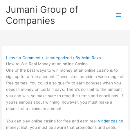
Skip
Jumani Group of
to
content
Companies
Leave a Comment
/
Uncategorized
/ By
Asim Raza
How to Win Real Money at an online Casino
One of the best ways to win money at an online casino is to
sign up for a free account. These sites provide a wide range of
free games. You could also qualify to earn bonuses when you
deposit money on certain days. There’s no limit to the amount
you can win, so make sure to read the terms and conditions. If
you’re serious about winning, however, you must make a
deposit of a minimum amount.
You can play online casino for free and earn real
Vinder casino
money. But, you must be aware that promotions and deals