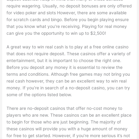
require wagering. Usually, no deposit bonuses are only offered
for video poker and slots However, there are some available
for scratch cards and bingo. Before you begin playing ensure
that you know what you’re receiving. Playing for real money
can give you the opportunity to win up to $2,500!
A great way to win real cash is to play at a free online casino
that does not require deposit. These casinos offer a variety of
entertainment, but it is important to choose the right one.
Before you deposit any money it is essential to review the
terms and conditions. Although free games may not bring you
real cash however, they can be an excellent way to win real
money. If you’re in search of a no-deposit casino, you can try
some of the options listed below.
There are no-deposit casinos that offer no-cost money to
players who are new. These casinos can be an excellent place
to begin for those who are just beginning. The majority of
these casinos will provide you with a huge amount of money
for free to get started. However, if you’re more serious it’s not