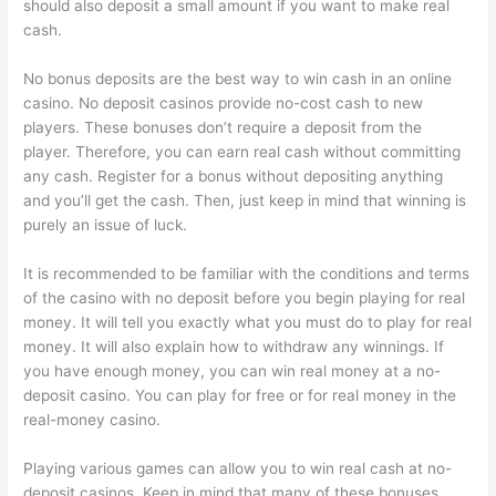
should also deposit a small amount if you want to make real
cash.
No bonus deposits are the best way to win cash in an online
casino. No deposit casinos provide no-cost cash to new
players. These bonuses don’t require a deposit from the
player. Therefore, you can earn real cash without committing
any cash. Register for a bonus without depositing anything
and you’ll get the cash. Then, just keep in mind that winning is
purely an issue of luck.
It is recommended to be familiar with the conditions and terms
of the casino with no deposit before you begin playing for real
money. It will tell you exactly what you must do to play for real
money. It will also explain how to withdraw any winnings. If
you have enough money, you can win real money at a no-
deposit casino. You can play for free or for real money in the
real-money casino.
Playing various games can allow you to win real cash at no-
deposit casinos. Keep in mind that many of these bonuses