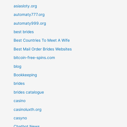
asiasloty.org
automaty777.org
automaty999.org
best brides
Best Countries To Meet A Wife
Best Mail Order Brides Websites
bitcoin-free-spins.com
blog
Bookkeeping
brides
brides catalogue
casino
casinoluxth.org
casyno
Chatbot News