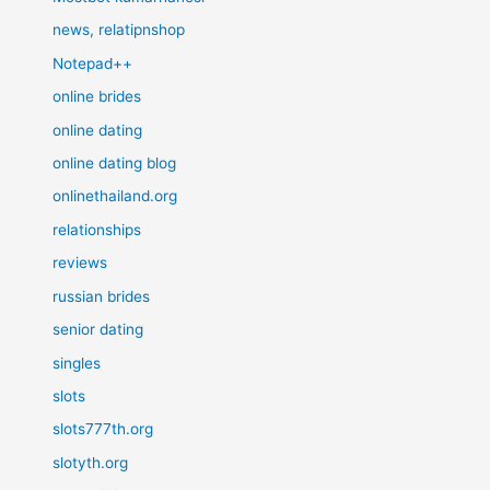
news, relatipnshop
Notepad++
online brides
online dating
online dating blog
onlinethailand.org
relationships
reviews
russian brides
senior dating
singles
slots
slots777th.org
slotyth.org