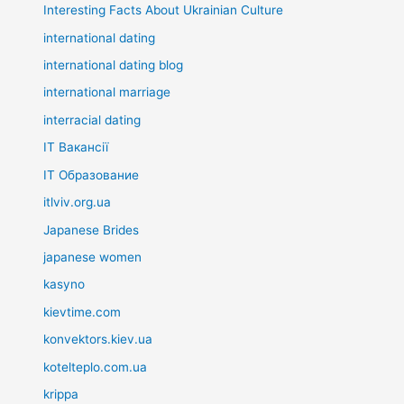
Interesting Facts About Ukrainian Culture
international dating
international dating blog
international marriage
interracial dating
IT Вакансії
IT Образование
itlviv.org.ua
Japanese Brides
japanese women
kasyno
kievtime.com
konvektors.kiev.ua
kotelteplo.com.ua
krippa