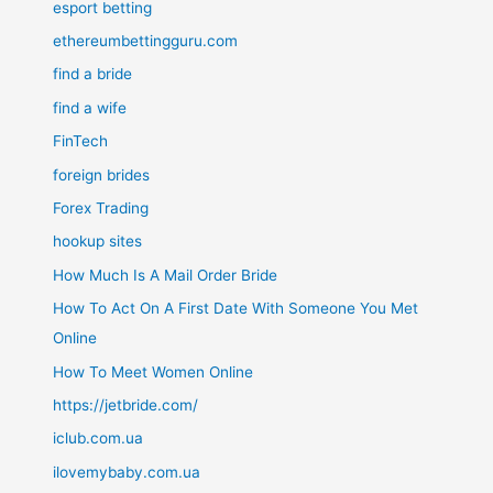
esport betting
ethereumbettingguru.com
find a bride
find a wife
FinTech
foreign brides
Forex Trading
hookup sites
How Much Is A Mail Order Bride
How To Act On A First Date With Someone You Met
Online
How To Meet Women Online
https://jetbride.com/
iclub.com.ua
ilovemybaby.com.ua