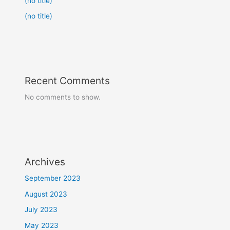
(no title)
(no title)
Recent Comments
No comments to show.
Archives
September 2023
August 2023
July 2023
May 2023