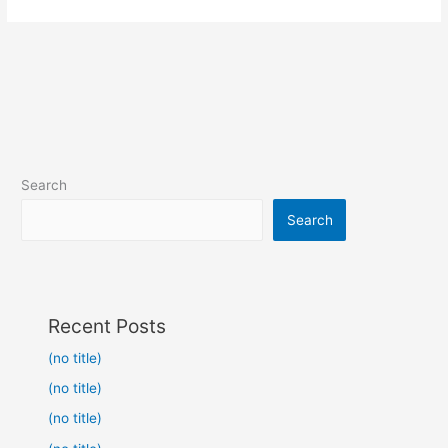
Search
Search
Recent Posts
(no title)
(no title)
(no title)