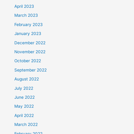
April 2023
March 2023
February 2023
January 2023
December 2022
November 2022
October 2022
September 2022
August 2022
July 2022
June 2022
May 2022
April 2022
March 2022
February 2022