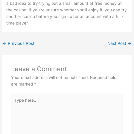
a bad idea to try trying out a small amount of free money at
the casino. If you’re unsure whether you’ll enjoy it, you can try
another casino before you sign up for an account with a full-
time player.
←
Previous Post
Next Post
→
Leave a Comment
Your email address will not be published.
Required fields
are marked
*
Type
here..