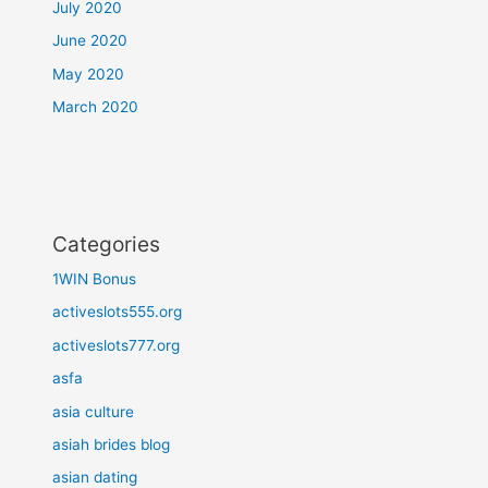
July 2020
June 2020
May 2020
March 2020
Categories
1WIN Bonus
activeslots555.org
activeslots777.org
asfa
asia culture
asiah brides blog
asian dating