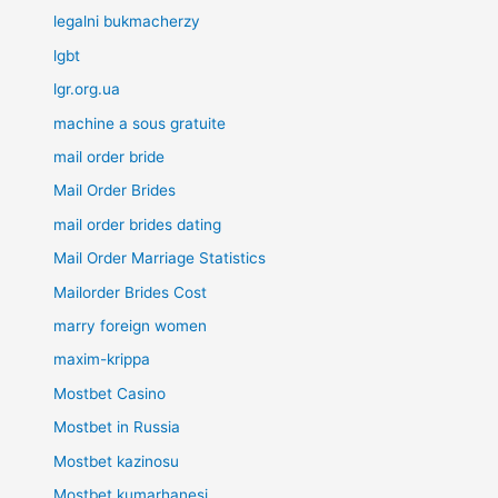
legalni bukmacherzy
lgbt
lgr.org.ua
machine a sous gratuite
mail order bride
Mail Order Brides
mail order brides dating
Mail Order Marriage Statistics
Mailorder Brides Cost
marry foreign women
maxim-krippa
Mostbet Casino
Mostbet in Russia
Mostbet kazinosu
Mostbet kumarhanesi