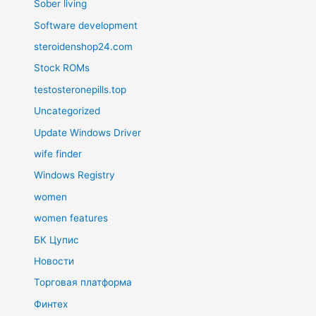
Sober living
Software development
steroidenshop24.com
Stock ROMs
testosteronepills.top
Uncategorized
Update Windows Driver
wife finder
Windows Registry
women
women features
БК Цупис
Новости
Торговая платформа
Финтех