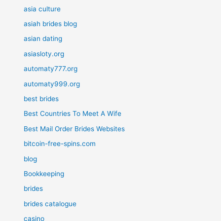
asia culture
asiah brides blog
asian dating
asiasloty.org
automaty777.org
automaty999.org
best brides
Best Countries To Meet A Wife
Best Mail Order Brides Websites
bitcoin-free-spins.com
blog
Bookkeeping
brides
brides catalogue
casino