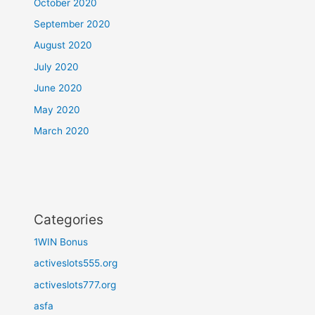
October 2020
September 2020
August 2020
July 2020
June 2020
May 2020
March 2020
Categories
1WIN Bonus
activeslots555.org
activeslots777.org
asfa