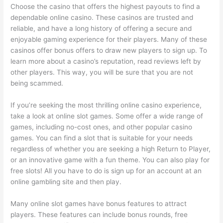
Choose the casino that offers the highest payouts to find a
dependable online casino. These casinos are trusted and
reliable, and have a long history of offering a secure and
enjoyable gaming experience for their players. Many of these
casinos offer bonus offers to draw new players to sign up. To
learn more about a casino’s reputation, read reviews left by
other players. This way, you will be sure that you are not
being scammed.
If you’re seeking the most thrilling online casino experience,
take a look at online slot games. Some offer a wide range of
games, including no-cost ones, and other popular casino
games. You can find a slot that is suitable for your needs
regardless of whether you are seeking a high Return to Player,
or an innovative game with a fun theme. You can also play for
free slots! All you have to do is sign up for an account at an
online gambling site and then play.
Many online slot games have bonus features to attract
players. These features can include bonus rounds, free