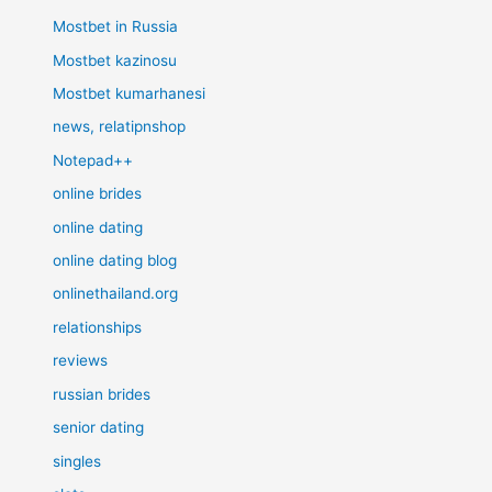
Mostbet in Russia
Mostbet kazinosu
Mostbet kumarhanesi
news, relatipnshop
Notepad++
online brides
online dating
online dating blog
onlinethailand.org
relationships
reviews
russian brides
senior dating
singles