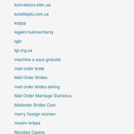
konvektors.kiev.ua
kotelteplo.com.ua
krippa
legalni bukmacherzy
lgbt
lgr.org.ua
machine a sous gratuite
mail order bride
Mail Order Brides
mail order brides dating
Mail Order Marriage Statistics
Mailorder Brides Cost
marry foreign women
maxim-krippa
Mostbet Casino