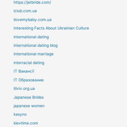
https://jetbride.com/
iclub.com.ua
ilovemybaby.com.ua
Interesting Facts About Ukrainian Culture
international dating
international dating blog
international marriage
interracial dating
IT Вакансії
IT Образование
itlviv.org.ua
Japanese Brides
japanese women
kasyno
kievtime.com