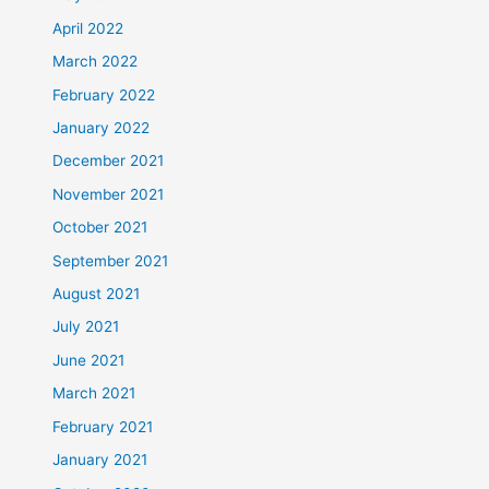
April 2022
March 2022
February 2022
January 2022
December 2021
November 2021
October 2021
September 2021
August 2021
July 2021
June 2021
March 2021
February 2021
January 2021