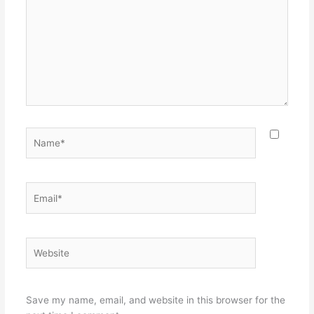
Name*
Email*
Website
Save my name, email, and website in this browser for the