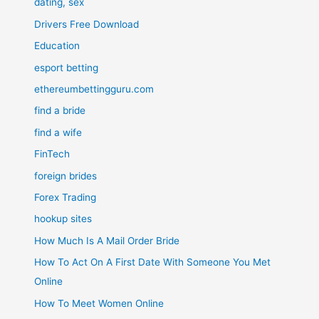
dating, sex
Drivers Free Download
Education
esport betting
ethereumbettingguru.com
find a bride
find a wife
FinTech
foreign brides
Forex Trading
hookup sites
How Much Is A Mail Order Bride
How To Act On A First Date With Someone You Met
Online
How To Meet Women Online