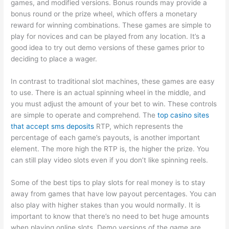
games, and modified versions. Bonus rounds may provide a
bonus round or the prize wheel, which offers a monetary
reward for winning combinations. These games are simple to
play for novices and can be played from any location. It’s a
good idea to try out demo versions of these games prior to
deciding to place a wager.
In contrast to traditional slot machines, these games are easy
to use. There is an actual spinning wheel in the middle, and
you must adjust the amount of your bet to win. These controls
are simple to operate and comprehend. The
top casino sites
that accept sms deposits
RTP, which represents the
percentage of each game’s payouts, is another important
element. The more high the RTP is, the higher the prize. You
can still play video slots even if you don’t like spinning reels.
Some of the best tips to play slots for real money is to stay
away from games that have low payout percentages. You can
also play with higher stakes than you would normally. It is
important to know that there’s no need to bet huge amounts
when playing online slots. Demo versions of the game are