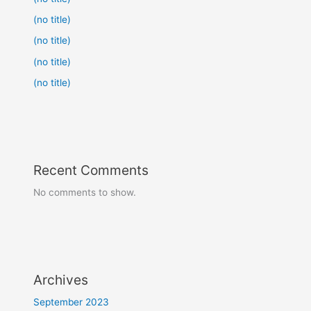
(no title)
(no title)
(no title)
(no title)
Recent Comments
No comments to show.
Archives
September 2023