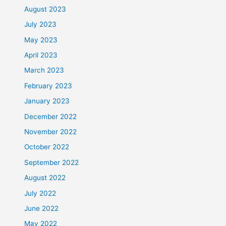
August 2023
July 2023
May 2023
April 2023
March 2023
February 2023
January 2023
December 2022
November 2022
October 2022
September 2022
August 2022
July 2022
June 2022
May 2022