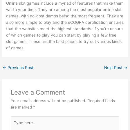
Online slot games include a myriad of features that make them
worth your time. They are among the most popular online slot
games, with no-cost demos being the most frequent. They are
also more simple to play and the eCOGRA certification ensures
that the websites meet the highest standards. If you’re unsure
of which games to play you can start by playing a few free
slot games. These are the best places to try out various kinds
of games.
←
Previous Post
Next Post
→
Leave a Comment
Your email address will not be published.
Required fields
are marked
*
Type
here..