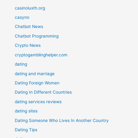
casinoluxth.org
casyno
Chatbot News
Chatbot Programming
Crypto News
cryptogamblinghelper.com
dating
dating and marriage
Dating Foreign Women
Dating In Different Countries
dating services reviews
dating sites
Dating Someone Who Lives In Another Country
Dating Tips