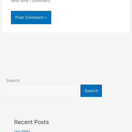
next time I comment.
Search
Search
Recent Posts
(no title)