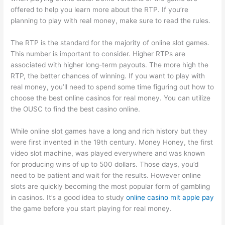
offered to help you learn more about the RTP. If you’re
planning to play with real money, make sure to read the rules.
The RTP is the standard for the majority of online slot games.
This number is important to consider. Higher RTPs are
associated with higher long-term payouts. The more high the
RTP, the better chances of winning. If you want to play with
real money, you’ll need to spend some time figuring out how to
choose the best online casinos for real money. You can utilize
the OUSC to find the best casino online.
While online slot games have a long and rich history but they
were first invented in the 19th century. Money Honey, the first
video slot machine, was played everywhere and was known
for producing wins of up to 500 dollars. Those days, you’d
need to be patient and wait for the results. However online
slots are quickly becoming the most popular form of gambling
in casinos. It’s a good idea to study
online casino mit apple pay
the game before you start playing for real money.