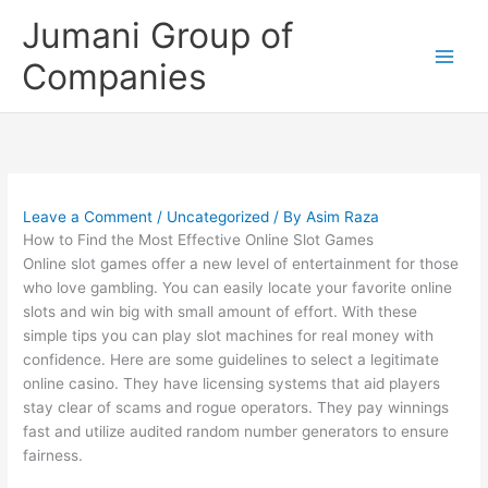
Skip
Jumani Group of
to
content
Companies
Leave a Comment
/
Uncategorized
/ By
Asim Raza
How to Find the Most Effective Online Slot Games
Online slot games offer a new level of entertainment for those
who love gambling. You can easily locate your favorite online
slots and win big with small amount of effort. With these
simple tips you can play slot machines for real money with
confidence. Here are some guidelines to select a legitimate
online casino. They have licensing systems that aid players
stay clear of scams and rogue operators. They pay winnings
fast and utilize audited random number generators to ensure
fairness.