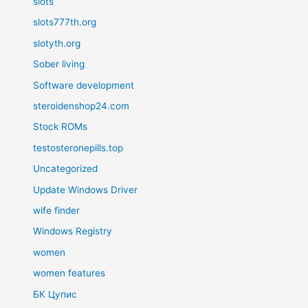
slots
slots777th.org
slotyth.org
Sober living
Software development
steroidenshop24.com
Stock ROMs
testosteronepills.top
Uncategorized
Update Windows Driver
wife finder
Windows Registry
women
women features
БК Цупис