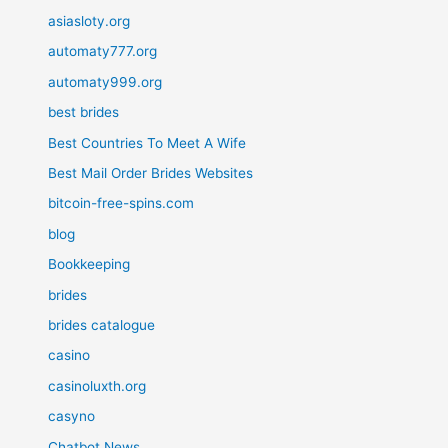
asiasloty.org
automaty777.org
automaty999.org
best brides
Best Countries To Meet A Wife
Best Mail Order Brides Websites
bitcoin-free-spins.com
blog
Bookkeeping
brides
brides catalogue
casino
casinoluxth.org
casyno
Chatbot News