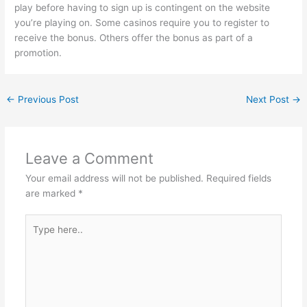
play before having to sign up is contingent on the website
you’re playing on. Some casinos require you to register to
receive the bonus. Others offer the bonus as part of a
promotion.
←
Previous Post
Next Post
→
Leave a Comment
Your email address will not be published.
Required fields
are marked
*
Type
here..