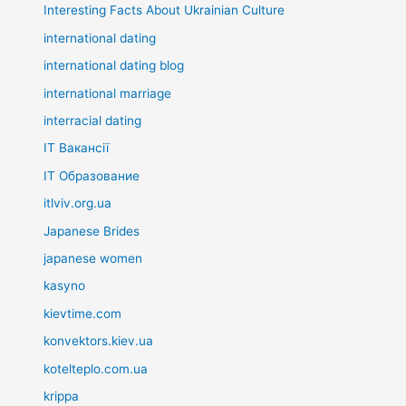
Interesting Facts About Ukrainian Culture
international dating
international dating blog
international marriage
interracial dating
IT Вакансії
IT Образование
itlviv.org.ua
Japanese Brides
japanese women
kasyno
kievtime.com
konvektors.kiev.ua
kotelteplo.com.ua
krippa