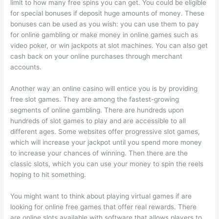
limit to how many free spins you can get. You could be eligible
for special bonuses if deposit huge amounts of money. These
bonuses can be used as you wish: you can use them to pay
for online gambling or make money in online games such as
video poker, or win jackpots at slot machines. You can also get
cash back on your online purchases through merchant
accounts.
Another way an online casino will entice you is by providing
free slot games. They are among the fastest-growing
segments of online gambling. There are hundreds upon
hundreds of slot games to play and are accessible to all
different ages. Some websites offer progressive slot games,
which will increase your jackpot until you spend more money
to increase your chances of winning. Then there are the
classic slots, which you can use your money to spin the reels
hoping to hit something.
You might want to think about playing virtual games if are
looking for online free games that offer real rewards. There
are online slots available with software that allows players to