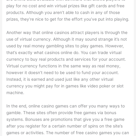
play for no cost and win virtual prizes like gift cards and free
products. Although you aren’t able to cash in any of those
prizes, they’re nice to get for the effort you’ve put into playing.
Another way that online casinos attract players is through the
use of virtual currency. Although it may sound strange it’s not
used by real money gambling sites to play games. However,
that’s exactly what casinos online do. You can trade virtual
currency to buy real products and services for your account.
Virtual currency functions in the same way as real money,
however it doesn’t need to be used to fund your account.
Instead, it is earned and used just like any other virtual
currency you might pay for in games like video poker or slot
machine.
In the end, online casino games can offer you many ways to
gamble. These sites often provide free games via bonus
systems. Bonuses are promotions that give you a free game
after you register for a certain number of spins on the site’s
games or activities. The number of free casino games you can