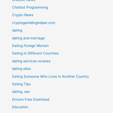
Chatbot Programming
Crypto News
cryptogamblinghelper.com
dating
dating and marriage
Dating Foreign Women
Dating In Different Countries
dating services reviews
dating sites
Dating Someone Who Lives In Another Country
Dating Tips
dating, sex
Drivers Free Download
Education