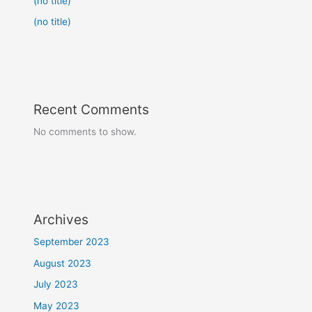
(no title)
(no title)
Recent Comments
No comments to show.
Archives
September 2023
August 2023
July 2023
May 2023