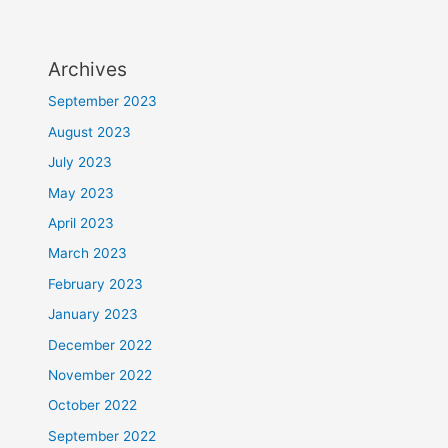
Archives
September 2023
August 2023
July 2023
May 2023
April 2023
March 2023
February 2023
January 2023
December 2022
November 2022
October 2022
September 2022