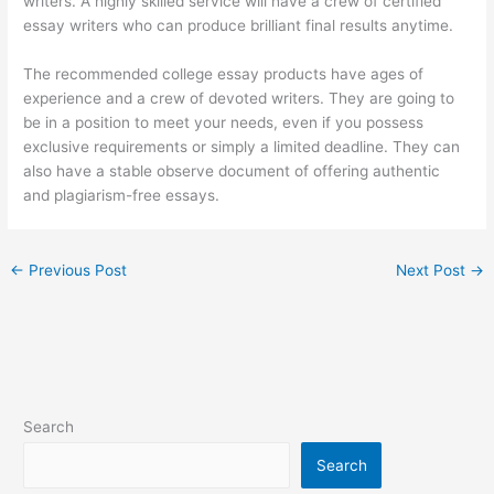
writers. A highly skilled service will have a crew of certified
essay writers who can produce brilliant final results anytime.
The recommended college essay products have ages of
experience and a crew of devoted writers. They are going to
be in a position to meet your needs, even if you possess
exclusive requirements or simply a limited deadline. They can
also have a stable observe document of offering authentic
and plagiarism-free essays.
←
Previous Post
Next Post
→
Search
Search