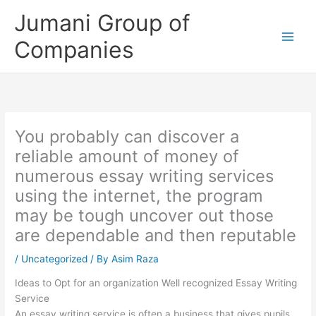
Skip
Jumani Group of
to
content
Companies
You probably can discover a
reliable amount of money of
numerous essay writing services
using the internet, the program
may be tough uncover out those
are dependable and then reputable
/
Uncategorized
/ By
Asim Raza
Ideas to Opt for an organization Well recognized Essay Writing
Service
An essay writing service is often a business that gives pupils