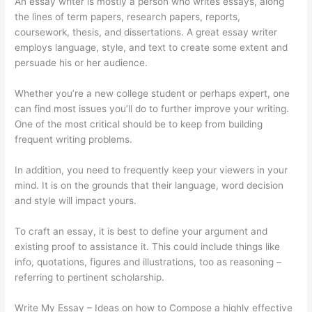
An essay writer is mostly a person who writes essays, along
the lines of term papers, research papers, reports,
coursework, thesis, and dissertations. A great essay writer
employs language, style, and text to create some extent and
persuade his or her audience.
Whether you’re a new college student or perhaps expert, one
can find most issues you’ll do to further improve your writing.
One of the most critical should be to keep from building
frequent writing problems.
In addition, you need to frequently keep your viewers in your
mind. It is on the grounds that their language, word decision
and style will impact yours.
To craft an essay, it is best to define your argument and
existing proof to assistance it. This could include things like
info, quotations, figures and illustrations, too as reasoning –
referring to pertinent scholarship.
Write My Essay – Ideas on how to Compose a highly effective