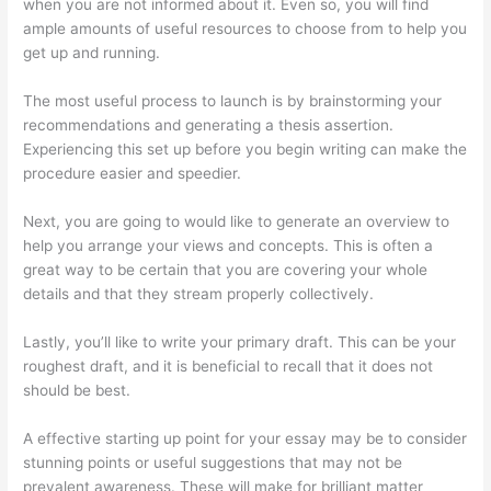
when you are not informed about it. Even so, you will find
ample amounts of useful resources to choose from to help you
get up and running.
The most useful process to launch is by brainstorming your
recommendations and generating a thesis assertion.
Experiencing this set up before you begin writing can make the
procedure easier and speedier.
Next, you are going to would like to generate an overview to
help you arrange your views and concepts. This is often a
great way to be certain that you are covering your whole
details and that they stream properly collectively.
Lastly, you’ll like to write your primary draft. This can be your
roughest draft, and it is beneficial to recall that it does not
should be best.
A effective starting up point for your essay may be to consider
stunning points or useful suggestions that may not be
prevalent awareness. These will make for brilliant matter