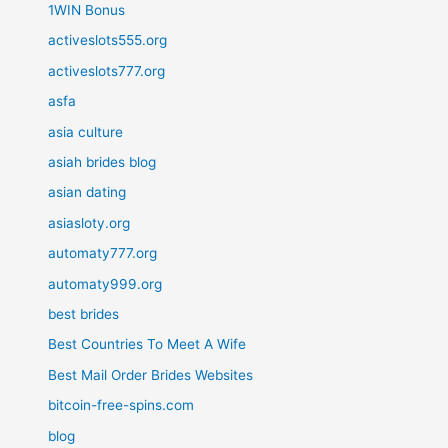
1WIN Bonus
activeslots555.org
activeslots777.org
asfa
asia culture
asiah brides blog
asian dating
asiasloty.org
automaty777.org
automaty999.org
best brides
Best Countries To Meet A Wife
Best Mail Order Brides Websites
bitcoin-free-spins.com
blog