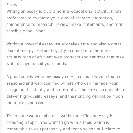
Essay
Writing an essay is truly a normal educational activity. It lets
professors to evaluate your level of created interaction,
competence to research, review, make statements, and form
sensible conclusions.
Writing a powerful essay usually takes time and also a great
deal of energy. Fortunately, if you need help, there are
actually tons of efficient web products and services that may
write essays to suit your needs.
A good quality write my essay service should have a team of
seasoned and well-qualified writers who can manage your
assignment instantly and proficiently. There’re also capable to
deliver high-quality essays, and their pricing will not be much
too really expensive.
The most essential phase in writing an efficient essay is
selecting a topic. You want to go with a topic which is
remarkable to you personally and that you can still relate to.