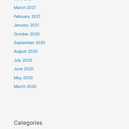
March 2021
February 2021
January 2021
October 2020
September 2020
August 2020
July 2020
June 2020
May 2020
March 2020
Categories