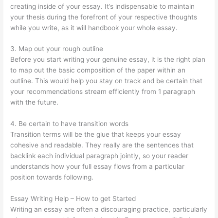
creating inside of your essay. It’s indispensable to maintain
your thesis during the forefront of your respective thoughts
while you write, as it will handbook your whole essay.
3. Map out your rough outline
Before you start writing your genuine essay, it is the right plan
to map out the basic composition of the paper within an
outline. This would help you stay on track and be certain that
your recommendations stream efficiently from 1 paragraph
with the future.
4. Be certain to have transition words
Transition terms will be the glue that keeps your essay
cohesive and readable. They really are the sentences that
backlink each individual paragraph jointly, so your reader
understands how your full essay flows from a particular
position towards following.
Essay Writing Help – How to get Started
Writing an essay are often a discouraging practice, particularly