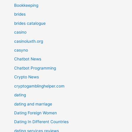
Bookkeeping
brides
brides catalogue
casino
casinoluxth.org
casyno
Chatbot News
Chatbot Programming
Crypto News
cryptogamblinghelper.com
dating
dating and marriage
Dating Foreign Women
Dating In Different Countries
dating services reviews