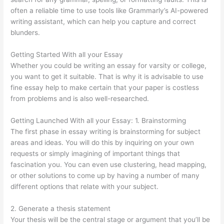
often a reliable time to use tools like Grammarly’s AI-powered
writing assistant, which can help you capture and correct
blunders.
Getting Started With all your Essay
Whether you could be writing an essay for varsity or college,
you want to get it suitable. That is why it is advisable to use
fine essay help to make certain that your paper is costless
from problems and is also well-researched.
Getting Launched With all your Essay: 1. Brainstorming
The first phase in essay writing is brainstorming for subject
areas and ideas. You will do this by inquiring on your own
requests or simply imagining of important things that
fascination you. You can even use clustering, head mapping,
or other solutions to come up by having a number of many
different options that relate with your subject.
2. Generate a thesis statement
Your thesis will be the central stage or argument that you’ll be