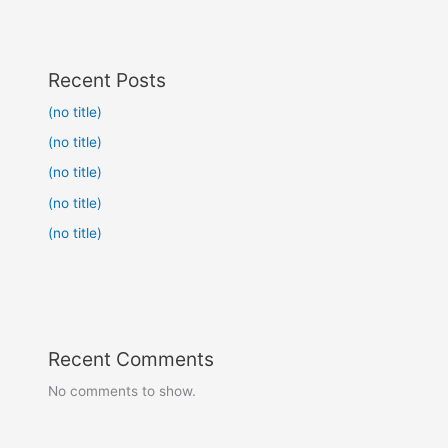
Recent Posts
(no title)
(no title)
(no title)
(no title)
(no title)
Recent Comments
No comments to show.