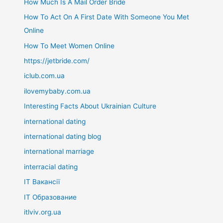
How Much Is A Mail Order Bride
How To Act On A First Date With Someone You Met
Online
How To Meet Women Online
https://jetbride.com/
iclub.com.ua
ilovemybaby.com.ua
Interesting Facts About Ukrainian Culture
international dating
international dating blog
international marriage
interracial dating
IT Вакансії
IT Образование
itlviv.org.ua