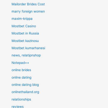
Mailorder Brides Cost
marry foreign women
maxim-krippa
Mostbet Casino
Mostbet in Russia
Mostbet kazinosu
Mostbet kumarhanesi
news, relatipnshop
Notepad++
online brides
online dating
online dating blog
onlinethailand.org
relationships
reviews