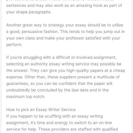
sentences and may also work as an amazing hook as part of
your shape paragraphs.
Another great way to strategy your essay should be to utilize
a good, persuasive fashion. This tends to help you jump out in
your own class and make your professor satisfied with your
perform.
If you’re struggling with a difficult or involved assignment,
selecting an authority essay writing service may possibly be
the answer. They can give you high-quality papers at a cheap
expense. Other than, these suppliers present a multitude of
guarantees, so you can be confident that the paper will
undoubtedly be concluded by the due date and in the
maximum top notch.
How to pick an Essay Writer Service
If you happen to be scuffling with an essay writing
assignment, it’s time and energy to switch to an on-line
service for help. These providers are staffed with qualified