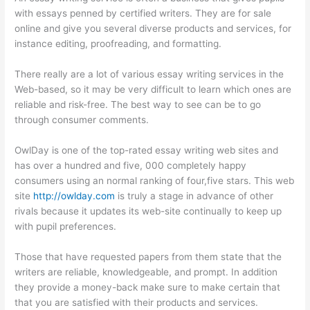
with essays penned by certified writers. They are for sale
online and give you several diverse products and services, for
instance editing, proofreading, and formatting.
There really are a lot of various essay writing services in the
Web-based, so it may be very difficult to learn which ones are
reliable and risk-free. The best way to see can be to go
through consumer comments.
OwlDay is one of the top-rated essay writing web sites and
has over a hundred and five, 000 completely happy
consumers using an normal ranking of four,five stars. This web
site
http://owlday.com
is truly a stage in advance of other
rivals because it updates its web-site continually to keep up
with pupil preferences.
Those that have requested papers from them state that the
writers are reliable, knowledgeable, and prompt. In addition
they provide a money-back make sure to make certain that
that you are satisfied with their products and services.