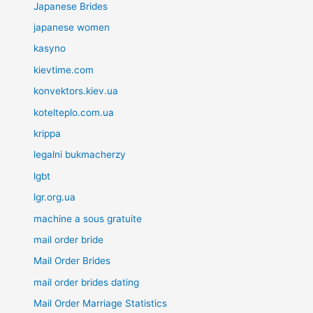
Japanese Brides
japanese women
kasyno
kievtime.com
konvektors.kiev.ua
kotelteplo.com.ua
krippa
legalni bukmacherzy
lgbt
lgr.org.ua
machine a sous gratuite
mail order bride
Mail Order Brides
mail order brides dating
Mail Order Marriage Statistics