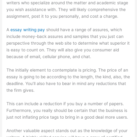
writers who specialize around the matter and academic stage
you wish assistance with. They will likely comprehensive the
assignment, post it to you personally, and cost a charge.
A
essay writing pay
should have a range of assures, which
include money-back assures and samples that you just can
perspective through the web site to determine what superior it
is easy to count on. They will also give you consumer aid
because of email, cellular phone, and chat.
The initially element to contemplate is pricing. The price of an
essay is going to be according to the length, the kind, also, the
deadline. You’ll also have to bear in mind any reductions that
the firm gives.
This can include a reduction if you buy a number of papers.
Furthermore, you really should be certain that the business is
just not inflating price tags to bring in a good deal more users.
Another valuable aspect stands out as the knowledge of your