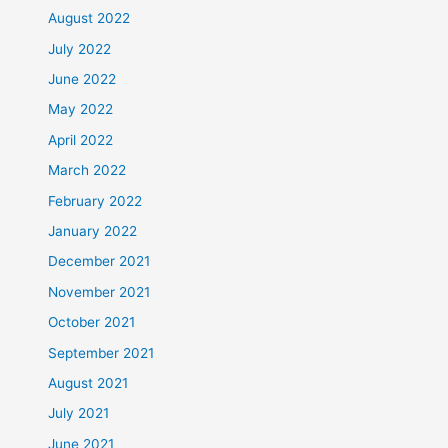
August 2022
July 2022
June 2022
May 2022
April 2022
March 2022
February 2022
January 2022
December 2021
November 2021
October 2021
September 2021
August 2021
July 2021
June 2021