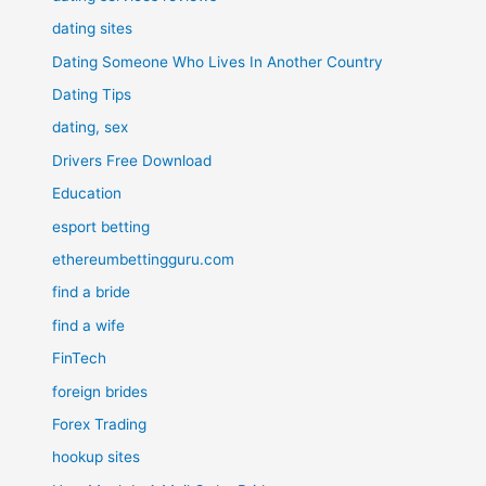
dating sites
Dating Someone Who Lives In Another Country
Dating Tips
dating, sex
Drivers Free Download
Education
esport betting
ethereumbettingguru.com
find a bride
find a wife
FinTech
foreign brides
Forex Trading
hookup sites