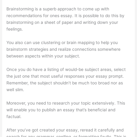
Brainstorming is a superb approach to come up with
recommendations for ones essay. It is possible to do this by
brainstorming on a sheet of paper and writing down your
feelings.
You also can use clustering or brain mapping to help you
brainstorm strategies and realize connections somewhere
between aspects within your subject.
Once you do have a listing of would-be subject areas, select
the just one that most useful responses your essay prompt.
Remember, the subject shouldn’t be much too broad nor as
well slim.
Moreover, you need to research your topic extensively. This
will enable you to publish an essay that’s beneficial and
factual.
After you’ve got created your essay, reread it carefully and
search for any grammar, spelling, or formatting faults. This is