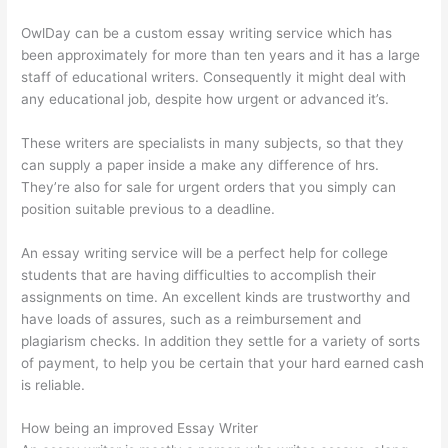
OwlDay can be a custom essay writing service which has
been approximately for more than ten years and it has a large
staff of educational writers. Consequently it might deal with
any educational job, despite how urgent or advanced it’s.
These writers are specialists in many subjects, so that they
can supply a paper inside a make any difference of hrs.
They’re also for sale for urgent orders that you simply can
position suitable previous to a deadline.
An essay writing service will be a perfect help for college
students that are having difficulties to accomplish their
assignments on time. An excellent kinds are trustworthy and
have loads of assures, such as a reimbursement and
plagiarism checks. In addition they settle for a variety of sorts
of payment, to help you be certain that your hard earned cash
is reliable.
How being an improved Essay Writer