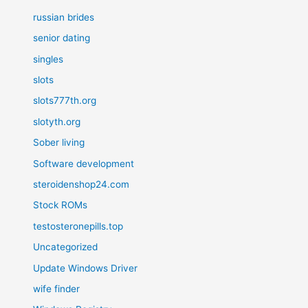
russian brides
senior dating
singles
slots
slots777th.org
slotyth.org
Sober living
Software development
steroidenshop24.com
Stock ROMs
testosteronepills.top
Uncategorized
Update Windows Driver
wife finder