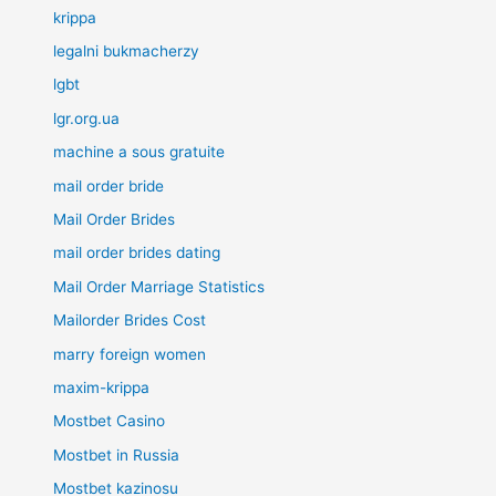
krippa
legalni bukmacherzy
lgbt
lgr.org.ua
machine a sous gratuite
mail order bride
Mail Order Brides
mail order brides dating
Mail Order Marriage Statistics
Mailorder Brides Cost
marry foreign women
maxim-krippa
Mostbet Casino
Mostbet in Russia
Mostbet kazinosu