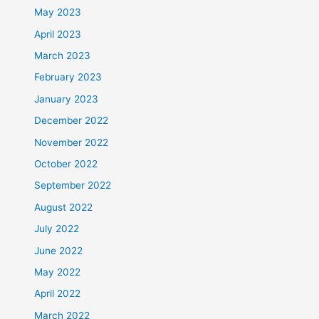
May 2023
April 2023
March 2023
February 2023
January 2023
December 2022
November 2022
October 2022
September 2022
August 2022
July 2022
June 2022
May 2022
April 2022
March 2022