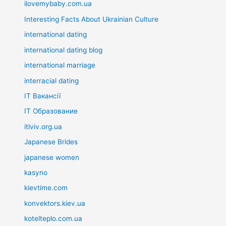
ilovemybaby.com.ua
Interesting Facts About Ukrainian Culture
international dating
international dating blog
international marriage
interracial dating
IT Вакансії
IT Образование
itlviv.org.ua
Japanese Brides
japanese women
kasyno
kievtime.com
konvektors.kiev.ua
kotelteplo.com.ua