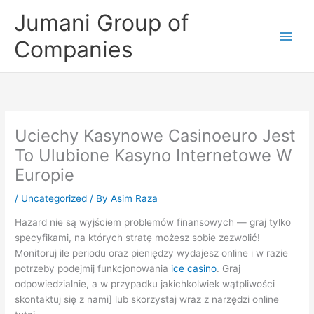
Skip
Jumani Group of
to
content
Companies
Uciechy Kasynowe Casinoeuro Jest
To Ulubione Kasyno Internetowe W
Europie
/
Uncategorized
/ By
Asim Raza
Hazard nie są wyjściem problemów finansowych — graj tylko
specyfikami, na których stratę możesz sobie zezwolić!
Monitoruj ile periodu oraz pieniędzy wydajesz online i w razie
potrzeby podejmij funkcjonowania
ice casino
. Graj
odpowiedzialnie, a w przypadku jakichkolwiek wątpliwości
skontaktuj się z nami] lub skorzystaj wraz z narzędzi online