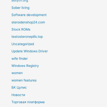
slotyth.org
Sober living
Software development
steroidenshop24.com
Stock ROMs
testosteronepills.top
Uncategorized
Update Windows Driver
wife finder
Windows Registry
women
women features
БК Цупис
Новости
Торговая платформа