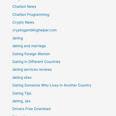
Chatbot News
Chatbot Programming
Crypto News
cryptogamblinghelper.com
dating
dating and marriage
Dating Foreign Women
Dating In Different Countries
dating services reviews
dating sites
Dating Someone Who Lives In Another Country
Dating Tips
dating, sex
Drivers Free Download