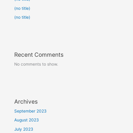
(no title)
(no title)
Recent Comments
No comments to show.
Archives
September 2023
August 2023
July 2023