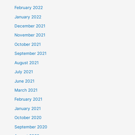
February 2022
January 2022
December 2021
November 2021
October 2021
September 2021
August 2021
July 2021
June 2021
March 2021
February 2021
January 2021
October 2020
September 2020