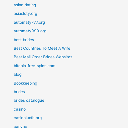
asian dating
asiasloty.org
automaty777.org
automaty999.org
best brides
Best Countries To Meet A Wife
Best Mail Order Brides Websites
bitcoin-free-spins.com
blog
Bookkeeping
brides
brides catalogue
casino
casinoluxth.org
casyno