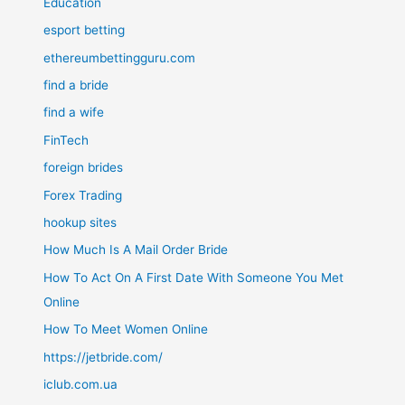
Education
esport betting
ethereumbettingguru.com
find a bride
find a wife
FinTech
foreign brides
Forex Trading
hookup sites
How Much Is A Mail Order Bride
How To Act On A First Date With Someone You Met
Online
How To Meet Women Online
https://jetbride.com/
iclub.com.ua