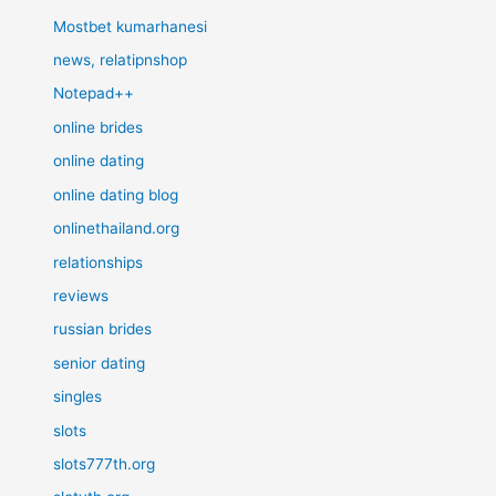
Mostbet kumarhanesi
news, relatipnshop
Notepad++
online brides
online dating
online dating blog
onlinethailand.org
relationships
reviews
russian brides
senior dating
singles
slots
slots777th.org