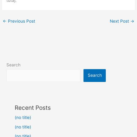
tutaj.
←
Previous Post
Next Post
→
Search
Search
Recent Posts
(no title)
(no title)
(no title)