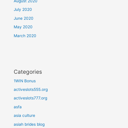
August 2020
July 2020
June 2020
May 2020
March 2020
Categories
1WIN Bonus
activeslots555.org
activeslots777.org
asfa
asia culture
asiah brides blog