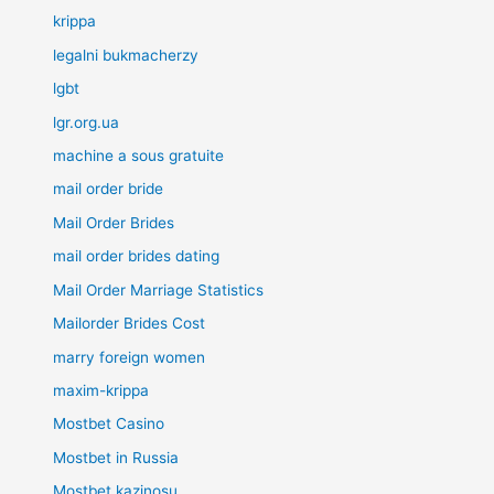
krippa
legalni bukmacherzy
lgbt
lgr.org.ua
machine a sous gratuite
mail order bride
Mail Order Brides
mail order brides dating
Mail Order Marriage Statistics
Mailorder Brides Cost
marry foreign women
maxim-krippa
Mostbet Casino
Mostbet in Russia
Mostbet kazinosu