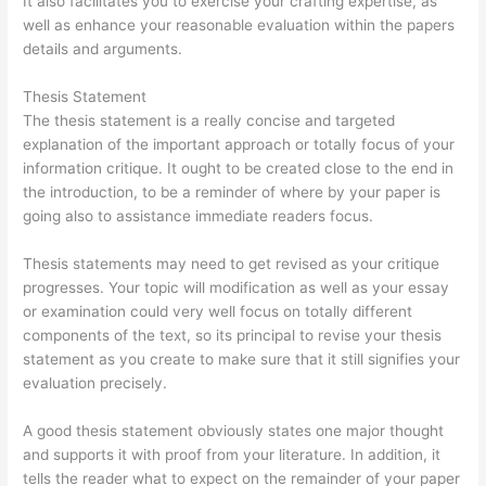
It also facilitates you to exercise your crafting expertise, as
well as enhance your reasonable evaluation within the papers
details and arguments.
Thesis Statement
The thesis statement is a really concise and targeted
explanation of the important approach or totally focus of your
information critique. It ought to be created close to the end in
the introduction, to be a reminder of where by your paper is
going also to assistance immediate readers focus.
Thesis statements may need to get revised as your critique
progresses. Your topic will modification as well as your essay
or examination could very well focus on totally different
components of the text, so its principal to revise your thesis
statement as you create to make sure that it still signifies your
evaluation precisely.
A good thesis statement obviously states one major thought
and supports it with proof from your literature. In addition, it
tells the reader what to expect on the remainder of your paper