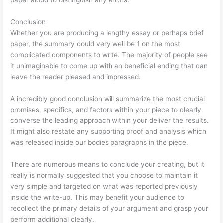
Conclusion
Whether you are producing a lengthy essay or perhaps brief
paper, the summary could very well be 1 on the most
complicated components to write. The majority of people see
it unimaginable to come up with an beneficial ending that can
leave the reader pleased and impressed.
A incredibly good conclusion will summarize the most crucial
promises, specifics, and factors within your piece to clearly
converse the leading approach within your deliver the results.
It might also restate any supporting proof and analysis which
was released inside our bodies paragraphs in the piece.
There are numerous means to conclude your creating, but it
really is normally suggested that you choose to maintain it
very simple and targeted on what was reported previously
inside the write-up. This may benefit your audience to
recollect the primary details of your argument and grasp your
perform additional clearly.