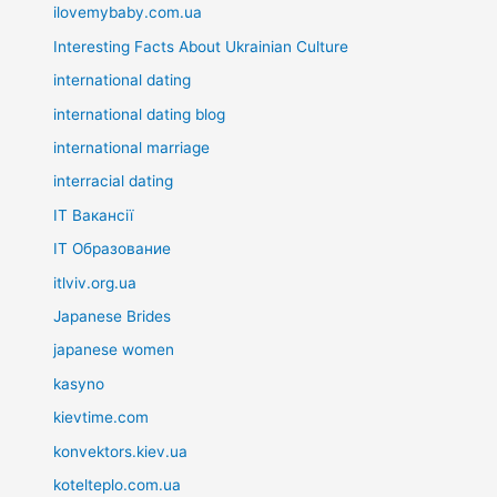
ilovemybaby.com.ua
Interesting Facts About Ukrainian Culture
international dating
international dating blog
international marriage
interracial dating
IT Вакансії
IT Образование
itlviv.org.ua
Japanese Brides
japanese women
kasyno
kievtime.com
konvektors.kiev.ua
kotelteplo.com.ua