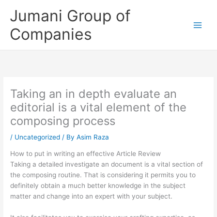
Skip
Jumani Group of
to
content
Companies
Taking an in depth evaluate an
editorial is a vital element of the
composing process
/
Uncategorized
/ By
Asim Raza
How to put in writing an effective Article Review
Taking a detailed investigate an document is a vital section of
the composing routine. That is considering it permits you to
definitely obtain a much better knowledge in the subject
matter and change into an expert with your subject.