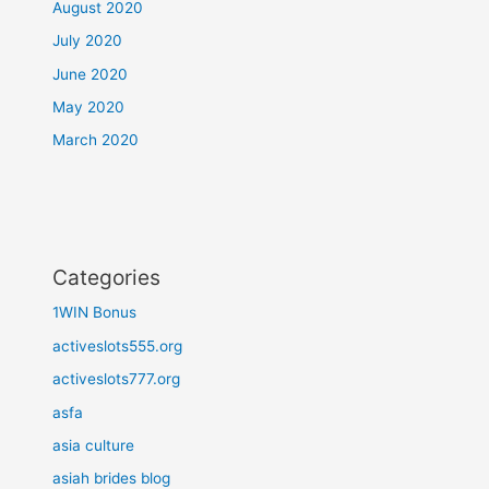
August 2020
July 2020
June 2020
May 2020
March 2020
Categories
1WIN Bonus
activeslots555.org
activeslots777.org
asfa
asia culture
asiah brides blog