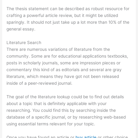
The thesis statement can be described as robust resource for
crafting a powerful article review, but it might be utilized
sparingly. It should not just take up a lot more than 10% of the
general essay.
Literature Search
There are numerous variations of literature from the
community. Some are for educational applications textbooks,
posts in scholarly journals, some are impression pieces or
commentary this kind of as editorials and several are gray
literature, which means they have got not been released
inside of a peer-reviewed journal.
The goal of the literature lookup could be to find out details
about a topic that is definitely applicable with your
researching. You could find this by searching inside the
database of a specific journal, or by researching web-based
using essential terms relevant for your topic.
Once you have found an article or
buy article
or other choice