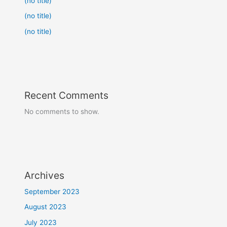
(no title)
(no title)
(no title)
Recent Comments
No comments to show.
Archives
September 2023
August 2023
July 2023