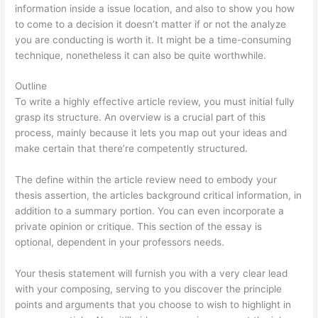
information inside a issue location, and also to show you how
to come to a decision it doesn’t matter if or not the analyze
you are conducting is worth it. It might be a time-consuming
technique, nonetheless it can also be quite worthwhile.
Outline
To write a highly effective article review, you must initial fully
grasp its structure. An overview is a crucial part of this
process, mainly because it lets you map out your ideas and
make certain that there’re competently structured.
The define within the article review need to embody your
thesis assertion, the articles background critical information, in
addition to a summary portion. You can even incorporate a
private opinion or critique. This section of the essay is
optional, dependent in your professors needs.
Your thesis statement will furnish you with a very clear lead
with your composing, serving to you discover the principle
points and arguments that you choose to wish to highlight in