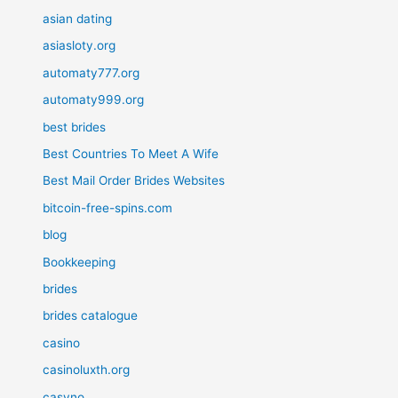
asian dating
asiasloty.org
automaty777.org
automaty999.org
best brides
Best Countries To Meet A Wife
Best Mail Order Brides Websites
bitcoin-free-spins.com
blog
Bookkeeping
brides
brides catalogue
casino
casinoluxth.org
casyno