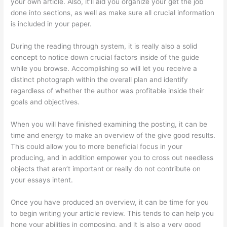
your own article. Also, it’ll aid you organize your get the job
done into sections, as well as make sure all crucial information
is included in your paper.
During the reading through system, it is really also a solid
concept to notice down crucial factors inside of the guide
while you browse. Accomplishing so will let you receive a
distinct photograph within the overall plan and identify
regardless of whether the author was profitable inside their
goals and objectives.
When you will have finished examining the posting, it can be
time and energy to make an overview of the give good results.
This could allow you to more beneficial focus in your
producing, and in addition empower you to cross out needless
objects that aren’t important or really do not contribute on
your essays intent.
Once you have produced an overview, it can be time for you
to begin writing your article review. This tends to can help you
hone your abilities in composing, and it is also a very good