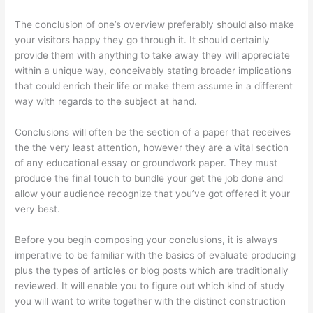
The conclusion of one’s overview preferably should also make
your visitors happy they go through it. It should certainly
provide them with anything to take away they will appreciate
within a unique way, conceivably stating broader implications
that could enrich their life or make them assume in a different
way with regards to the subject at hand.
Conclusions will often be the section of a paper that receives
the the very least attention, however they are a vital section
of any educational essay or groundwork paper. They must
produce the final touch to bundle your get the job done and
allow your audience recognize that you’ve got offered it your
very best.
Before you begin composing your conclusions, it is always
imperative to be familiar with the basics of evaluate producing
plus the types of articles or blog posts which are traditionally
reviewed. It will enable you to figure out which kind of study
you will want to write together with the distinct construction