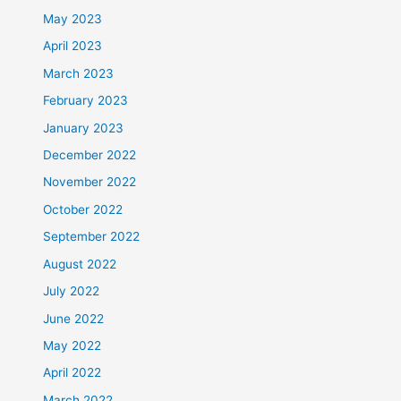
May 2023
April 2023
March 2023
February 2023
January 2023
December 2022
November 2022
October 2022
September 2022
August 2022
July 2022
June 2022
May 2022
April 2022
March 2022