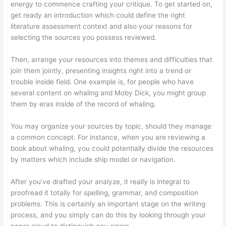
energy to commence crafting your critique. To get started on,
get ready an introduction which could define the right
literature assessment context and also your reasons for
selecting the sources you possess reviewed.
Then, arrange your resources into themes and difficulties that
join them jointly, presenting insights right into a trend or
trouble inside field. One example is, for people who have
several content on whaling and Moby Dick, you might group
them by eras inside of the record of whaling.
You may organize your sources by topic, should they manage
a common concept. For instance, when you are reviewing a
book about whaling, you could potentially divide the resources
by matters which include ship model or navigation.
After you’ve drafted your analyze, it really is integral to
proofread it totally for spelling, grammar, and composition
problems. This is certainly an important stage on the writing
process, and you simply can do this by looking through your
paper aloud to distinguish any errors.