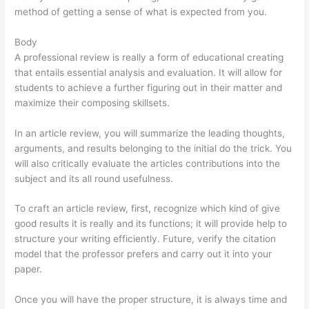
method of getting a sense of what is expected from you.
Body
A professional review is really a form of educational creating
that entails essential analysis and evaluation. It will allow for
students to achieve a further figuring out in their matter and
maximize their composing skillsets.
In an article review, you will summarize the leading thoughts,
arguments, and results belonging to the initial do the trick. You
will also critically evaluate the articles contributions into the
subject and its all round usefulness.
To craft an article review, first, recognize which kind of give
good results it is really and its functions; it will provide help to
structure your writing efficiently. Future, verify the citation
model that the professor prefers and carry out it into your
paper.
Once you will have the proper structure, it is always time and