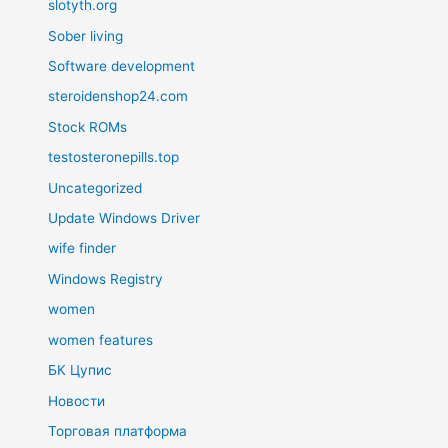
slotyth.org
Sober living
Software development
steroidenshop24.com
Stock ROMs
testosteronepills.top
Uncategorized
Update Windows Driver
wife finder
Windows Registry
women
women features
БК Цупис
Новости
Торговая платформа