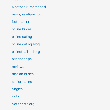
Mostbet kumarhanesi
news, relatipnshop
Notepad++
online brides
online dating
online dating blog
onlinethailand.org
relationships
reviews
russian brides
senior dating
singles
slots
slots777th.org