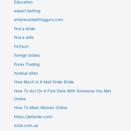
Education
esport betting
ethereumbettingguru.com
find a bride
find a wife
FinTech
foreign brides
Forex Trading
hookup sites
How Much Is A Mail Order Bride
How To Act On A First Date With Someone You Met
Online
How To Meet Women Online
https://jetbride.com/
iclub.com.ua