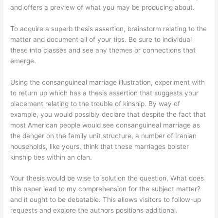
and offers a preview of what you may be producing about.
To acquire a superb thesis assertion, brainstorm relating to the
matter and document all of your tips. Be sure to individual
these into classes and see any themes or connections that
emerge.
Using the consanguineal marriage illustration, experiment with
to return up which has a thesis assertion that suggests your
placement relating to the trouble of kinship. By way of
example, you would possibly declare that despite the fact that
most American people would see consanguineal marriage as
the danger on the family unit structure, a number of Iranian
households, like yours, think that these marriages bolster
kinship ties within an clan.
Your thesis would be wise to solution the question, What does
this paper lead to my comprehension for the subject matter?
and it ought to be debatable. This allows visitors to follow-up
requests and explore the authors positions additional.