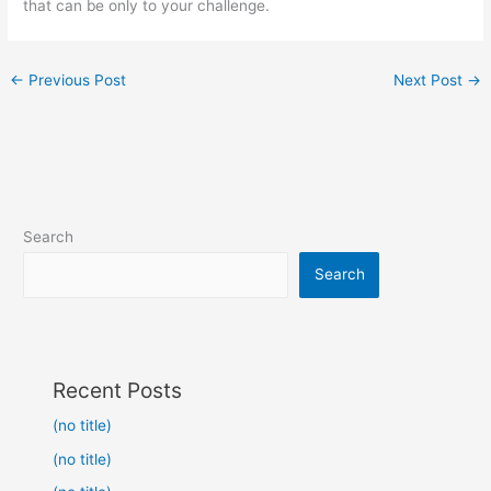
that can be only to your challenge.
←
Previous Post
Next Post
→
Search
Search
Recent Posts
(no title)
(no title)