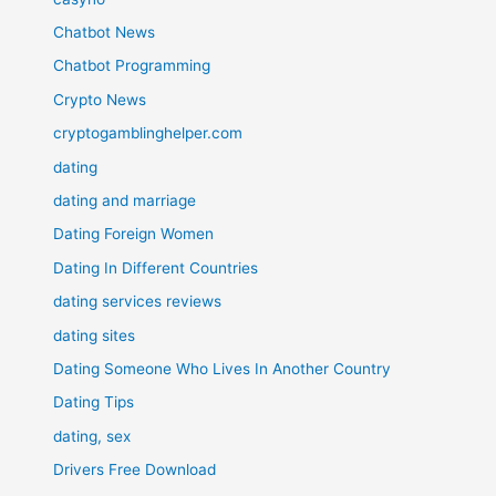
Chatbot News
Chatbot Programming
Crypto News
cryptogamblinghelper.com
dating
dating and marriage
Dating Foreign Women
Dating In Different Countries
dating services reviews
dating sites
Dating Someone Who Lives In Another Country
Dating Tips
dating, sex
Drivers Free Download