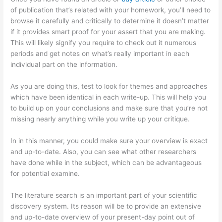
of publication that’s related with your homework, you’ll need to
browse it carefully and critically to determine it doesn’t matter
if it provides smart proof for your assert that you are making.
This will likely signify you require to check out it numerous
periods and get notes on what’s really important in each
individual part on the information.
As you are doing this, test to look for themes and approaches
which have been identical in each write-up. This will help you
to build up on your conclusions and make sure that you’re not
missing nearly anything while you write up your critique.
In in this manner, you could make sure your overview is exact
and up-to-date. Also, you can see what other researchers
have done while in the subject, which can be advantageous
for potential examine.
The literature search is an important part of your scientific
discovery system. Its reason will be to provide an extensive
and up-to-date overview of your present-day point out of