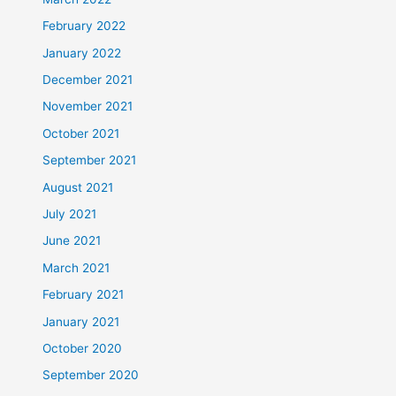
February 2022
January 2022
December 2021
November 2021
October 2021
September 2021
August 2021
July 2021
June 2021
March 2021
February 2021
January 2021
October 2020
September 2020