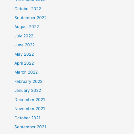
October 2022
September 2022
August 2022
July 2022
June 2022
May 2022
April 2022
March 2022
February 2022
January 2022
December 2021
November 2021
October 2021
September 2021