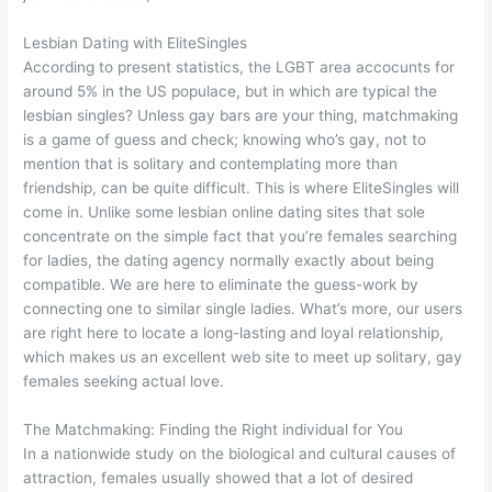
Lesbian Dating with EliteSingles
According to present statistics, the LGBT area accocunts for
around 5% in the US populace, but in which are typical the
lesbian singles? Unless gay bars are your thing, matchmaking
is a game of guess and check; knowing who’s gay, not to
mention that is solitary and contemplating more than
friendship, can be quite difficult. This is where EliteSingles will
come in. Unlike some lesbian online dating sites that sole
concentrate on the simple fact that you’re females searching
for ladies, the dating agency normally exactly about being
compatible. We are here to eliminate the guess-work by
connecting one to similar single ladies. What’s more, our users
are right here to locate a long-lasting and loyal relationship,
which makes us an excellent web site to meet up solitary, gay
females seeking actual love.
The Matchmaking: Finding the Right individual for You
In a nationwide study on the biological and cultural causes of
attraction, females usually showed that a lot of desired