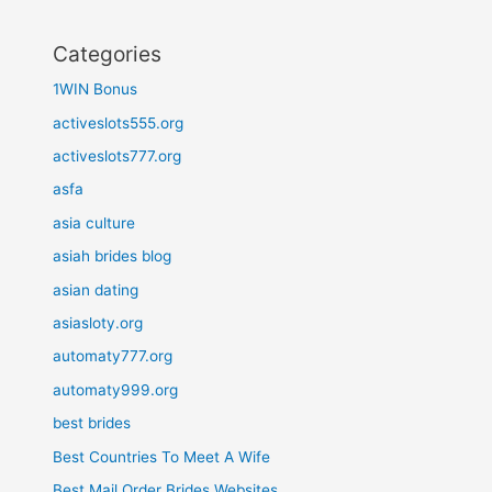
Categories
1WIN Bonus
activeslots555.org
activeslots777.org
asfa
asia culture
asiah brides blog
asian dating
asiasloty.org
automaty777.org
automaty999.org
best brides
Best Countries To Meet A Wife
Best Mail Order Brides Websites