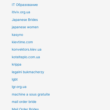
IT Образование
itlviv.org.ua
Japanese Brides
japanese women
kasyno
kievtime.com
konvektors.kiev.ua
kotelteplo.com.ua
krippa
legalni bukmacherzy
lgbt
lgr.org.ua
machine a sous gratuite
mail order bride
Mail Order Brides