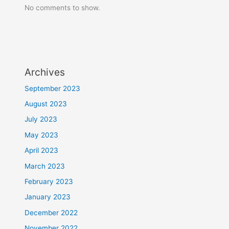
No comments to show.
Archives
September 2023
August 2023
July 2023
May 2023
April 2023
March 2023
February 2023
January 2023
December 2022
November 2022