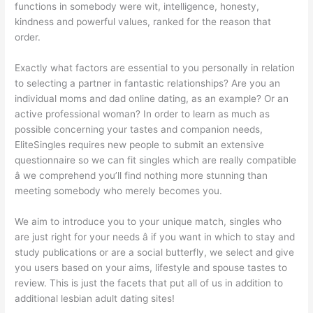
functions in somebody were wit, intelligence, honesty,
kindness and powerful values, ranked for the reason that
order.
Exactly what factors are essential to you personally in relation
to selecting a partner in fantastic relationships? Are you an
individual moms and dad online dating, as an example? Or an
active professional woman? In order to learn as much as
possible concerning your tastes and companion needs,
EliteSingles requires new people to submit an extensive
questionnaire so we can fit
singles which are really compatible
â we comprehend you’ll find nothing more stunning than
meeting somebody who merely becomes you.
We aim to introduce you to your unique match, singles who
are just right for your needs â if you want in which to stay and
study publications or are a social butterfly, we select and give
you users based on your aims, lifestyle and spouse tastes to
review. This is just the facets that put all of us in addition to
additional lesbian adult dating sites!