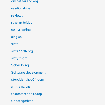
onlinethailand.org
relationships
reviews
russian brides
senior dating
singles
slots
slots777th.org
slotyth.org
Sober living
Software development
steroidenshop24.com
Stock ROMs
testosteronepills.top
Uncategorized