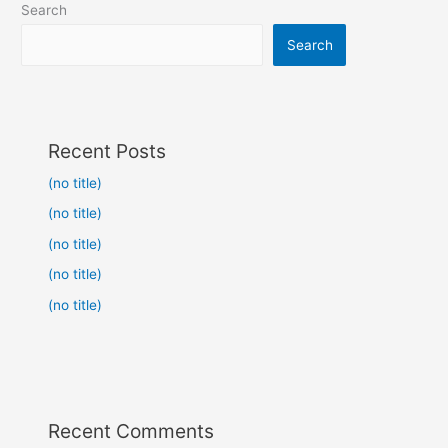
Search
Search
Recent Posts
(no title)
(no title)
(no title)
(no title)
(no title)
Recent Comments