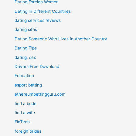
Dating Foreign Women
Dating In Different Countries
dating services reviews
dating sites
Dating Someone Who Lives In Another Country
Dating Tips
dating, sex
Drivers Free Download
Education
esport betting
ethereumbettingguru.com
find a bride
find a wife
FinTech
foreign brides