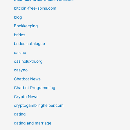
bitcoin-free-spins.com
blog
Bookkeeping
brides
brides catalogue
casino
casinoluxth.org
casyno
Chatbot News
Chatbot Programming
Crypto News
cryptogamblinghelper.com
dating
dating and marriage