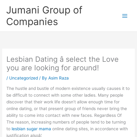
Skip
Jumani Group of
to
content
Companies
Lesbian Dating â select the Love
you are looking for around!
/
Uncategorized
/ By
Asim Raza
The hustle and bustle of modern existence usually causes it to
be difficult to connect with some other ladies. Many people
discover that their work life doesn’t allow enough time for
online dating, or that present group of friends never bring the
ability to come into contact with new faces. Regardless Of
The reason, increasing numbers of people tend to be turning
to
lesbian sugar mama
online dating sites, in accordance with
justification alsoâ¦