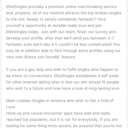
EliteSingles provides a premium online matchmaking service
and, properly, all of our method attracts the top lesbian singles
to the site. Ready to satisfy somebody fantastic? Give
yourself a opportunity at durable really love and join
EliteSingles today. Join with our team, finish our survey and
develop your profile, after that we’ll send you between 3-7
fantastic suits each day â it couldn’t be less complicated! You
may be in addition able to flick through extra profiles using our
very own âHave you foundâ¦’ feature.
If you are a gay lady and wish to fulfill singles who happen to
be intent on connections, EliteSingles establishes it self aside
for other internet dating sites in that our aim should fit
people
who wish to a future and now have a look at long-lasting love.
Meet Lesbian Singles in america who wish to Get a hold of
Love
Hook-up and causal encounter apps have well and really
reached top popularity, but it is not for everybody. If you are
looking for some thing more severe, be assured that you’re not