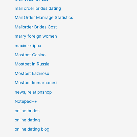
mail order brides dating
Mail Order Marriage Statistics
Mailorder Brides Cost
marry foreign women
maxim-krippa
Mostbet Casino
Mostbet in Russia
Mostbet kazinosu
Mostbet kumarhanesi
news, relatipnshop
Notepad++
online brides
online dating
online dating blog