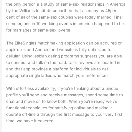
the only person â a study of same-sex relationships in America
by the Williams Institute unearthed that as many as 45per
cent of all of the same-sex couples were today married. Final
summer, one in 10 wedding events in america happened to be
for marriages of same-sex lovers!
The EliteSingles matchmaking application can be acquired on
apple’s ios and Android and website is fully optimized for
cellular. Using lesbian dating programs suggests you are able
to connect and talk on the road. User reviews are located in
and that app provides a platform for individuals to get
appropriate single ladies who match your preferences.
With effortless availability, if you’re thinking about a unique
profile you’ll send and receive messages, spend some time to
chat and move on to know both. When you’re ready we’ve
functional techniques for satisfying online and making it
operate off-line â through the first message to your very first
time, we have it covered.