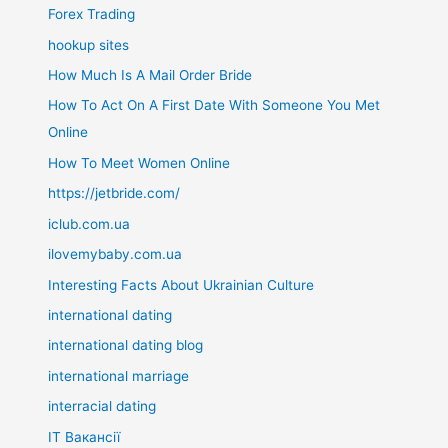
Forex Trading
hookup sites
How Much Is A Mail Order Bride
How To Act On A First Date With Someone You Met
Online
How To Meet Women Online
https://jetbride.com/
iclub.com.ua
ilovemybaby.com.ua
Interesting Facts About Ukrainian Culture
international dating
international dating blog
international marriage
interracial dating
IT Вакансії