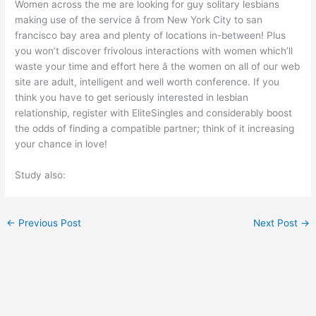
Women across the me are looking for guy solitary lesbians
making use of the service â from New York City to san
francisco bay area and plenty of locations in-between! Plus
you won’t discover frivolous interactions with women which’ll
waste your time and effort here â the women on all of our web
site are adult, intelligent and well worth conference. If you
think you have to get seriously interested in lesbian
relationship, register with EliteSingles and considerably boost
the odds of finding a compatible partner; think of it increasing
your chance in love!
Study also:
←
Previous Post
Next Post
→