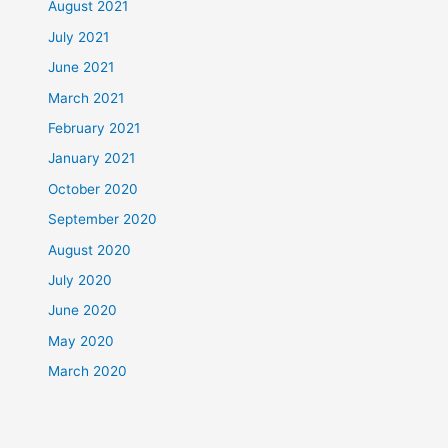
August 2021
July 2021
June 2021
March 2021
February 2021
January 2021
October 2020
September 2020
August 2020
July 2020
June 2020
May 2020
March 2020