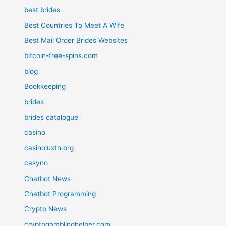
best brides
Best Countries To Meet A Wife
Best Mail Order Brides Websites
bitcoin-free-spins.com
blog
Bookkeeping
brides
brides catalogue
casino
casinoluxth.org
casyno
Chatbot News
Chatbot Programming
Crypto News
cryptogamblinghelper.com