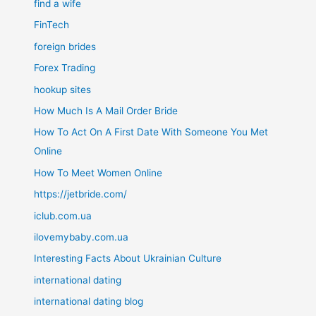
find a wife
FinTech
foreign brides
Forex Trading
hookup sites
How Much Is A Mail Order Bride
How To Act On A First Date With Someone You Met
Online
How To Meet Women Online
https://jetbride.com/
iclub.com.ua
ilovemybaby.com.ua
Interesting Facts About Ukrainian Culture
international dating
international dating blog