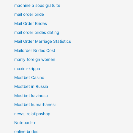
machine a sous gratuite
mail order bride
Mail Order Brides
mail order brides dating
Mail Order Marriage Statistics
Mailorder Brides Cost
marry foreign women
maxim-krippa
Mostbet Casino
Mostbet in Russia
Mostbet kazinosu
Mostbet kumarhanesi
news, relatipnshop
Notepad++
online brides