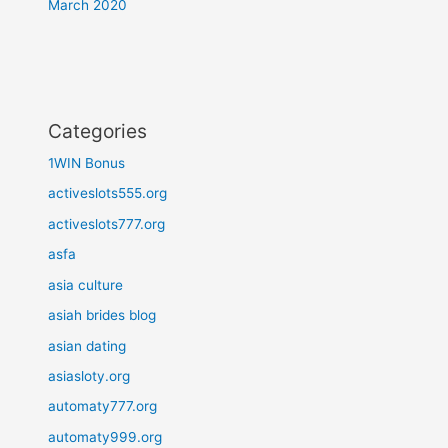
March 2020
Categories
1WIN Bonus
activeslots555.org
activeslots777.org
asfa
asia culture
asiah brides blog
asian dating
asiasloty.org
automaty777.org
automaty999.org