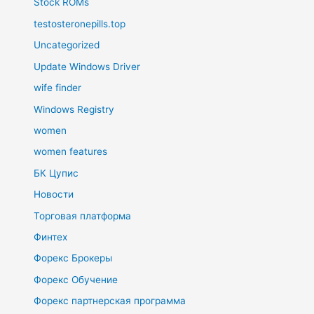
Stock ROMs
testosteronepills.top
Uncategorized
Update Windows Driver
wife finder
Windows Registry
women
women features
БК Цупис
Новости
Торговая платформа
Финтех
Форекс Брокеры
Форекс Обучение
Форекс партнерская программа