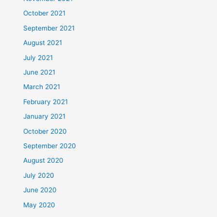
October 2021
September 2021
August 2021
July 2021
June 2021
March 2021
February 2021
January 2021
October 2020
September 2020
August 2020
July 2020
June 2020
May 2020