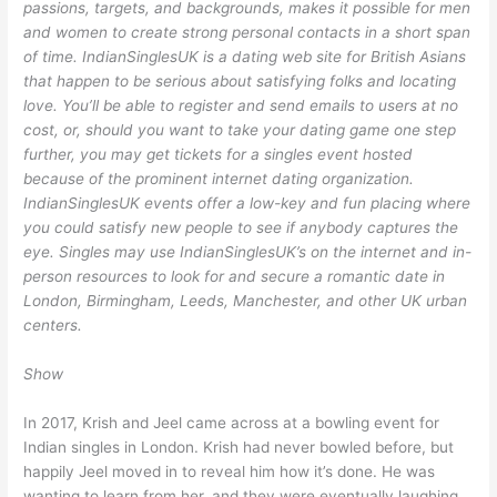
passions, targets, and backgrounds, makes it possible for men
and women to create strong personal contacts in a short span
of time. IndianSinglesUK is a dating web site for British Asians
that happen to be serious about satisfying folks and locating
love. You’ll be able to register and send emails to users at no
cost, or, should you want to take your dating game one step
further, you may get tickets for a singles event hosted
because of the prominent internet dating organization.
IndianSinglesUK events offer a low-key and fun placing where
you could satisfy new people to see if anybody captures the
eye. Singles may use IndianSinglesUK’s on the internet and in-
person resources to look for and secure a romantic date in
London, Birmingham, Leeds, Manchester, and other UK urban
centers.
Show
In 2017, Krish and Jeel came across at a bowling event for
Indian singles in London. Krish had never bowled before, but
happily Jeel moved in to reveal him how it’s done. He was
wanting to learn from her, and they were eventually laughing