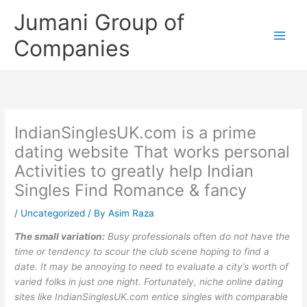
Skip
Jumani Group of
to
content
Companies
IndianSinglesUK.com is a prime
dating website That works personal
Activities to greatly help Indian
Singles Find Romance & fancy
/
Uncategorized
/ By
Asim Raza
The small variation:
Busy professionals often do not have the
time or tendency to scour the club scene hoping to find a
date. It may be annoying to need to evaluate a city’s worth of
varied folks in just one night. Fortunately, niche online dating
sites like IndianSinglesUK.com entice singles with comparable