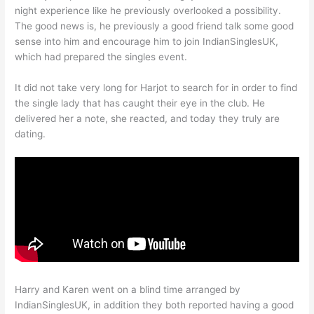
night experience like he previously overlooked a possibility.
The good news is, he previously a good friend talk some good
sense into him and encourage him to join IndianSinglesUK,
which had prepared the singles event.
It did not take very long for Harjot to search for in order to find
the single lady that has caught their eye in the club. He
delivered her a note, she reacted, and today they truly are
dating.
Harry and Karen went on a blind time arranged by
IndianSinglesUK, in addition they both reported having a good