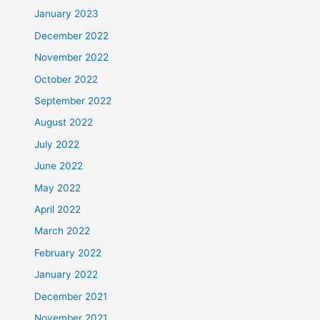
January 2023
December 2022
November 2022
October 2022
September 2022
August 2022
July 2022
June 2022
May 2022
April 2022
March 2022
February 2022
January 2022
December 2021
November 2021