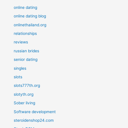
online dating
online dating blog
onlinethailand.org
relationships
reviews
russian brides
senior dating
singles
slots
slots777th.org
slotyth.org
Sober living
Software development
steroidenshop24.com