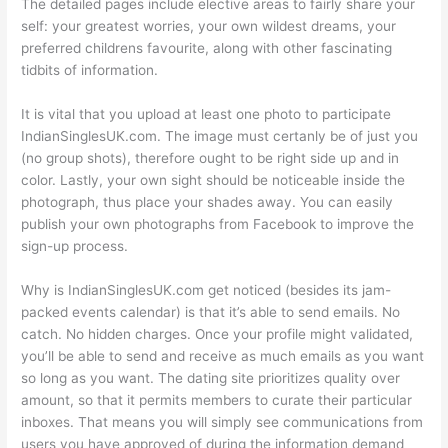
The detailed pages include elective areas to fairly share your
self: your greatest worries, your own wildest dreams, your
preferred childrens favourite, along with other fascinating
tidbits of information.
It is vital that you upload at least one photo to participate
IndianSinglesUK.com. The image must certanly be of just you
(no group shots), therefore ought to be right side up and in
color. Lastly, your own sight should be noticeable inside the
photograph, thus place your shades away. You can easily
publish your own photographs from Facebook to improve the
sign-up process.
Why is IndianSinglesUK.com get noticed (besides its jam-
packed events calendar) is that it’s able to send emails. No
catch. No hidden charges. Once your profile might validated,
you’ll be able to send and receive as much emails as you want
so long as you want. The dating site prioritizes quality over
amount, so that it permits members to curate their particular
inboxes. That means you will simply see communications from
users you have approved of during the information demand