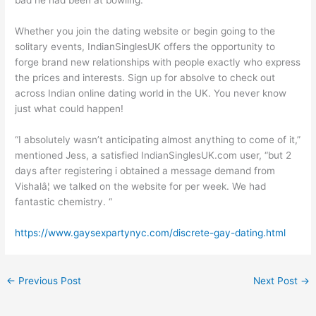
bad he had been at bowling.
Whether you join the dating website or begin going to the
solitary events, IndianSinglesUK offers the opportunity to
forge brand new relationships with people exactly who express
the prices and interests. Sign up for absolve to check out
across Indian online dating world in the UK. You never know
just what could happen!
“I absolutely wasn’t anticipating almost anything to come of it,”
mentioned Jess, a satisfied IndianSinglesUK.com user, “but 2
days after registering i obtained a message demand from
Vishalâ¦ we talked on the website for per week. We had
fantastic chemistry. “
https://www.gaysexpartynyc.com/discrete-gay-dating.html
←
Previous Post
Next Post
→