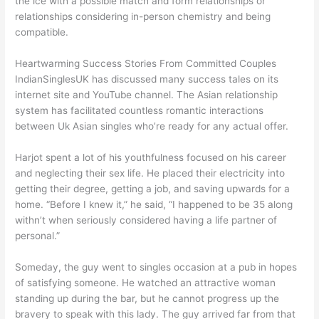
the ice with a possible match and form relationships or
relationships considering in-person chemistry and being
compatible.
Heartwarming Success Stories From Committed Couples
IndianSinglesUK has discussed many success tales on its
internet site and YouTube channel. The Asian relationship
system has facilitated countless romantic interactions
between Uk Asian singles who’re ready for any actual offer.
Harjot spent a lot of his youthfulness focused on his career
and neglecting their sex life. He placed their electricity into
getting their degree, getting a job, and saving upwards for a
home. “Before I knew it,” he said, “I happened to be 35 along
withn’t when seriously considered having a life partner of
personal.”
Someday, the guy went to singles occasion at a pub in hopes
of satisfying someone. He watched an attractive woman
standing up during the bar, but he cannot progress up the
bravery to speak with this lady. The guy arrived far from that