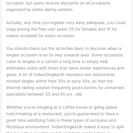
occasion, but users receive discounts on all occasions
organized by online dating solution.
Actually, any time you register very early adequate, you could
snag among the free user seats (15 for females and 15 for
males) available for every occasion.
You should check out the activities diary to discover when a
singles occasion is on its way towards area. Some occasions
cater to singles in a certain a long time to simply help
attendees relate with times that have similar experiences and
goals. A lot of IndianSinglesUK members are relationship-
minded singles within their 30s or early 40s, so that the
internet dating solution frequently posts events for unmarried
specialists between 33 and 45 yrs . old.
Whether you’re mingling at a coffee house or going speed
matchmaking at a restaurant, you’re guaranteed to have a
great time satisfying folks in these types of exclusive and
flirtatious environment. IndianSinglesUK makes it easy to split