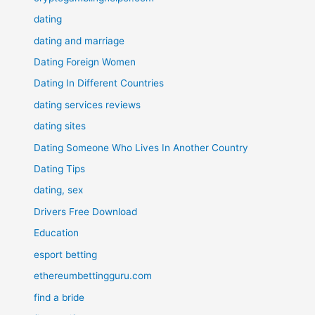
dating
dating and marriage
Dating Foreign Women
Dating In Different Countries
dating services reviews
dating sites
Dating Someone Who Lives In Another Country
Dating Tips
dating, sex
Drivers Free Download
Education
esport betting
ethereumbettingguru.com
find a bride