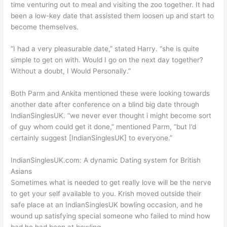
time venturing out to meal and visiting the zoo together. It had
been a low-key date that assisted them loosen up and start to
become themselves.
“I had a very pleasurable date,” stated Harry. “she is quite
simple to get on with. Would I go on the next day together?
Without a doubt, I Would Personally.”
Both Parm and Ankita mentioned these were looking towards
another date after conference on a blind big date through
IndianSinglesUK. “we never ever thought i might become sort
of guy whom could get it done,” mentioned Parm, “but I’d
certainly suggest [IndianSinglesUK] to everyone.”
IndianSinglesUK.com: A dynamic Dating system for British
Asians
Sometimes what is needed to get really love will be the nerve
to get your self available to you. Krish moved outside their
safe place at an IndianSinglesUK bowling occasion, and he
wound up satisfying special someone who failed to mind how