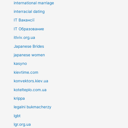
international marriage
interracial dating
IT Вакансії
IT Образование
itlviv.org.ua
Japanese Brides
japanese women
kasyno
kievtime.com
konvektors.kiev.ua
kotelteplo.com.ua
krippa
legalni bukmacherzy
lgbt
lgr.org.ua