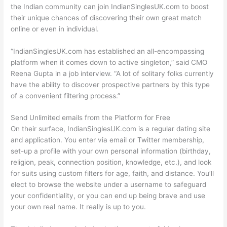
the Indian community can join IndianSinglesUK.com to boost
their unique chances of discovering their own great match
online or even in individual.
“IndianSinglesUK.com has established an all-encompassing
platform when it comes down to active singleton,” said CMO
Reena Gupta in a job interview. “A lot of solitary folks currently
have the ability to discover prospective partners by this type
of a convenient filtering process.”
Send Unlimited emails from the Platform for Free
On their surface, IndianSinglesUK.com is a regular dating site
and application. You enter via email or Twitter membership,
set-up a profile with your own personal information (birthday,
religion, peak, connection position, knowledge, etc.), and look
for suits using custom filters for age, faith, and distance. You’ll
elect to browse the website under a username to safeguard
your confidentiality, or you can end up being brave and use
your own real name. It really is up to you.