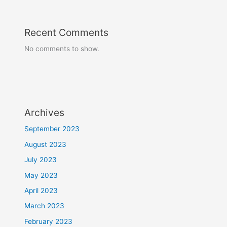
Recent Comments
No comments to show.
Archives
September 2023
August 2023
July 2023
May 2023
April 2023
March 2023
February 2023