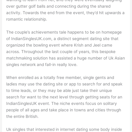
over gutter golf balls and connecting during the shared
activity. Towards the end from the event, they’d hit upwards a
romantic relationship.
The couple’s achievements tale happens to be on homepage
of IndianSinglesUK.com, a distinct segment dating site that
organized the bowling event where Krish and Jeel came
across. Throughout the last couple of years, this bespoke
matchmaking solution has assisted a huge number of Uk Asian
singles network and fall-in really love.
When enrolled as a totally free member, single gents and
ladies may use the dating site or app to search for and speak
to time leads, or they may be able just take their unique
search for want to the next level through getting seats for an
IndianSinglesUK event. The niche events focus on solitary
people of all ages and take place in towns and cities through
the entire British.
Uk singles that interested in internet dating some body inside