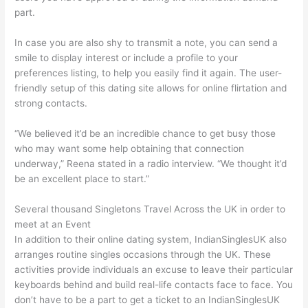
part.
In case you are also shy to transmit a note, you can send a
smile to display interest or include a profile to your
preferences listing, to help you easily find it again. The user-
friendly setup of this dating site allows for online flirtation and
strong contacts.
“We believed it’d be an incredible chance to get busy those
who may want some help obtaining that connection
underway,” Reena stated in a radio interview. “We thought it’d
be an excellent place to start.”
Several thousand Singletons Travel Across the UK in order to
meet at an Event
In addition to their online dating system, IndianSinglesUK also
arranges routine singles occasions through the UK. These
activities provide individuals an excuse to leave their particular
keyboards behind and build real-life contacts face to face. You
don’t have to be a part to get a ticket to an IndianSinglesUK