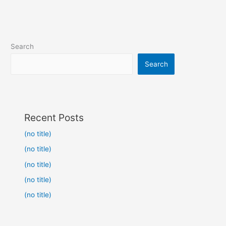
Search
Search
Recent Posts
(no title)
(no title)
(no title)
(no title)
(no title)