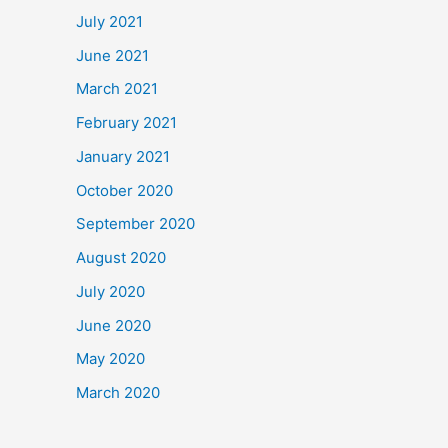
July 2021
June 2021
March 2021
February 2021
January 2021
October 2020
September 2020
August 2020
July 2020
June 2020
May 2020
March 2020