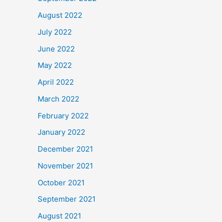
August 2022
July 2022
June 2022
May 2022
April 2022
March 2022
February 2022
January 2022
December 2021
November 2021
October 2021
September 2021
August 2021