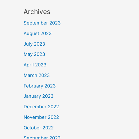
Archives
September 2023
August 2023
July 2023
May 2023
April 2023
March 2023
February 2023
January 2023
December 2022
November 2022
October 2022
September 2022