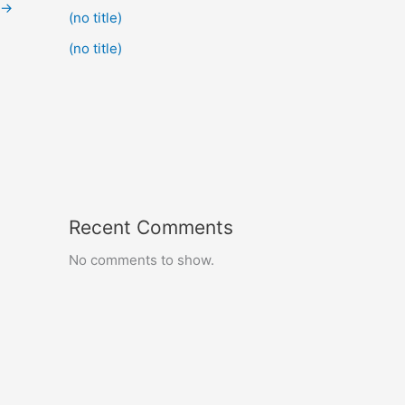
→
(no title)
(no title)
Recent Comments
No comments to show.