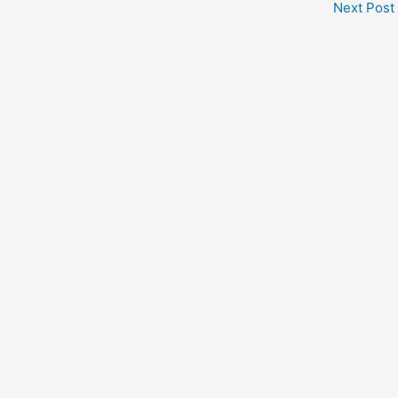
Next Post