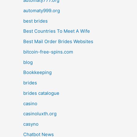
automaty777.org
automaty999.org
best brides
Best Countries To Meet A Wife
Best Mail Order Brides Websites
bitcoin-free-spins.com
blog
Bookkeeping
brides
brides catalogue
casino
casinoluxth.org
casyno
Chatbot News