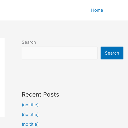
Home
Search
Search
Recent Posts
(no title)
(no title)
(no title)