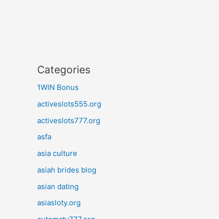
Categories
1WIN Bonus
activeslots555.org
activeslots777.org
asfa
asia culture
asiah brides blog
asian dating
asiasloty.org