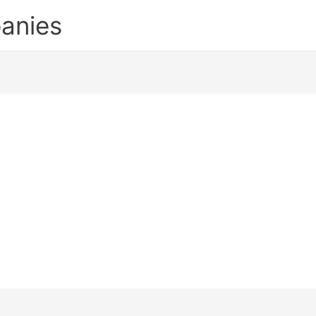
anies