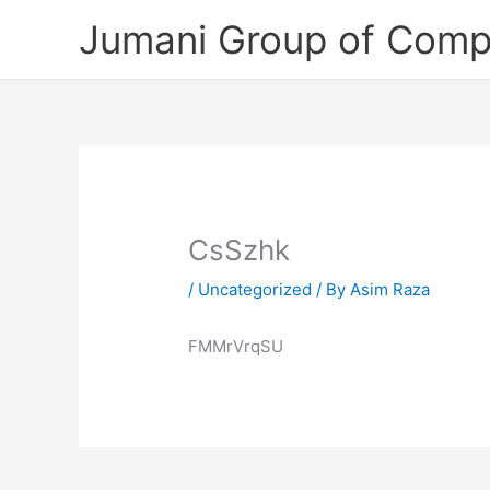
Skip
Jumani Group of Comp
to
content
CsSzhk
/
Uncategorized
/ By
Asim Raza
FMMrVrqSU