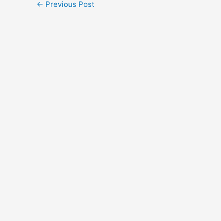
←
Previous Post