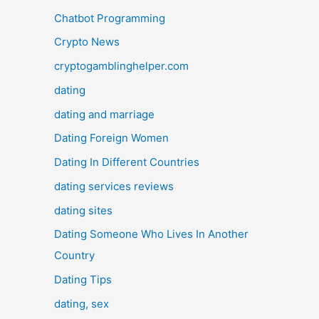
Chatbot Programming
Crypto News
cryptogamblinghelper.com
dating
dating and marriage
Dating Foreign Women
Dating In Different Countries
dating services reviews
dating sites
Dating Someone Who Lives In Another
Country
Dating Tips
dating, sex