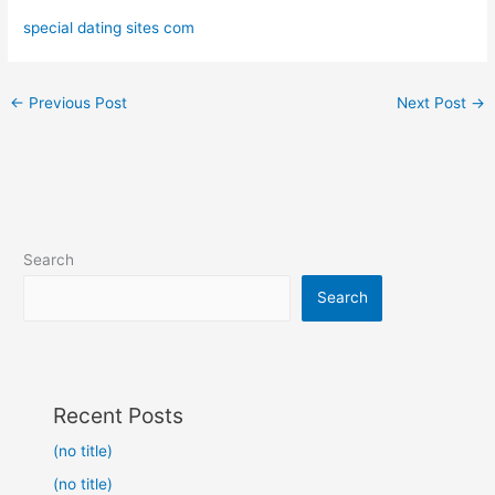
special dating sites com
←
Previous Post
Next Post
→
Search
Search
Recent Posts
(no title)
(no title)