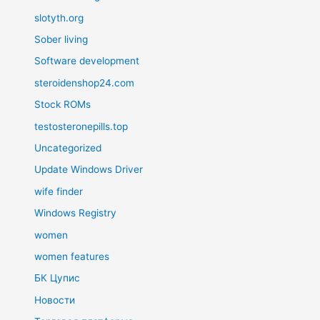
slotyth.org
Sober living
Software development
steroidenshop24.com
Stock ROMs
testosteronepills.top
Uncategorized
Update Windows Driver
wife finder
Windows Registry
women
women features
БК Цупис
Новости