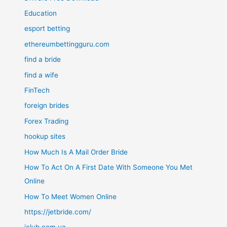
Education
esport betting
ethereumbettingguru.com
find a bride
find a wife
FinTech
foreign brides
Forex Trading
hookup sites
How Much Is A Mail Order Bride
How To Act On A First Date With Someone You Met
Online
How To Meet Women Online
https://jetbride.com/