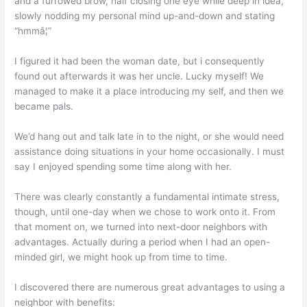
and a furrowed brow, half closing one eye while deep in idea,
slowly nodding my personal mind up-and-down and stating
“hmmâ¦”
I figured it had been the woman date, but i consequently
found out afterwards it was her uncle. Lucky myself! We
managed to make it a place introducing my self, and then we
became pals.
We’d hang out and talk late in to the night, or she would need
assistance doing situations in your home occasionally. I must
say I enjoyed spending some time along with her.
There was clearly constantly a fundamental intimate stress,
though, until one-day when we chose to work onto it. From
that moment on, we turned into next-door neighbors with
advantages. Actually during a period when I had an open-
minded girl, we might hook up from time to time.
I discovered there are numerous great advantages to using a
neighbor with benefits: