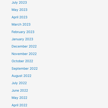
July 2023
May 2023
April 2023
March 2023
February 2023
January 2023
December 2022
November 2022
October 2022
September 2022
August 2022
July 2022
June 2022
May 2022
April 2022