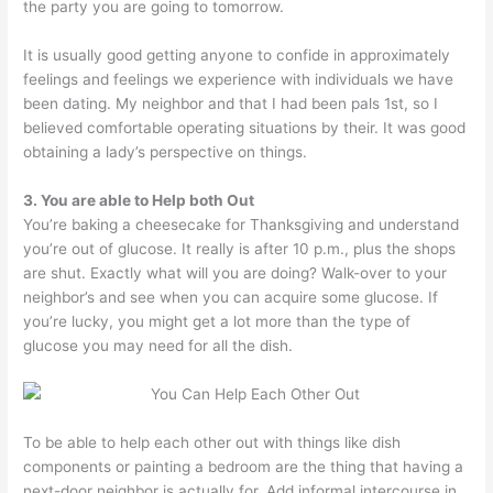
the party you are going to tomorrow.
It is usually good getting anyone to confide in approximately
feelings and feelings we experience with individuals we have
been dating. My neighbor and that I had been pals 1st, so I
believed comfortable operating situations by their. It was good
obtaining a lady’s perspective on things.
3. You are able to Help both Out
You’re baking a cheesecake for Thanksgiving and understand
you’re out of glucose. It really is after 10 p.m., plus the shops
are shut. Exactly what will you are doing? Walk-over to your
neighbor’s and see when you can acquire some glucose. If
you’re lucky, you might get a lot more than the type of
glucose you may need for all the dish.
To be able to help each other out with things like dish
components or painting a bedroom are the thing that having a
next-door neighbor is actually for. Add informal intercourse in