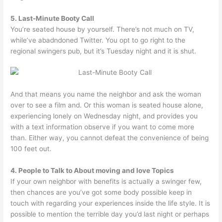
5. Last-Minute Booty Call
You’re seated house by yourself. There’s not much on TV,
while’ve abadndoned Twitter. You opt to go right to the
regional swingers pub, but it’s Tuesday night and it is shut.
And that means you name the neighbor and ask the woman
over to see a film and. Or this woman is seated house alone,
experiencing lonely on Wednesday night, and provides you
with a text information observe if you want to come more
than. Either way, you cannot defeat the convenience of being
100 feet out.
4. People to Talk to About moving and love Topics
If your own neighbor with benefits is actually a swinger few,
then chances are you’ve got some body possible keep in
touch with regarding your experiences inside the life style. It is
possible to mention the terrible day you’d last night or perhaps