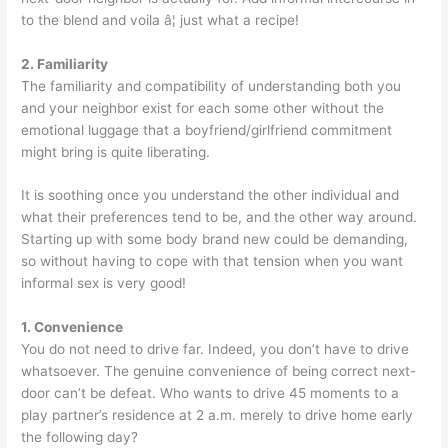
to the blend and voila â¦ just what a recipe!
2. Familiarity
The familiarity and compatibility of understanding both you
and your neighbor exist for each some other without the
emotional luggage that a boyfriend/girlfriend commitment
might bring is quite liberating.
It is soothing once you understand the other individual and
what their preferences tend to be, and the other way around.
Starting up with some body brand new could be demanding,
so without having to cope with that tension when you want
informal sex is very good!
1. Convenience
You do not need to drive far. Indeed, you don’t have to drive
whatsoever. The genuine convenience of being correct next-
door can’t be defeat. Who wants to drive 45 moments to a
play partner’s residence at 2 a.m. merely to drive home early
the following day?