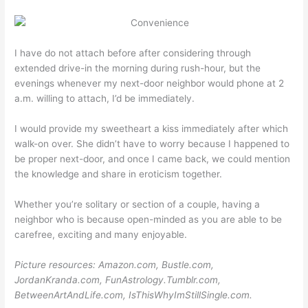
I have do not attach before after considering through
extended drive-in the morning during rush-hour, but the
evenings whenever my next-door neighbor would phone at 2
a.m. willing to attach, I’d be immediately.
I would provide my sweetheart a kiss immediately after which
walk-on over. She didn’t have to worry because I happened to
be proper next-door, and once I came back, we could mention
the knowledge and share in eroticism together.
Whether you’re solitary or section of a couple, having a
neighbor who is because open-minded as you are able to be
carefree, exciting and many enjoyable.
Picture resources: Amazon.com, Bustle.com,
JordanKranda.com, FunAstrology.Tumblr.com,
BetweenArtAndLife.com, IsThisWhyImStillSingle.com.