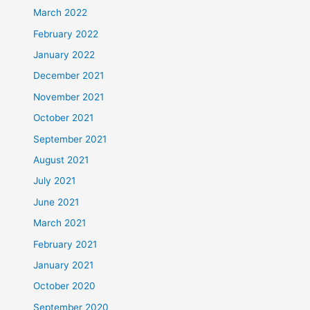
March 2022
February 2022
January 2022
December 2021
November 2021
October 2021
September 2021
August 2021
July 2021
June 2021
March 2021
February 2021
January 2021
October 2020
September 2020