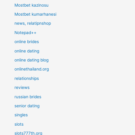
Mostbet kazinosu
Mostbet kumarhanesi
news, relatipnshop
Notepad++
online brides
online dating
online dating blog
onlinethailand.org
relationships
reviews
russian brides
senior dating
singles
slots
slots777th.org