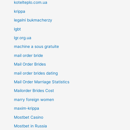
kotelteplo.com.ua
krippa
legalni bukmacherzy
lgbt
lgr.org.ua
machine a sous gratuite
mail order bride
Mail Order Brides
mail order brides dating
Mail Order Marriage Statistics
Mailorder Brides Cost
marry foreign women
maxim-krippa
Mostbet Casino
Mostbet in Russia