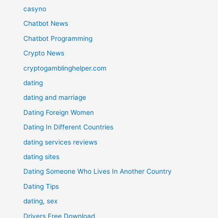
casyno
Chatbot News
Chatbot Programming
Crypto News
cryptogamblinghelper.com
dating
dating and marriage
Dating Foreign Women
Dating In Different Countries
dating services reviews
dating sites
Dating Someone Who Lives In Another Country
Dating Tips
dating, sex
Drivers Free Download