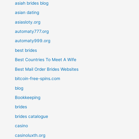
asiah brides blog
asian dating
asiasloty.org
automaty777.org
automaty999.org
best brides
Best Countries To Meet A Wife
Best Mail Order Brides Websites
bitcoin-free-spins.com
blog
Bookkeeping
brides
brides catalogue
casino
casinoluxth.org