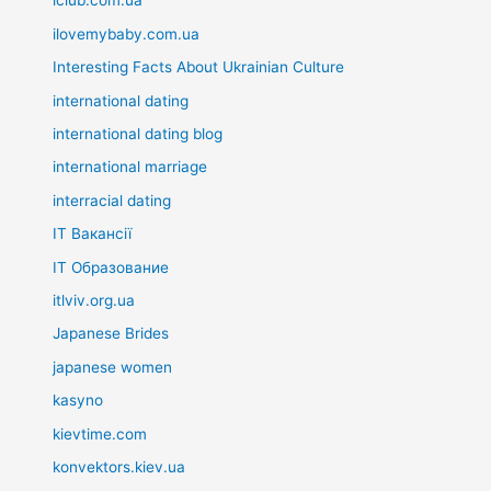
iclub.com.ua
ilovemybaby.com.ua
Interesting Facts About Ukrainian Culture
international dating
international dating blog
international marriage
interracial dating
IT Вакансії
IT Образование
itlviv.org.ua
Japanese Brides
japanese women
kasyno
kievtime.com
konvektors.kiev.ua