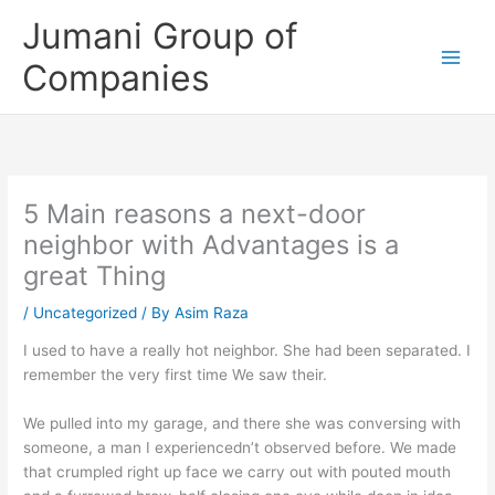
Skip
Jumani Group of
to
content
Companies
5 Main reasons a next-door
neighbor with Advantages is a
great Thing
/
Uncategorized
/ By
Asim Raza
I used to have a really hot neighbor. She had been separated. I
remember the very first time We saw their.
We pulled into my garage, and there she was conversing with
someone, a man I experiencedn’t observed before. We made
that crumpled right up face we carry out with pouted mouth