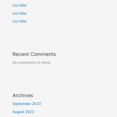
(no title)
(no title)
(no title)
Recent Comments
No comments to show.
Archives
September 2023
August 2023