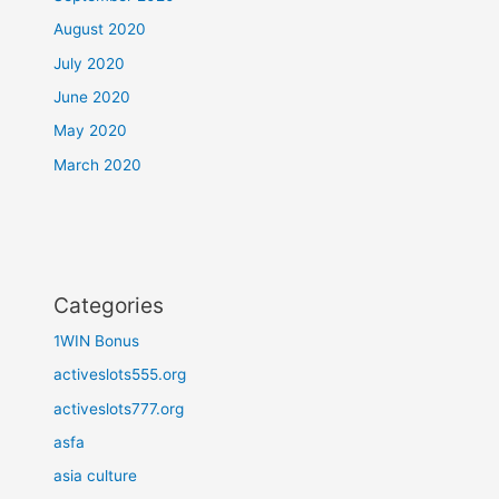
August 2020
July 2020
June 2020
May 2020
March 2020
Categories
1WIN Bonus
activeslots555.org
activeslots777.org
asfa
asia culture