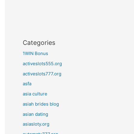
Categories
1WIN Bonus
activeslots555.org
activeslots777.org
asfa
asia culture
asiah brides blog
asian dating
asiasloty.org