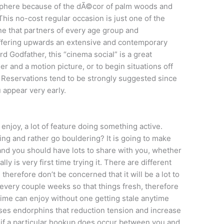
osphere because of the dÃ©cor of palm woods and
his no-cost regular occasion is just one of the
 one that partners of every age group and
 Offering upwards an extensive and contemporary
d Godfather, this “cinema social” is a great
er and a motion picture, or to begin situations off
y. Reservations tend to be strongly suggested since
ou appear very early.
s enjoy, a lot of feature doing something active.
ing and rather go bouldering? It is going to make
, and you should have lots to share with you, whether
ally is very first time trying it. There are different
 therefore don’t be concerned that it will be a lot to
 every couple weeks so that things fresh, therefore
time can enjoy without one getting stale anytime
leases endorphins that reduction tension and increase
 if a particular hookup does occur between you and