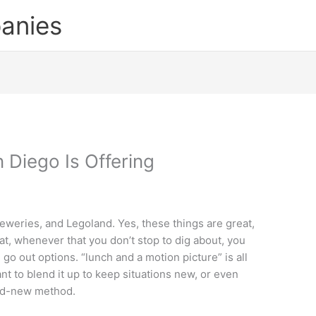
anies
 Diego Is Offering
reweries, and Legoland. Yes, these things are great,
at, whenever that you don’t stop to dig about, you
go out options. “lunch and a motion picture” is all
nt to blend it up to keep situations new, or even
rand-new method.