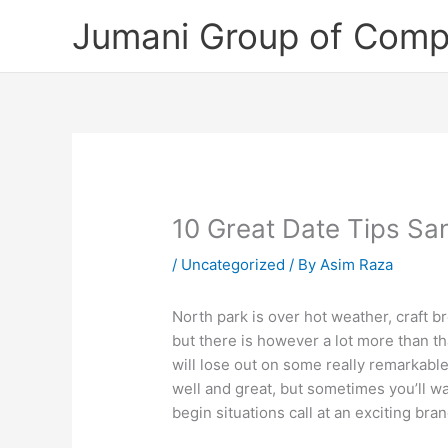
Skip
Jumani Group of Comp
to
content
10 Great Date Tips San
/
Uncategorized
/ By
Asim Raza
North park is over hot weather, craft b
but there is however a lot more than th
will lose out on some really remarkable 
well and great, but sometimes you’ll wa
begin situations call at an exciting b