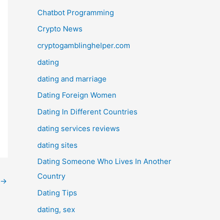
Chatbot Programming
Crypto News
cryptogamblinghelper.com
dating
dating and marriage
Dating Foreign Women
Dating In Different Countries
dating services reviews
dating sites
Dating Someone Who Lives In Another
Country
→
Dating Tips
dating, sex