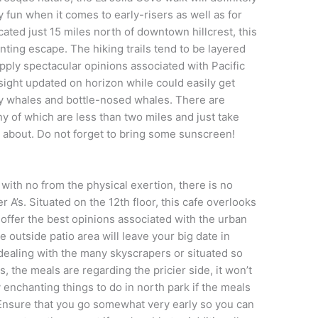
y fun when it comes to early-risers as well as for
cated just 15 miles north of downtown hillcrest, this
anting escape. The hiking trails tend to be layered
ply spectacular opinions associated with Pacific
ight updated on horizon while could easily get
ey whales and bottle-nosed whales. There are
ny of which are less than two miles and just take
 about. Do not forget to bring some sunscreen!
 with no from the physical exertion, there is no
r A’s. Situated on the 12th floor, this cafe overlooks
 offer the best opinions associated with the urban
 outside patio area will leave your big date in
 dealing with the many skyscrapers or situated so
, the meals are regarding the pricier side, it won’t
nchanting things to do in north park if the meals
Ensure that you go somewhat very early so you can