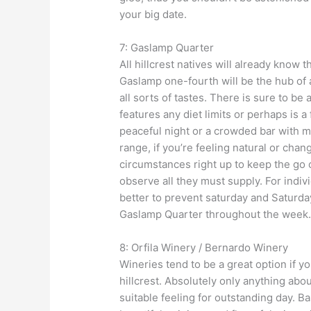
your big date.
7: Gaslamp Quarter
All hillcrest natives will already know t
Gaslamp one-fourth will be the hub of a
all sorts of tastes. There is sure to b
features any diet limits or perhaps is 
peaceful night or a crowded bar with ma
range, if you’re feeling natural or chan
circumstances right up to keep the go 
observe all they must supply. For indiv
better to prevent saturday and Saturday
Gaslamp Quarter throughout the week
8: Orfila Winery / Bernardo Winery
Wineries tend to be a great option if y
hillcrest. Absolutely only anything abou
suitable feeling for outstanding day. B