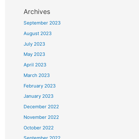
Archives
September 2023
August 2023
July 2023
May 2023
April 2023
March 2023
February 2023
January 2023
December 2022
November 2022
October 2022
September 2022