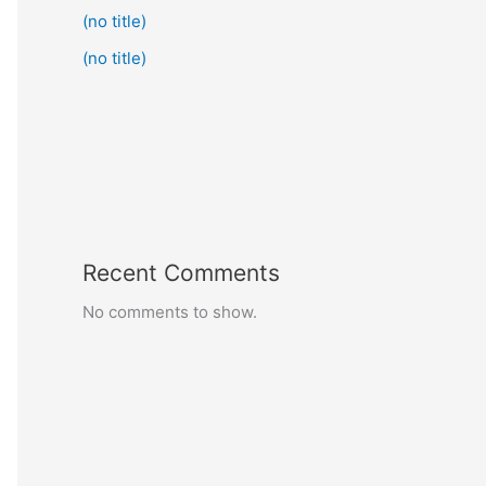
(no title)
(no title)
Recent Comments
No comments to show.