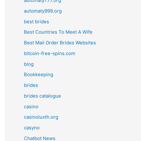
automaty777.org
automaty999.org
best brides
Best Countries To Meet A Wife
Best Mail Order Brides Websites
bitcoin-free-spins.com
blog
Bookkeeping
brides
brides catalogue
casino
casinoluxth.org
casyno
Chatbot News