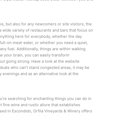
his, but also for any newcomers or site visitors, the
 wide variety of restaurants and bars that focus on
e anything here for everybody, whether the day
a full-on meat-eater, or whether you need a quiet,
ny fuel. Additionally, things are within walking
ge your brain, you can easily transform
out going strong. Have a look at the website
iduals who can’t stand congested areas, it may be
 evenings and as an alternative look at the
.
ou’re searching for enchanting things you can do in
t fine wine and rustic allure that establishes
ased in Escondido, Orfila Vineyards & Winery offers