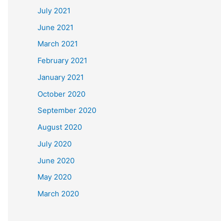
July 2021
June 2021
March 2021
February 2021
January 2021
October 2020
September 2020
August 2020
July 2020
June 2020
May 2020
March 2020