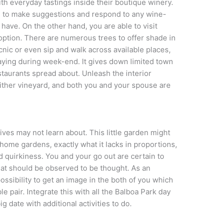
ith everyday tastings inside their boutique winery.
 to make suggestions and respond to any wine-
have. On the other hand, you are able to visit
option. There are numerous trees to offer shade in
nic or even sip and walk across available places,
aying during week-end. It gives down limited town
staurants spread about. Unleash the interior
ither vineyard, and both you and your spouse are
atives may not learn about. This little garden might
home gardens, exactly what it lacks in proportions,
d quirkiness. You and your go out are certain to
hat should be observed to be thought. As an
possibility to get an image in the both of you which
e pair. Integrate this with all the Balboa Park day
ig date with additional activities to do.