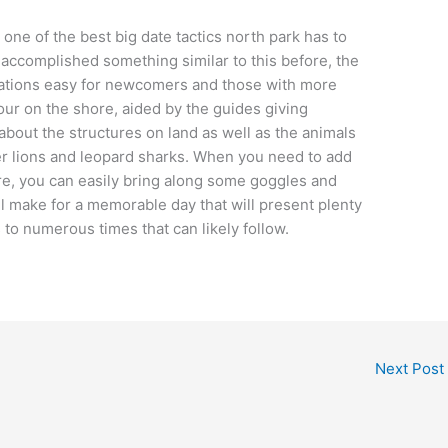
 one of the best big date tactics north park has to
 accomplished something similar to this before, the
tuations easy for newcomers and those with more
our on the shore, aided by the guides giving
about the structures on land as well as the animals
ter lions and leopard sharks. When you need to add
e, you can easily bring along some goggles and
ll make for a memorable day that will present plenty
to numerous times that can likely follow.
Next Post