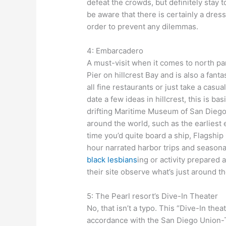
defeat the crowds, but definitely stay to
be aware that there is certainly a dres
order to prevent any dilemmas.
4: Embarcadero
A must-visit when it comes to north 
Pier on hillcrest Bay and is also a fanta
all fine restaurants or just take a casua
date a few ideas in hillcrest, this is b
drifting Maritime Museum of San Diego
around the world, such as the earliest e
time you’d quite board a ship, Flagshi
hour narrated harbor trips and season
black lesbians
ing or activity prepared
their site observe what’s just around th
5: The Pearl resort’s Dive-In Theater
No, that isn’t a typo. This “Dive-In thea
accordance with the San Diego Union-T