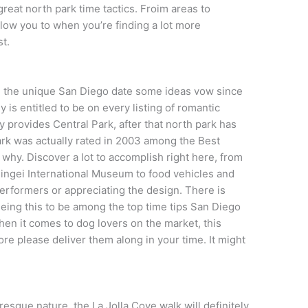
reat north park time tactics. Froim areas to
allow you to when you’re finding a lot more
st.
ing the unique San Diego date some ideas vow since
y is entitled to be on every listing of romantic
ity provides Central Park, after that north park has
ark was actually rated in 2003 among the Best
y why. Discover a lot to accomplish right here, from
ingei International Museum to food vehicles and
performers or appreciating the design. There is
useing this to be among the top time tips San Diego
hen it comes to dog lovers on the market, this
ore please deliver them along in your time. It might
uresque nature, the La Jolla Cove walk will definitely