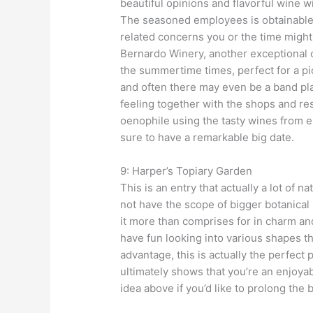
beautiful opinions and flavorful wine w
The seasoned employees is obtainable
related concerns you or the time might 
Bernardo Winery, another exceptional 
the summertime times, perfect for a pic
and often there may even be a band pl
feeling together with the shops and re
oenophile using the tasty wines from e
sure to have a remarkable big date.
9: Harper’s Topiary Garden
This is an entry that actually a lot of n
not have the scope of bigger botanical 
it more than comprises for in charm an
have fun looking into various shapes t
advantage, this is actually the perfect 
ultimately shows that you’re an enjoyabl
idea above if you’d like to prolong the b