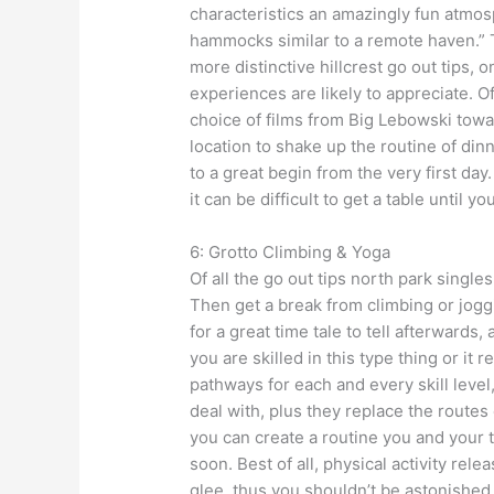
characteristics an amazingly fun atm
hammocks similar to a remote haven.” T
more distinctive hillcrest go out tips,
experiences are likely to appreciate.
choice of films from Big Lebowski towar
location to shake up the routine of dinn
to a great begin from the very first da
it can be difficult to get a table until y
6: Grotto Climbing & Yoga
Of all the go out tips north park single
Then get a break from climbing or jogg
for a great time tale to tell afterwards
you are skilled in this type thing or it re
pathways for each and every skill level,
deal with, plus they replace the routes
you can create a routine you and your 
soon. Best of all, physical activity re
glee, thus you shouldn’t be astonished