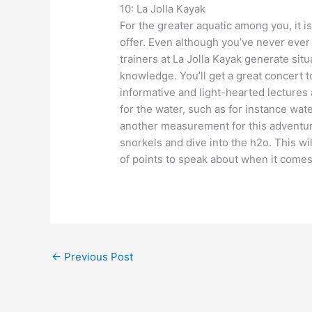
10: La Jolla Kayak
For the greater aquatic among you, it is
offer. Even although you’ve never ever
trainers at La Jolla Kayak generate si
knowledge. You’ll get a great concert t
informative and light-hearted lectures 
for the water, such as for instance wa
another measurement for this adventur
snorkels and dive into the h2o. This wi
of points to speak about when it comes 
←
Previous Post