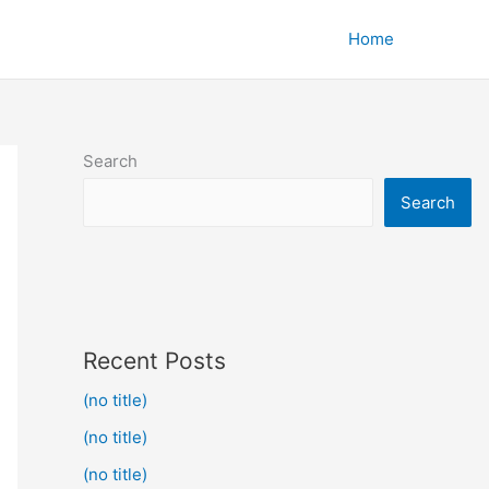
Home
Search
Search
Recent Posts
(no title)
(no title)
(no title)