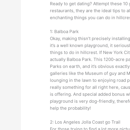
Ready to get dating? Attempt these 10 g
restaurants, they are the ideal tips to 
enchanting things you can do in hillcre
1: Balboa Park
Okay, making thisn’t precisely install
it’s a well known playground, it seriousl
things to do in hillcrest. If New York C
actually Balboa Park. This 1200-acre p
Parks on earth, and it’s obvious exactl
galleries like the Museum of guy and M
lounging in the lawn to enjoying road 
really something for all right here, ca
is offering. And special added bonus w
playground is very dog-friendly, theref
help the probability!
2: Los Angeles Jolla Coast go Trail
For those trying to find a lot more pict