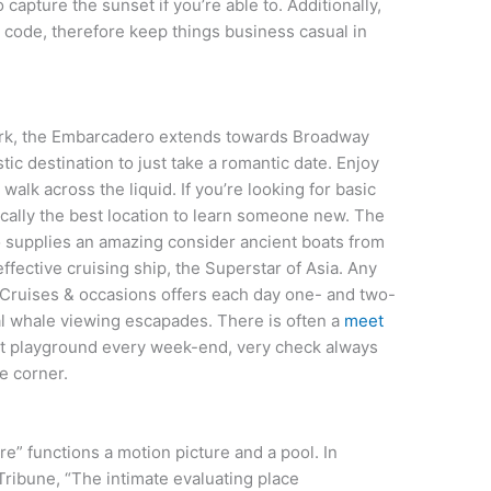
 capture the sunset if you’re able to. Additionally,
s code, therefore keep things business casual in
park, the Embarcadero extends towards Broadway
stic destination to just take a romantic date. Enjoy
l walk across the liquid. If you’re looking for basic
asically the best location to learn someone new. The
 supplies an amazing consider ancient boats from
ffective cruising ship, the Superstar of Asia. Any
p Cruises & occasions offers each day one- and two-
al whale viewing escapades. There is often a
meet
 at playground every week-end, very check always
e corner.
tre” functions a motion picture and a pool. In
ribune, “The intimate evaluating place