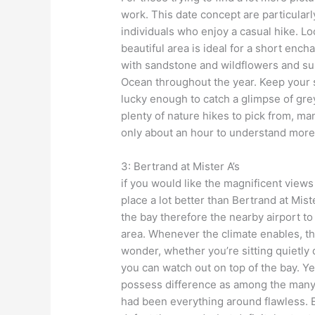
work. This date concept are particularl
individuals who enjoy a casual hike. Lo
beautiful area is ideal for a short ench
with sandstone and wildflowers and sup
Ocean throughout the year. Keep your s
lucky enough to catch a glimpse of gr
plenty of nature hikes to pick from, ma
only about an hour to understand more
3: Bertrand at Mister A’s
if you would like the magnificent views
place a lot better than Bertrand at Miste
the bay therefore the nearby airport to
area. Whenever the climate enables, the
wonder, whether you’re sitting quietly
you can watch out on top of the bay. Yes
possess difference as among the many e
had been everything around flawless. 