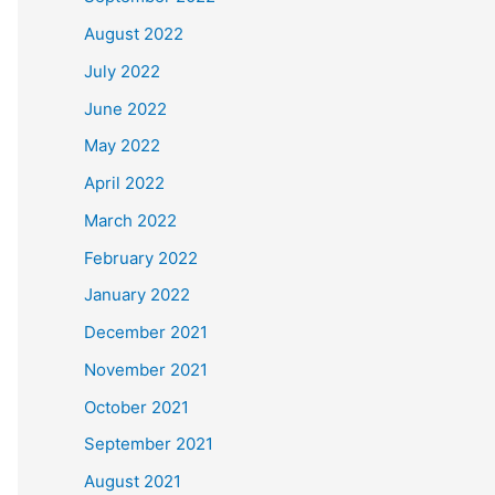
August 2022
July 2022
June 2022
May 2022
April 2022
March 2022
February 2022
January 2022
December 2021
November 2021
October 2021
September 2021
August 2021