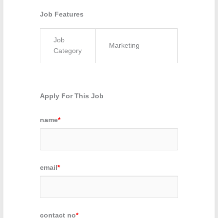
Job Features
Job
Marketing
Category
Apply For This Job
name
*
email
*
contact no
*