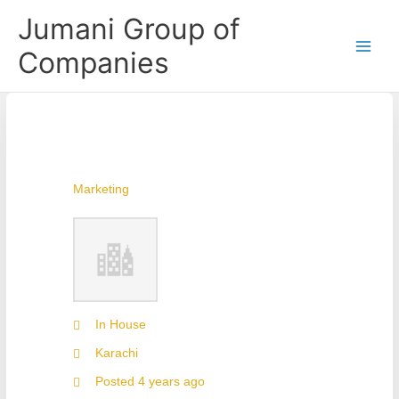
Skip
Jumani Group of
to
content
Companies
Marketing
In House
Karachi
Posted 4 years ago